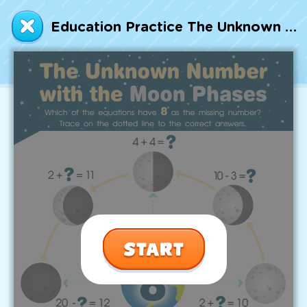
Talented and Gifted
Education Practice The Unknown Number with the Moon Phases Worksheet
Go
7,000+ learning activities based on
Common Core standards:
All subjects covered: Math, Reading, Writing,
Social Studies, Science, and more.
Interactive worksheets, immersive games,
quizzes, storybooks, songs, and teacher-led
videos.
Designed with experts in early education.