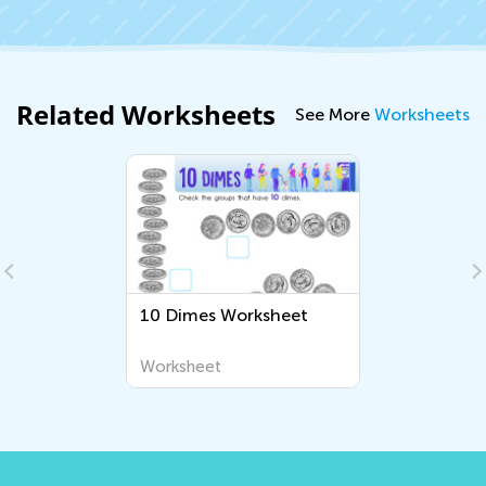
Related Worksheets
See More
Worksheets
10 Dimes Worksheet
Worksheet