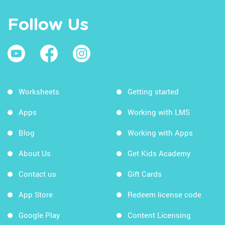
Follow Us
Worksheets
Getting started
Apps
Working with LMS
Blog
Working with Apps
About Us
Get Kids Academy
Contact us
Gift Cards
App Store
Redeem license code
Google Play
Content Licensing