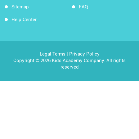
Sitemap
FAQ
Help Center
Legal Terms
|
Privacy Policy
Copyright © 2026 Kids Academy Company. All rights
reserved