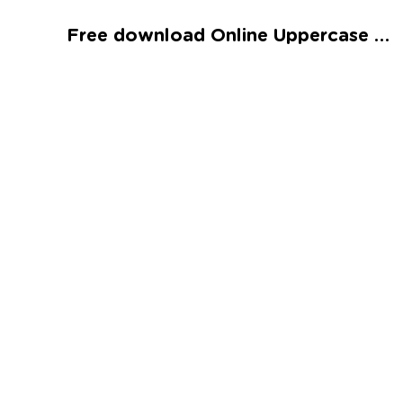
Talented and Gifted
Free download Online Uppercase Letters J, K, and L Worksheet
Go
7,000+ learning activities based on
Common Core standards:
All subjects covered: Math, Reading, Writing,
Social Studies, Science, and more.
Interactive worksheets, immersive games,
quizzes, storybooks, songs, and teacher-led
videos.
Designed with experts in early education.