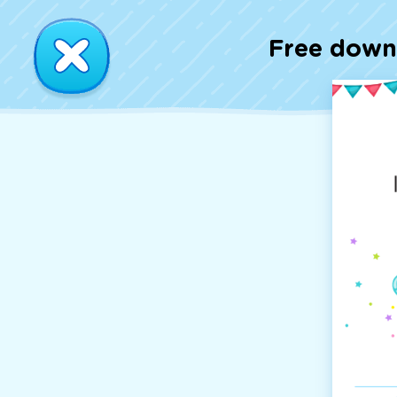
Free down