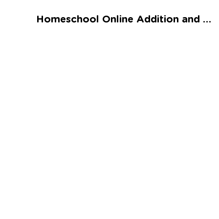
Talented and Gifted
Homeschool Online Addition and Subtraction Assessment 1 Worksheet
Go
7,000+ learning activities based on
Common Core standards:
All subjects covered: Math, Reading, Writing,
Social Studies, Science, and more.
Interactive worksheets, immersive games,
quizzes, storybooks, songs, and teacher-led
videos.
Designed with experts in early education.