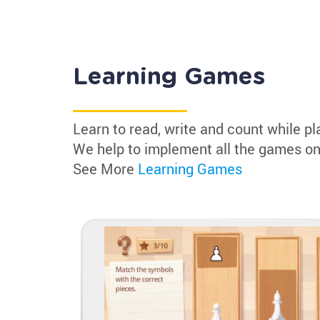
Learning Games
Learn to read, write and count while pl
We help to implement all the games on
See More
Learning Games