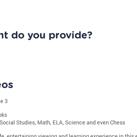
nt do you provide?
eos
de 3
oks
Social Studies, Math, ELA, Science and even Chess
fe, entertaining viewing and learning experience in this e