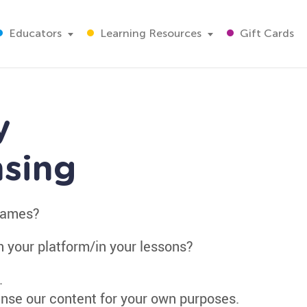
Educators
Learning Resources
Gift Cards
y
nsing
 games?
n your platform/in your lessons?
.
nse our content for your own purposes.