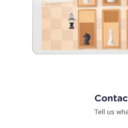
Contac
Tell us wh