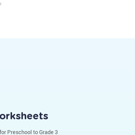
o
Worksheets
for Preschool to Grade 3