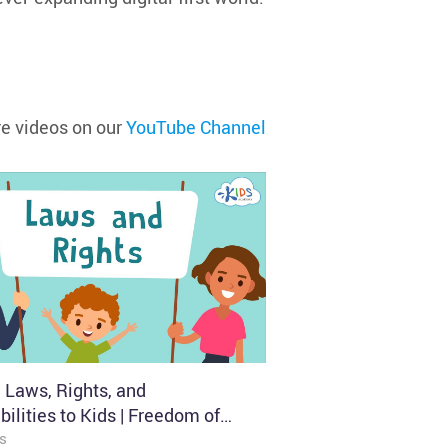
e videos on our
YouTube Channel
 Laws, Rights, and
ilities to Kids | Freedom of
 Kids Academy
s