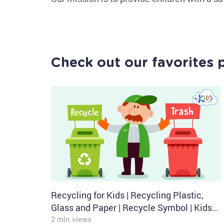
Check out our favorites p
Recycling for Kids | Recycling Plastic,
Glass and Paper | Recycle Symbol | Kids
Academy
2 mln views