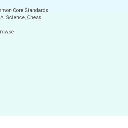
ommon Core Standards
LA, Science, Chess
 browse