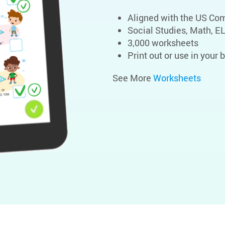
Aligned with the US C
Social Studies, Math, E
3,000 worksheets
Print out or use in your
See More
Worksheets