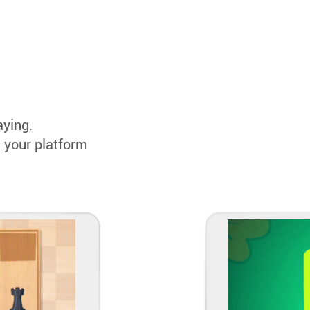
aying.
 your platform