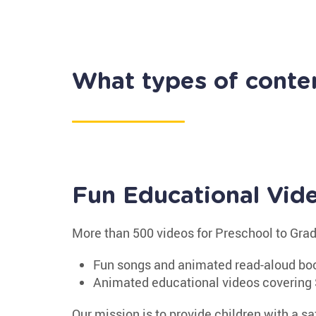
What types of conte
Fun Educational Vid
More than 500 videos for Preschool to Gra
Fun songs and animated read-aloud bo
Animated educational videos covering 
Our mission is to provide children with a sa