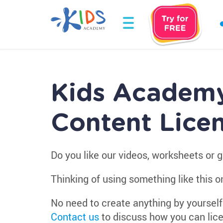
Kids Academ
Content Lice
Do you like our videos, worksheets or
Thinking of using something like this o
No need to create anything by yourself
Contact us
to discuss how you can lice