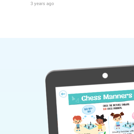
3 years ago