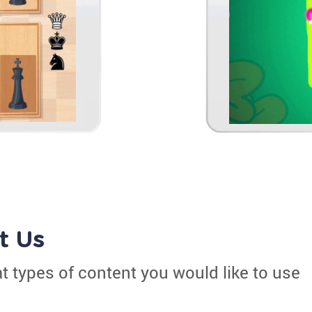
t Us
at types of content you would like to use