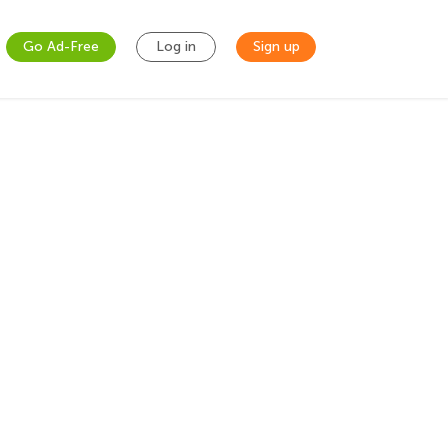
Go Ad-Free
Log in
Sign up