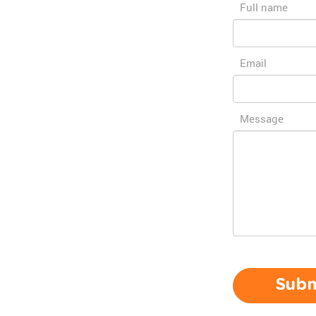
Full name
Email
Message
Subm