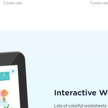
3 years ago
3 years ag
Interactive 
Lots of colorful worksheets 