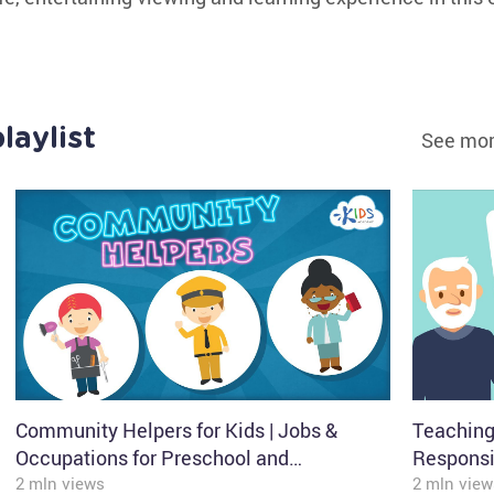
laylist
See mor
Community Helpers for Kids | Jobs &
Teaching
Occupations for Preschool and
Responsib
Kindergarten | Kids Academy
2 mln views
Speech |
2 mln view