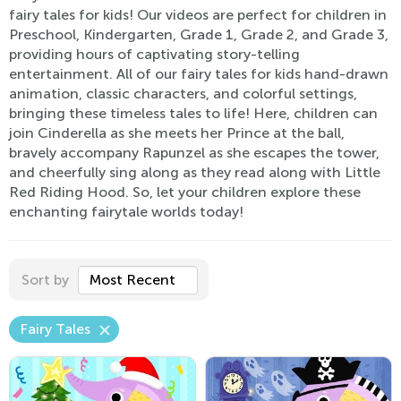
fairy tales for kids! Our videos are perfect for children in
Preschool, Kindergarten, Grade 1, Grade 2, and Grade 3,
providing hours of captivating story-telling
entertainment. All of our fairy tales for kids hand-drawn
animation, classic characters, and colorful settings,
bringing these timeless tales to life! Here, children can
join Cinderella as she meets her Prince at the ball,
bravely accompany Rapunzel as she escapes the tower,
and cheerfully sing along as they read along with Little
Red Riding Hood. So, let your children explore these
enchanting fairytale worlds today!
Sort by
Most Recent
Fairy Tales