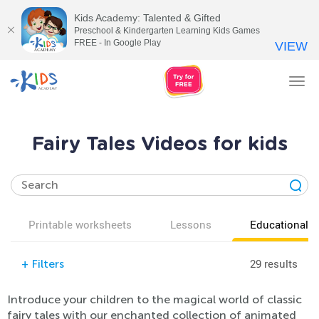
Kids Academy: Talented & Gifted
Preschool & Kindergarten Learning Kids Games
FREE - In Google Play
VIEW
Tog
nav
Fairy Tales Videos for kids
Printable worksheets
Lessons
Educational v
29 results
+
Filters
Introduce your children to the magical world of classic
fairy tales with our enchanted collection of animated