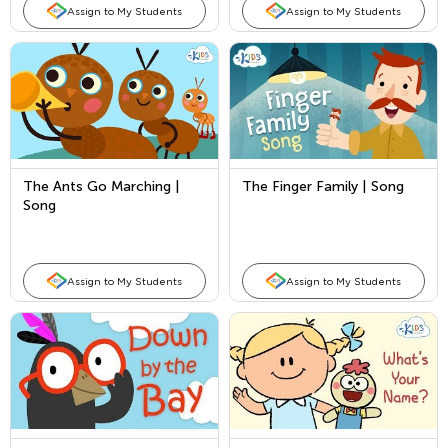
Assign to My Students
Assign to My Students
The Ants Go Marching |
The Finger Family | Song
Song
Assign to My Students
Assign to My Students