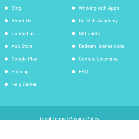
Blog
Working with Apps
About Us
Get Kids Academy
Contact us
Gift Cards
App Store
Redeem license code
Google Play
Content Licensing
Sitemap
FAQ
Help Center
Legal Terms
|
Privacy Policy
Copyright © 2026 Kids Academy Company. All rights
reserved