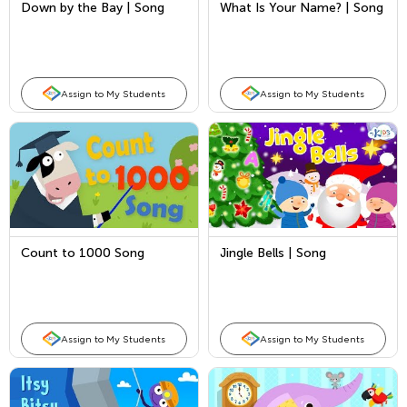
Down by the Bay | Song
What Is Your Name? | Song
Assign to My Students
Assign to My Students
Count to 1000 Song
Jingle Bells | Song
Assign to My Students
Assign to My Students