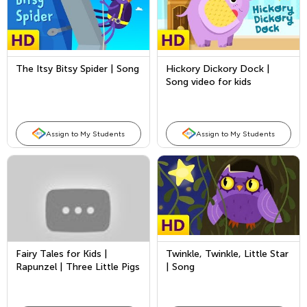
The Itsy Bitsy Spider | Song
Hickory Dickory Dock |
Song video for kids
Assign to My Students
Assign to My Students
Fairy Tales for Kids |
Twinkle, Twinkle, Little Star
Rapunzel | Three Little Pigs
| Song
| Princess and the Pea |
Bedtime Story for Kids