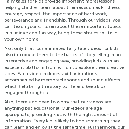
Fairy tales for kids provide important moral lessons,
helping children learn about themes such as kindness,
courage, respect, the importance of hard work,
perseverance and friendship. Through our videos, you
can teach your children about these important topics
in a unique and fun way, bring these stories to life in
your own home.
Not only that, our animated fairy tale videos for kids
also introduce them to the basics of storytelling in an
interactive and engaging way, providing kids with an
excellent platform from which to explore their creative
sides. Each video includes vivid animations,
accompanied by memorable songs and sound effects
which help bring the story to life and keep kids
engaged throughout.
Also, there’s no need to worry that our videos are
anything but educational. Our videos are age
appropriate, providing kids with the right amount of
information. Every kid is likely to find something they
can learn and enjoy at the same time. Furthermore, our