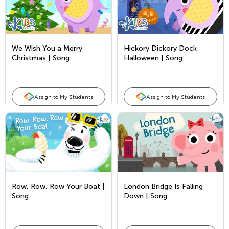
We Wish You a Merry
Hickory Dickory Dock
Christmas | Song
Halloween | Song
Assign to My Students
Assign to My Students
Row, Row, Row Your Boat |
London Bridge Is Falling
Song
Down | Song