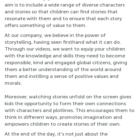
aim is to include a wide range of diverse characters
and stories so that children can find stories that
resonate with them and to ensure that each story
offers something of value to them.
At our company, we believe in the power of
storytelling, having seen firsthand what it can do.
Through our videos, we want to equip your children
with the knowledge and skills they need to become
responsible, kind and engaged global citizens, giving
them a better understanding of the world around
them and instilling a sense of positive values and
morals.
Moreover, watching stories unfold on the screen gives
kids the opportunity to form their own connections
with characters and plotlines. This encourages them to
think in different ways, promotes imagination and
empowers children to create stories of their own.
At the end of the day, it’s not just about the