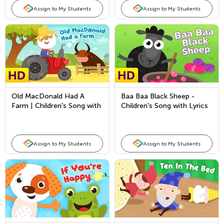
Assign to My Students
Assign to My Students
Old MacDonald Had A
Baa Baa Black Sheep -
Farm | Children's Song with
Children's Song with Lyrics
Lyrics by Kids Academy
- Nursery Rhymes & Songs
Assign to My Students
Assign to My Students