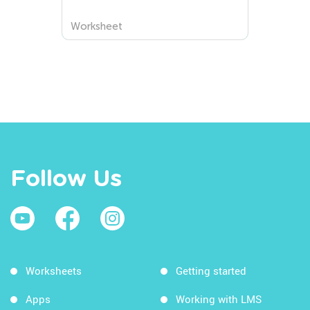
Names of Squres and the
Center Worksheets
Worksheet
Follow Us
Worksheets
Getting started
Apps
Working with LMS