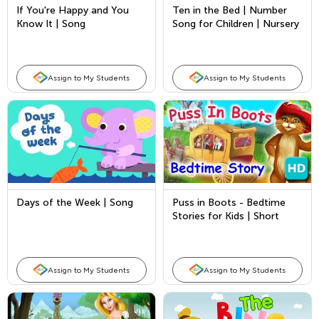
If You're Happy and You
Ten in the Bed | Number
Know It | Song
Song for Children | Nursery
Rhymes by Kids Academy
Assign to My Students
Assign to My Students
Days of the Week | Song
Puss in Boots - Bedtime
Stories for Kids | Short
Stories by Kids Academy
Assign to My Students
Assign to My Students