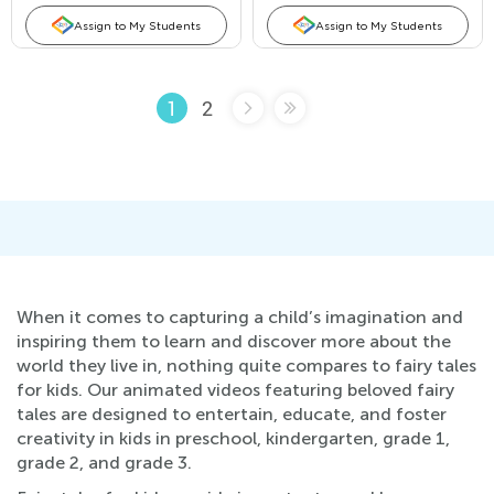
Assign to My Students
Assign to My Students
2
1
When it comes to capturing a child’s imagination and
inspiring them to learn and discover more about the
world they live in, nothing quite compares to fairy tales
for kids. Our animated videos featuring beloved fairy
tales are designed to entertain, educate, and foster
creativity in kids in preschool, kindergarten, grade 1,
grade 2, and grade 3.