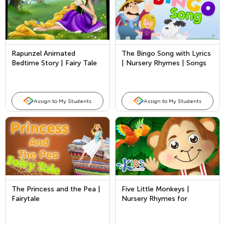
Rapunzel Animated
The Bingo Song with Lyrics
Bedtime Story | Fairy Tale
| Nursery Rhymes | Songs
in English for Kids - Full
for Kids
Story
Assign to My Students
Assign to My Students
The Princess and the Pea |
Five Little Monkeys |
Fairytale
Nursery Rhymes for
Children | Songs for Kids