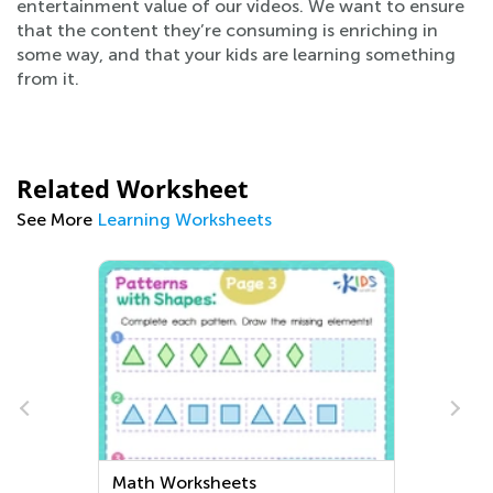
entertainment value of our videos. We want to ensure
that the content they’re consuming is enriching in
some way, and that your kids are learning something
from it.
Related Worksheet
See More
Learning Worksheets
Extra Challenge Kindergarten