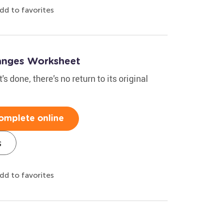
dd to favorites
hanges Worksheet
s done, there's no return to its original
omplete online
s
dd to favorites