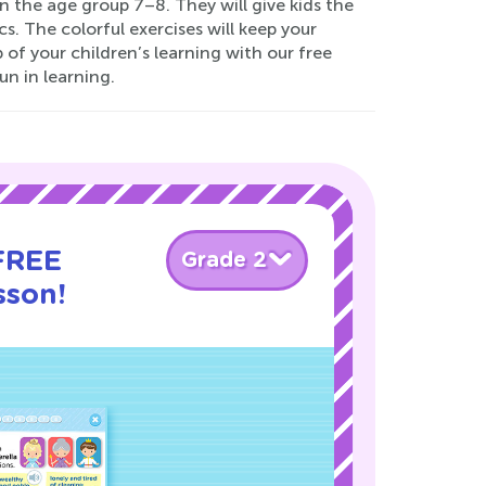
in the age group 7–8. They will give kids the
. The colorful exercises will keep your
of your children’s learning with our free
n in learning.
 FREE
Grade 2
sson!