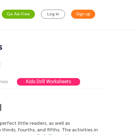
Go Ad-Free
Log in
Sign up
s
Kids Drill Worksheets
ames
l
rfect little readers, as well as
hirds, fourths, and fifths. The activities in