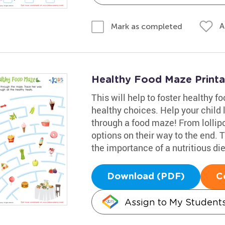
A
Mark as completed
Healthy Food Maze Printa
This will help to foster healthy 
healthy choices. Help your child 
through a food maze! From lollipop
options on their way to the end.
the importance of a nutritious die
Download (PDF)
C
Assign to My Student