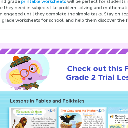
2nd grade
printable worksheets
will be perfect for students 
e they need in subjects like problem solving and mathematics
n engaged until they complete the simple tasks. Stay on top 
 grade worksheets for school, and help them discover the fu
Check out this
Grade 2 Trial Le
Lessons in Fables and Folktales