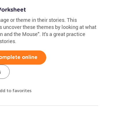
Worksheet
ge or theme in their stories. This
s uncover these themes by looking at what
n and the Mouse". It's a great practice
stories.
omplete online
s
dd to favorites