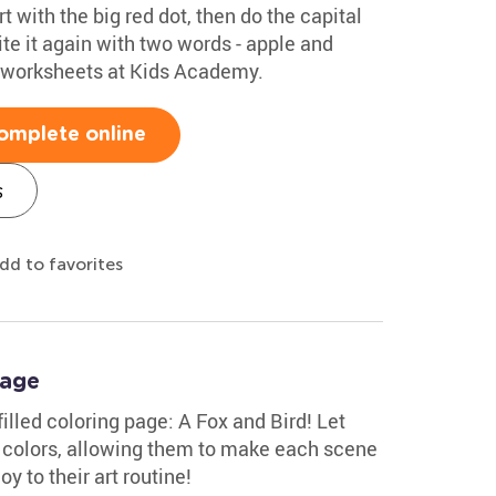
rt with the big red dot, then do the capital
te it again with two words - apple and
g worksheets at Kids Academy.
omplete online
s
dd to favorites
Page
-filled coloring page: A Fox and Bird! Let
 colors, allowing them to make each scene
oy to their art routine!