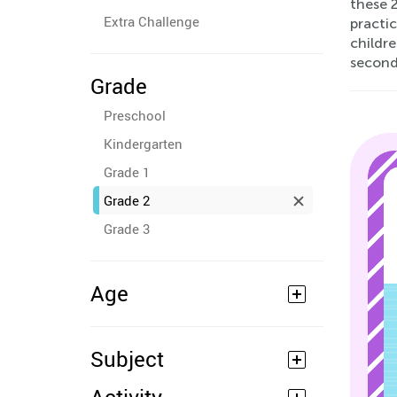
these 
Extra Challenge
practic
childre
second
Grade
Preschool
Kindergarten
Grade 1
Grade 2
Grade 3
Age
Subject