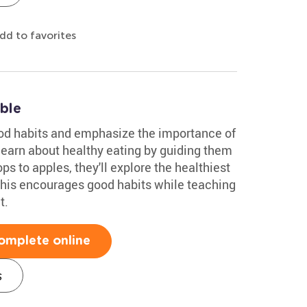
dd to favorites
ble
food habits and emphasize the importance of
learn about healthy eating by guiding them
s to apples, they'll explore the healthiest
 This encourages good habits while teaching
t.
omplete online
s