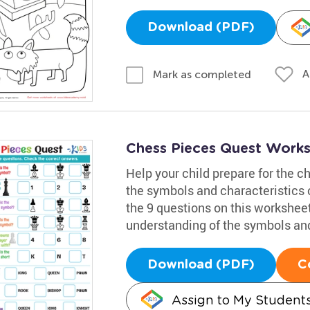
Download (PDF)
A
Mark as completed
Chess Pieces Quest Work
Help your child prepare for the c
the symbols and characteristics 
the 9 questions on this worksheet
understanding of the symbols an
Download (PDF)
C
Assign to My Student