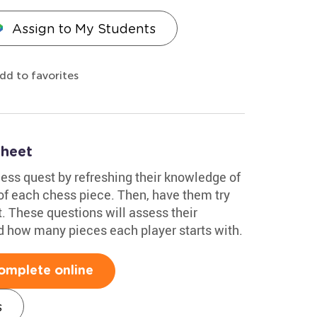
Assign to My Students
dd to favorites
sheet
hess quest by refreshing their knowledge of
of each chess piece. Then, have them try
. These questions will assess their
d how many pieces each player starts with.
omplete online
s