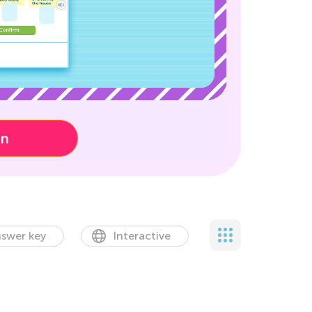
on
swer key
Interactive