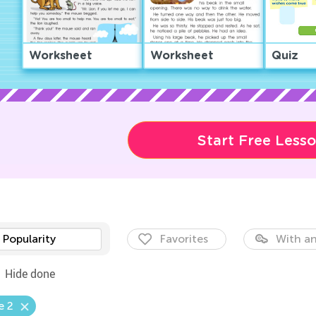
Worksheet
Worksheet
Quiz
Start Free Less
Popularity
Favorites
With an
Hide done
e 2