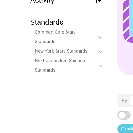
Activity
Standards
Common Core State
Standards
New York State Standards
Next Generation Science
Standards
By
Grad