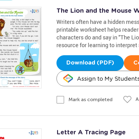
The Lion and the Mouse 
Writers often have a hidden messa
printable worksheet helps reader
characters do and say in "The Lio
resource for learning to interpret 
Download (PDF)
C
Assign to My Student
A
Mark as completed
Letter A Tracing Page