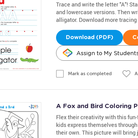
Trace and write the letter "A"! Sta
and lowercase versions. Then wri
alligator. Download more tracin
Download (PDF)
C
Assign to My Student
A
Mark as completed
A Fox and Bird Coloring 
Flex their creativity with this fun
kids express themselves through
their own. This picture will bring j