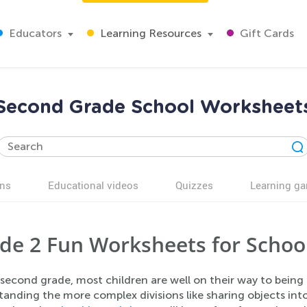
Educators
Learning Resources
Gift Cards
Second Grade School Worksheet
ns
Educational videos
Quizzes
Learning g
de 2 Fun Worksheets for Schoo
second grade, most children are well on their way to being pe
anding the more complex divisions like sharing objects into t