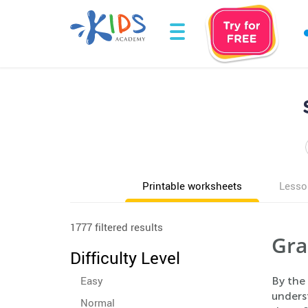
Printable worksheets
Lesso
1777 filtered results
Gra
Difficulty Level
Easy
By the 
underst
Normal