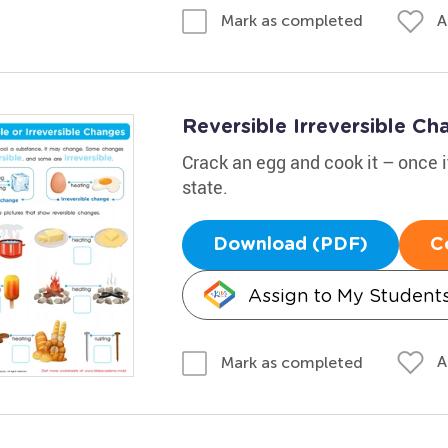
A
Mark as completed
Reversible Irreversible C
Crack an egg and cook it – once it'
state.
Download (PDF)
C
Assign to My Student
A
Mark as completed