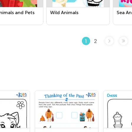
nimals and Pets
Wild Animals
Sea An
2
1