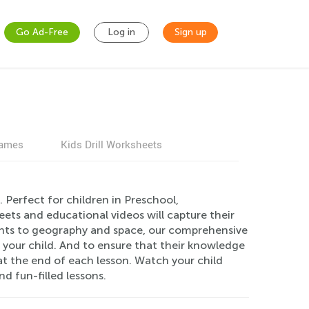
Go Ad-Free
Log in
Sign up
games
Kids Drill Worksheets
 Perfect for children in Preschool,
ets and educational videos will capture their
ants to geography and space, our comprehensive
r your child. And to ensure that their knowledge
t the end of each lesson. Watch your child
 fun-filled lessons.