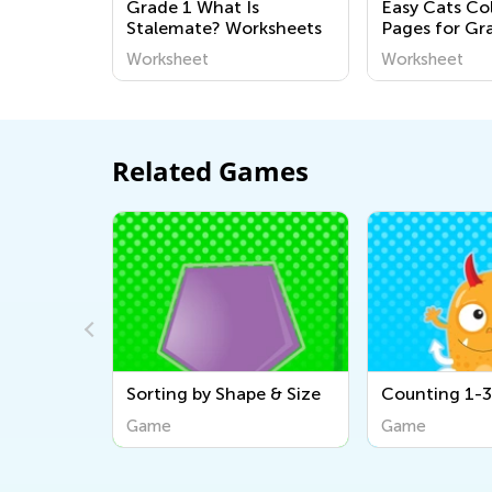
Grade 1 What Is
Easy Cats Co
Stalemate? Worksheets
Pages for Gr
Worksheet
Worksheet
Related Games
pe & Size
Counting 1-3: Aliens
Color Combin
the Beach
Game
Game