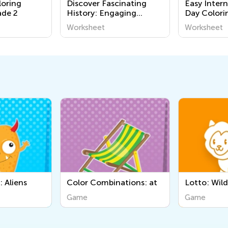
loring
Discover Fascinating
Easy Inter
ade 2
History: Engaging
Day Colori
Printable Worksheets for
Grade 1
Worksheet
Worksheet
Kids to Learn About the
World Around Us
ations: at
Lotto: Wild Animals
Sorting III
Game
Game