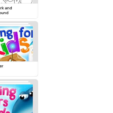
rk and
ound
er