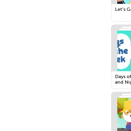
Let's G
Days o
and Ni