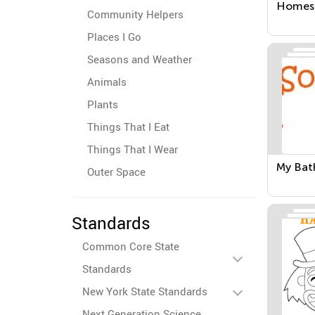
Homes
Community Helpers
Places I Go
Seasons and Weather
Animals
Plants
Things That I Eat
Things That I Wear
My Ba
Outer Space
Standards
Common Core State
Standards
New York State Standards
Next Generation Science