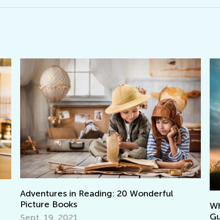
W
What Does It Mean to Be a Good Parent:
A
Guiding your Child with Effective