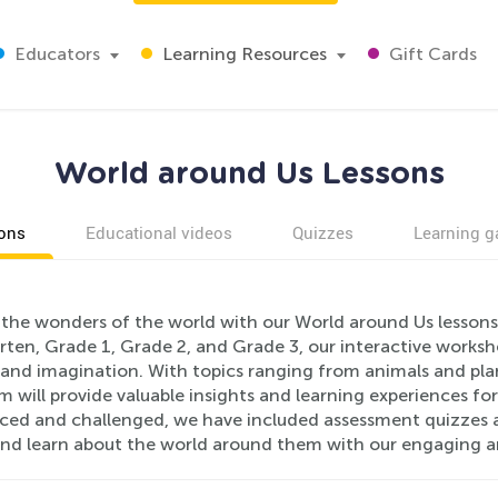
Educators
Learning Resources
Gift Cards
World around Us Lessons
ons
Educational videos
Quizzes
Learning 
the wonders of the world with our World around Us lessons.
ten, Grade 1, Grade 2, and Grade 3, our interactive workshe
y and imagination. With topics ranging from animals and pl
m will provide valuable insights and learning experiences fo
orced and challenged, we have included assessment quizzes a
and learn about the world around them with our engaging and