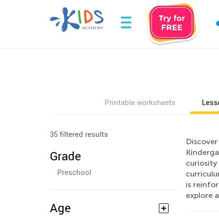
Printable worksheets
Less
35 filtered results
Discover 
Kindergar
Grade
curiosit
Preschool
curriculu
is reinf
explore 
Age