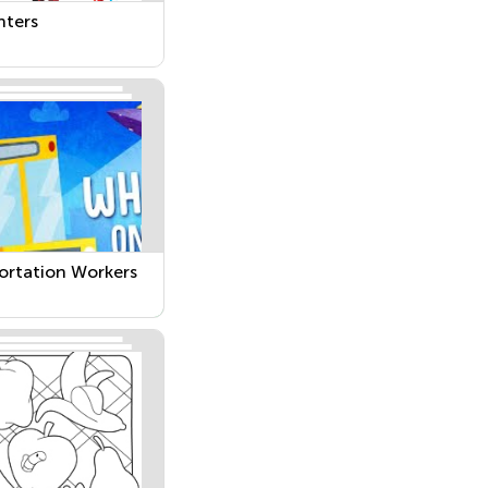
hters
ortation Workers