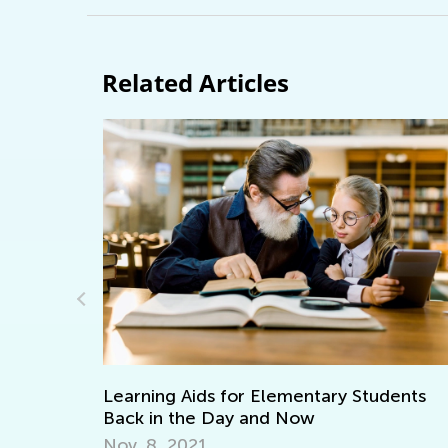
Related Articles
Adventures in Reading: 20 Wonderful
udents
Picture Books
Sept. 19, 2021