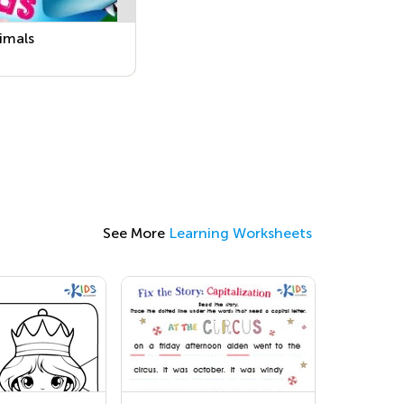
imals
See More
Learning Worksheets