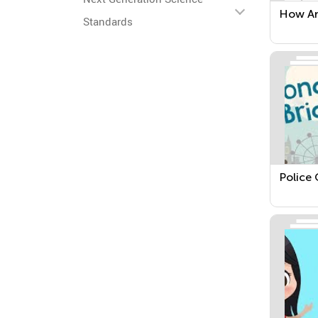
How Ar
Standards
Police 