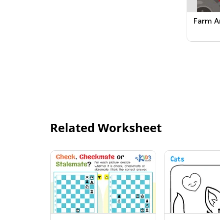
Farm A
Related Worksheet