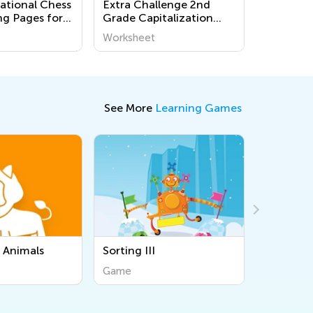
national Chess
Extra Challenge 2nd
ng Pages for
Grade Capitalization
Worksheets
Worksheet
See More
Learning Games
Sorting Instruments &
Tools
Game