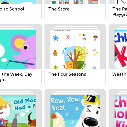
o to School!
The Store
The Pa
Playgr
f the Week. Day
The Four Seasons
Weath
ght