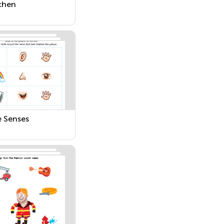
chen
e Senses