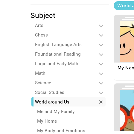
World 
Subject
Arts
Chess
English Language Arts
Foundational Reading
Logic and Early Math
My Na
Math
Science
Social Studies
World around Us
Me and My Family
My Home
My Body and Emotions