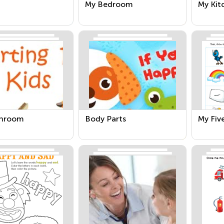
My Bedroom
My Kit
throom
Body Parts
My Fiv