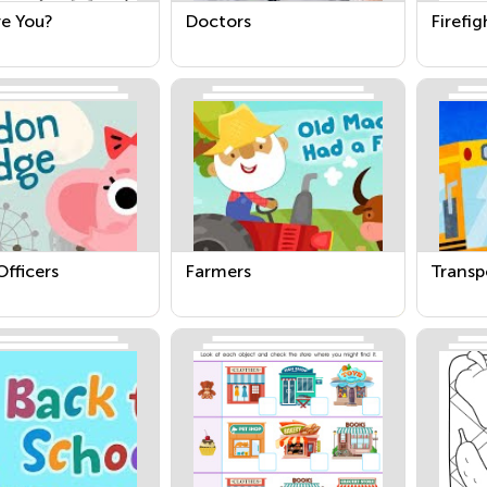
e You?
Doctors
Firefig
Officers
Farmers
Transp