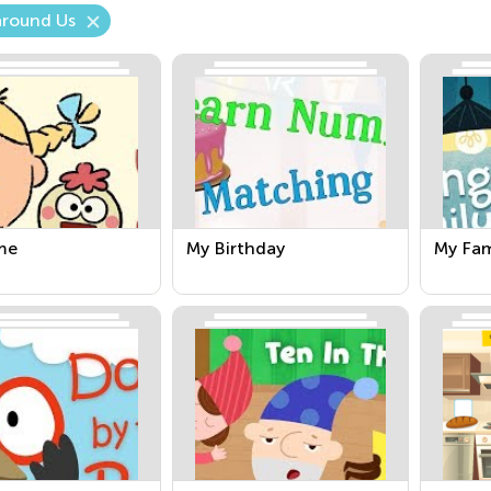
around Us
me
My Birthday
My Fam