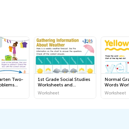
arten Two-
1st Grade Social Studies
Normal Gra
oblems
Worksheets and
Words Wor
Printables
Worksheet
Worksheet