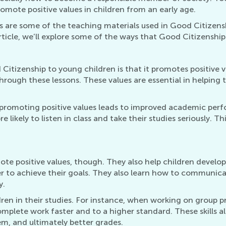
omote positive values in children from an early age.
s are some of the teaching materials used in Good Citizens
 article, we’ll explore some of the ways that Good Citizenship
itizenship to young children is that it promotes positive va
through these lessons. These values are essential in helpin
romoting positive values leads to improved academic perfo
likely to listen in class and take their studies seriously. Th
 positive values, though. They also help children develop va
r to achieve their goals. They also learn how to communicat
y.
hildren in their studies. For instance, when working on group
mplete work faster and to a higher standard. These skills a
em, and ultimately better grades.