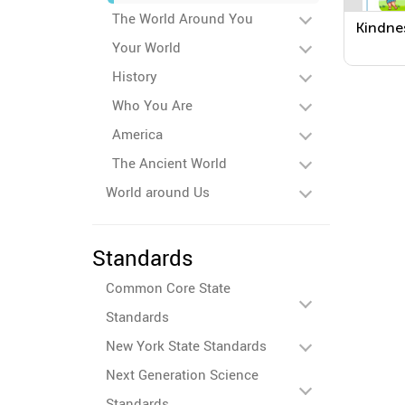
The World Around You
Kindne
Your World
History
Who You Are
America
The Ancient World
World around Us
Standards
Common Core State
Standards
New York State Standards
Next Generation Science
Standards