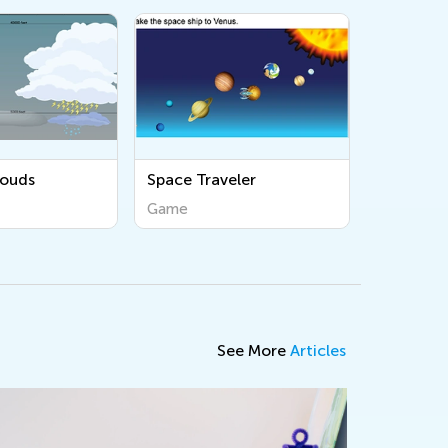
louds
Space Traveler
Game
See More
Articles