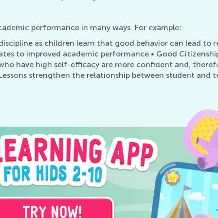
academic performance in many ways. For example:
iscipline as children learn that good behavior can lead to r
lates to improved academic performance.• Good Citizenship 
 who have high self-efficacy are more confident and, there
Lessons strengthen the relationship between student and t