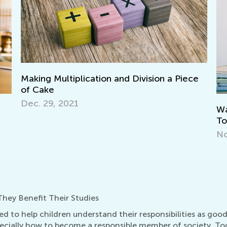
on a Piece
Walk up the Reading Mastery Ladder
Together with T&G
Nov. 29, 2021
hey Benefit Their Studies
ed to help children understand their responsibilities as goo
specially how to become a responsible member of society. T