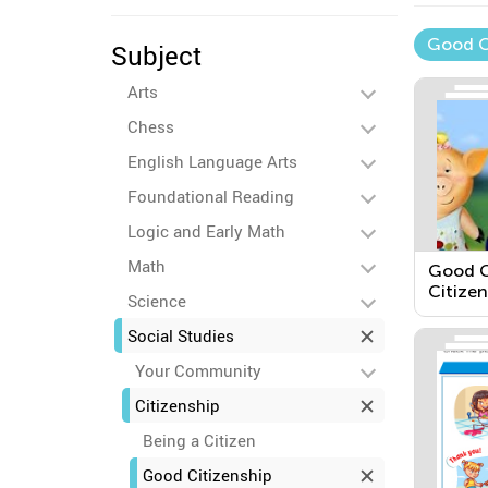
Good C
Subject
Arts
Chess
English Language Arts
Foundational Reading
Logic and Early Math
Math
Good C
Citizen
Science
Social Studies
Your Community
Citizenship
Being a Citizen
Good Citizenship