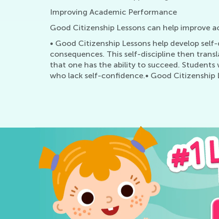
Improving Academic Performance
Good Citizenship Lessons can help improve 
• Good Citizenship Lessons help develop self-d
consequences. This self-discipline then trans
that one has the ability to succeed. Students
who lack self-confidence.• Good Citizenship 