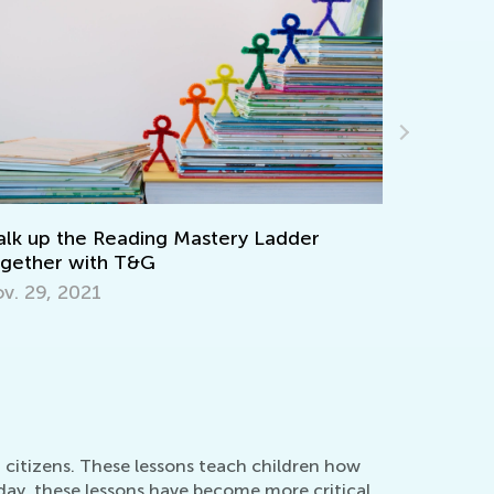
Keep on Learning with Interactive
Worksheets from Kids Academy
March 11, 2022
d citizens. These lessons teach children how
oday, these lessons have become more critical