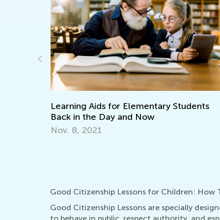
Making Multiplication and Divisi
of Cake
Dec. 29, 2021
ntary Students
w
Good Citizenship Lessons for Children: How T
Good Citizenship Lessons are specially design
to behave in public, respect authority, and e