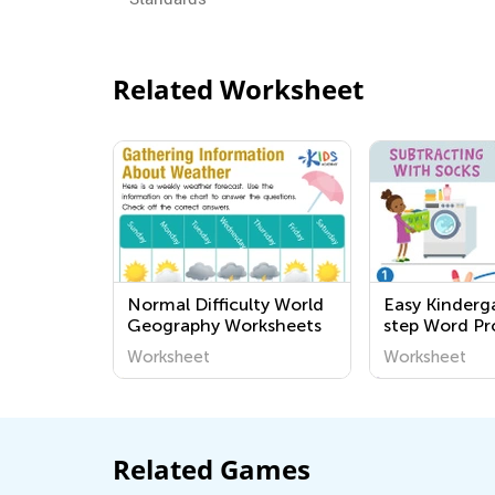
Related Worksheet
Normal Difficulty World
Easy Kinderg
Geography Worksheets
step Word Pr
Worksheets
Worksheet
Worksheet
Related Games