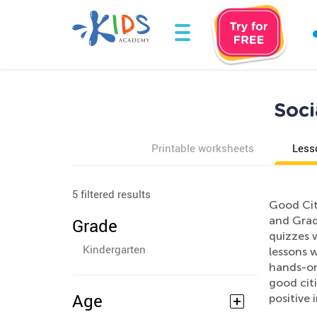
Soci
Printable worksheets
Less
5 filtered results
Good Citi
and Grad
Grade
quizzes w
Kindergarten
lessons 
hands-on
good cit
Age
positive 