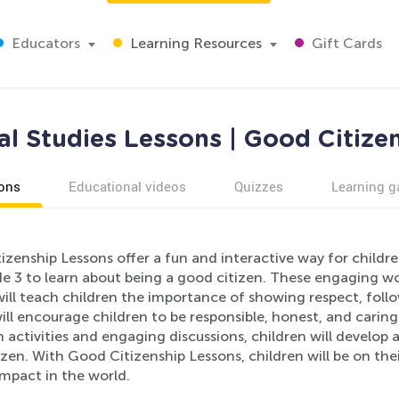
Educators
Learning Resources
Gift Cards
al Studies Lessons | Good Citize
ons
Educational videos
Quizzes
Learning 
zenship Lessons offer a fun and interactive way for childre
e 3 to learn about being a good citizen. These engaging w
ill teach children the importance of showing respect, follo
will encourage children to be responsible, honest, and car
 activities and engaging discussions, children will develop
izen. With Good Citizenship Lessons, children will be on t
impact in the world.