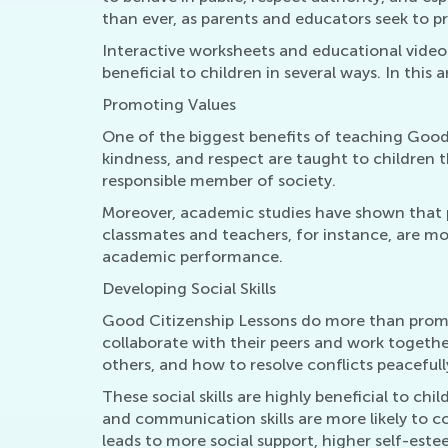
than ever, as parents and educators seek to pr
Interactive worksheets and educational video
beneficial to children in several ways. In this
Promoting Values
One of the biggest benefits of teaching Good C
kindness, and respect are taught to children 
responsible member of society.
Moreover, academic studies have shown that p
classmates and teachers, for instance, are more 
academic performance.
Developing Social Skills
Good Citizenship Lessons do more than promote
collaborate with their peers and work togethe
others, and how to resolve conflicts peacefull
These social skills are highly beneficial to c
and communication skills are more likely to co
leads to more social support, higher self-este