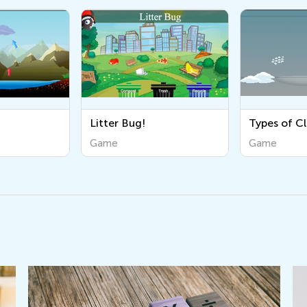
Litter Bug!
Types of C
Game
Game