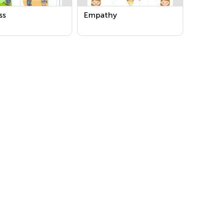
ss
Empathy