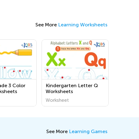
See More
Learning Worksheets
de 3 Color
Kindergarten Letter Q
ksheets
Worksheets
Worksheet
See More
Learning Games