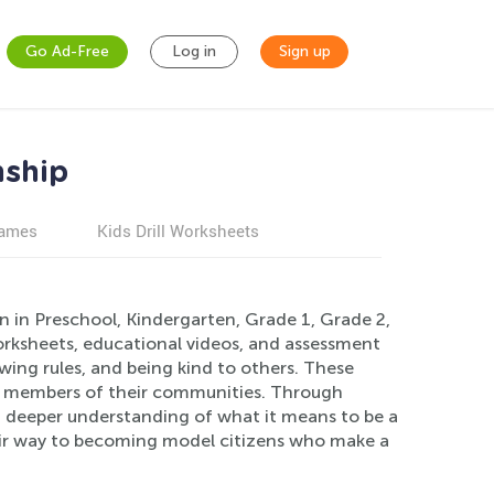
Go Ad-Free
Log in
Sign up
nship
games
Kids Drill Worksheets
n in Preschool, Kindergarten, Grade 1, Grade 2,
orksheets, educational videos, and assessment
wing rules, and being kind to others. These
ing members of their communities. Through
 a deeper understanding of what it means to be a
heir way to becoming model citizens who make a