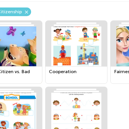
itizenship
itizen vs. Bad
Cooperation
Fairne