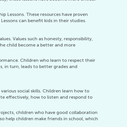
hip Lessons. These resources have proven
 Lessons can benefit kids in their studies.
lues. Values such as honesty, responsibility,
g the child become a better and more
rmance. Children who learn to respect their
is, in turn, leads to better grades and
rious social skills. Children learn how to
e effectively, how to listen and respond to
 projects, children who have good collaboration
lso help children make friends in school, which