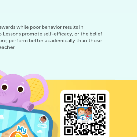
ewards while poor behavior results in
Lessons promote self-efficacy, or the belief
fore, perform better academically than those
eacher.