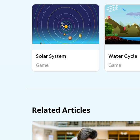
Solar System
Water Cycle
Game
Game
Related Articles