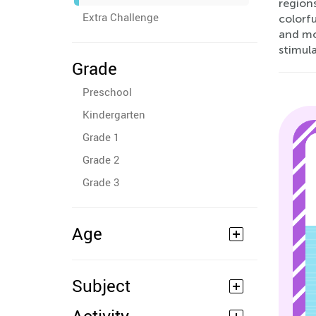
region
Extra Challenge
colorfu
and mo
stimula
Grade
Preschool
Kindergarten
Grade 1
Grade 2
Grade 3
Age
Subject