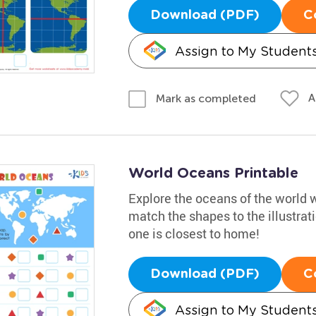
Download (PDF)
C
Assign to My Student
A
Mark as completed
World Oceans Printable
Explore the oceans of the world w
match the shapes to the illustra
one is closest to home!
Download (PDF)
C
Assign to My Student