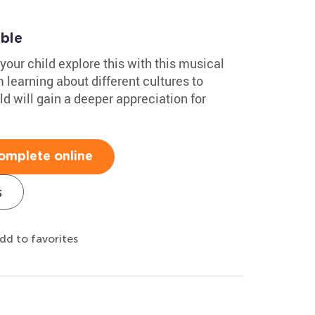
able
your child explore this with this musical
learning about different cultures to
d will gain a deeper appreciation for
omplete online
s
dd to favorites