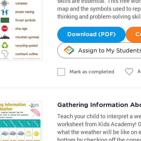
skills are essential. This free wo
map and the symbols used to rep
thinking and problem-solving skil
Download (PDF)
C
Assign to My Student
A
Mark as completed
Gathering Information Ab
Teach your child to interpret a w
worksheet from Kids Academy! Gui
what the weather will be like on
bottom by checking off the corre