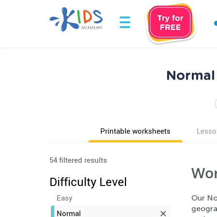
Normal 
Printable worksheets
Lesso
54 filtered results
Wor
Difficulty Level
Easy
Our No
geogra
Normal