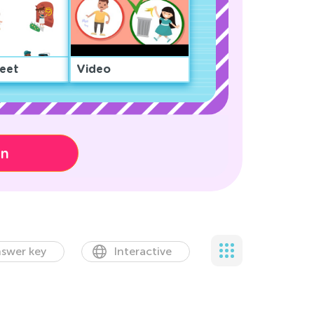
eet
Video
on
swer key
Interactive