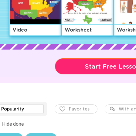
Video
Worksheet
Worksh
Start Free Less
Popularity
Favorites
With an
Hide done