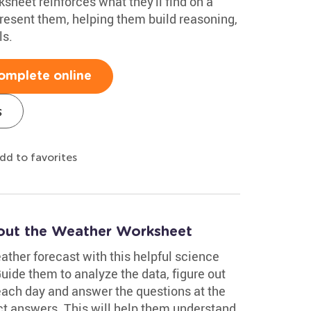
rksheet reinforces what they'll find on a
resent them, helping them build reasoning,
ls.
omplete online
s
dd to favorites
out the Weather Worksheet
eather forecast with this helpful science
de them to analyze the data, figure out
 each day and answer the questions at the
ct answers. This will help them understand