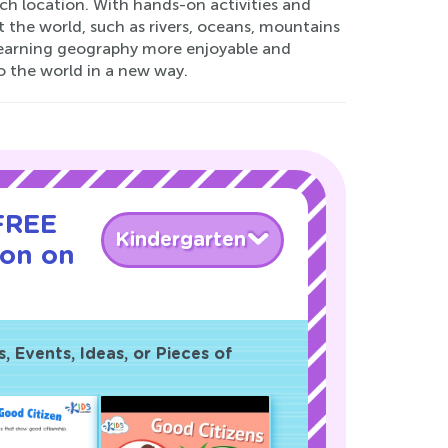
ch location. With hands-on activities and
t the world, such as rivers, oceans, mountains
 learning geography more enjoyable and
o the world in a new way.
 FREE
Kindergarten
son on
!
 Events, Ideas, or Pieces of