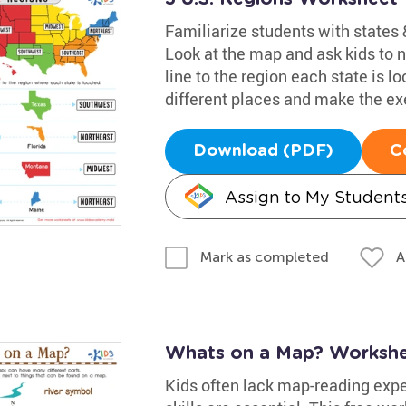
Familiarize students with states &
Look at the map and ask kids to
line to the region each state is l
different places and make the exe
Download (PDF)
C
Assign to My Student
A
Mark as completed
Whats on a Map? Worksh
Kids often lack map-reading exper