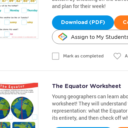
and plan for their week!
Download (PDF)
C
Assign to My Student
A
Mark as completed
The Equator Worksheet
Young geographers can learn about
worksheet! They will understand 
representation: what the Equator 
its entirety, and then check off w