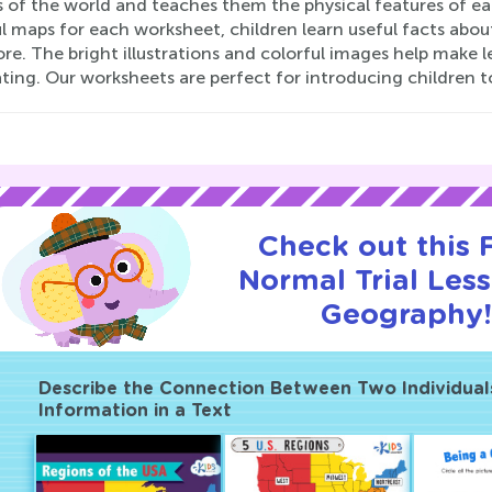
s of the world and teaches them the physical features of ea
l maps for each worksheet, children learn useful facts abou
re. The bright illustrations and colorful images help make
ting. Our worksheets are perfect for introducing children t
Check out this
Normal Trial Les
Geography
Describe the Connection Between Two Individuals,
Information in a Text