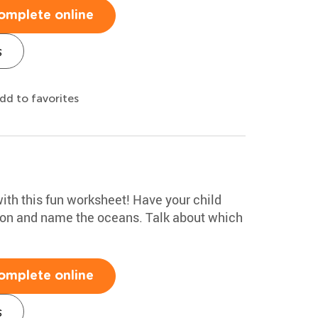
omplete online
s
dd to favorites
ith this fun worksheet! Have your child
tion and name the oceans. Talk about which
omplete online
s