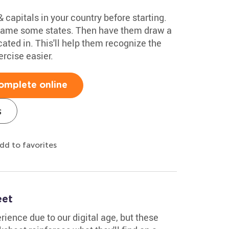
 capitals in your country before starting.
 name some states. Then have them draw a
ocated in. This'll help them recognize the
rcise easier.
omplete online
s
dd to favorites
eet
ience due to our digital age, but these