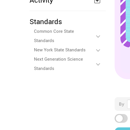
Activity
Standards
Common Core State
Standards
New York State Standards
Next Generation Science
Standards
By