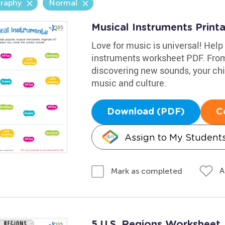
raphy
Normal
Musical Instruments Print
Love for music is universal! Help 
instruments worksheet PDF. From 
discovering new sounds, your chil
music and culture.
Download (PDF)
C
Assign to My Student
A
Mark as completed
5 U.S. Regions Worksheet