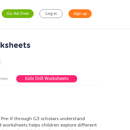
Go Ad-Free
Log in
Sign up
rksheets
Kids Drill Worksheets
ames
 Pre-K through G3 scholars understand
 worksheets helps children explore different