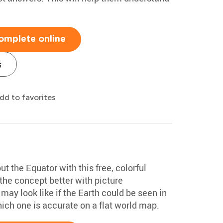
omplete online
s
dd to favorites
 the Equator with this free, colorful
the concept better with picture
may look like if the Earth could be seen in
hich one is accurate on a flat world map.