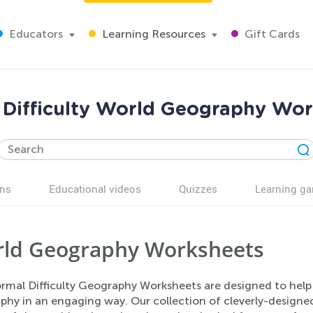
Educators
Learning Resources
Gift Cards
Difficulty World Geography Wo
ns
Educational videos
Quizzes
Learning g
ld Geography Worksheets
rmal Difficulty Geography Worksheets are designed to help
phy in an engaging way. Our collection of cleverly-designed