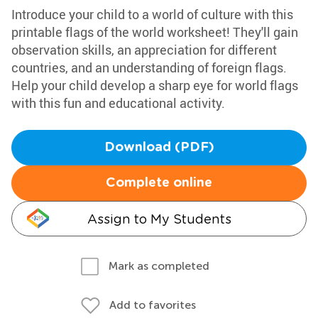
Introduce your child to a world of culture with this
printable flags of the world worksheet! They'll gain
observation skills, an appreciation for different
countries, and an understanding of foreign flags.
Help your child develop a sharp eye for world flags
with this fun and educational activity.
Download (PDF)
Complete online
Assign to My Students
Mark as completed
Add to favorites