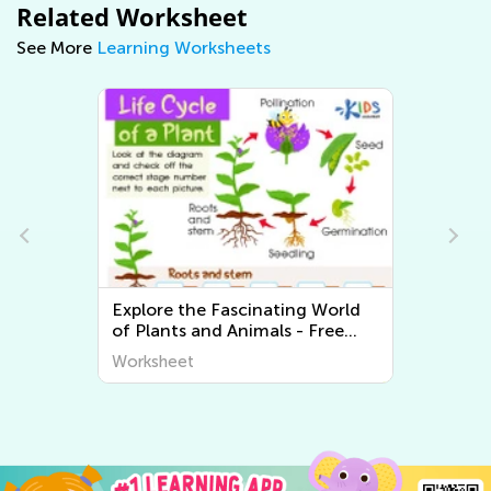
Related Worksheet
See More
Learning Worksheets
Explore the Fascinating World
of Plants and Animals - Free
Printable Learning Worksheets
Worksheet
for Kids