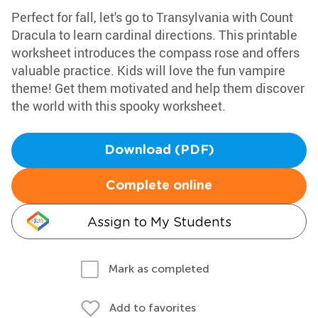
Perfect for fall, let's go to Transylvania with Count
Dracula to learn cardinal directions. This printable
worksheet introduces the compass rose and offers
valuable practice. Kids will love the fun vampire
theme! Get them motivated and help them discover
the world with this spooky worksheet.
Download (PDF)
Complete online
Assign to My Students
Mark as completed
Add to favorites