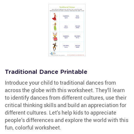
Traditional Dance Printable
Introduce your child to traditional dances from
across the globe with this worksheet. They'll learn
to identify dances from different cultures, use their
critical thinking skills and build an appreciation for
different cultures. Let’s help kids to appreciate
people’s differences and explore the world with this
fun, colorful worksheet.