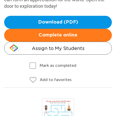
door to exploration today!
Download (PDF)
Complete online
Assign to My Students
Mark as completed
Add to favorites