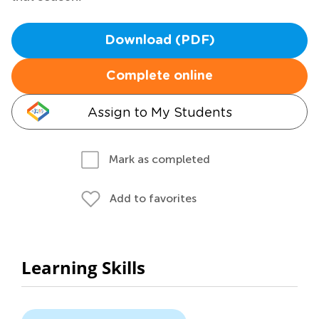
Download (PDF)
Complete online
Assign to My Students
Mark as completed
Add to favorites
Learning Skills