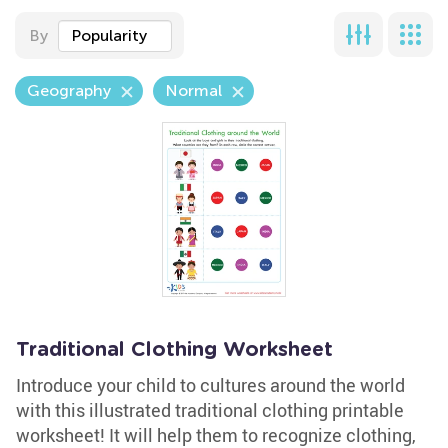
By
Popularity
Geography
Normal
Traditional Clothing Worksheet
Introduce your child to cultures around the world
with this illustrated traditional clothing printable
worksheet! It will help them to recognize clothing,