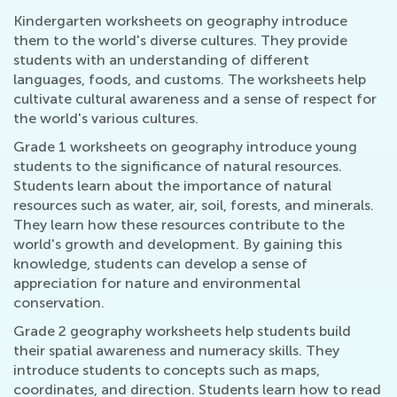
Kindergarten worksheets on geography introduce
them to the world's diverse cultures. They provide
students with an understanding of different
languages, foods, and customs. The worksheets help
cultivate cultural awareness and a sense of respect for
the world's various cultures.
Grade 1 worksheets on geography introduce young
students to the significance of natural resources.
Students learn about the importance of natural
resources such as water, air, soil, forests, and minerals.
They learn how these resources contribute to the
world's growth and development. By gaining this
knowledge, students can develop a sense of
appreciation for nature and environmental
conservation.
Grade 2 geography worksheets help students build
their spatial awareness and numeracy skills. They
introduce students to concepts such as maps,
coordinates, and direction. Students learn how to read