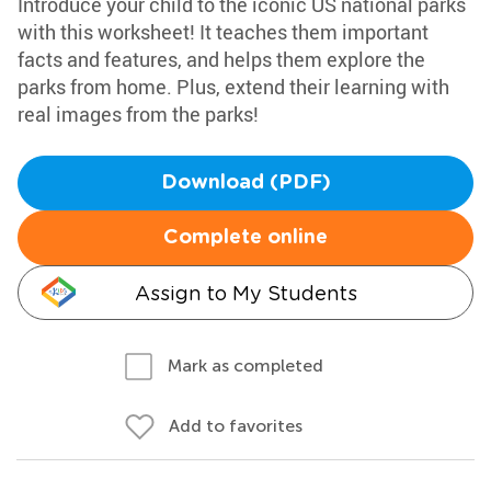
Introduce your child to the iconic US national parks
with this worksheet! It teaches them important
facts and features, and helps them explore the
parks from home. Plus, extend their learning with
real images from the parks!
Download (PDF)
Complete online
Assign to My Students
Mark as completed
Add to favorites