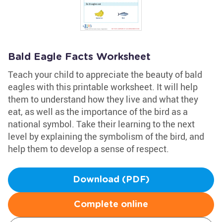
Bald Eagle Facts Worksheet
Teach your child to appreciate the beauty of bald
eagles with this printable worksheet. It will help
them to understand how they live and what they
eat, as well as the importance of the bird as a
national symbol. Take their learning to the next
level by explaining the symbolism of the bird, and
help them to develop a sense of respect.
Download (PDF)
Complete online