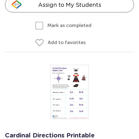
Assign to My Students
Mark as completed
Add to favorites
Cardinal Directions Printable