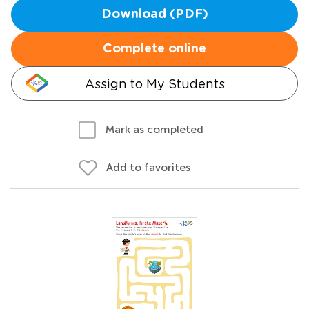
Download (PDF)
Complete online
Assign to My Students
Mark as completed
Add to favorites