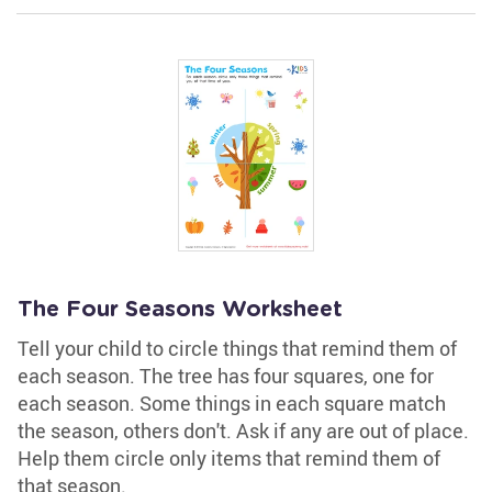
The Four Seasons Worksheet
Tell your child to circle things that remind them of
each season. The tree has four squares, one for
each season. Some things in each square match
the season, others don't. Ask if any are out of place.
Help them circle only items that remind them of
that season.