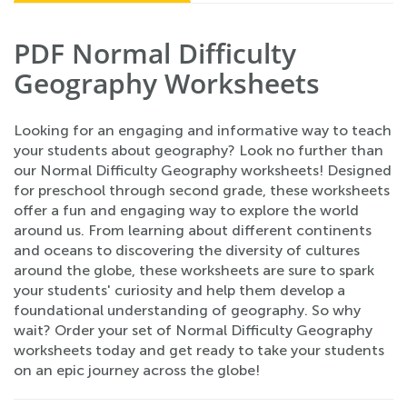
PDF Normal Difficulty
Geography Worksheets
Looking for an engaging and informative way to teach
your students about geography? Look no further than
our Normal Difficulty Geography worksheets! Designed
for preschool through second grade, these worksheets
offer a fun and engaging way to explore the world
around us. From learning about different continents
and oceans to discovering the diversity of cultures
around the globe, these worksheets are sure to spark
your students' curiosity and help them develop a
foundational understanding of geography. So why
wait? Order your set of Normal Difficulty Geography
worksheets today and get ready to take your students
on an epic journey across the globe!