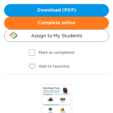
Download (PDF)
Complete online
Assign to My Students
Mark as completed
Add to favorites