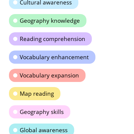
Cultural awareness
Geography knowledge
Reading comprehension
Vocabulary enhancement
Vocabulary expansion
Map reading
Geography skills
Global awareness