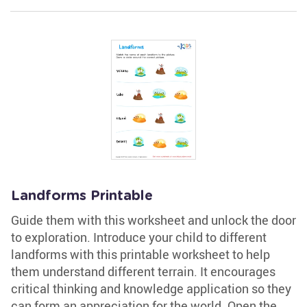
Landforms Printable
Guide them with this worksheet and unlock the door
to exploration. Introduce your child to different
landforms with this printable worksheet to help
them understand different terrain. It encourages
critical thinking and knowledge application so they
can form an appreciation for the world. Open the