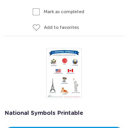
Mark as completed
Add to favorites
National Symbols Printable