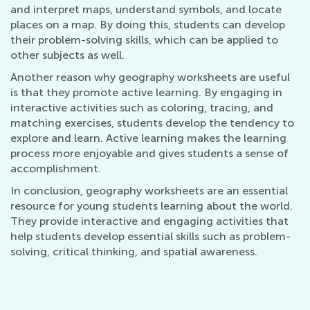
and interpret maps, understand symbols, and locate
places on a map. By doing this, students can develop
their problem-solving skills, which can be applied to
other subjects as well.
Another reason why geography worksheets are useful
is that they promote active learning. By engaging in
interactive activities such as coloring, tracing, and
matching exercises, students develop the tendency to
explore and learn. Active learning makes the learning
process more enjoyable and gives students a sense of
accomplishment.
In conclusion, geography worksheets are an essential
resource for young students learning about the world.
They provide interactive and engaging activities that
help students develop essential skills such as problem-
solving, critical thinking, and spatial awareness.