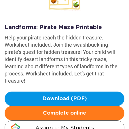
Landforms: Pirate Maze Printable
Help your pirate reach the hidden treasure.
Worksheet included. Join the swashbuckling
pirate's quest for hidden treasure! Your child will
identify desert landforms in this tricky maze,
learning about different types of landforms in the
process. Worksheet included. Let's get that
treasure!
Download (PDF)
Complete online
Assign to My Students