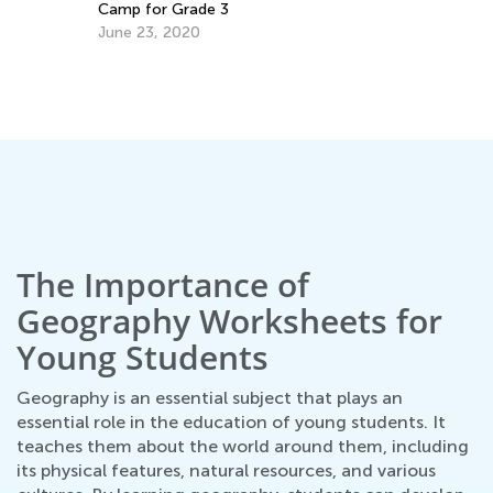
Camp for Grade 3
June 23, 2020
n
Ma
Ac
Fe
The Importance of
Geography Worksheets for
Young Students
Geography is an essential subject that plays an
essential role in the education of young students. It
teaches them about the world around them, including
its physical features, natural resources, and various