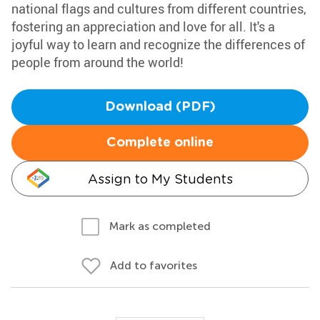
national flags and cultures from different countries,
fostering an appreciation and love for all. It's a
joyful way to learn and recognize the differences of
people from around the world!
Download (PDF)
Complete online
Assign to My Students
Mark as completed
Add to favorites