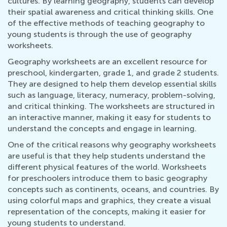
cultures. By learning geography, students can develop
their spatial awareness and critical thinking skills. One
of the effective methods of teaching geography to
young students is through the use of geography
worksheets.
Geography worksheets are an excellent resource for
preschool, kindergarten, grade 1, and grade 2 students.
They are designed to help them develop essential skills
such as language, literacy, numeracy, problem-solving,
and critical thinking. The worksheets are structured in
an interactive manner, making it easy for students to
understand the concepts and engage in learning.
One of the critical reasons why geography worksheets
are useful is that they help students understand the
different physical features of the world. Worksheets
for preschoolers introduce them to basic geography
concepts such as continents, oceans, and countries. By
using colorful maps and graphics, they create a visual
representation of the concepts, making it easier for
young students to understand.