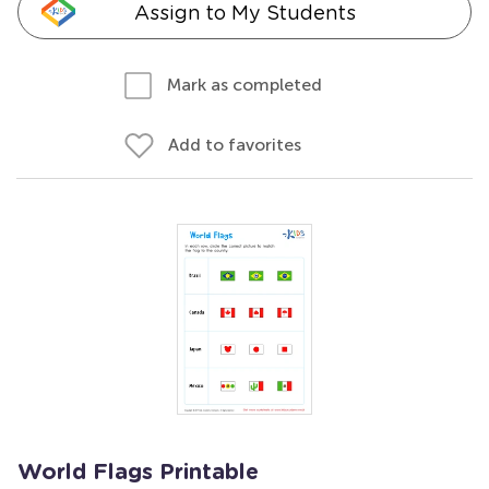
Assign to My Students
Mark as completed
Add to favorites
World Flags Printable