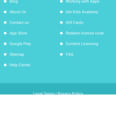
Blog
Working with Apps
About Us
Get Kids Academy
Contact us
Gift Cards
App Store
Redeem license code
Google Play
Content Licensing
Sitemap
FAQ
Help Center
Legal Terms
|
Privacy Policy
Copyright © 2026 Kids Academy Company. All rights
reserved