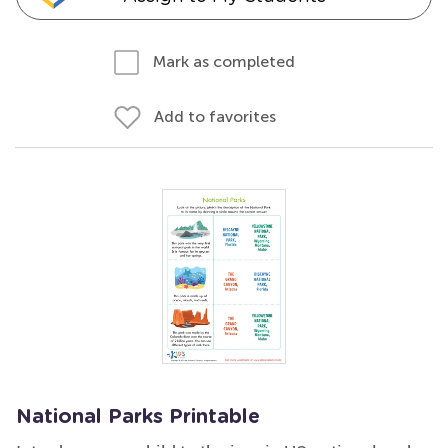
Mark as completed
Add to favorites
National Parks Printable