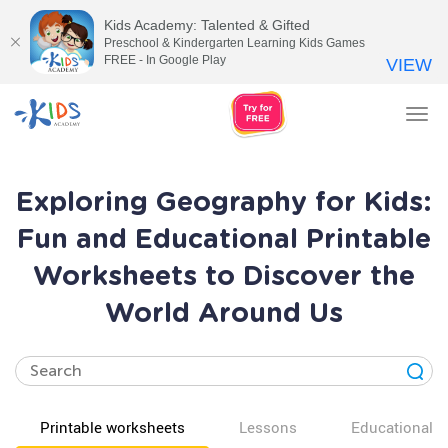
Kids Academy: Talented & Gifted
Preschool & Kindergarten Learning Kids Games
FREE - In Google Play
VIEW
Tog
nav
Exploring Geography for Kids:
Fun and Educational Printable
Worksheets to Discover the
World Around Us
Printable worksheets
Lessons
Educational v