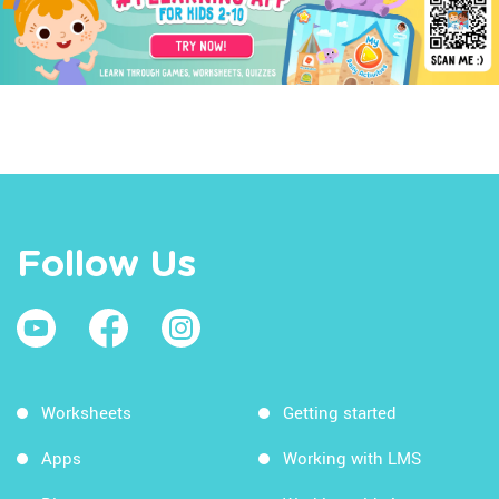
Follow Us
Worksheets
Getting started
Apps
Working with LMS