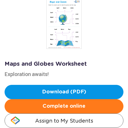
Maps and Globes Worksheet
Exploration awaits!
Download (PDF)
Complete online
Assign to My Students