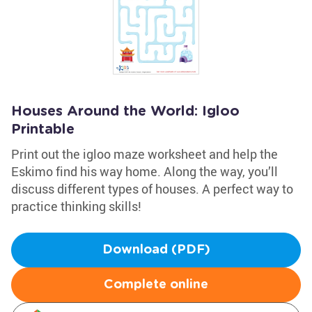
Houses Around the World: Igloo
Printable
Print out the igloo maze worksheet and help the
Eskimo find his way home. Along the way, you’ll
discuss different types of houses. A perfect way to
practice thinking skills!
Download (PDF)
Complete online