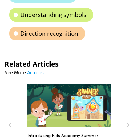
Understanding symbols
Direction recognition
Related Articles
See More
Articles
Introducing Kids Academy Summer