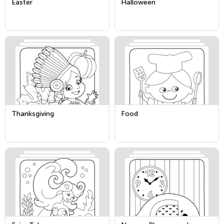
Easter
Halloween
Thanksgiving
Food