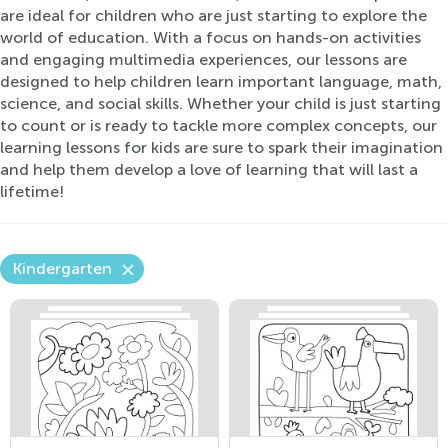
are ideal for children who are just starting to explore the
world of education. With a focus on hands-on activities
and engaging multimedia experiences, our lessons are
designed to help children learn important language, math,
science, and social skills. Whether your child is just starting
to count or is ready to tackle more complex concepts, our
learning lessons for kids are sure to spark their imagination
and help them develop a love of learning that will last a
lifetime!
Kindergarten