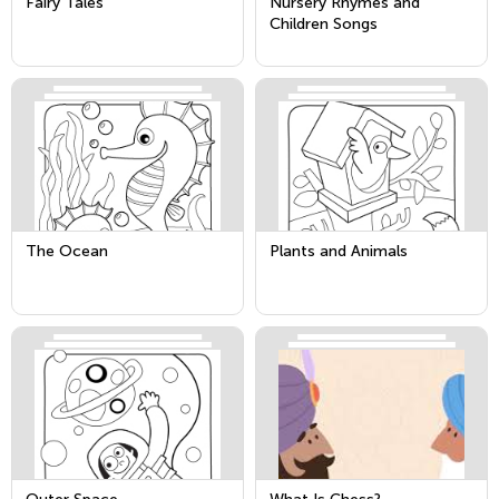
Fairy Tales
Nursery Rhymes and
Children Songs
The Ocean
Plants and Animals