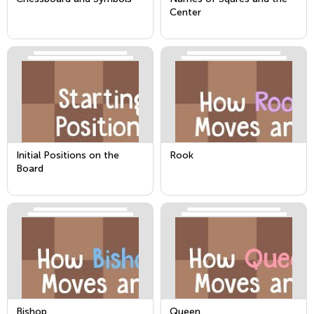
Center
Initial Positions on the
Rook
Board
Bishop
Queen