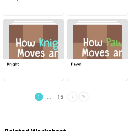
Knight
Pawn
...
15
1