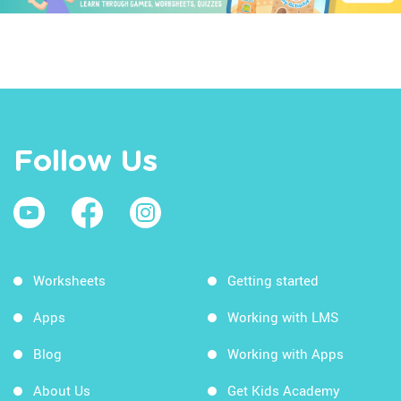
Follow Us
Worksheets
Getting started
Apps
Working with LMS
Blog
Working with Apps
About Us
Get Kids Academy