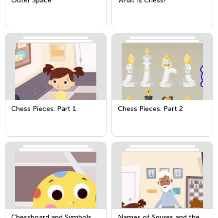
Outer Space
What Is Chess?
Chess Pieces. Part 1
Chess Pieces. Part 2
Chessboard and Symbols
Names of Squres and the