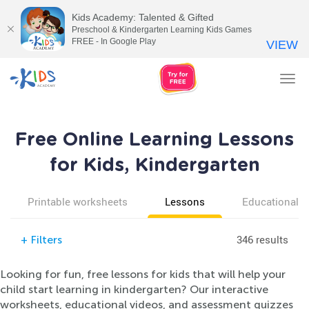
Kids Academy: Talented & Gifted
Preschool & Kindergarten Learning Kids Games
FREE - In Google Play
VIEW
Tog
nav
Free Online Learning Lessons
for Kids, Kindergarten
Printable worksheets
Lessons
Educational v
346 results
+
Filters
Looking for fun, free lessons for kids that will help your
child start learning in kindergarten? Our interactive
worksheets, educational videos, and assessment quizzes