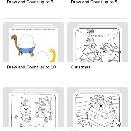
Draw and Count up to 3
Draw and Count up to 5
Draw and Count up to 10
Christmas