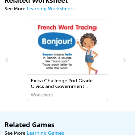
Related Worksheet
See More
Learning Worksheets
allenge 2nd Grade
Normal Grade 3 Fracti
nd Government
Worksheets
ts
t
Worksheet
Related Games
See More
Learning Games