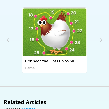
p to 30
Draw and Count 1
Game
Related Articles
See More
Articles