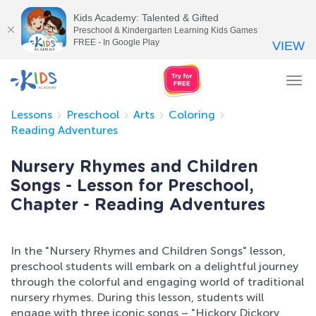
Kids Academy: Talented & Gifted
Preschool & Kindergarten Learning Kids Games
FREE - In Google Play
VIEW
Tog
nav
Lessons
Preschool
Arts
Coloring
Reading Adventures
Nursery Rhymes and Children
Songs - Lesson for Preschool,
Chapter - Reading Adventures
In the "Nursery Rhymes and Children Songs" lesson,
preschool students will embark on a delightful journey
through the colorful and engaging world of traditional
nursery rhymes. During this lesson, students will
engage with three iconic songs – "Hickory Dickory