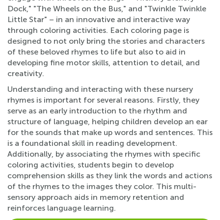
Dock," "The Wheels on the Bus," and "Twinkle Twinkle
Little Star" – in an innovative and interactive way
through coloring activities. Each coloring page is
designed to not only bring the stories and characters
of these beloved rhymes to life but also to aid in
developing fine motor skills, attention to detail, and
creativity.
Understanding and interacting with these nursery
rhymes is important for several reasons. Firstly, they
serve as an early introduction to the rhythm and
structure of language, helping children develop an ear
for the sounds that make up words and sentences. This
is a foundational skill in reading development.
Additionally, by associating the rhymes with specific
coloring activities, students begin to develop
comprehension skills as they link the words and actions
of the rhymes to the images they color. This multi-
sensory approach aids in memory retention and
reinforces language learning.