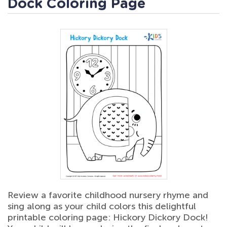
Dock Coloring Page
Review a favorite childhood nursery rhyme and
sing along as your child colors this delightful
printable coloring page: Hickory Dickory Dock!