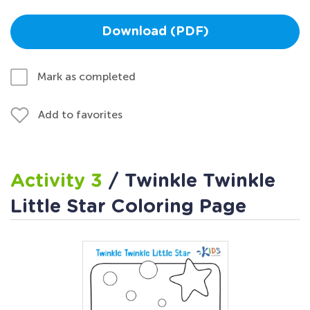
Download (PDF)
Mark as completed
Add to favorites
Activity 3
/ Twinkle Twinkle
Little Star Coloring Page