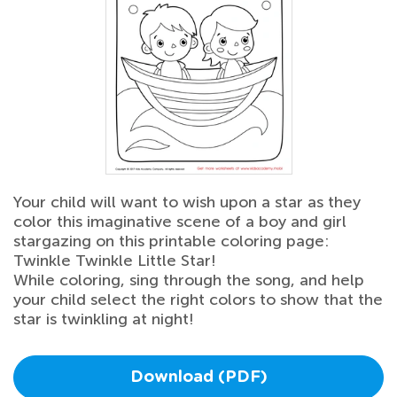
Your child will want to wish upon a star as they
color this imaginative scene of a boy and girl
stargazing on this printable coloring page:
Twinkle Twinkle Little Star!
While coloring, sing through the song, and help
your child select the right colors to show that the
star is twinkling at night!
Download (PDF)