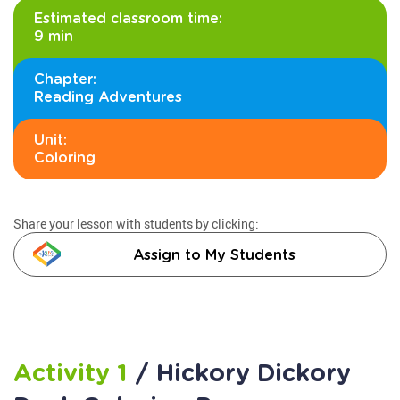
Estimated classroom time:
9 min
Chapter:
Reading Adventures
Unit:
Coloring
Share your lesson with students by clicking:
Assign to My Students
Activity 1
/ Hickory Dickory