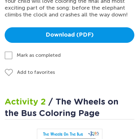
Your child will love coloring the final and most
exciting part of the song: before the elephant
climbs the clock and crashes all the way down!
Download (PDF)
Mark as completed
Add to favorites
Activity 2
/ The Wheels on
the Bus Coloring Page