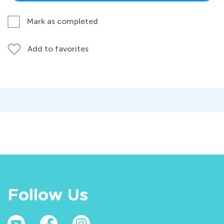
Mark as completed
Add to favorites
Follow Us