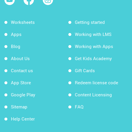
Worksheets
Getting started
Apps
Working with LMS
Blog
Working with Apps
About Us
Get Kids Academy
Contact us
Gift Cards
App Store
Redeem license code
Google Play
Content Licensing
Sitemap
FAQ
Help Center