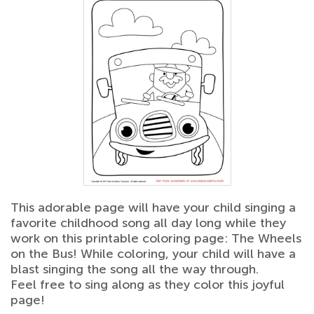
This adorable page will have your child singing a
favorite childhood song all day long while they
work on this printable coloring page: The Wheels
on the Bus! While coloring, your child will have a
blast singing the song all the way through.
Feel free to sing along as they color this joyful
page!