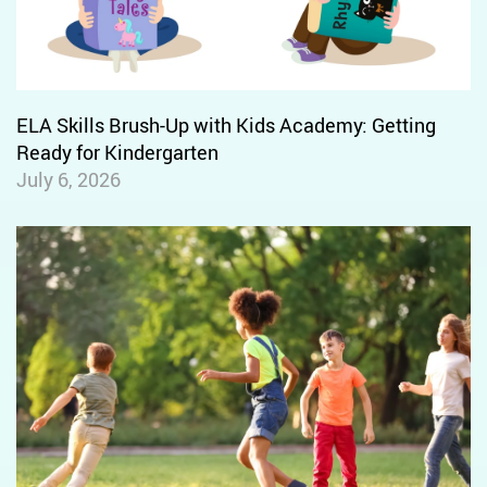
Letter Sound Relationship N-P
Letter Sound Relationship Q-R
Letter Sound Relationship S-T
ELA Skills Brush-Up with Kids Academy: Getting
Letter Sound Relationship V-W
Ready for Kindergarten
July 6, 2026
Letter Sound Relationship X-Y-Z
Vowel Sound Relationship: A
Vowel Sound Relationship: E
Vowel Sound Relationship: I
Vowel Sound Relationship: O
Vowel Sound Relationship: U
Isolate and Pronounce Initial
Sounds in Words