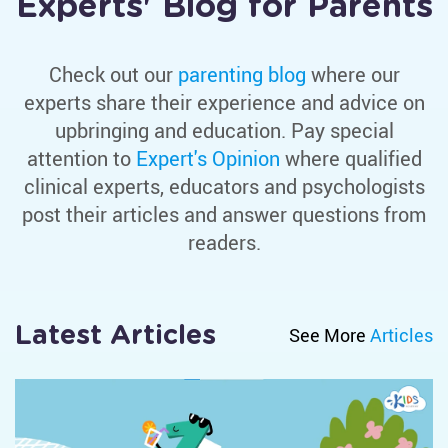
Experts' Blog for Parents
K
L
Check out our
parenting blog
where our
M
experts share their experience and advice on
N
upbringing and education. Pay special
O
attention to
Expert's Opinion
where qualified
clinical experts, educators and psychologists
P
post their articles and answer questions from
Q
readers.
R
S
Latest Articles
See More
Articles
T
U
V