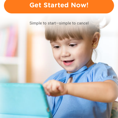
Get Started Now!
Simple to start—simple to cancel