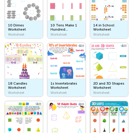
The Ocean
Plants and Animals
10 Dimes
10 Tens Make 1
14 in School
Outer Space
Worksheet
Hundred
Worksheet
Worksheet
Worksheet
Worksheet
Worksheet
My Community and World I Live In
Me and My Family
My Name
My Birthday
My Family
18 Candles
1s Invertebrates
2D and 3D Shapes
Worksheet
Worksheet
Worksheet
My Home
Worksheet
Worksheet
Worksheet
Homes
My Bedroom
My Kitchen