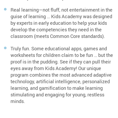
Distinguish between Long A and Short A
Real learning—not fluff, not entertainment in the
Distinguish between Long E and Short E
guise of learning … Kids Academy was designed
Distinguish between Long I and Short I
by experts in early education to help your kids
develop the competencies they need in the
Distinguish between Long O and Short O
classroom (meets Common Core standards).
Distinguish between Long U and Short U
Truly fun. Some educational apps, games and
Segmenting Words into Sounds
worksheets for children claim to be fun … but the
proof is in the pudding. See if they can pull their
Identify Beginning Sounds in Words
eyes away from Kids Academy! Our unique
Identify Ending Sounds in Words
program combines the most advanced adaptive
technology, artificial intelligence, personalized
Identify Middle Sounds in Words
learning, and gamification to make learning
Identify Sounds in the Beginning, Middle, and
stimulating and engaging for young, restless
End of Words
minds.
Segment Words with 2 or 3 Sounds
Segment Words with 3 or 4 Sounds