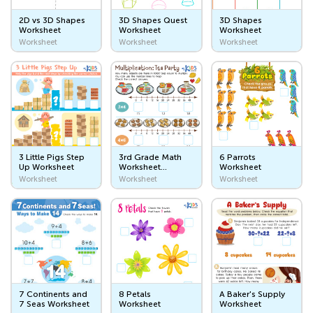
My Bathroom
2D vs 3D Shapes
3D Shapes Quest
3D Shapes
Worksheet
Worksheet
Worksheet
Inside My Home
Worksheet
Worksheet
Worksheet
My Body and Emotions
Body Parts
My Five Senses
How Are You?
3 Little Pigs Step
3rd Grade Math
6 Parrots
Community Helpers
Up Worksheet
Worksheet
Worksheet
Multiplication
Worksheet
Worksheet
Worksheet
Teachers
Doctors
Firefighters
Police Officers
7 Continents and
8 Petals
A Baker's Supply
Farmers
7 Seas Worksheet
Worksheet
Worksheet