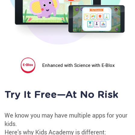
Irregular Spellings
Sight Word Review
Spelling
Irregular Spellings
Spell High Frequency Words
Enhanced with Science with E-Blox
Find Spelling Patterns
Inconsistent But Common Spellings
Irregularly Spelled Sight Words
Try It Free—At No Risk
Irregularly Spelled Words
We know you may have multiple apps for your
Phonological Awareness
kids.
Vowel Sounds
Here’s why Kids Academy is different: