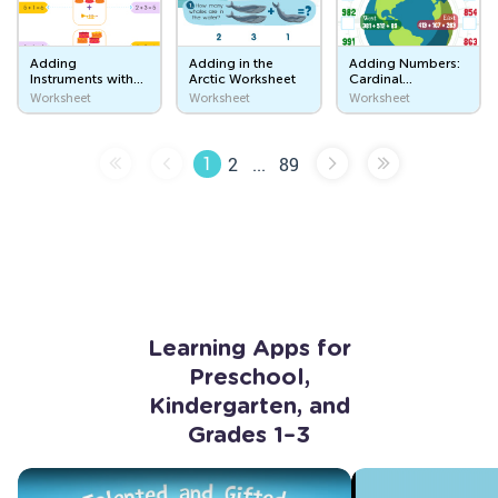
Sweet Treats
Adding
Adding in the
Adding Numbers:
Instruments with
Arctic Worksheet
Cardinal
Where Does Food Come From?
Isla Worksheet
Directions
Worksheet
Worksheet
Worksheet
Worksheet
Things That I Wear
1
2
...
89
What Do You Wear?
Let's Get Dressed!
Outer Space
In the Sky
Space Travel
Learning Apps for
Early Literacy Skills
Preschool,
Kindergarten, and
Letters Are Made of Lines and Curves
Grades 1–3
Tracing Lines
Tracing Curves