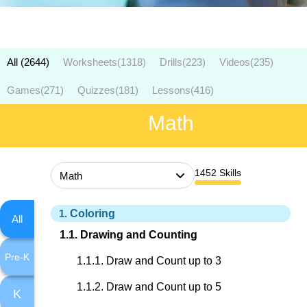
All (2644)
Worksheets
(1318)
Drills
(223)
Videos
(235)
Games
(271)
Quizzes
(181)
Lessons
(416)
Math
1452
Skills
Coloring
All
Drawing and Counting
Pre-K
Draw and Count up to 3
Draw and Count up to 5
K