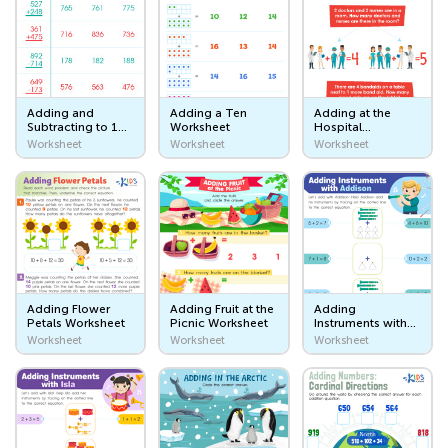
Farm Animals and Pets
Wild Animals
Sea Animals
Adding and
Adding a Ten
Adding at the
Subtracting to 1
Worksheet
Hospital
Bugs
Worksheet:
Worksheet
Worksheet
Worksheet
Worksheet
Assessment 2
Animal Body Parts
Animals Classification
Plants
Plants
Adding Flower
Adding Fruit at the
Adding
Petals Worksheet
Picnic Worksheet
Instruments with
Taking Care of Nature
Addison
Worksheet
Worksheet
Worksheet
Worksheet
Things That I Eat
Food
Fruits and Vegetables