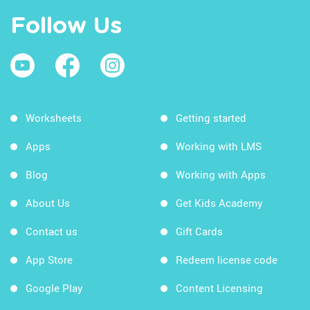
Review
Follow Us
Letter Sound Relationships
Initial Consonants #1
Initial Consonants #2
Initial Consonants #3
Worksheets
Getting started
Initial Consonants #4
Apps
Working with LMS
Initial Short Vowels
Blog
Working with Apps
Medial Short Vowels
About Us
Get Kids Academy
Initial Long Vowels
Contact us
Gift Cards
Medial Long Vowels
App Store
Redeem license code
Distinguishing Short and Long Vowel
Sounds
Google Play
Content Licensing
Final Consonants #1