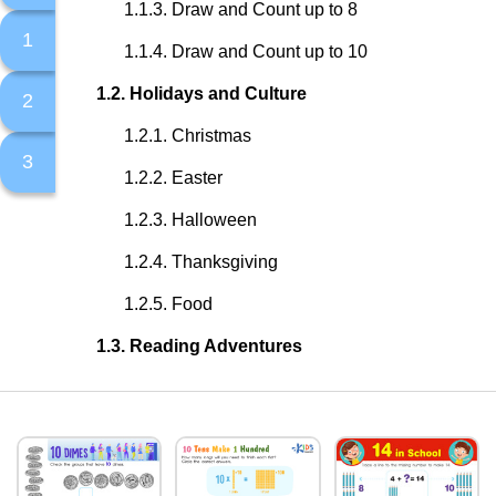
Draw and Count up to 8
1
Draw and Count up to 10
Holidays and Culture
2
Christmas
3
Easter
Halloween
Thanksgiving
Food
Reading Adventures
Fairy Tales
Nursery Rhymes and Children Songs
Our Earth and Beyond