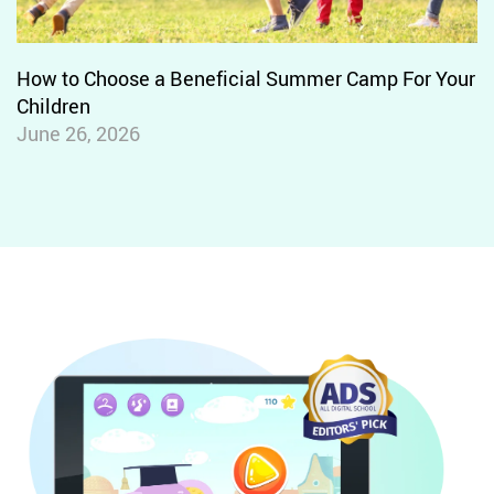
One-to-one Letter-sound
Correspondence
Foundational Reading Skills
How to Choose a Beneficial Summer Camp For Your
Phonics and Word Recognition
Children
June 26, 2026
Prefixes
Suffixes
Multi-syllable Words
One-Syllable Long and Short Vowel
Words
Vowel Teams
Digraphs
Two-Syllable Long Vowel Words
Silent E
Syllables