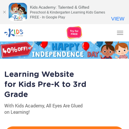
Kids Academy: Talented & Gifted
Preschool & Kindergarten Learning Kids Games
FREE - In Google Play
VIEW
Tog
nav
Learning Website
for Kids Pre-K to 3rd
Grade
With Kids Academy, All Eyes Are Glued
on Learning!