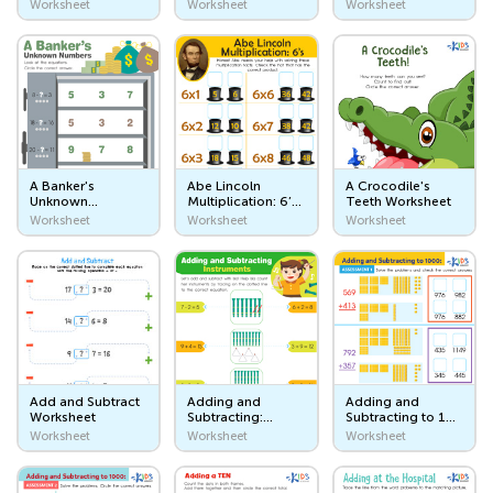
Worksheet
Worksheet
Worksheet
Transportation Workers
Places I Go
Let's Go to School!
The Store
A Banker's
Abe Lincoln
A Crocodile's
The Park and Playground
Unknown
Multiplication: 6’s
Teeth Worksheet
Numbers
Worksheet
Worksheet
Worksheet
Worksheet
The Circus
Worksheet
At the Beach
Seasons and Weather
Days of the Week. Day and Night
The Four Seasons
Add and Subtract
Adding and
Adding and
Worksheet
Subtracting:
Subtracting to 1
Instruments
Worksheet:
Worksheet
Worksheet
Worksheet
Weather
Worksheet
Assessment 1
Animals