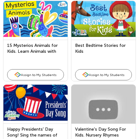
15 Mysterios Animals for
Best Bedtime Stories for
Kids. Learn Animals with
Kids
Kids Academy!
Assign to My Students
Assign to My Students
Happy Presidents' Day
Valentine's Day Song For
Song! Sing the names of
Kids. Nursery Rhymes