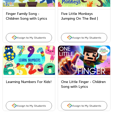
Finger Family Song -
Five Little Monkeys
Children Song with Lyrics
Jumping On The Bed |
Children's Nursery Rhyme
Assign to My Students
Assign to My Students
Learning Numbers For Kids!
One Little Finger - Children
Song with Lyrics
Assign to My Students
Assign to My Students