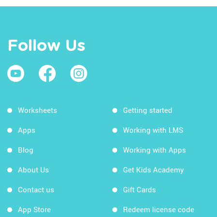
Follow Us
Worksheets
Getting started
Apps
Working with LMS
Blog
Working with Apps
About Us
Get Kids Academy
Contact us
Gift Cards
App Store
Redeem license code