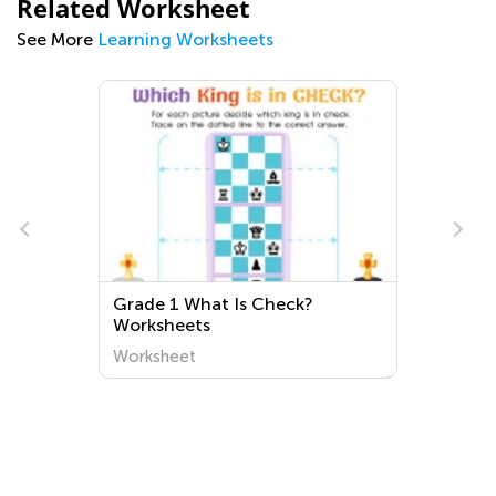
Related Worksheet
See More
Learning Worksheets
Normal Queen Worksheets
Worksheet