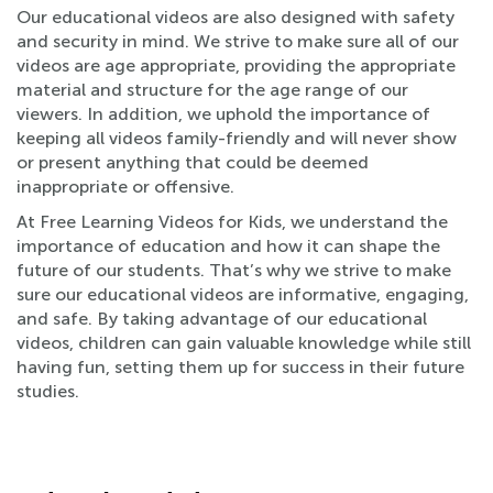
Our educational videos are also designed with safety
and security in mind. We strive to make sure all of our
videos are age appropriate, providing the appropriate
material and structure for the age range of our
viewers. In addition, we uphold the importance of
keeping all videos family-friendly and will never show
or present anything that could be deemed
inappropriate or offensive.
At Free Learning Videos for Kids, we understand the
importance of education and how it can shape the
future of our students. That’s why we strive to make
sure our educational videos are informative, engaging,
and safe. By taking advantage of our educational
videos, children can gain valuable knowledge while still
having fun, setting them up for success in their future
studies.