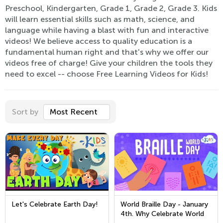
Preschool, Kindergarten, Grade 1, Grade 2, Grade 3. Kids
will learn essential skills such as math, science, and
language while having a blast with fun and interactive
videos! We believe access to quality education is a
fundamental human right and that's why we offer our
videos free of charge! Give your children the tools they
need to excel -- choose Free Learning Videos for Kids!
Sort by
Most Recent
Let's Celebrate Earth Day!
World Braille Day - January
4th. Why Celebrate World