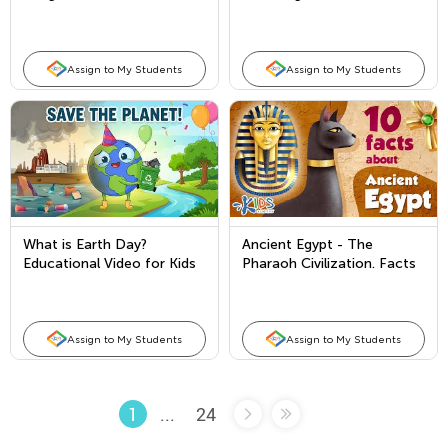
Road Safety and Signs
Assign to My Students
Assign to My Students
What is Earth Day?
Ancient Egypt - The
Educational Video for Kids
Pharaoh Civilization. Facts
for Kids
Assign to My Students
Assign to My Students
...
24
1