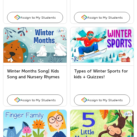
Braille Day?
Assign to My Students
Assign to My Students
Winter Months Song| Kids
Types of Winter Sports for
Song and Nursery Rhymes
kids + Quizzes!
for the Winter Season
Assign to My Students
Assign to My Students