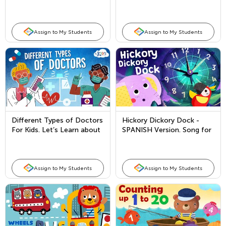
every United States
President!
Assign to My Students
Assign to My Students
Different Types of Doctors
Hickory Dickory Dock -
For Kids. Let’s Learn about
SPANISH Version. Song for
Doctors!
Kids
Assign to My Students
Assign to My Students