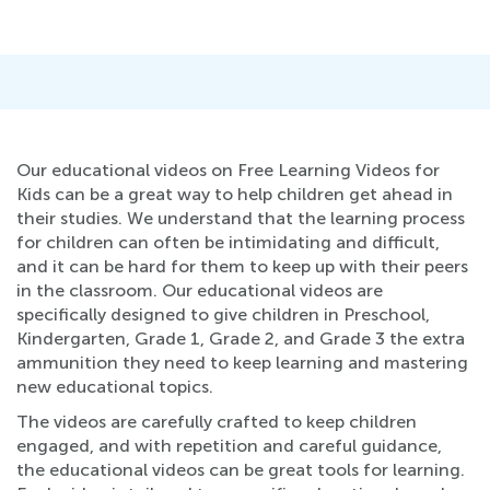
Our educational videos on Free Learning Videos for
Kids can be a great way to help children get ahead in
their studies. We understand that the learning process
for children can often be intimidating and difficult,
and it can be hard for them to keep up with their peers
in the classroom. Our educational videos are
specifically designed to give children in Preschool,
Kindergarten, Grade 1, Grade 2, and Grade 3 the extra
ammunition they need to keep learning and mastering
new educational topics.
The videos are carefully crafted to keep children
engaged, and with repetition and careful guidance,
the educational videos can be great tools for learning.