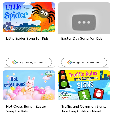
Little Spider Song for Kids
Easter Day Song for Kids
Assign to My Students
Assign to My Students
Hot Cross Buns - Easter
Traffic and Common Signs.
Song for Kids
Teaching Children About