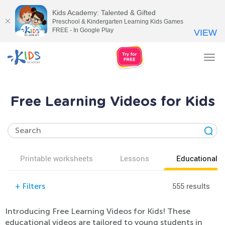
Kids Academy: Talented & Gifted
Preschool & Kindergarten Learning Kids Games
FREE - In Google Play
VIEW
Tog
nav
Free Learning Videos for Kids
Printable worksheets
Lessons
Educational v
555 results
+
Filters
Introducing Free Learning Videos for Kids! These
educational videos are tailored to young students in