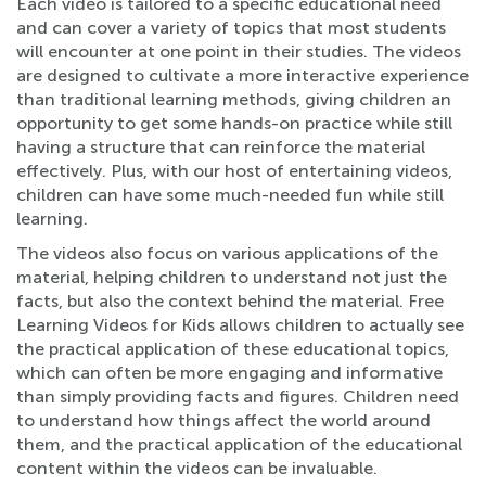
Each video is tailored to a specific educational need
and can cover a variety of topics that most students
will encounter at one point in their studies. The videos
are designed to cultivate a more interactive experience
than traditional learning methods, giving children an
opportunity to get some hands-on practice while still
having a structure that can reinforce the material
effectively. Plus, with our host of entertaining videos,
children can have some much-needed fun while still
learning.
The videos also focus on various applications of the
material, helping children to understand not just the
facts, but also the context behind the material. Free
Learning Videos for Kids allows children to actually see
the practical application of these educational topics,
which can often be more engaging and informative
than simply providing facts and figures. Children need
to understand how things affect the world around
them, and the practical application of the educational
content within the videos can be invaluable.