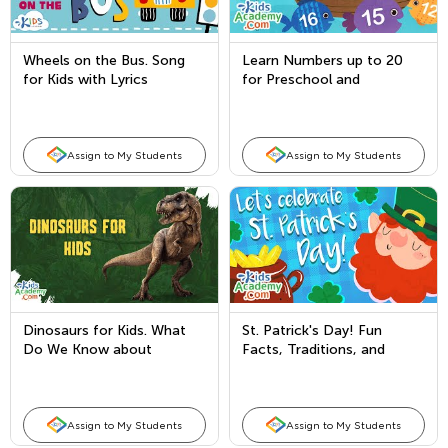
Wheels on the Bus. Song
Learn Numbers up to 20
for Kids with Lyrics
for Preschool and
Kindergarten. Counting with
Kids Academy
Assign to My Students
Assign to My Students
Dinosaurs for Kids. What
St. Patrick's Day! Fun
Do We Know about
Facts, Traditions, and
Dinosaurs?
Leprechaun Legends for
Kids
Assign to My Students
Assign to My Students