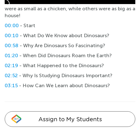
species that varied in size, shape, and habitat. Some
were as small as a chicken, while others were as big as a
house!
00:00
- Start
00:10
- What Do We Know about Dinosaurs?
00:58
- Why Are Dinosaurs So Fascinating?
01:20
- When Did Dinosaurs Roam the Earth?
02:19
- What Happened to the Dinosaurs?
02:52
- Why Is Studying Dinosaurs Important?
03:15
- How Can We Learn about Dinosaurs?
Assign to My Students