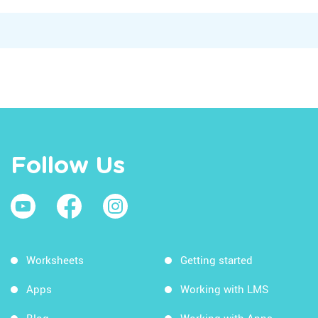
Follow Us
Worksheets
Getting started
Apps
Working with LMS