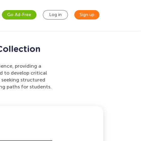
Go Ad-Free
Log in
Sign up
ollection
ience, providing a
to develop critical
s seeking structured
ng paths for students.