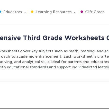
Educators
Learning Resources
Gift Cards
nsive Third Grade Worksheets C
orksheets cover key subjects such as math, reading, and sc
oach to academic enhancement. Each worksheet is crafted 
olving, and analytical skills. Ideal for parents and educator
with educational standards and support individualized learni