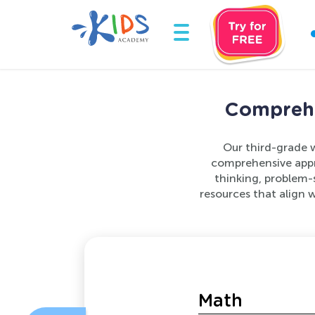
Comprehe
Our third-grade w
comprehensive appr
thinking, problem-s
resources that align 
Math