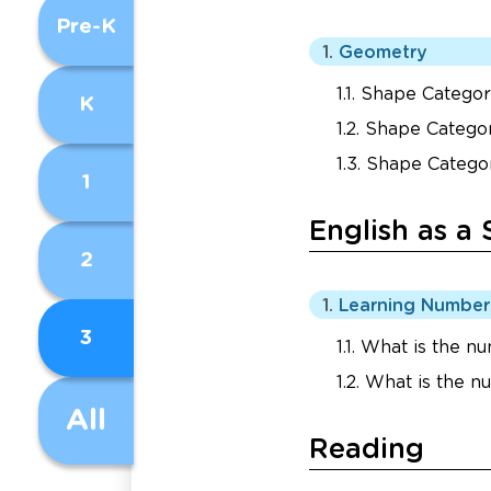
Pre-K
Geometry
Shape Categori
K
Shape Categor
Shape Categor
1
English as a
2
Learning Numbe
3
What is the nu
What is the n
All
Reading