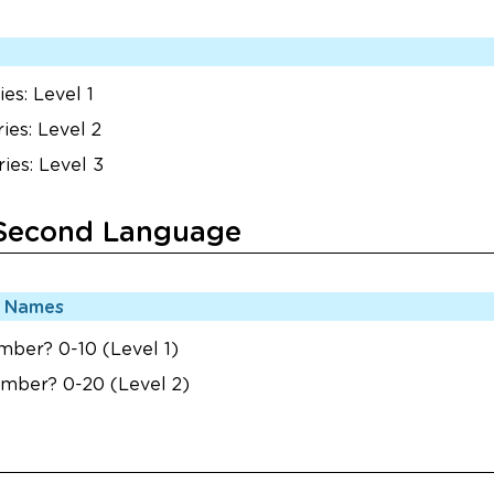
es: Level 1
ies: Level 2
ies: Level 3
 Second Language
r Names
mber? 0-10 (Level 1)
umber? 0-20 (Level 2)