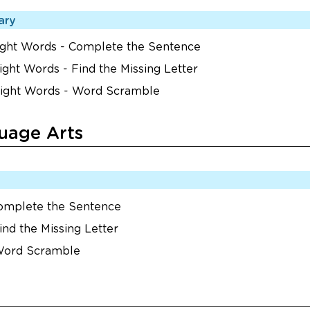
ary
Sight Words - Complete the Sentence
ight Words - Find the Missing Letter
Sight Words - Word Scramble
uage Arts
Complete the Sentence
ind the Missing Letter
 Word Scramble