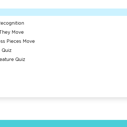
ecognition
 They Move
ess Pieces Move
 Quiz
eature Quiz