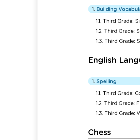
Building Vocabul
Third Grade: 
Third Grade: S
Third Grade: 
English Lang
Spelling
Third Grade: 
Third Grade: F
Third Grade:
Chess