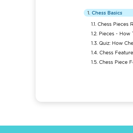
Chess Basics
Chess Pieces R
Pieces - How
Quiz: How Ch
Chess Feature
Chess Piece F