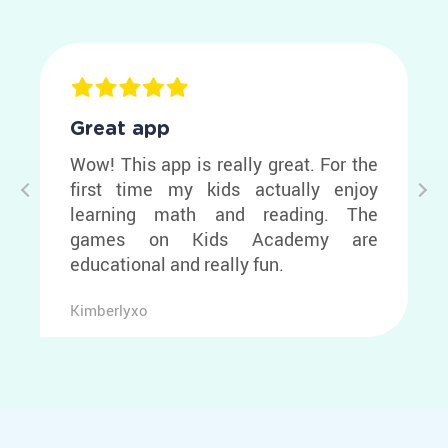
Great app
Wow! This app is really great. For the
first time my kids actually enjoy
learning math and reading. The
games on Kids Academy are
educational and really fun.
Kimberlyxo