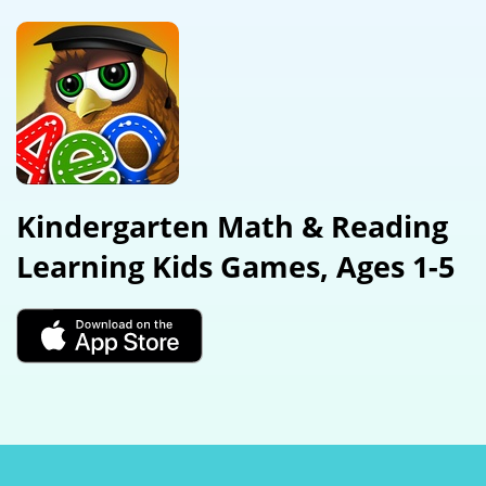
Kindergarten Math & Reading
Learning Kids Games, Ages 1-5