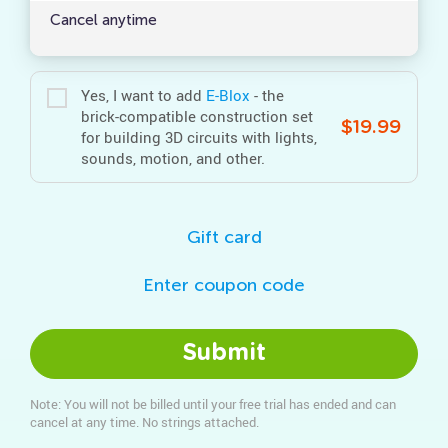
Cancel anytime
Yes, I want to add
E‑Blox
- the
brick-compatible construction set
$19.99
for building 3D circuits with lights,
sounds, motion, and other.
Gift card
Enter coupon code
Submit
Note: You will not be billed until your free trial has ended and can
cancel at any time. No strings attached.