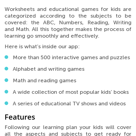
Worksheets and educational games for kids are
categorized according to the subjects to be
covered: the ABC, Numbers, Reading, Writing
and Math. All this together makes the process of
learning go smoothly and effectively.
Here is what’s inside our app:
More than 500 interactive games and puzzles
Alphabet and writing games
Math and reading games
A wide collection of most popular kids’ books
A series of educational TV shows and videos
Features
Following our learning plan your kids will cover
all the aspects and subjects to get ready for