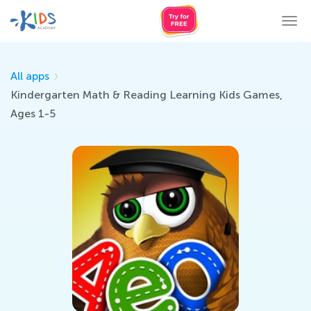
Tog
nav
All apps
Kindergarten Math & Reading Learning Kids Games,
Ages 1-5