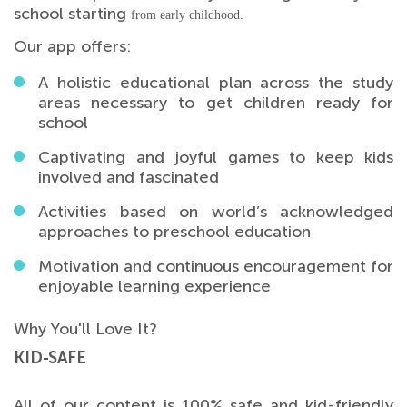
school starting
from early childhood.
Our app offers:
A holistic educational plan across the study
areas necessary to get children ready for
school
Captivating and joyful games to keep kids
involved and fascinated
Activities based on world’s acknowledged
approaches to preschool education
Motivation and continuous encouragement for
enjoyable learning experience
Why You'll Love It?
KID-SAFE
All of our content is 100% safe and kid-friendly