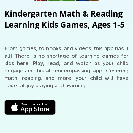
Kindergarten Math & Reading
Learning Kids Games, Ages 1-5
From games, to books, and videos, this app has it
all! There is no shortage of learning games for
kids here. Play, read, and watch as your child
engages in this all-encompassing app. Covering
math, reading, and more, your child will have
hours of joy playing and learning.