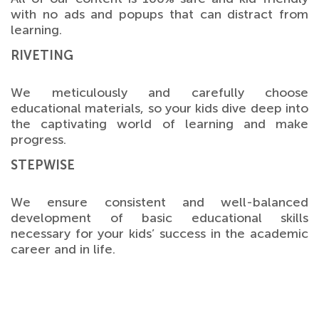
with no ads and popups that can distract from
learning.
RIVETING
We meticulously and carefully choose
educational materials, so your kids dive deep into
the captivating world of learning and make
progress.
STEPWISE
We ensure consistent and well-balanced
development of basic educational skills
necessary for your kids’ success in the academic
career and in life.