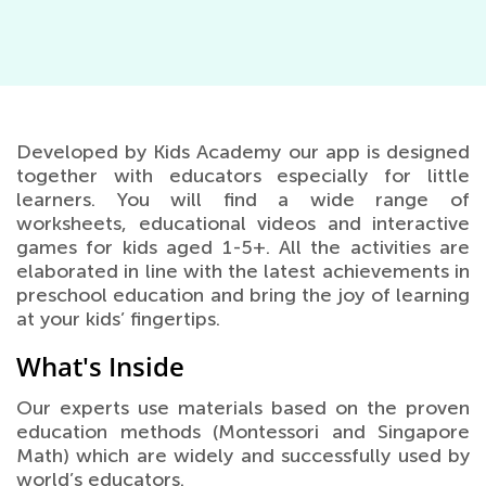
Developed by Kids Academy our app is designed
together with educators especially for little
learners. You will find a wide range of
worksheets, educational videos and interactive
games for kids aged 1-5+. All the activities are
elaborated in line with the latest achievements in
preschool education and bring the joy of learning
at your kids’ fingertips.
What's Inside
Our experts use materials based on the proven
education methods (Montessori and Singapore
Math) which are widely and successfully used by
world’s educators.