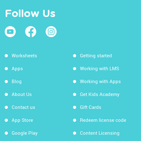
Follow Us
Worksheets
Getting started
Apps
Working with LMS
Blog
Working with Apps
About Us
Get Kids Academy
Contact us
Gift Cards
App Store
Redeem license code
Google Play
Content Licensing