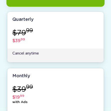
Quarterly
99
$79
99
$39
Cancel anytime
Monthly
99
$39
99
$19
with Ads