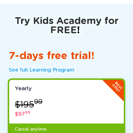
Try Kids Academy for
FREE
!
7-days free trial!
See full Learning Program
Best
offer
Yearly
99
$195
99
$97
Cancel anytime