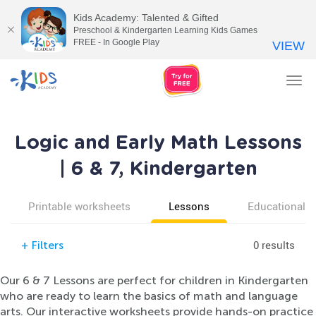
Kids Academy: Talented & Gifted
Preschool & Kindergarten Learning Kids Games
FREE - In Google Play
VIEW
Tog
nav
Logic and Early Math Lessons
| 6 & 7, Kindergarten
Printable worksheets
Lessons
Educational v
0 results
+
Filters
Our 6 & 7 Lessons are perfect for children in Kindergarten
who are ready to learn the basics of math and language
arts. Our interactive worksheets provide hands-on practice