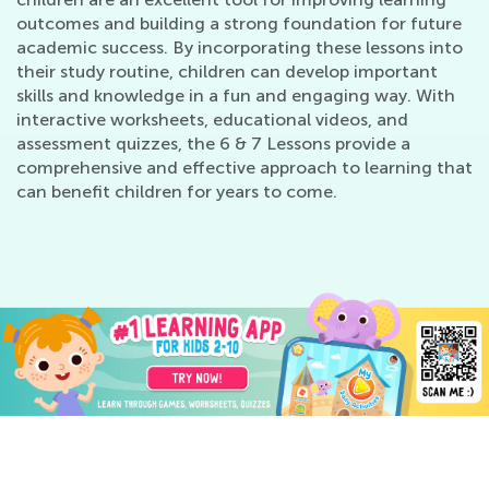
outcomes and building a strong foundation for future
academic success. By incorporating these lessons into
their study routine, children can develop important
skills and knowledge in a fun and engaging way. With
interactive worksheets, educational videos, and
assessment quizzes, the 6 & 7 Lessons provide a
comprehensive and effective approach to learning that
can benefit children for years to come.