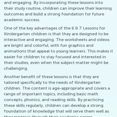
and engaging. By incorporating these lessons into
their study routine, children can improve their learning
outcomes and build a strong foundation for future
academic success.
One of the key advantages of the 6 & 7 Lessons for
Kindergarten children is that they are designed to be
interactive and engaging. The worksheets and videos
are bright and colorful, with fun graphics and
animations that appeal to young learners. This makes it
easier for children to stay focused and interested in
their studies, even when the subject matter might be
challenging.
Another benefit of these lessons is that they are
tailored specifically to the needs of Kindergarten
children. The content is age-appropriate and covers a
range of important topics, including basic math
concepts, phonics, and reading skills. By practicing
these skills regularly, children can develop a strong
foundation of knowledge that will serve them well as
they progress through their academic career.