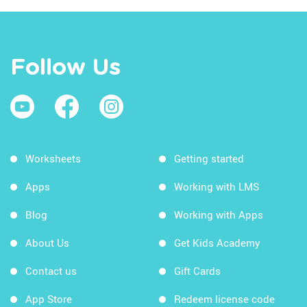
Follow Us
Worksheets
Getting started
Apps
Working with LMS
Blog
Working with Apps
About Us
Get Kids Academy
Contact us
Gift Cards
App Store
Redeem license code