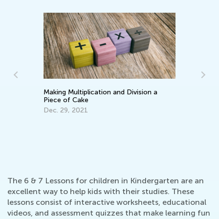
Making Multiplication and Division a
Ke
Piece of Cake
Wo
Dec. 29, 2021
Ma
The 6 & 7 Lessons for children in Kindergarten are an
excellent way to help kids with their studies. These
lessons consist of interactive worksheets, educational
videos, and assessment quizzes that make learning fun