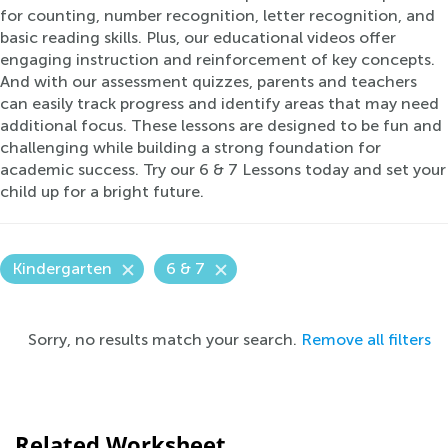
for counting, number recognition, letter recognition, and
basic reading skills. Plus, our educational videos offer
engaging instruction and reinforcement of key concepts.
And with our assessment quizzes, parents and teachers
can easily track progress and identify areas that may need
additional focus. These lessons are designed to be fun and
challenging while building a strong foundation for
academic success. Try our 6 & 7 Lessons today and set your
child up for a bright future.
Kindergarten
6 & 7
Sorry, no results match your search.
Remove all filters
Related Worksheet