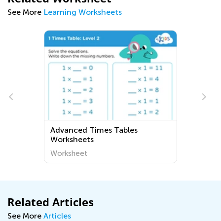
See More
Learning Worksheets
Advanced Times Tables
Worksheets
Worksheet
Related Articles
See More
Articles