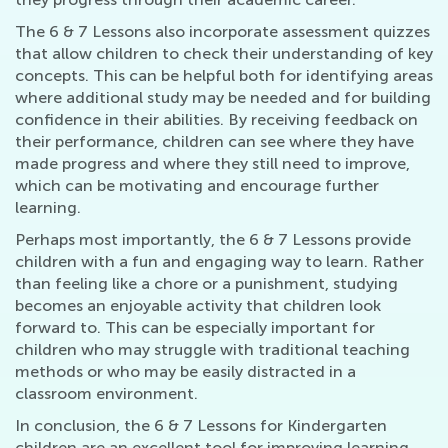
The 6 & 7 Lessons also incorporate assessment quizzes
that allow children to check their understanding of key
concepts. This can be helpful both for identifying areas
where additional study may be needed and for building
confidence in their abilities. By receiving feedback on
their performance, children can see where they have
made progress and where they still need to improve,
which can be motivating and encourage further
learning.
Perhaps most importantly, the 6 & 7 Lessons provide
children with a fun and engaging way to learn. Rather
than feeling like a chore or a punishment, studying
becomes an enjoyable activity that children look
forward to. This can be especially important for
children who may struggle with traditional teaching
methods or who may be easily distracted in a
classroom environment.
In conclusion, the 6 & 7 Lessons for Kindergarten
children are an excellent tool for improving learning