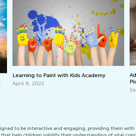
Adventures in Read
 Paint with Kids Academy
Picture Books
2
Sept. 19, 2021
igned to be interactive and engaging, providing them with the
that help children solidify their understanding of vital con