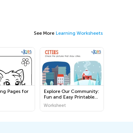
See More
Learning Worksheets
ing Pages for
Explore Our Community:
Fun and Easy Printable
Worksheets for Kids to
Worksheet
Learn About the World
Around Us