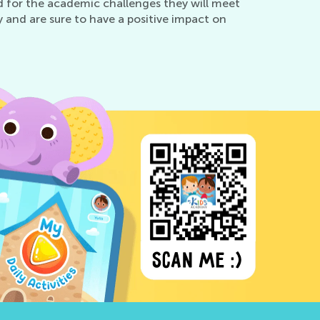
d for the academic challenges they will meet
 and are sure to have a positive impact on