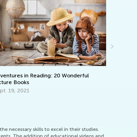
ing: 20 Wonderful
Learning Aids for Element
Back in the Day and Now
Nov. 8, 2021
 necessary skills to excel in their studies.
cepts. The addition of educational videos and