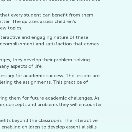
g that every student can benefit from them.
tter. The quizzes assess children's
ew topics.
interactive and engaging nature of these
of accomplishment and satisfaction that comes
enges, they develop their problem-solving
many aspects of life.
ecessary for academic success. The lessons are
leting the assignments. This practice of
aring them for future academic challenges. As
lex concepts and problems they will encounter
enefits beyond the classroom. The interactive
nabling children to develop essential skills