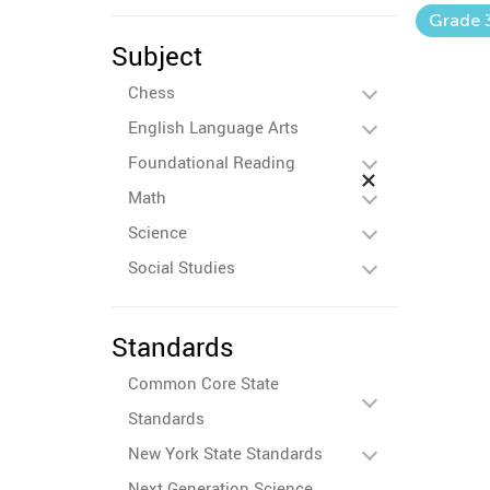
Grade 
Subject
Chess
English Language Arts
Foundational Reading
Math
Science
Social Studies
Standards
Common Core State
Standards
New York State Standards
Next Generation Science