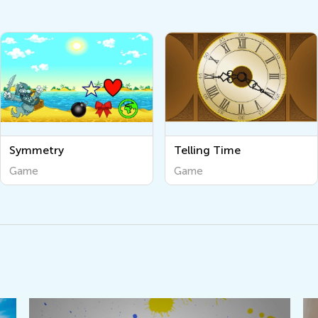
Symmetry
Telling Time
Game
Game