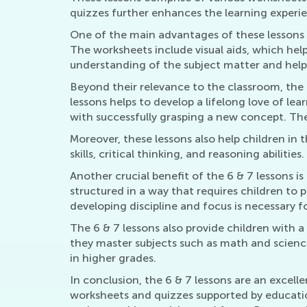
quizzes further enhances the learning experie
One of the main advantages of these lessons i
The worksheets include visual aids, which help
understanding of the subject matter and help
Beyond their relevance to the classroom, the 
lessons helps to develop a lifelong love of le
with successfully grasping a new concept. Ther
Moreover, these lessons also help children in
skills, critical thinking, and reasoning abilitie
Another crucial benefit of the 6 & 7 lessons i
structured in a way that requires children to
developing discipline and focus is necessary f
The 6 & 7 lessons also provide children with 
they master subjects such as math and scienc
in higher grades.
In conclusion, the 6 & 7 lessons are an excell
worksheets and quizzes supported by education