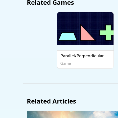
Related Games
Parallel/Perpendicular
Game
Related Articles