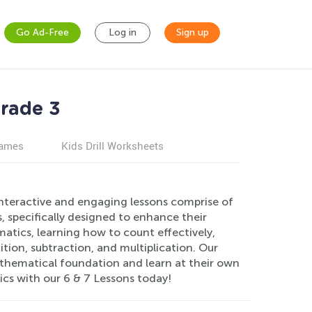
Go Ad-Free
Log in
Sign up
Grade 3
games
Kids Drill Worksheets
interactive and engaging lessons comprise of
 specifically designed to enhance their
matics, learning how to count effectively,
tion, subtraction, and multiplication. Our
mathematical foundation and learn at their own
ics with our 6 & 7 Lessons today!