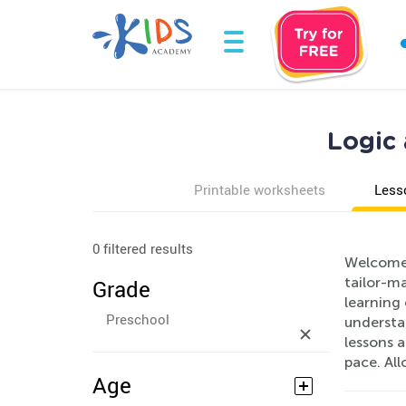
Logic 
Printable worksheets
Less
0 filtered results
Welcome 
tailor-m
Grade
learning 
Preschool
understan
lessons a
pace. Al
Age