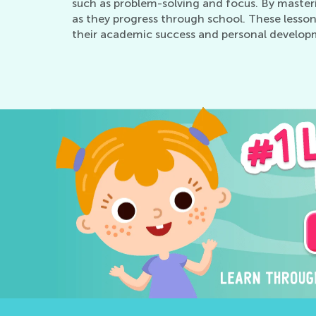
such as problem-solving and focus. By master
as they progress through school. These lesson
their academic success and personal develop