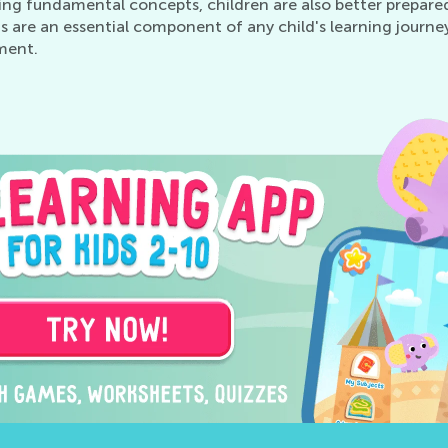
ing fundamental concepts, children are also better prepare
s are an essential component of any child's learning journey
ment.