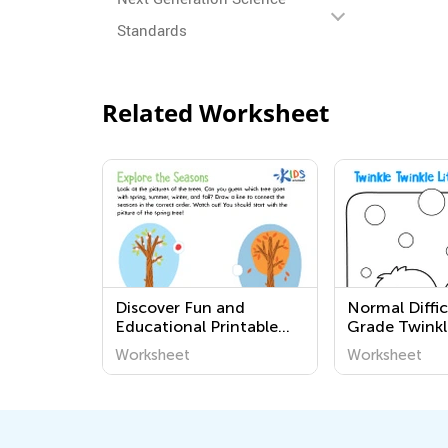
Standards
Related Worksheet
Discover Fun and
Normal Diffic
Educational Printable
Grade Twinkl
Worksheets for
Little Star W
Worksheet
Worksheet
Kindergarten – Explore
the Seasons with Kids
Academy