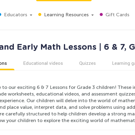
Educators
Learning Resources
Gift Cards
and Early Math Lessons | 6 & 7, 
ons
Educational videos
Quizzes
Learning 
to our exciting 6 & 7 Lessons for Grade 3 children! These 
ade worksheets, educational videos, and assessment quizzes,
experience. Our children will delve into the world of mathe
d place value, interpret data, and solve problems using addi
re carefully structured to help children develop a strong 
low your children to explore the exciting world of mathemat