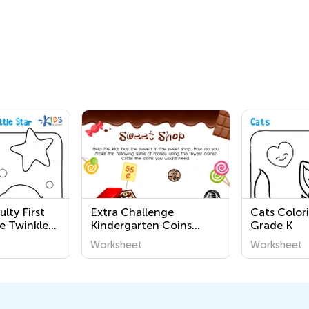
ulty First
Extra Challenge
Cats Color
e Twinkle
Kindergarten Coins
Grade K
orksheets
Worksheets
Worksheet
Worksheet