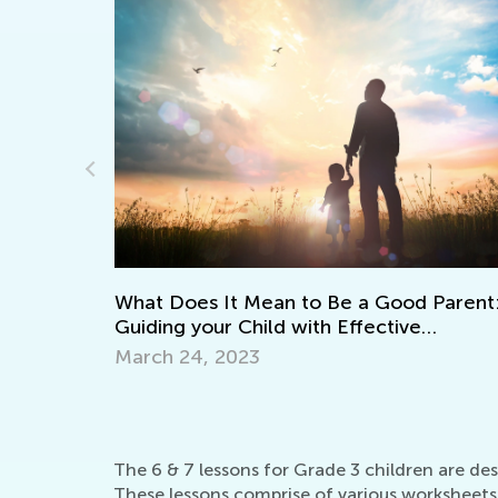
Learning to
 Does It Mean to Be a Good Parent:
April 8, 202
ing your Child with Effective
ouragement
h 24, 2023
The 6 & 7 lessons for Grade 3 children are des
These lessons comprise of various worksheets 