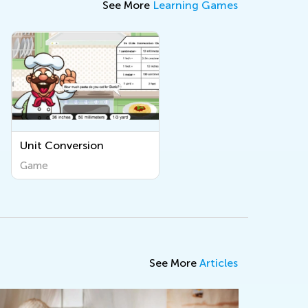
See More
Learning Games
Unit Conversion
Game
See More
Articles