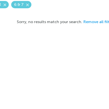
3
6 & 7
Sorry, no results match your search.
Remove all fil