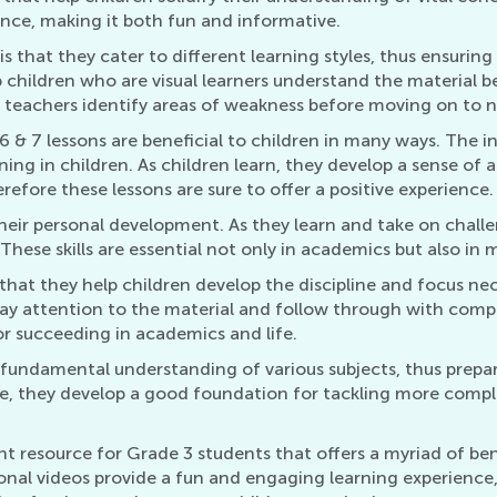
nce, making it both fun and informative.
s that they cater to different learning styles, thus ensurin
 children who are visual learners understand the material be
 teachers identify areas of weakness before moving on to n
6 & 7 lessons are beneficial to children in many ways. The 
arning in children. As children learn, they develop a sense 
efore these lessons are sure to offer a positive experience.
 their personal development. As they learn and take on chall
s. These skills are essential not only in academics but also in 
s that they help children develop the discipline and focus n
 pay attention to the material and follow through with comp
or succeeding in academics and life.
a fundamental understanding of various subjects, thus prep
e, they develop a good foundation for tackling more comp
ent resource for Grade 3 students that offers a myriad of b
al videos provide a fun and engaging learning experience, e