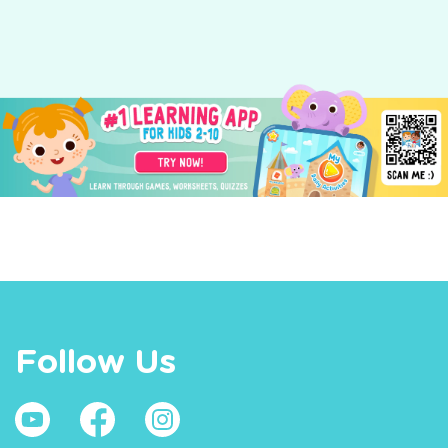
Follow Us