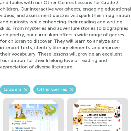
and fables with our Other Genres Lessons for Grade 3
children. Our interactive worksheets, engaging educational
videos, and assessment quizzes will spark their imagination
and curiosity while enhancing their reading and writing
skills. From mysteries and adventure stories to biographies
and poetry, our curriculum offers a wide range of genres
for children to discover. They will learn to analyze and
interpret texts, identify literary elements, and improve
their vocabulary. These lessons will provide an excellent
foundation for their lifelong love of reading and
appreciation of diverse literature.
Grade 3
Other Genres