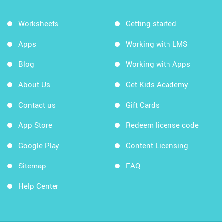
Worksheets
Getting started
Apps
Working with LMS
Blog
Working with Apps
About Us
Get Kids Academy
Contact us
Gift Cards
App Store
Redeem license code
Google Play
Content Licensing
Sitemap
FAQ
Help Center