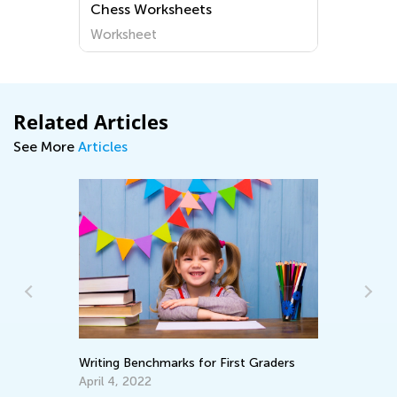
Chess Worksheets
Worksheet
Related Articles
See More
Articles
Writing Benchmarks for First Graders
Wh
Pa
April 4, 2022
En
Ma