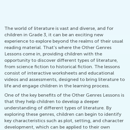
The world of literature is vast and diverse, and for
children in Grade 3, it can be an exciting new
experience to explore beyond the realms of their usual
reading material. That's where the Other Genres
Lessons come in, providing children with the
opportunity to discover different types of literature,
from science fiction to historical fiction. The lessons
consist of interactive worksheets and educational
videos and assessments, designed to bring literature to
life and engage children in the learning process.
One of the key benefits of the Other Genres Lessons is
that they help children to develop a deeper
understanding of different types of literature. By
exploring these genres, children can begin to identify
key characteristics such as plot, setting, and character
development, which can be applied to their own