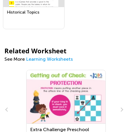
Historical Topics
Related Worksheet
See More
Learning Worksheets
Extra Challenge Preschool