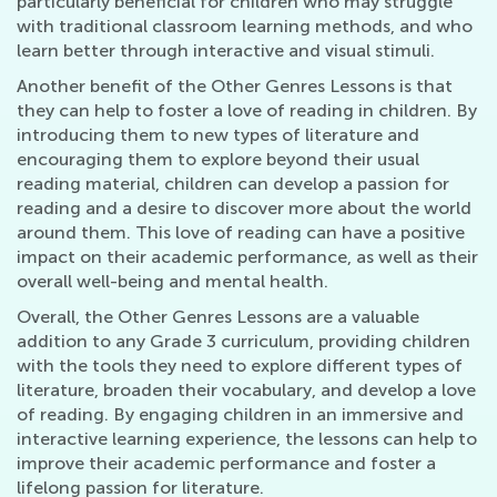
particularly beneficial for children who may struggle
with traditional classroom learning methods, and who
learn better through interactive and visual stimuli.
Another benefit of the Other Genres Lessons is that
they can help to foster a love of reading in children. By
introducing them to new types of literature and
encouraging them to explore beyond their usual
reading material, children can develop a passion for
reading and a desire to discover more about the world
around them. This love of reading can have a positive
impact on their academic performance, as well as their
overall well-being and mental health.
Overall, the Other Genres Lessons are a valuable
addition to any Grade 3 curriculum, providing children
with the tools they need to explore different types of
literature, broaden their vocabulary, and develop a love
of reading. By engaging children in an immersive and
interactive learning experience, the lessons can help to
improve their academic performance and foster a
lifelong passion for literature.