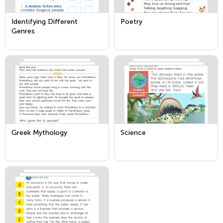
Identifying Different
Poetry
Genres
Greek Mythology
Science