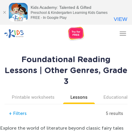
Kids Academy: Talented & Gifted
Preschool & Kindergarten Learning Kids Games
FREE - In Google Play
VIEW
Tog
nav
Foundational Reading
Lessons | Other Genres, Grade
3
Printable worksheets
Lessons
Educational v
5 results
+
Filters
Explore the world of literature beyond classic fairy tales