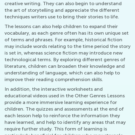
creative writing. They can also begin to understand
the art of storytelling and appreciate the different
techniques writers use to bring their stories to life.
The lessons can also help children to expand their
vocabulary, as each genre often has its own unique set
of terms and phrases. For example, historical fiction
may include words relating to the time period the story
is set in, whereas science fiction may introduce new
technological terms. By exploring different genres of
literature, children can broaden their knowledge and
understanding of language, which can also help to
improve their reading comprehension skills.
In addition, the interactive worksheets and
educational videos used in the Other Genres Lessons
provide a more immersive learning experience for
children. The quizzes and assessments at the end of
each lesson help to reinforce the information they
have learned, and help to identify any areas that may
require further study. This form of learning is