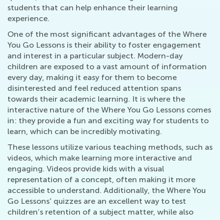
students that can help enhance their learning
experience.
One of the most significant advantages of the Where
You Go Lessons is their ability to foster engagement
and interest in a particular subject. Modern-day
children are exposed to a vast amount of information
every day, making it easy for them to become
disinterested and feel reduced attention spans
towards their academic learning. It is where the
interactive nature of the Where You Go Lessons comes
in: they provide a fun and exciting way for students to
learn, which can be incredibly motivating.
These lessons utilize various teaching methods, such as
videos, which make learning more interactive and
engaging. Videos provide kids with a visual
representation of a concept, often making it more
accessible to understand. Additionally, the Where You
Go Lessons' quizzes are an excellent way to test
children’s retention of a subject matter, while also