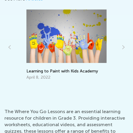
Learning to Paint with Kids Academy
Wh
Pa
April 8, 2022
En
Ma
The Where You Go Lessons are an essential learning
resource for children in Grade 3. Providing interactive
worksheets, educational videos, and assessment
quizzes, these lessons offer a range of benefits to