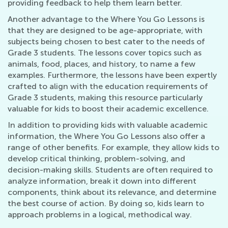
providing feedback to help them learn better.
Another advantage to the Where You Go Lessons is
that they are designed to be age-appropriate, with
subjects being chosen to best cater to the needs of
Grade 3 students. The lessons cover topics such as
animals, food, places, and history, to name a few
examples. Furthermore, the lessons have been expertly
crafted to align with the education requirements of
Grade 3 students, making this resource particularly
valuable for kids to boost their academic excellence.
In addition to providing kids with valuable academic
information, the Where You Go Lessons also offer a
range of other benefits. For example, they allow kids to
develop critical thinking, problem-solving, and
decision-making skills. Students are often required to
analyze information, break it down into different
components, think about its relevance, and determine
the best course of action. By doing so, kids learn to
approach problems in a logical, methodical way.