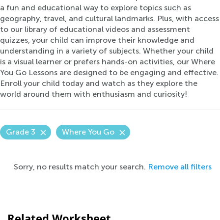
a fun and educational way to explore topics such as
geography, travel, and cultural landmarks. Plus, with access
to our library of educational videos and assessment
quizzes, your child can improve their knowledge and
understanding in a variety of subjects. Whether your child
is a visual learner or prefers hands-on activities, our Where
You Go Lessons are designed to be engaging and effective.
Enroll your child today and watch as they explore the
world around them with enthusiasm and curiosity!
Grade 3
Where You Go
Sorry, no results match your search.
Remove all filters
Related Worksheet