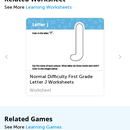
See More
Learning Worksheets
Normal Difficulty First Grade
Letter J Worksheets
Worksheet
Related Games
See More
Learning Games