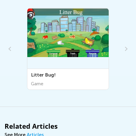
Litter Bug!
Game
Related Articles
See More
Articles