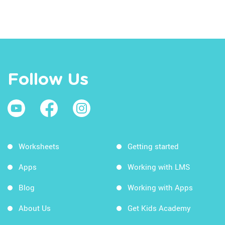
Follow Us
Worksheets
Getting started
Apps
Working with LMS
Blog
Working with Apps
About Us
Get Kids Academy