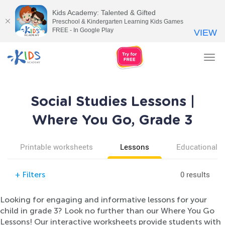
Kids Academy: Talented & Gifted
Preschool & Kindergarten Learning Kids Games
FREE - In Google Play
VIEW
Tog
nav
Social Studies Lessons |
Where You Go, Grade 3
Printable worksheets
Lessons
Educational v
0 results
+
Filters
Looking for engaging and informative lessons for your
child in grade 3? Look no further than our Where You Go
Lessons! Our interactive worksheets provide students with