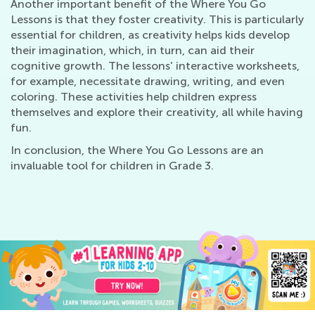
Another important benefit of the Where You Go
Lessons is that they foster creativity. This is particularly
essential for children, as creativity helps kids develop
their imagination, which, in turn, can aid their
cognitive growth. The lessons' interactive worksheets,
for example, necessitate drawing, writing, and even
coloring. These activities help children express
themselves and explore their creativity, all while having
fun.
In conclusion, the Where You Go Lessons are an
invaluable tool for children in Grade 3.