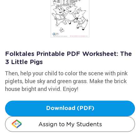
Folktales Printable PDF Worksheet: The
3 Little Pigs
Then, help your child to color the scene with pink
piglets, blue sky and green grass. Make the brick
house bright and vivid. Enjoy!
Download (PDF)
Assign to My Students