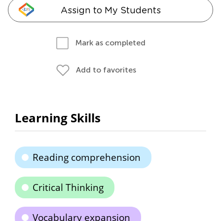
Assign to My Students
Mark as completed
Add to favorites
Learning Skills
Reading comprehension
Critical Thinking
Vocabulary expansion