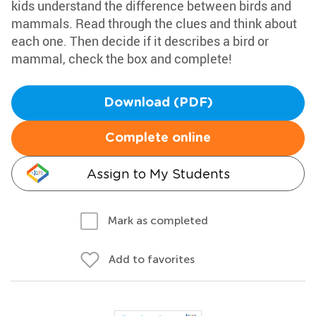
kids understand the difference between birds and
mammals. Read through the clues and think about
each one. Then decide if it describes a bird or
mammal, check the box and complete!
Download (PDF)
Complete online
Assign to My Students
Mark as completed
Add to favorites