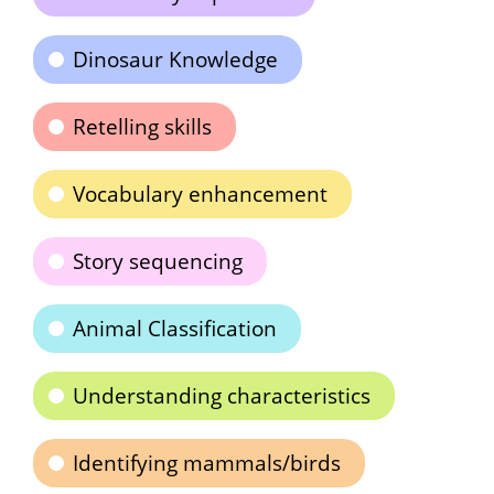
Dinosaur Knowledge
Retelling skills
Vocabulary enhancement
Story sequencing
Animal Classification
Understanding characteristics
Identifying mammals/birds