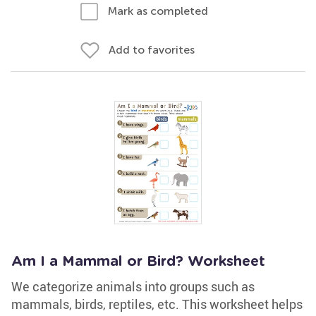
Mark as completed
Add to favorites
Am I a Mammal or Bird? Worksheet
We categorize animals into groups such as
mammals, birds, reptiles, etc. This worksheet helps