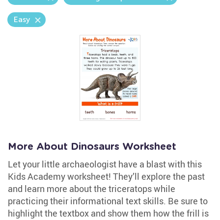
Easy
More About Dinosaurs Worksheet
Let your little archaeologist have a blast with this
Kids Academy worksheet! They’ll explore the past
and learn more about the triceratops while
practicing their informational text skills. Be sure to
highlight the textbox and show them how the frill is