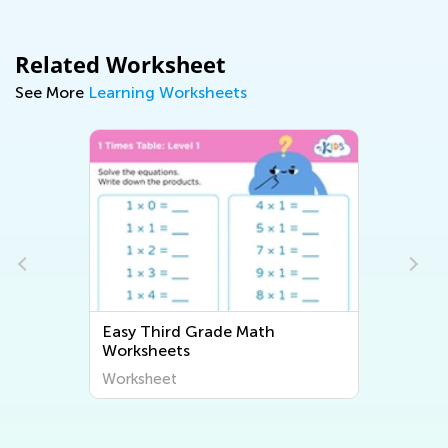
Related Worksheet
See More
Learning Worksheets
Easy Third Grade Math
Easy Th
Worksheets
Worksh
Worksheet
Worksh