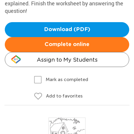
explained. Finish the worksheet by answering the
question!
Download (PDF)
Complete online
Assign to My Students
Mark as completed
Add to favorites