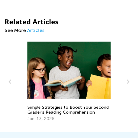
Related Articles
See More
Articles
Kids A
Simple Strategies to Boost Your Second
June 2
Grader’s Reading Comprehension
Jan. 13, 2026