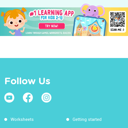
Follow Us
Worksheets
Getting started