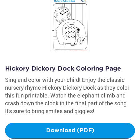
Hickory Dickory Dock Coloring Page
Sing and color with your child! Enjoy the classic
nursery rhyme Hickory Dickory Dock as they color
this fun printable. Watch the elephant climb and
crash down the clock in the final part of the song.
It's sure to bring smiles and giggles!
Download (PDF)