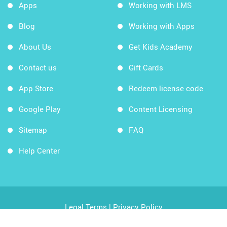
Apps
Working with LMS
Blog
Working with Apps
About Us
Get Kids Academy
Contact us
Gift Cards
App Store
Redeem license code
Google Play
Content Licensing
Sitemap
FAQ
Help Center
Legal Terms
|
Privacy Policy
Copyright © 2026 Kids Academy Company. All rights