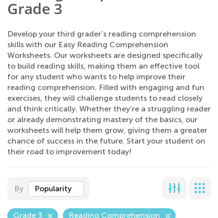
Grade 3
Develop your third grader’s reading comprehension
skills with our Easy Reading Comprehension
Worksheets. Our worksheets are designed specifically
to build reading skills, making them an effective tool
for any student who wants to help improve their
reading comprehension. Filled with engaging and fun
exercises, they will challenge students to read closely
and think critically. Whether they’re a struggling reader
or already demonstrating mastery of the basics, our
worksheets will help them grow, giving them a greater
chance of success in the future. Start your student on
their road to improvement today!
By
Popularity
Grade 3
Reading Comprehension