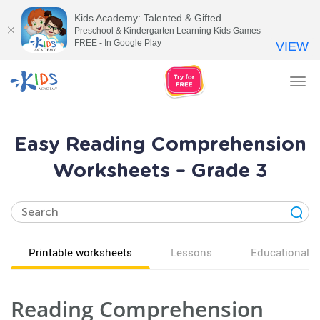
Kids Academy: Talented & Gifted
Preschool & Kindergarten Learning Kids Games
FREE - In Google Play
VIEW
Tog
nav
Easy Reading Comprehension
Worksheets – Grade 3
Printable worksheets
Lessons
Educational v
Reading Comprehension