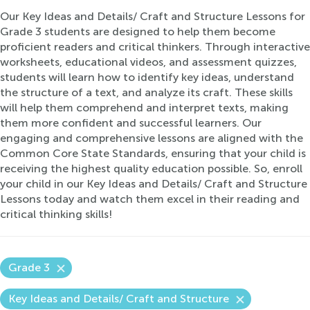
Our Key Ideas and Details/ Craft and Structure Lessons for
Grade 3 students are designed to help them become
proficient readers and critical thinkers. Through interactive
worksheets, educational videos, and assessment quizzes,
students will learn how to identify key ideas, understand
the structure of a text, and analyze its craft. These skills
will help them comprehend and interpret texts, making
them more confident and successful learners. Our
engaging and comprehensive lessons are aligned with the
Common Core State Standards, ensuring that your child is
receiving the highest quality education possible. So, enroll
your child in our Key Ideas and Details/ Craft and Structure
Lessons today and watch them excel in their reading and
critical thinking skills!
Grade 3
Key Ideas and Details/ Craft and Structure