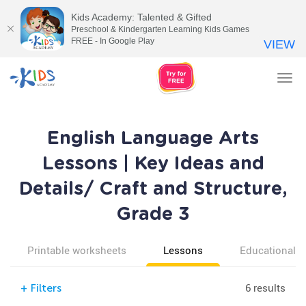
Kids Academy: Talented & Gifted
Preschool & Kindergarten Learning Kids Games
FREE - In Google Play
VIEW
Tog
nav
English Language Arts
Lessons | Key Ideas and
Details/ Craft and Structure,
Grade 3
Printable worksheets
Lessons
Educational v
6 results
+
Filters