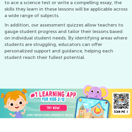
to ace a science test or write a compelling essay, the
skills they learn in these lessons will be applicable across
a wide range of subjects.
In addition, our assessment quizzes allow teachers to
gauge student progress and tailor their lessons based
on individual student needs. By identifying areas where
students are struggling, educators can offer
personalized support and guidance, helping each
student reach their fullest potential.