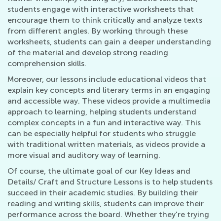
students engage with interactive worksheets that
encourage them to think critically and analyze texts
from different angles. By working through these
worksheets, students can gain a deeper understanding
of the material and develop strong reading
comprehension skills.
Moreover, our lessons include educational videos that
explain key concepts and literary terms in an engaging
and accessible way. These videos provide a multimedia
approach to learning, helping students understand
complex concepts in a fun and interactive way. This
can be especially helpful for students who struggle
with traditional written materials, as videos provide a
more visual and auditory way of learning.
Of course, the ultimate goal of our Key Ideas and
Details/ Craft and Structure Lessons is to help students
succeed in their academic studies. By building their
reading and writing skills, students can improve their
performance across the board. Whether they're trying