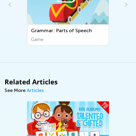
Grammar: Parts of Speech
Game
Related Articles
See More
Articles