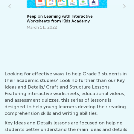
Keep on Learning with Interactive
Worksheets from Kids Academy
March 11, 2022
In
Oc
ve
Looking for effective ways to help Grade 3 students in
their academic studies? Look no further than our Key
Ideas and Details/ Craft and Structure Lessons.
Featuring interactive worksheets, educational videos,
and assessment quizzes, this series of lessons is
designed to help young learners develop their reading
comprehension skills and writing abilities.
Key Ideas and Details lessons are focused on helping
students better understand the main ideas and details