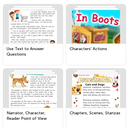
Use Text to Answer
Characters' Actions
Questions
Narrator, Character,
Chapters, Scenes, Stanzas
Reader Point of View