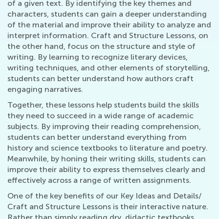
of a given text. By identifying the key themes and
characters, students can gain a deeper understanding
of the material and improve their ability to analyze and
interpret information. Craft and Structure Lessons, on
the other hand, focus on the structure and style of
writing. By learning to recognize literary devices,
writing techniques, and other elements of storytelling,
students can better understand how authors craft
engaging narratives.
Together, these lessons help students build the skills
they need to succeed in a wide range of academic
subjects. By improving their reading comprehension,
students can better understand everything from
history and science textbooks to literature and poetry.
Meanwhile, by honing their writing skills, students can
improve their ability to express themselves clearly and
effectively across a range of written assignments.
One of the key benefits of our Key Ideas and Details/
Craft and Structure Lessons is their interactive nature.
Rather than simply reading dry, didactic textbooks,