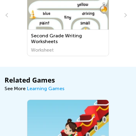
Second Grade Writing
Worksheets
Worksheet
Related Games
See More
Learning Games