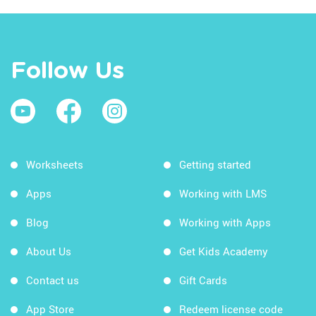
Follow Us
Worksheets
Getting started
Apps
Working with LMS
Blog
Working with Apps
About Us
Get Kids Academy
Contact us
Gift Cards
App Store
Redeem license code