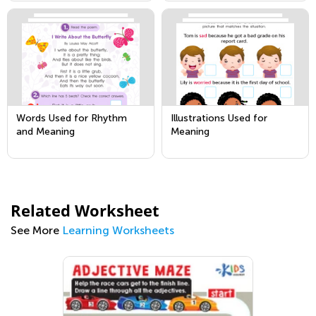
Words Used for Rhythm
Illustrations Used for
and Meaning
Meaning
Related Worksheet
See More
Learning Worksheets