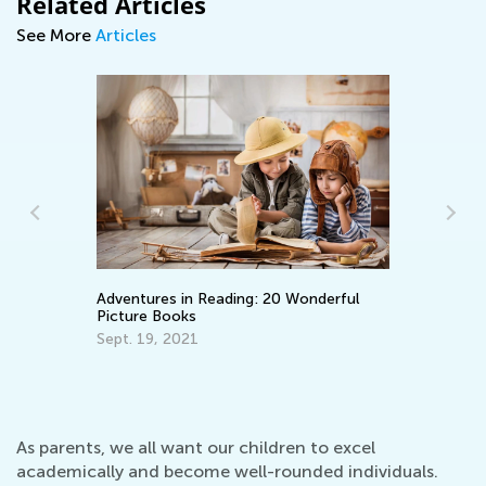
Related Articles
See More
Articles
Adventures in Reading: 20 Wonderful
Wh
Picture Books
Pa
En
Sept. 19, 2021
Ma
As parents, we all want our children to excel
academically and become well-rounded individuals.