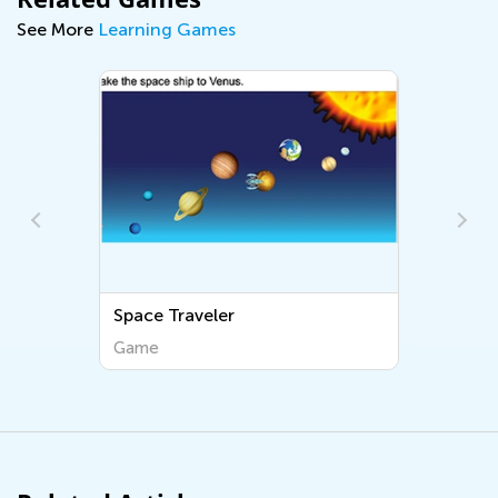
See More
Learning Games
Space Traveler
Game