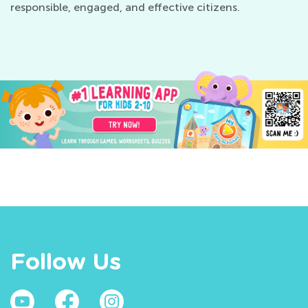
responsible, engaged, and effective citizens.
Follow Us