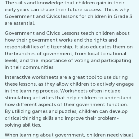
The skills and knowledge that children gain in their
early years can shape their future success. This is why
Government and Civics lessons for children in Grade 3
are essential.
Government and Civics Lessons teach children about
how their government works and the rights and
responsibilities of citizenship. It also educates them on
the branches of government, from local to national
levels, and the importance of voting and participating
in their communities.
Interactive worksheets are a great tool to use during
these lessons, as they allow children to actively engage
in the learning process. Worksheets often include
stimulating activities that help children to understand
how different aspects of their government function.
By utilizing games and puzzles, children can develop
critical thinking skills and improve their problem-
solving abilities.
When learning about government, children need visual