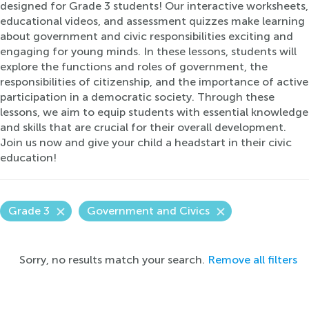
designed for Grade 3 students! Our interactive worksheets,
educational videos, and assessment quizzes make learning
about government and civic responsibilities exciting and
engaging for young minds. In these lessons, students will
explore the functions and roles of government, the
responsibilities of citizenship, and the importance of active
participation in a democratic society. Through these
lessons, we aim to equip students with essential knowledge
and skills that are crucial for their overall development.
Join us now and give your child a headstart in their civic
education!
Grade 3
Government and Civics
Sorry, no results match your search.
Remove all filters