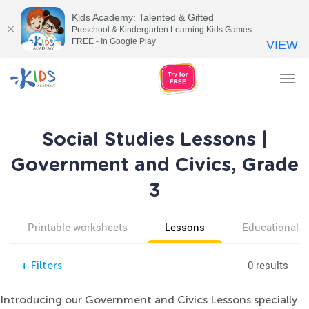
Kids Academy: Talented & Gifted
Preschool & Kindergarten Learning Kids Games
FREE - In Google Play
VIEW
Tog
nav
Social Studies Lessons |
Government and Civics, Grade
3
Printable worksheets
Lessons
Educational v
0 results
+
Filters
Introducing our Government and Civics Lessons specially