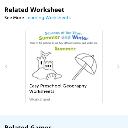
Related Worksheet
See More
Learning Worksheets
Easy Preschool Geography
Worksheets
Worksheet
Related Games