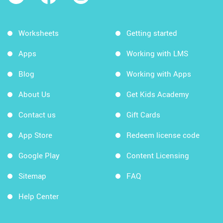
Worksheets
Getting started
Apps
Working with LMS
Blog
Working with Apps
About Us
Get Kids Academy
Contact us
Gift Cards
App Store
Redeem license code
Google Play
Content Licensing
Sitemap
FAQ
Help Center