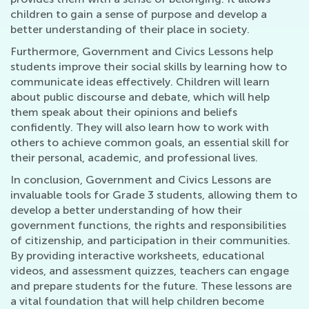
children to gain a sense of purpose and develop a
better understanding of their place in society.
Furthermore, Government and Civics Lessons help
students improve their social skills by learning how to
communicate ideas effectively. Children will learn
about public discourse and debate, which will help
them speak about their opinions and beliefs
confidently. They will also learn how to work with
others to achieve common goals, an essential skill for
their personal, academic, and professional lives.
In conclusion, Government and Civics Lessons are
invaluable tools for Grade 3 students, allowing them to
develop a better understanding of how their
government functions, the rights and responsibilities
of citizenship, and participation in their communities.
By providing interactive worksheets, educational
videos, and assessment quizzes, teachers can engage
and prepare students for the future. These lessons are
a vital foundation that will help children become