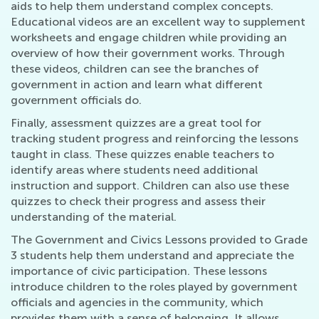
aids to help them understand complex concepts.
Educational videos are an excellent way to supplement
worksheets and engage children while providing an
overview of how their government works. Through
these videos, children can see the branches of
government in action and learn what different
government officials do.
Finally, assessment quizzes are a great tool for
tracking student progress and reinforcing the lessons
taught in class. These quizzes enable teachers to
identify areas where students need additional
instruction and support. Children can also use these
quizzes to check their progress and assess their
understanding of the material.
The Government and Civics Lessons provided to Grade
3 students help them understand and appreciate the
importance of civic participation. These lessons
introduce children to the roles played by government
officials and agencies in the community, which
provides them with a sense of belonging. It allows