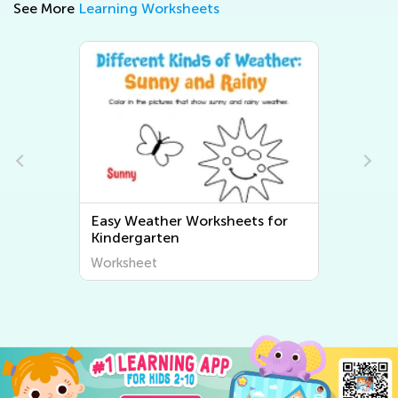
See More
Learning Worksheets
s for
Easy Kindergarten Plant and
Animal Worksheets
Worksheet