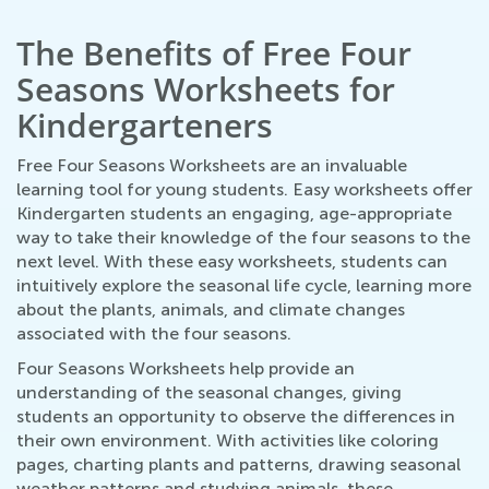
The Benefits of Free Four
Seasons Worksheets for
Kindergarteners
Free Four Seasons Worksheets are an invaluable
learning tool for young students. Easy worksheets offer
Kindergarten students an engaging, age-appropriate
way to take their knowledge of the four seasons to the
next level. With these easy worksheets, students can
intuitively explore the seasonal life cycle, learning more
about the plants, animals, and climate changes
associated with the four seasons.
Four Seasons Worksheets help provide an
understanding of the seasonal changes, giving
students an opportunity to observe the differences in
their own environment. With activities like coloring
pages, charting plants and patterns, drawing seasonal
weather patterns and studying animals, these