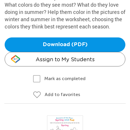
What colors do they see most? What do they love
doing in summer? Help them color in the pictures of
winter and summer in the worksheet, choosing the
colors they think best represent each season.
Download (PDF)
Assign to My Students
Mark as completed
Add to favorites