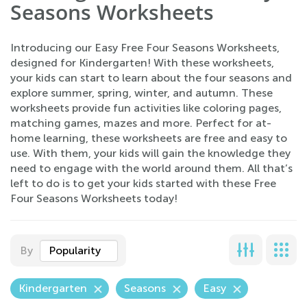
Seasons Worksheets
Introducing our Easy Free Four Seasons Worksheets,
designed for Kindergarten! With these worksheets,
your kids can start to learn about the four seasons and
explore summer, spring, winter, and autumn. These
worksheets provide fun activities like coloring pages,
matching games, mazes and more. Perfect for at-
home learning, these worksheets are free and easy to
use. With them, your kids will gain the knowledge they
need to engage with the world around them. All that’s
left to do is to get your kids started with these Free
Four Seasons Worksheets today!
By
Popularity
Kindergarten
Seasons
Easy