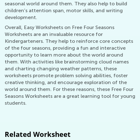
seasonal world around them. They also help to build
children’s attention span, motor skills, and writing
development.
Overall, Easy Worksheets on Free Four Seasons
Worksheets are an invaluable resource for
Kindergarteners. They help to reinforce core concepts
of the four seasons, providing a fun and interactive
opportunity to learn more about the world around
them. With activities like brainstorming cloud names
and charting changing weather patterns, these
worksheets promote problem solving abilities, foster
creative thinking, and encourage exploration of the
world around them. For these reasons, these Free Four
Seasons Worksheets are a great learning tool for young
students.
Related Worksheet