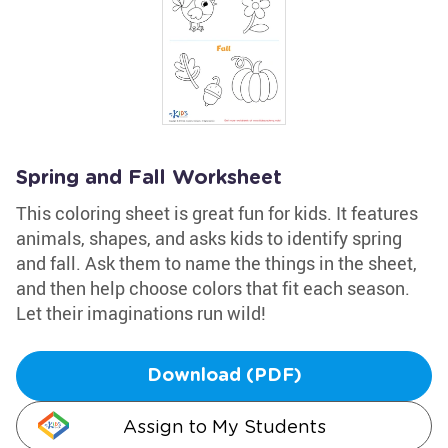
Spring and Fall Worksheet
This coloring sheet is great fun for kids. It features
animals, shapes, and asks kids to identify spring
and fall. Ask them to name the things in the sheet,
and then help choose colors that fit each season.
Let their imaginations run wild!
Download (PDF)
Assign to My Students