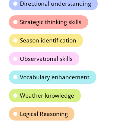
Directional understanding
Strategic thinking skills
Season identification
Observational skills
Vocabulary enhancement
Weather knowledge
Logical Reasoning