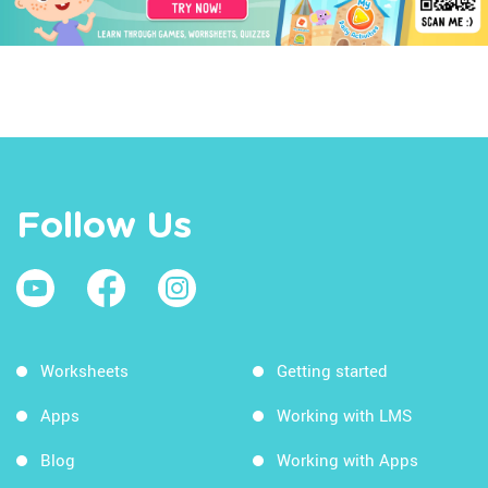
Follow Us
Worksheets
Getting started
Apps
Working with LMS
Blog
Working with Apps