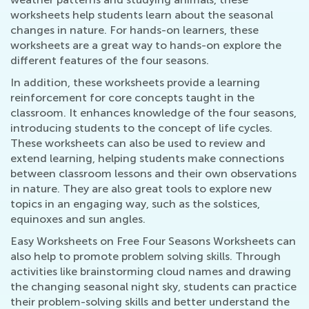
worksheets help students learn about the seasonal
changes in nature. For hands-on learners, these
worksheets are a great way to hands-on explore the
different features of the four seasons.
In addition, these worksheets provide a learning
reinforcement for core concepts taught in the
classroom. It enhances knowledge of the four seasons,
introducing students to the concept of life cycles.
These worksheets can also be used to review and
extend learning, helping students make connections
between classroom lessons and their own observations
in nature. They are also great tools to explore new
topics in an engaging way, such as the solstices,
equinoxes and sun angles.
Easy Worksheets on Free Four Seasons Worksheets can
also help to promote problem solving skills. Through
activities like brainstorming cloud names and drawing
the changing seasonal night sky, students can practice
their problem-solving skills and better understand the