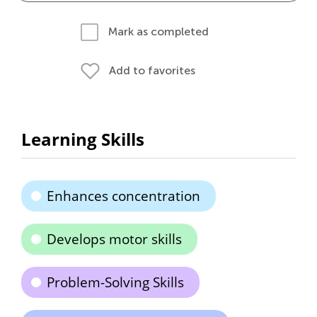
Mark as completed
Add to favorites
Learning Skills
Enhances concentration
Develops motor skills
Problem-Solving Skills