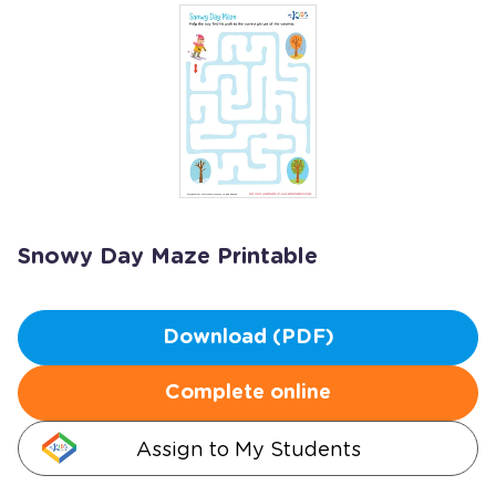
Snowy Day Maze Printable
Download (PDF)
Complete online
Assign to My Students