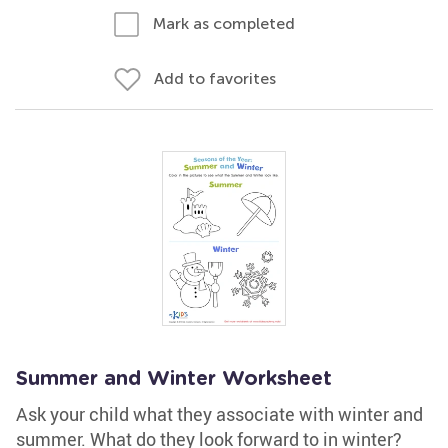
Mark as completed
Add to favorites
Summer and Winter Worksheet
Ask your child what they associate with winter and
summer. What do they look forward to in winter?