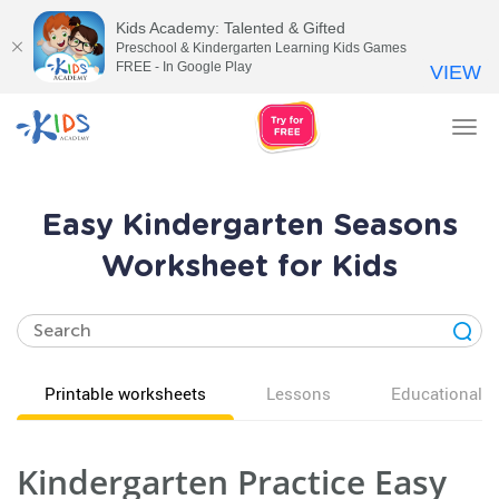
Kids Academy: Talented & Gifted
Preschool & Kindergarten Learning Kids Games
FREE - In Google Play
VIEW
Tog
nav
Easy Kindergarten Seasons
Worksheet for Kids
Printable worksheets
Lessons
Educational v
Kindergarten Practice Easy