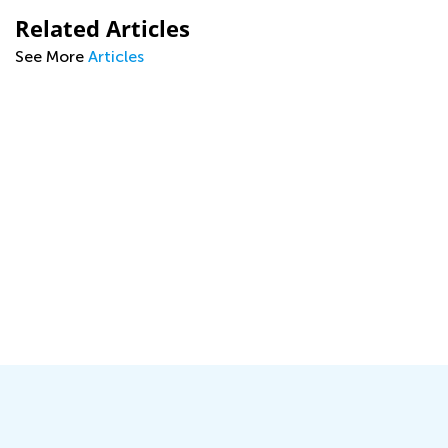
Related Articles
See More
Articles
s