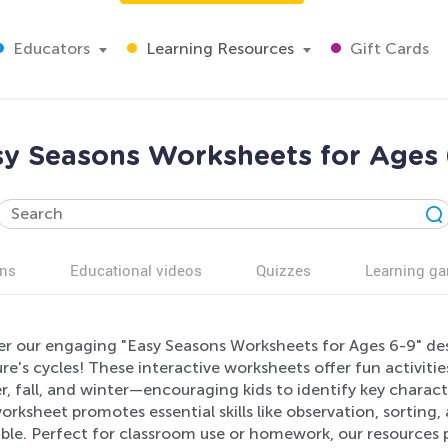
Educators
Learning Resources
Gift Cards
sy Seasons Worksheets for Ages 
ns
Educational videos
Quizzes
Learning g
er our engaging "Easy Seasons Worksheets for Ages 6-9" de
re's cycles! These interactive worksheets offer fun activiti
, fall, and winter—encouraging kids to identify key charact
rksheet promotes essential skills like observation, sorting
ible. Perfect for classroom use or homework, our resources