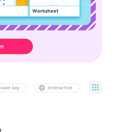
Worksheet
on
swer key
Interactive
e