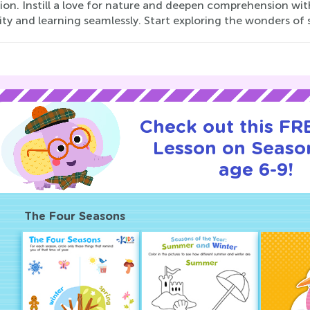
on. Instill a love for nature and deepen comprehension wit
ity and learning seamlessly. Start exploring the wonders of
Check out this FRE
Lesson on Seaso
age 6-9!
The Four Seasons