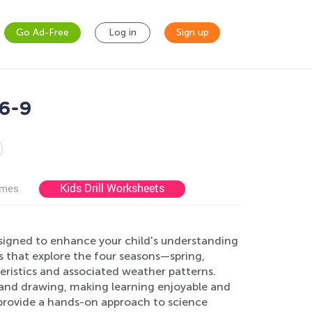
Go Ad-Free
Log in
Sign up
6-9
Kids Drill Worksheets
ames
signed to enhance your child's understanding
es that explore the four seasons—spring,
eristics and associated weather patterns.
, and drawing, making learning enjoyable and
 provide a hands-on approach to science