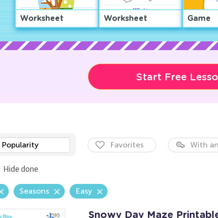
Worksheet
Worksheet
Game
Start Free Less
Popularity
Favorites
With an
Hide done
Seasons
Easy
Snowy Day Maze Printabl