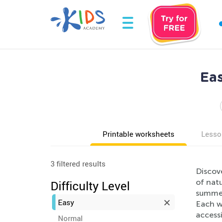
Ea
Printable worksheets
Lesso
3 filtered results
Discov
of natu
Difficulty Level
summer
Easy
Each wo
access
Normal