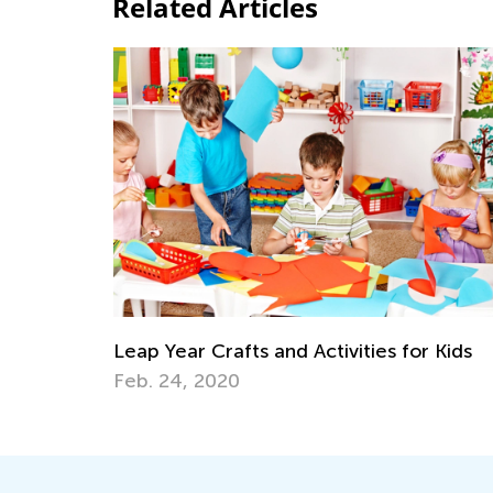
Related Articles
Leap Year Crafts and Activities for Kids
Feb. 24, 2020