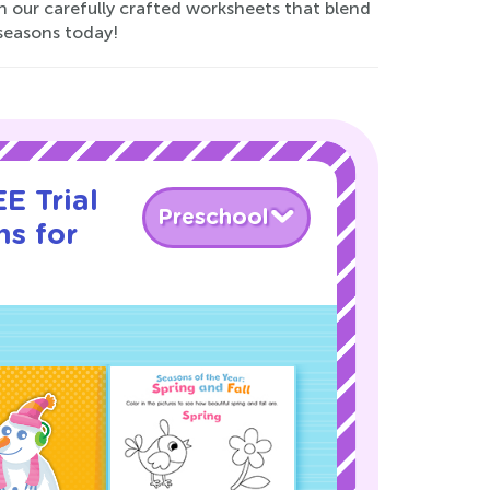
h our carefully crafted worksheets that blend
 seasons today!
E Trial
Preschool
ns for