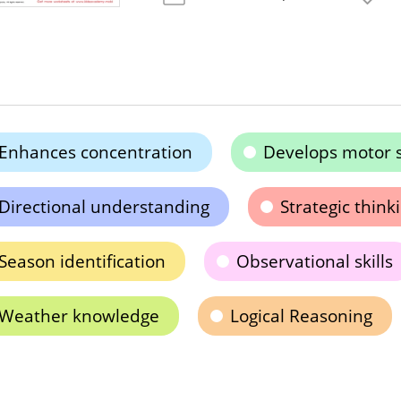
Enhances concentration
Develops motor s
Directional understanding
Strategic thinki
Season identification
Observational skills
Weather knowledge
Logical Reasoning