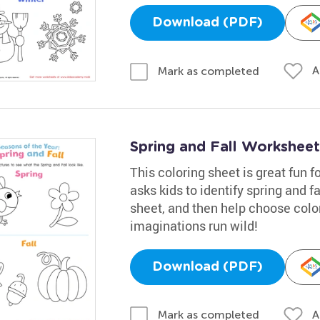
Download (PDF)
A
Mark as completed
Spring and Fall Worksheet
This coloring sheet is great fun f
asks kids to identify spring and f
sheet, and then help choose color
imaginations run wild!
Download (PDF)
A
Mark as completed