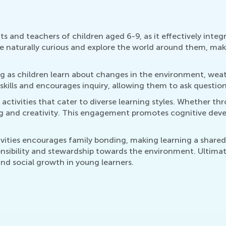
nts and teachers of children aged 6-9, as it effectively int
are naturally curious and explore the world around them, mak
g as children learn about changes in the environment, weathe
kills and encourages inquiry, allowing them to ask questio
ctivities that cater to diverse learning styles. Whether throu
ing and creativity. This engagement promotes cognitive devel
ctivities encourages family bonding, making learning a share
nsibility and stewardship towards the environment. Ultimate
and social growth in young learners.