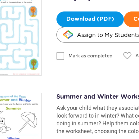
Download (PDF)
C
Assign to My Student
A
Mark as completed
Summer and Winter Work
Ask your child what they associa
look forward to in winter? What 
doing in summer? Help them color
the worksheet, choosing the colo