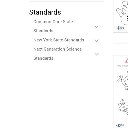
Standards
Common Core State
Standards
New York State Standards
Next Generation Science
Standards