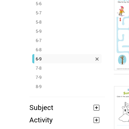
5-6
5-7
5-8
5-9
6-7
6-8
6-9
7-8
7-9
8-9
Subject
Activity