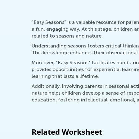
"Easy Seasons" is a valuable resource for pare
a fun, engaging way. At this stage, children 
related to seasons and nature.
Understanding seasons fosters critical thinkin
This knowledge enhances their observational s
Moreover, "Easy Seasons" facilitates hands-on a
provides opportunities for experiential learn
learning that lasts a lifetime.
Additionally, involving parents in seasonal a
nature helps children develop a sense of respo
education, fostering intellectual, emotional, 
Related Worksheet