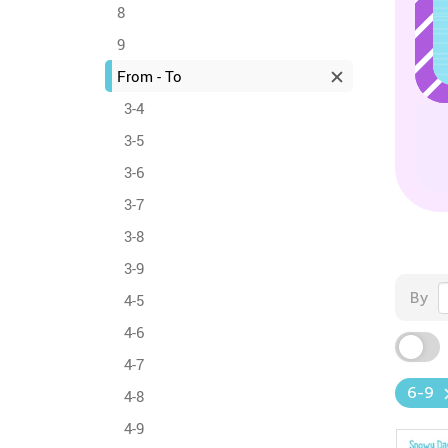
8
9
From - To
3-4
3-5
3-6
3-7
3-8
3-9
By
4-5
4-6
4-7
6-9
4-8
4-9