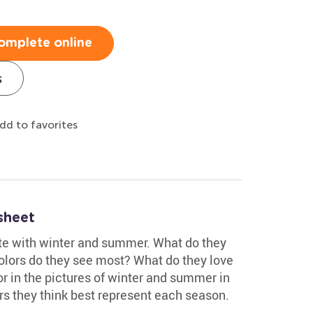
omplete online
s
dd to favorites
sheet
te with winter and summer. What do they
colors do they see most? What do they love
 in the pictures of winter and summer in
rs they think best represent each season.