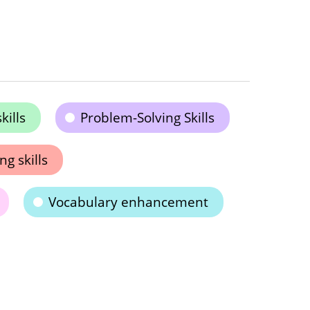
kills
Problem-Solving Skills
ng skills
Vocabulary enhancement