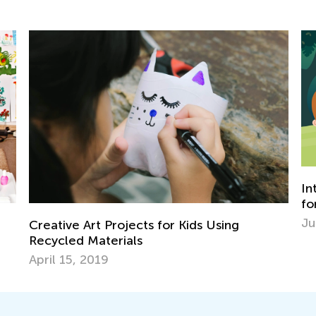
In
fo
Ju
Creative Art Projects for Kids Using
Recycled Materials
April 15, 2019