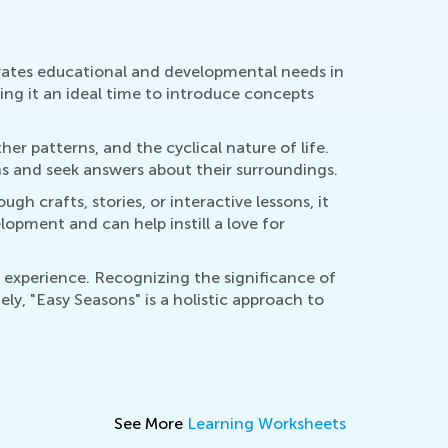
egrates educational and developmental needs in
ing it an ideal time to introduce concepts
r patterns, and the cyclical nature of life.
ns and seek answers about their surroundings.
gh crafts, stories, or interactive lessons, it
opment and can help instill a love for
d experience. Recognizing the significance of
ly, "Easy Seasons" is a holistic approach to
See More
Learning Worksheets