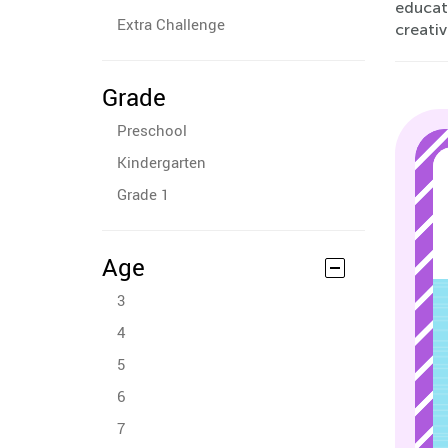
educati
Extra Challenge
creativ
Grade
Preschool
Kindergarten
Grade 1
Age
3
4
5
6
7