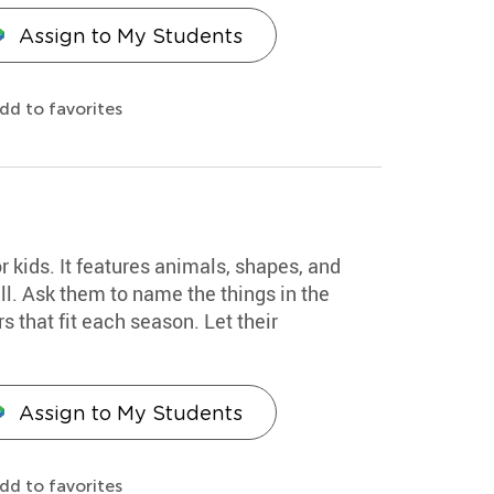
Assign to My Students
dd to favorites
or kids. It features animals, shapes, and
all. Ask them to name the things in the
s that fit each season. Let their
Assign to My Students
dd to favorites