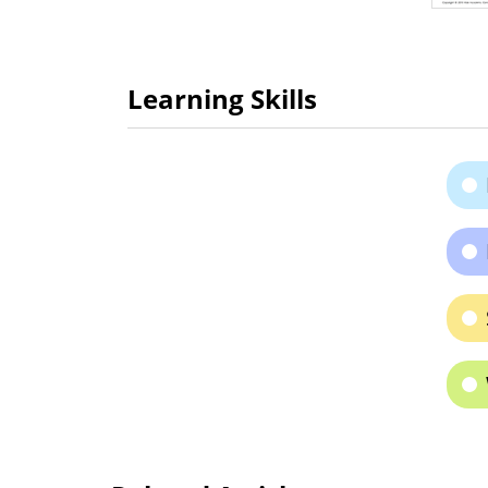
Learning Skills