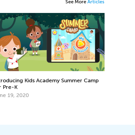
See More
Articles
troducing Kids Academy Summer Camp
r Pre-K
ne 19, 2020