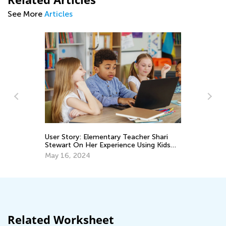
See More
Articles
User Story: Elementary Teacher Shari
An
Stewart On Her Experience Using Kids
Academy Classroom
Ma
May 16, 2024
Related Worksheet