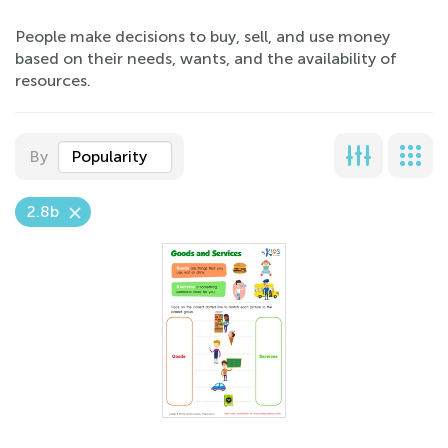
People make decisions to buy, sell, and use money
based on their needs, wants, and the availability of
resources.
By
Popularity
2.8b