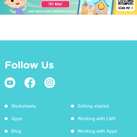
Follow Us
Worksheets
Getting started
Apps
Working with LMS
Blog
Working with Apps