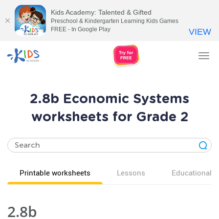
Kids Academy: Talented & Gifted
Preschool & Kindergarten Learning Kids Games
FREE - In Google Play
VIEW
Tog
nav
2.8b Economic Systems
worksheets for Grade 2
Printable worksheets
Lessons
Educational v
2.8b