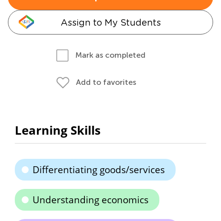
Assign to My Students
Mark as completed
Add to favorites
Learning Skills
Differentiating goods/services
Understanding economics