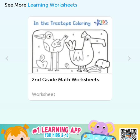
See More
Learning Worksheets
2nd Grade Math Worksheets
Worksheet