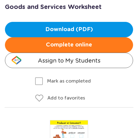
Goods and Services Worksheet
Download (PDF)
Complete online
Assign to My Students
Mark as completed
Add to favorites