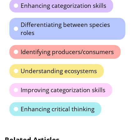
Enhancing categorization skills
Differentiating between species
roles
Identifying producers/consumers
Understanding ecosystems
Improving categorization skills
Enhancing critical thinking
Related Articles