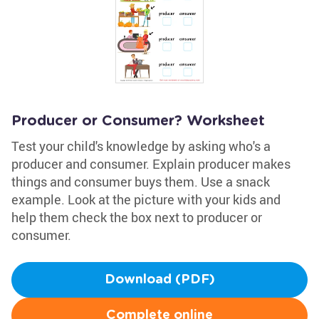
Producer or Consumer? Worksheet
Test your child's knowledge by asking who's a
producer and consumer. Explain producer makes
things and consumer buys them. Use a snack
example. Look at the picture with your kids and
help them check the box next to producer or
consumer.
Download (PDF)
Complete online