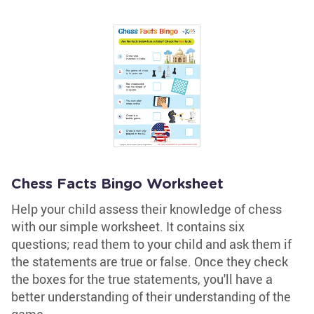
Chess Facts Bingo Worksheet
Help your child assess their knowledge of chess
with our simple worksheet. It contains six
questions; read them to your child and ask them if
the statements are true or false. Once they check
the boxes for the true statements, you'll have a
better understanding of their understanding of the