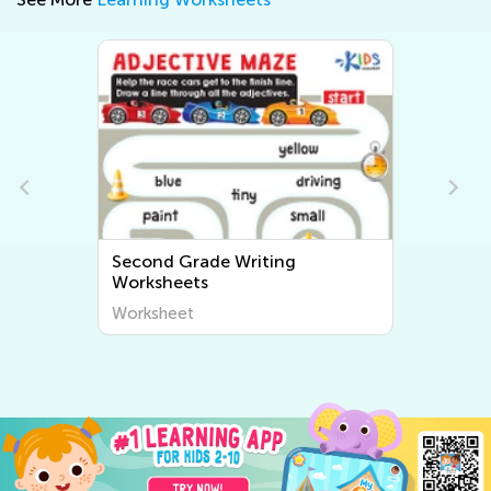
Second Grade Writing
Worksheets
Worksheet