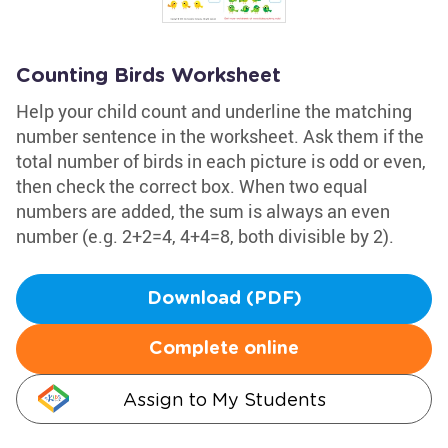
Counting Birds Worksheet
Help your child count and underline the matching
number sentence in the worksheet. Ask them if the
total number of birds in each picture is odd or even,
then check the correct box. When two equal
numbers are added, the sum is always an even
number (e.g. 2+2=4, 4+4=8, both divisible by 2).
Download (PDF)
Complete online
Assign to My Students