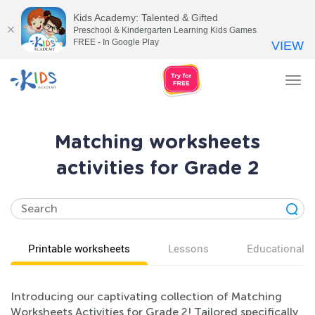
Kids Academy: Talented & Gifted
Preschool & Kindergarten Learning Kids Games
FREE - In Google Play
VIEW
Tog
nav
Matching worksheets
activities for Grade 2
Printable worksheets
Lessons
Educational v
Introducing our captivating collection of Matching
Worksheets Activities for Grade 2! Tailored specifically