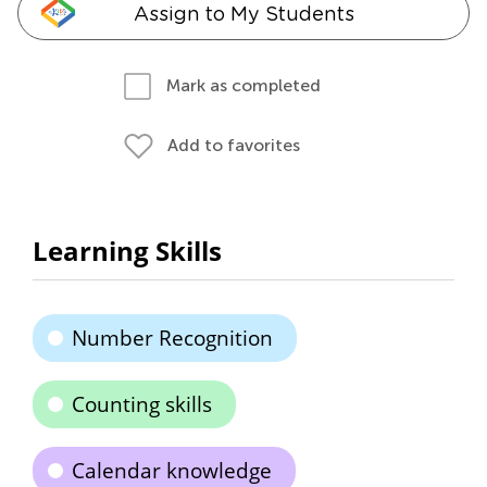
Assign to My Students
Mark as completed
Add to favorites
Learning Skills
Number Recognition
Counting skills
Calendar knowledge