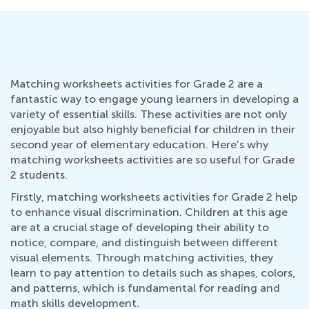
Matching worksheets activities for Grade 2 are a
fantastic way to engage young learners in developing a
variety of essential skills. These activities are not only
enjoyable but also highly beneficial for children in their
second year of elementary education. Here’s why
matching worksheets activities are so useful for Grade
2 students.
Firstly, matching worksheets activities for Grade 2 help
to enhance visual discrimination. Children at this age
are at a crucial stage of developing their ability to
notice, compare, and distinguish between different
visual elements. Through matching activities, they
learn to pay attention to details such as shapes, colors,
and patterns, which is fundamental for reading and
math skills development.