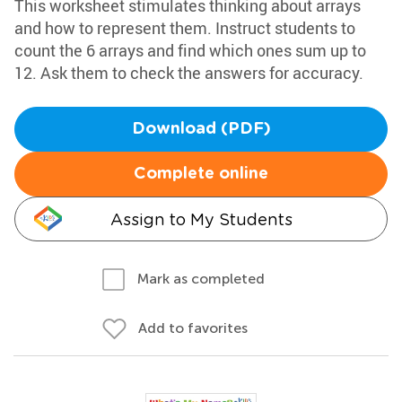
This worksheet stimulates thinking about arrays
and how to represent them. Instruct students to
count the 6 arrays and find which ones sum up to
12. Ask them to check the answers for accuracy.
Download (PDF)
Complete online
Assign to My Students
Mark as completed
Add to favorites