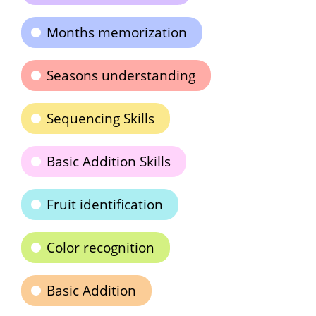
Months memorization
Seasons understanding
Sequencing Skills
Basic Addition Skills
Fruit identification
Color recognition
Basic Addition