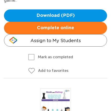
game.
Download (PDF)
Complete online
Assign to My Students
Mark as completed
Add to favorites