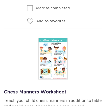
Mark as completed
Add to favorites
Chess Manners Worksheet
Teach your child chess manners in addition to table