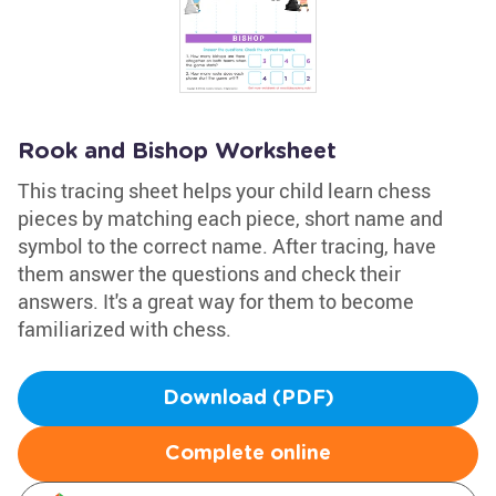
Rook and Bishop Worksheet
This tracing sheet helps your child learn chess
pieces by matching each piece, short name and
symbol to the correct name. After tracing, have
them answer the questions and check their
answers. It's a great way for them to become
familiarized with chess.
Download (PDF)
Complete online