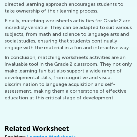
directed learning approach encourages students to
take ownership of their learning process.
Finally, matching worksheets activities for Grade 2 are
incredibly versatile. They can be adapted to suit various
subjects, from math and science to language arts and
social studies, ensuring that students continually
engage with the material in a fun and interactive way.
In conclusion, matching worksheets activities are an
invaluable tool in the Grade 2 classroom. They not only
make learning fun but also support a wide range of
developmental skills, from cognitive and visual
discrimination to language acquisition and self-
assessment, making them a cornerstone of effective
education at this critical stage of development.
Related Worksheet
See More
Learning Worksheets