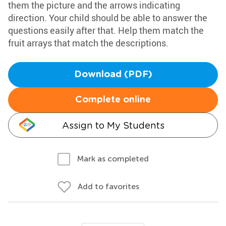
them the picture and the arrows indicating
direction. Your child should be able to answer the
questions easily after that. Help them match the
fruit arrays that match the descriptions.
Download (PDF)
Complete online
Assign to My Students
Mark as completed
Add to favorites