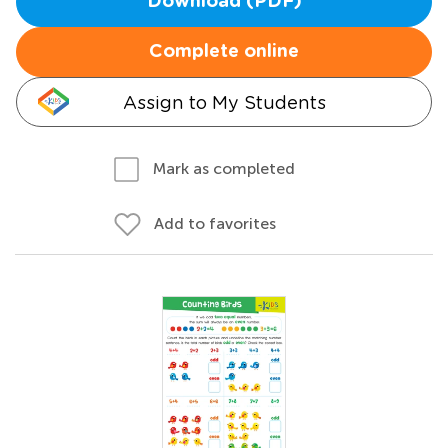
Download (PDF)
Complete online
Assign to My Students
Mark as completed
Add to favorites