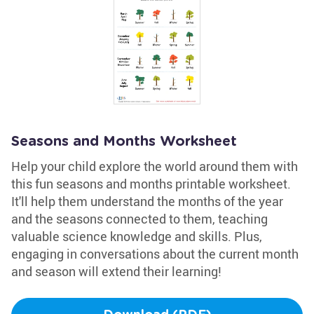
Seasons and Months Worksheet
Help your child explore the world around them with
this fun seasons and months printable worksheet.
It'll help them understand the months of the year
and the seasons connected to them, teaching
valuable science knowledge and skills. Plus,
engaging in conversations about the current month
and season will extend their learning!