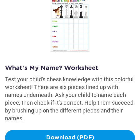
What's My Name? Worksheet
Test your child's chess knowledge with this colorful
worksheet! There are six pieces lined up with
names underneath. Ask your child to name each
piece, then check if it's correct. Help them succeed
by brushing up on the different pieces and their
names.
Download (PDF)