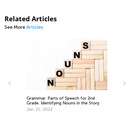
Related Articles
See More
Articles
Ki
an
Grammar. Parts of Speech for 2nd
Grade. Identifying Nouns in the Story
Ap
Jan. 21, 2022