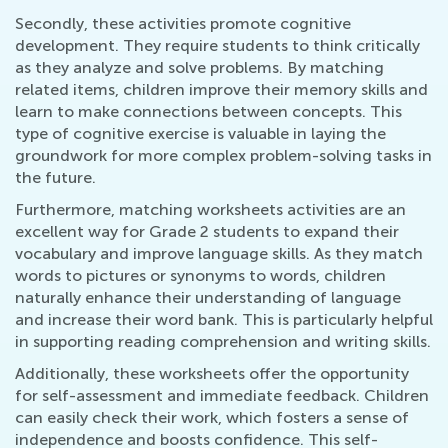
Secondly, these activities promote cognitive
development. They require students to think critically
as they analyze and solve problems. By matching
related items, children improve their memory skills and
learn to make connections between concepts. This
type of cognitive exercise is valuable in laying the
groundwork for more complex problem-solving tasks in
the future.
Furthermore, matching worksheets activities are an
excellent way for Grade 2 students to expand their
vocabulary and improve language skills. As they match
words to pictures or synonyms to words, children
naturally enhance their understanding of language
and increase their word bank. This is particularly helpful
in supporting reading comprehension and writing skills.
Additionally, these worksheets offer the opportunity
for self-assessment and immediate feedback. Children
can easily check their work, which fosters a sense of
independence and boosts confidence. This self-