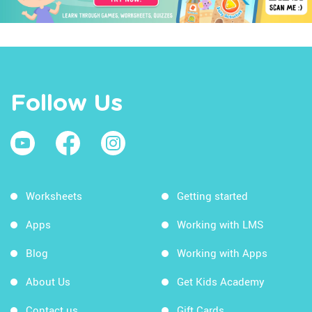
Follow Us
Worksheets
Getting started
Apps
Working with LMS
Blog
Working with Apps
About Us
Get Kids Academy
Contact us
Gift Cards