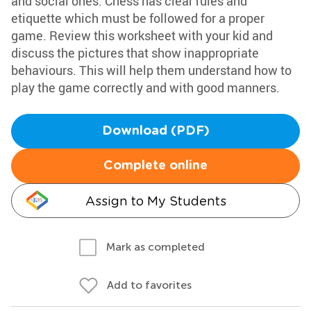
and social ones. Chess has clear rules and
etiquette which must be followed for a proper
game. Review this worksheet with your kid and
discuss the pictures that show inappropriate
behaviours. This will help them understand how to
play the game correctly and with good manners.
Download (PDF)
Complete online
Assign to My Students
Mark as completed
Add to favorites