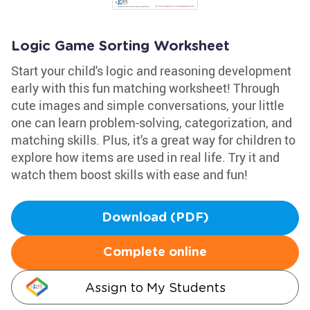
Logic Game Sorting Worksheet
Start your child's logic and reasoning development
early with this fun matching worksheet! Through
cute images and simple conversations, your little
one can learn problem-solving, categorization, and
matching skills. Plus, it's a great way for children to
explore how items are used in real life. Try it and
watch them boost skills with ease and fun!
Download (PDF)
Complete online
Assign to My Students