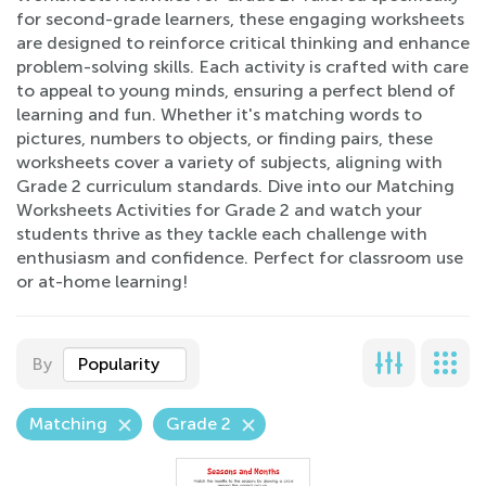
for second-grade learners, these engaging worksheets
are designed to reinforce critical thinking and enhance
problem-solving skills. Each activity is crafted with care
to appeal to young minds, ensuring a perfect blend of
learning and fun. Whether it's matching words to
pictures, numbers to objects, or finding pairs, these
worksheets cover a variety of subjects, aligning with
Grade 2 curriculum standards. Dive into our Matching
Worksheets Activities for Grade 2 and watch your
students thrive as they tackle each challenge with
enthusiasm and confidence. Perfect for classroom use
or at-home learning!
By
Popularity
Matching
Grade 2