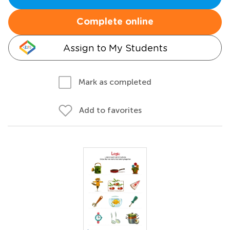
Complete online
Assign to My Students
Mark as completed
Add to favorites