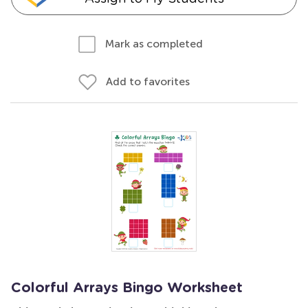
Mark as completed
Add to favorites
Colorful Arrays Bingo Worksheet