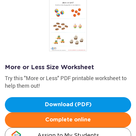
More or Less Size Worksheet
Try this "More or Less" PDF printable worksheet to
help them out!
Download (PDF)
Complete online
Assign to My Students