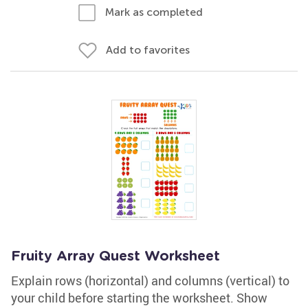
Mark as completed
Add to favorites
Fruity Array Quest Worksheet
Explain rows (horizontal) and columns (vertical) to
your child before starting the worksheet. Show