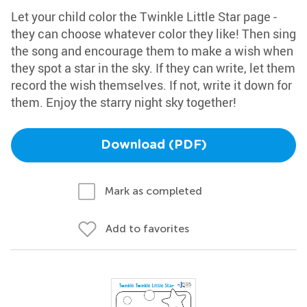
Let your child color the Twinkle Little Star page -
they can choose whatever color they like! Then sing
the song and encourage them to make a wish when
they spot a star in the sky. If they can write, let them
record the wish themselves. If not, write it down for
them. Enjoy the starry night sky together!
Download (PDF)
Mark as completed
Add to favorites