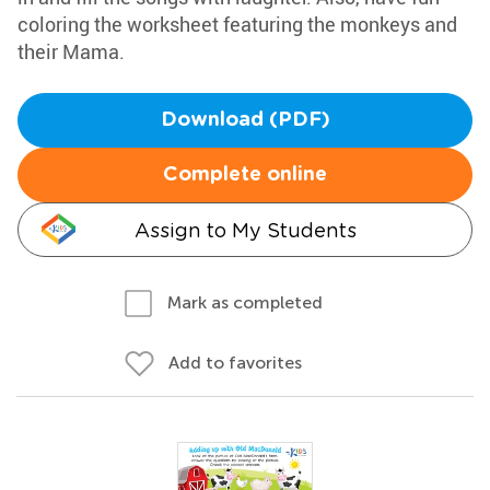
coloring the worksheet featuring the monkeys and
their Mama.
Download (PDF)
Complete online
Assign to My Students
Mark as completed
Add to favorites