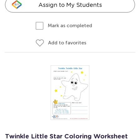
Assign to My Students
Mark as completed
Add to favorites
Twinkle Little Star Coloring Worksheet