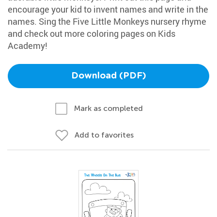
encourage your kid to invent names and write in the
names. Sing the Five Little Monkeys nursery rhyme
and check out more coloring pages on Kids
Academy!
Download (PDF)
Mark as completed
Add to favorites