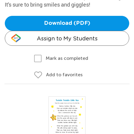
It's sure to bring smiles and giggles!
Download (PDF)
Assign to My Students
Mark as completed
Add to favorites