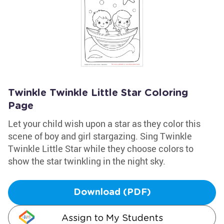
Twinkle Twinkle Little Star Coloring
Page
Let your child wish upon a star as they color this
scene of boy and girl stargazing. Sing Twinkle
Twinkle Little Star while they choose colors to
show the star twinkling in the night sky.
Download (PDF)
Assign to My Students