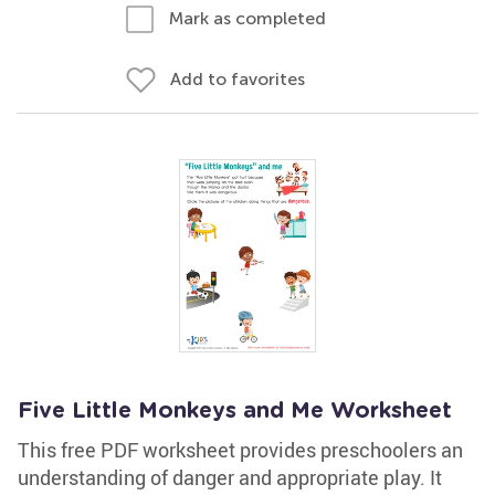
Mark as completed
Add to favorites
Five Little Monkeys and Me Worksheet
This free PDF worksheet provides preschoolers an
understanding of danger and appropriate play. It