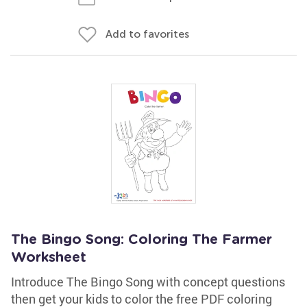
Add to favorites
The Bingo Song: Coloring The Farmer
Worksheet
Introduce The Bingo Song with concept questions
then get your kids to color the free PDF coloring