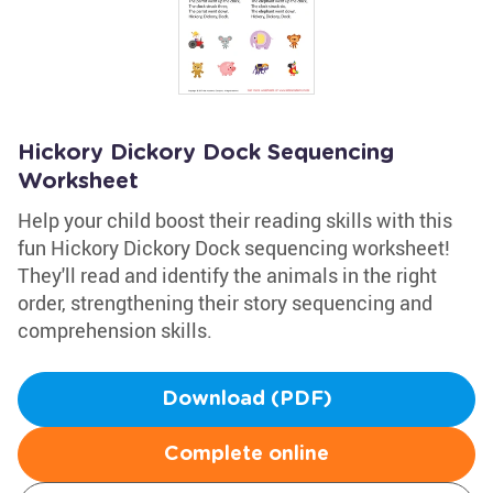
Hickory Dickory Dock Sequencing
Worksheet
Help your child boost their reading skills with this
fun Hickory Dickory Dock sequencing worksheet!
They'll read and identify the animals in the right
order, strengthening their story sequencing and
comprehension skills.
Download (PDF)
Complete online