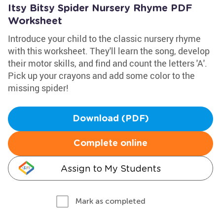
Itsy Bitsy Spider Nursery Rhyme PDF
Worksheet
Introduce your child to the classic nursery rhyme
with this worksheet. They'll learn the song, develop
their motor skills, and find and count the letters 'A'.
Pick up your crayons and add some color to the
missing spider!
Download (PDF)
Complete online
Assign to My Students
Mark as completed