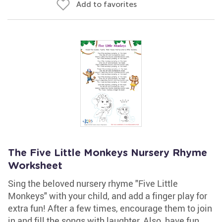
Add to favorites
The Five Little Monkeys Nursery Rhyme
Worksheet
Sing the beloved nursery rhyme "Five Little
Monkeys" with your child, and add a finger play for
extra fun! After a few times, encourage them to join
in and fill the songs with laughter. Also, have fun