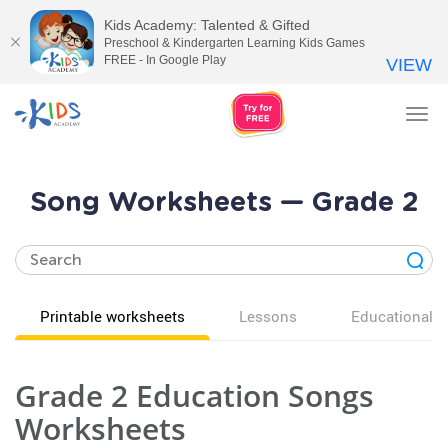
Kids Academy: Talented & Gifted
Preschool & Kindergarten Learning Kids Games
FREE - In Google Play
VIEW
Tog
nav
Song Worksheets — Grade 2
Printable worksheets
Lessons
Educational v
Grade 2 Education Songs
Worksheets