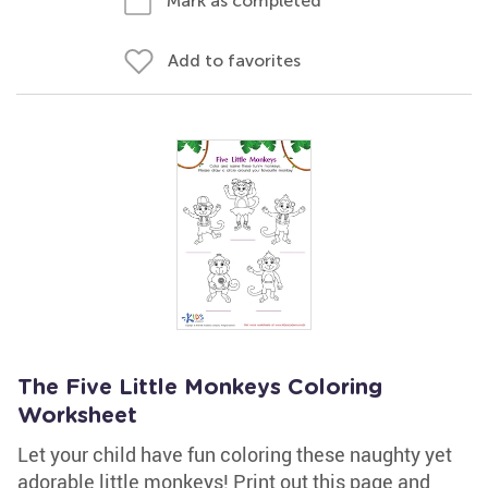
Mark as completed
Add to favorites
The Five Little Monkeys Coloring
Worksheet
Let your child have fun coloring these naughty yet
adorable little monkeys! Print out this page and