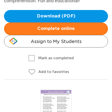
comprehension. Fun and educational!
Download (PDF)
Complete online
Assign to My Students
Mark as completed
Add to favorites