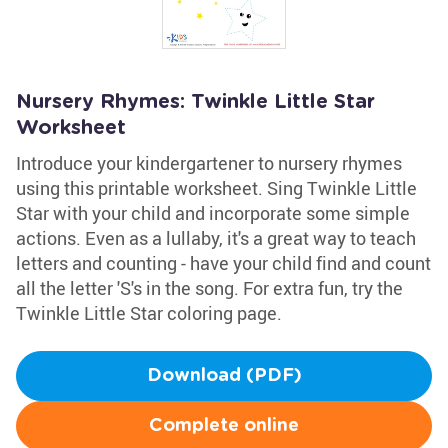
Nursery Rhymes: Twinkle Little Star
Worksheet
Introduce your kindergartener to nursery rhymes
using this printable worksheet. Sing Twinkle Little
Star with your child and incorporate some simple
actions. Even as a lullaby, it's a great way to teach
letters and counting - have your child find and count
all the letter 'S's in the song. For extra fun, try the
Twinkle Little Star coloring page.
Download (PDF)
Complete online