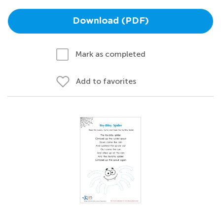
Download (PDF)
Mark as completed
Add to favorites