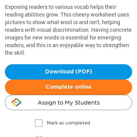
Exposing readers to various vocab helps their
reading abilities grow. This cheery worksheet uses
pictures to show what wool is and isn't, helping
readers with visual discrimination. Having concrete
images for new words is essential for emerging
readers, and this is an enjoyable way to strengthen
the skill.
Download (PDF)
Complete online
Assign to My Students
Mark as completed