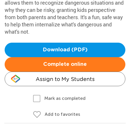
allows them to recognize dangerous situations and
why they can be risky, granting kids perspective
from both parents and teachers. It's a fun, safe way
to help them internalize what's dangerous and
what's not.
Download (PDF)
Complete online
Assign to My Students
Mark as completed
Add to favorites