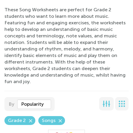
These Song Worksheets are perfect for Grade 2
students who want to learn more about music.
Featuring fun and engaging exercises, the worksheets
help to develop an understanding of basic music
concepts and terminology, note values, and music
notation. Students will be able to expand their
understanding of rhythm, melody, and harmony,
identify basic elements of music and play them on
different instruments. With the help of these
worksheets, Grade 2 students can deepen their
knowledge and understanding of music, whilst having
fun and joy.
By
Popularity
Grade 2
Songs