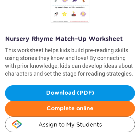
Nursery Rhyme Match–Up Worksheet
This worksheet helps kids build pre-reading skills
using stories they know and love! By connecting
with prior knowledge, kids can develop ideas about
characters and set the stage for reading strategies.
Download (PDF)
Complete online
Assign to My Students