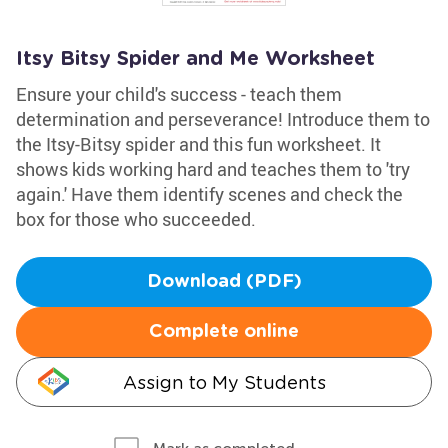
Itsy Bitsy Spider and Me Worksheet
Ensure your child's success - teach them
determination and perseverance! Introduce them to
the Itsy-Bitsy spider and this fun worksheet. It
shows kids working hard and teaches them to 'try
again.' Have them identify scenes and check the
box for those who succeeded.
Download (PDF)
Complete online
Assign to My Students