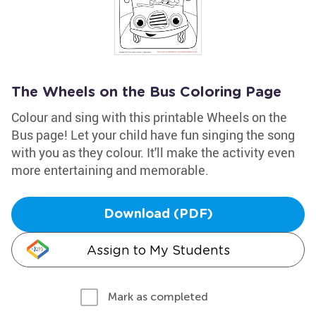
The Wheels on the Bus Coloring Page
Colour and sing with this printable Wheels on the
Bus page! Let your child have fun singing the song
with you as they colour. It'll make the activity even
more entertaining and memorable.
Download (PDF)
Assign to My Students
Mark as completed