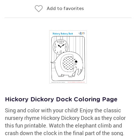
Add to favorites
Hickory Dickory Dock Coloring Page
Sing and color with your child! Enjoy the classic
nursery rhyme Hickory Dickory Dock as they color
this fun printable. Watch the elephant climb and
crash down the clock in the final part of the song.