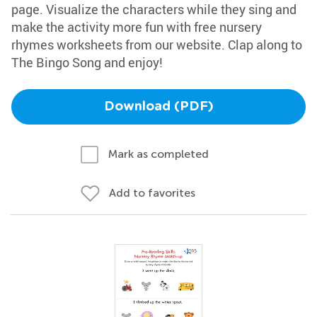
page. Visualize the characters while they sing and
make the activity more fun with free nursery
rhymes worksheets from our website. Clap along to
The Bingo Song and enjoy!
Download (PDF)
Mark as completed
Add to favorites