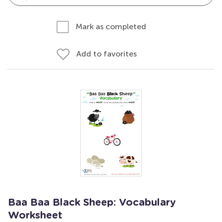
Mark as completed
Add to favorites
Baa Baa Black Sheep: Vocabulary
Worksheet