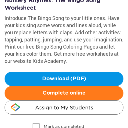
Nursery Rhymes: The Bingo Song
Worksheet
Introduce The Bingo Song to your little ones. Have
your kids sing some words and lines aloud, while
you replace letters with claps. Add other activities:
tapping, patting, jumping, and use your imagination.
Print our free Bingo Song Coloring Pages and let
your kids color them. Get more free worksheets at
our website Kids Academy.
Download (PDF)
Complete online
Assign to My Students
Mark as completed