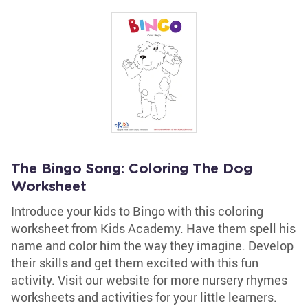
The Bingo Song: Coloring The Dog
Worksheet
Introduce your kids to Bingo with this coloring
worksheet from Kids Academy. Have them spell his
name and color him the way they imagine. Develop
their skills and get them excited with this fun
activity. Visit our website for more nursery rhymes
worksheets and activities for your little learners.