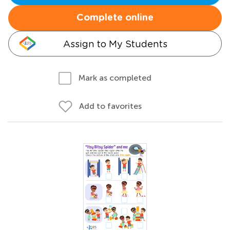
Complete online
Assign to My Students
Mark as completed
Add to favorites