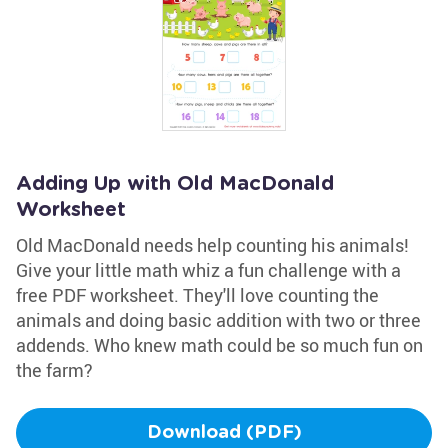
Adding Up with Old MacDonald
Worksheet
Old MacDonald needs help counting his animals!
Give your little math whiz a fun challenge with a
free PDF worksheet. They'll love counting the
animals and doing basic addition with two or three
addends. Who knew math could be so much fun on
the farm?
Download (PDF)