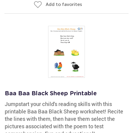
Add to favorites
Baa Baa Black Sheep Printable
Jumpstart your child's reading skills with this
printable Baa Baa Black Sheep worksheet! Recite
the lines with them, then have them select the
pictures associated with the poem to test