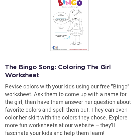
The Bingo Song: Coloring The Girl
Worksheet
Revise colors with your kids using our free "Bingo"
worksheet. Ask them to come up with a name for
the girl, then have them answer her question about
favorite colors and spell them out. They can even
color her skirt with the colors they chose. Explore
more fun worksheets at our website – they'll
fascinate your kids and help them learn!