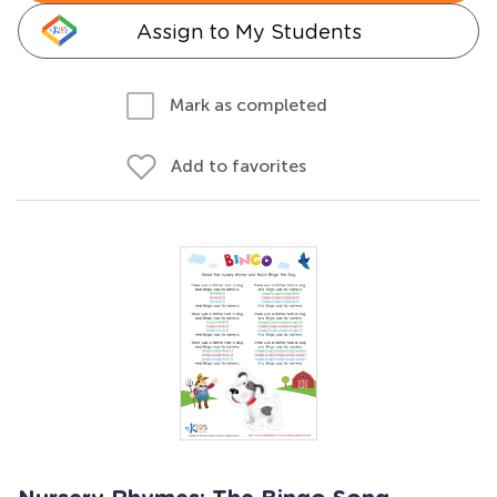
Assign to My Students
Mark as completed
Add to favorites