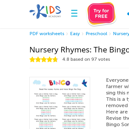
PDF worksheets
Easy
Preschool
Nurser
Nursery Rhymes: The Bing
4.8
based on
97
votes
Everyone 
farmer w
sing this 
This is a
removed 
Here are 
Revise th
Bingo Son