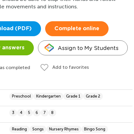
le movements and instructions.
load (PDF)
Complete online
Assign to My Students
 answers
Add to favorites
 as completed
Preschool
Kindergarten
Grade 1
Grade 2
3
4
5
6
7
8
Reading
Songs
Nursery Rhymes
Bingo Song