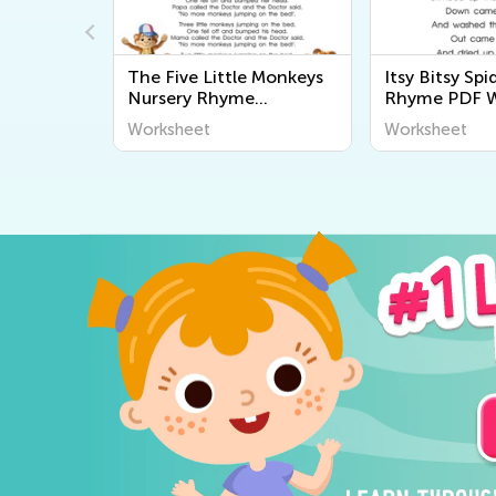
g:
The Five Little Monkeys
Itsy Bitsy Sp
rl
Nursery Rhyme
Rhyme PDF W
Worksheet
Worksheet
Worksheet