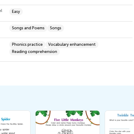
el
Easy
Songs and Poems
Songs
Phonics practice
Vocabulary enhancement
Reading comprehension