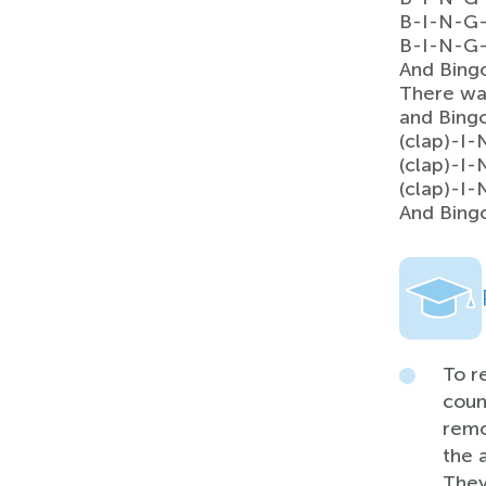
B-I-N-G
B-I-N-G
And Bing
There wa
and Bing
(clap)-I
(clap)-I
(clap)-I
And Bing
To r
coun
remo
the 
They