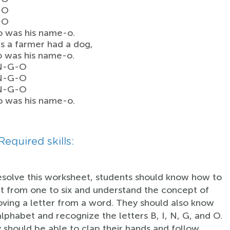
-O
-O
o was his name-o.
s a farmer had a dog,
o was his name-o.
-N-G-O
-N-G-O
-N-G-O
o was his name-o.
Required skills:
esolve this worksheet, students should know how to
t from one to six and understand the concept of
ving a letter from a word. They should also know
alphabet and recognize the letters B, I, N, G, and O.
 should be able to clap their hands and follow