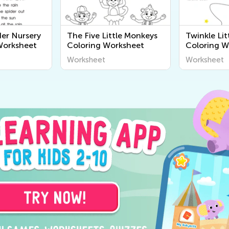
ider Nursery
The Five Little Monkeys
Twinkle Lit
orksheet
Coloring Worksheet
Coloring W
Worksheet
Worksheet