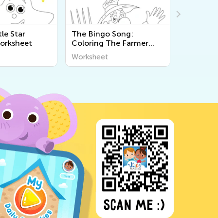
tle Star
The Bingo Song:
Nursery 
orksheet
Coloring The Farmer
Little St
Worksheet
Worksheet
Workshee