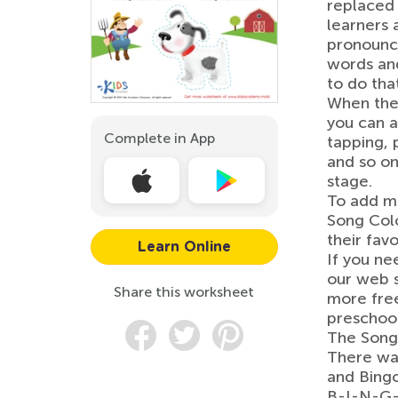
replaced l
learners a
pronounce
words and
to do that
When they
you can 
Complete in App
tapping, 
and so on
stage.
To add mo
Song Colo
their favo
Learn Online
If you ne
our web s
Share this worksheet
more free
preschool
The Song
There was
and Bing
B-I-N-G