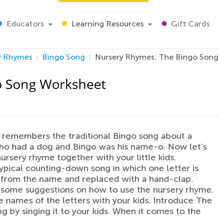
Educators
Learning Resources
Gift Cards
y Rhymes
Bingo Song
Nursery Rhymes: The Bingo Song
o Song Worksheet
remembers the traditional Bingo song about a
ho had a dog and Bingo was his name-o. Now let’s
nursery rhyme together with your little kids.
 typical counting-down song in which one letter is
from the name and replaced with a hand-clap.
some suggestions on how to use the nursery rhyme.
e names of the letters with your kids. Introduce The
g by singing it to your kids. When it comes to the