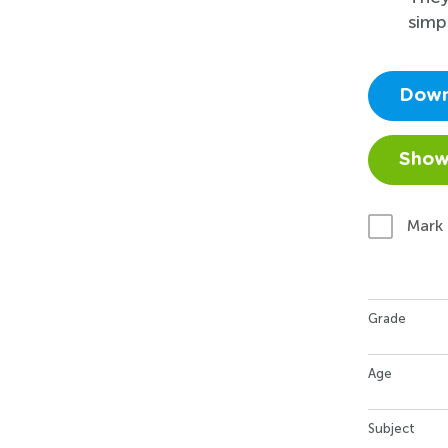
simp
Down
Show
Mark
Grade
Age
Subject