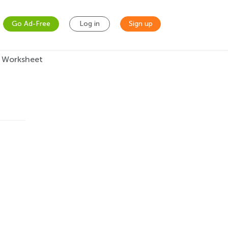
Go Ad-Free
Log in
Sign up
 Worksheet