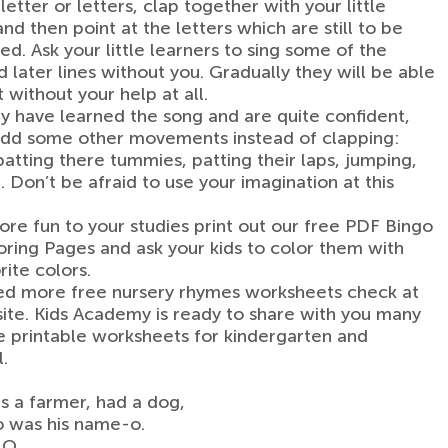
etter or letters, clap together with your little
nd then point at the letters which are still to be
d. Ask your little learners to sing some of the
 later lines without you. Gradually they will be able
 without your help at all.
 have learned the song and are quite confident,
add some other movements instead of clapping:
patting there tummies, patting their laps, jumping,
. Don’t be afraid to use your imagination at this
re fun to your studies print out our free PDF Bingo
ring Pages and ask your kids to color them with
rite colors.
ed more free nursery rhymes worksheets check at
ite. Kids Academy is ready to share with you many
 printable worksheets for kindergarten and
.
 a farmer, had a dog,
o was his name-o.
-O