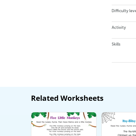
Difficulty lev
Activity
Skills
Related Worksheets