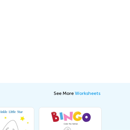
See More
Worksheets