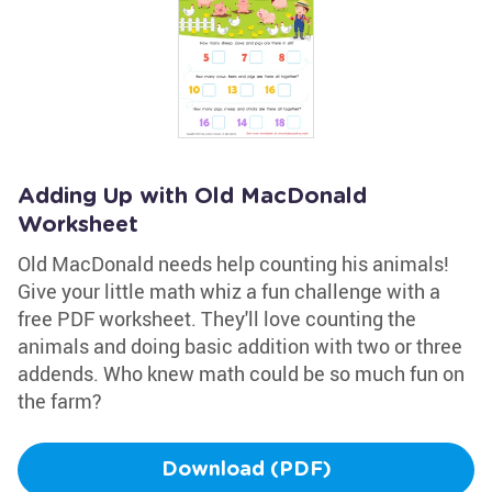
Adding Up with Old MacDonald
Worksheet
Old MacDonald needs help counting his animals!
Give your little math whiz a fun challenge with a
free PDF worksheet. They'll love counting the
animals and doing basic addition with two or three
addends. Who knew math could be so much fun on
the farm?
Download (PDF)