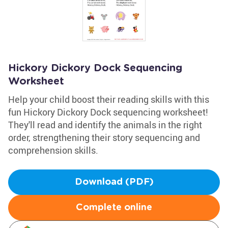
Hickory Dickory Dock Sequencing
Worksheet
Help your child boost their reading skills with this
fun Hickory Dickory Dock sequencing worksheet!
They'll read and identify the animals in the right
order, strengthening their story sequencing and
comprehension skills.
Download (PDF)
Complete online