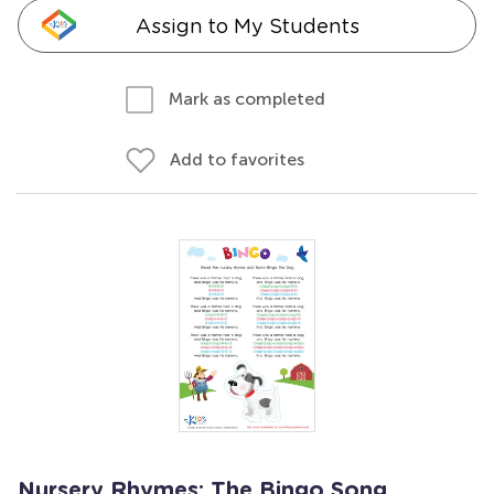
Assign to My Students
Mark as completed
Add to favorites
Nursery Rhymes: The Bingo Song