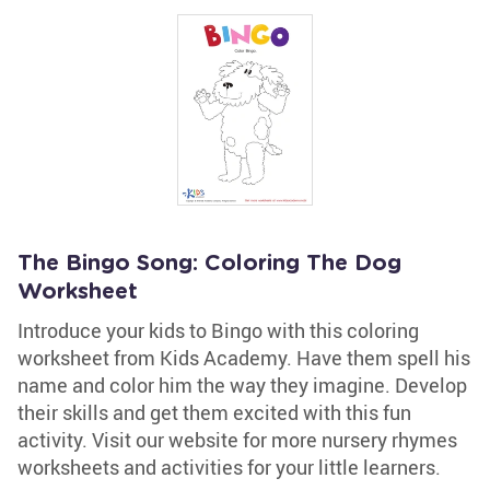
The Bingo Song: Coloring The Dog
Worksheet
Introduce your kids to Bingo with this coloring
worksheet from Kids Academy. Have them spell his
name and color him the way they imagine. Develop
their skills and get them excited with this fun
activity. Visit our website for more nursery rhymes
worksheets and activities for your little learners.