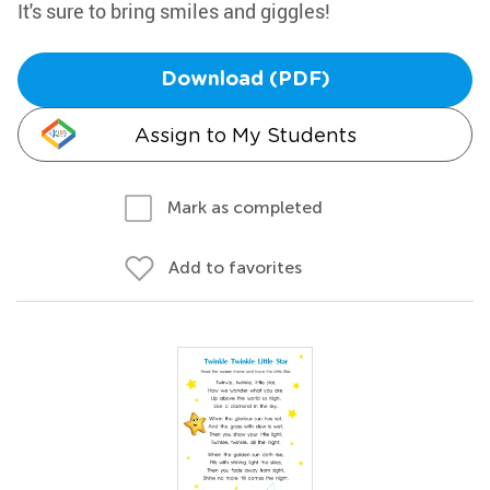
It's sure to bring smiles and giggles!
Download (PDF)
Assign to My Students
Mark as completed
Add to favorites