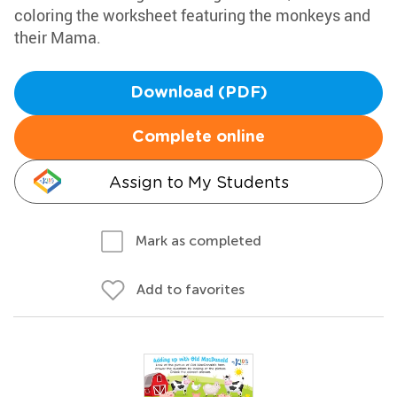
coloring the worksheet featuring the monkeys and
their Mama.
Download (PDF)
Complete online
Assign to My Students
Mark as completed
Add to favorites