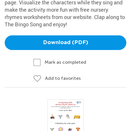
page. Visualize the characters while they sing and
make the activity more fun with free nursery
rhymes worksheets from our website. Clap along to
The Bingo Song and enjoy!
Download (PDF)
Mark as completed
Add to favorites