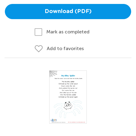
Download (PDF)
Mark as completed
Add to favorites