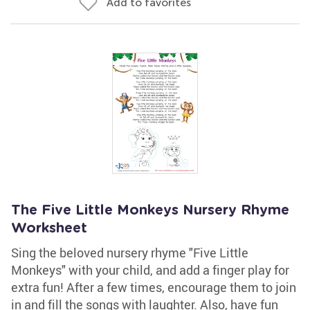
Add to favorites
The Five Little Monkeys Nursery Rhyme
Worksheet
Sing the beloved nursery rhyme "Five Little
Monkeys" with your child, and add a finger play for
extra fun! After a few times, encourage them to join
in and fill the songs with laughter. Also, have fun