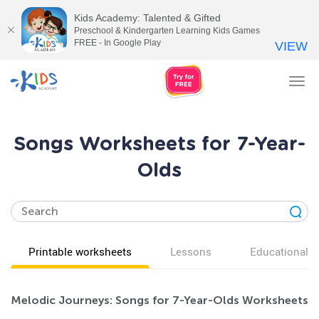
Kids Academy: Talented & Gifted
Preschool & Kindergarten Learning Kids Games
FREE - In Google Play
VIEW
Tog
nav
Songs Worksheets for 7-Year-
Olds
Printable worksheets
Lessons
Educational v
Melodic Journeys: Songs for 7-Year-Olds Worksheets