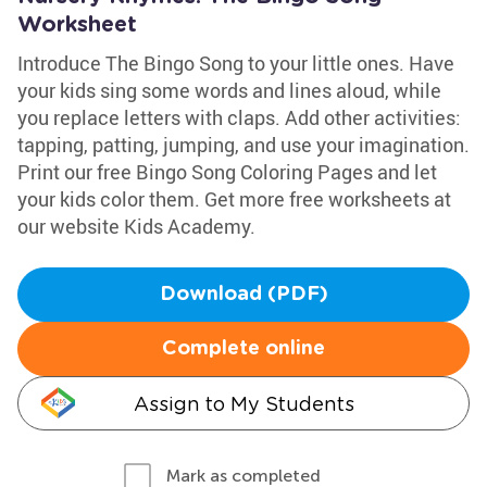
Worksheet
Introduce The Bingo Song to your little ones. Have
your kids sing some words and lines aloud, while
you replace letters with claps. Add other activities:
tapping, patting, jumping, and use your imagination.
Print our free Bingo Song Coloring Pages and let
your kids color them. Get more free worksheets at
our website Kids Academy.
Download (PDF)
Complete online
Assign to My Students
Mark as completed