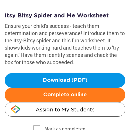
Itsy Bitsy Spider and Me Worksheet
Ensure your child's success - teach them
determination and perseverance! Introduce them to
the Itsy-Bitsy spider and this fun worksheet. It
shows kids working hard and teaches them to 'try
again.' Have them identify scenes and check the
box for those who succeeded.
Download (PDF)
Complete online
Assign to My Students
Mark as completed