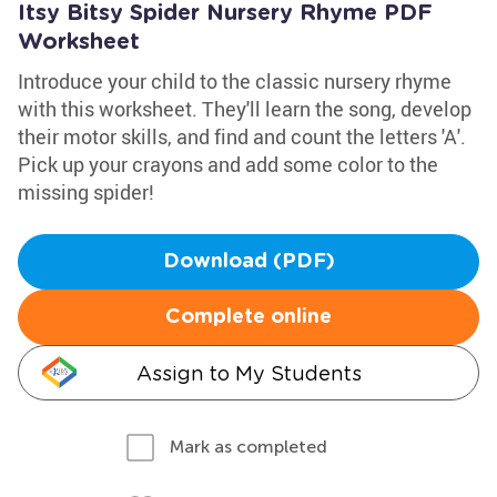
Itsy Bitsy Spider Nursery Rhyme PDF
Worksheet
Introduce your child to the classic nursery rhyme
with this worksheet. They'll learn the song, develop
their motor skills, and find and count the letters 'A'.
Pick up your crayons and add some color to the
missing spider!
Download (PDF)
Complete online
Assign to My Students
Mark as completed