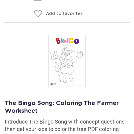
Add to favorites
The Bingo Song: Coloring The Farmer
Worksheet
Introduce The Bingo Song with concept questions
then get your kids to color the free PDF coloring