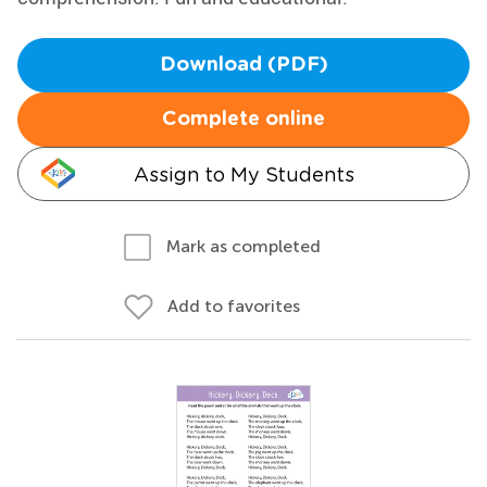
Download (PDF)
Complete online
Assign to My Students
Mark as completed
Add to favorites