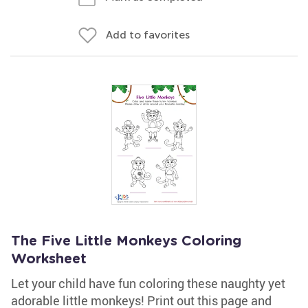
Add to favorites
The Five Little Monkeys Coloring
Worksheet
Let your child have fun coloring these naughty yet
adorable little monkeys! Print out this page and