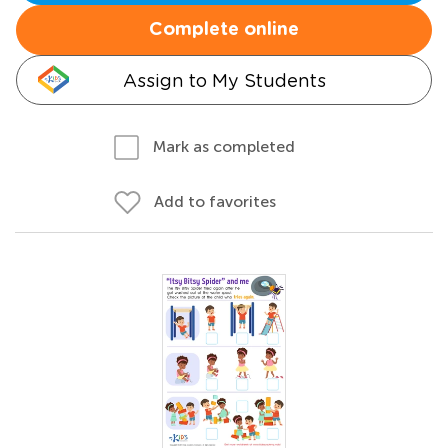
Complete online
Assign to My Students
Mark as completed
Add to favorites