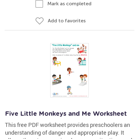
Mark as completed
Add to favorites
Five Little Monkeys and Me Worksheet
This free PDF worksheet provides preschoolers an
understanding of danger and appropriate play. It