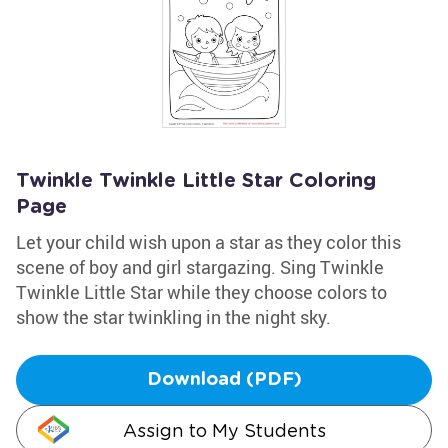
Twinkle Twinkle Little Star Coloring
Page
Let your child wish upon a star as they color this
scene of boy and girl stargazing. Sing Twinkle
Twinkle Little Star while they choose colors to
show the star twinkling in the night sky.
Download (PDF)
Assign to My Students