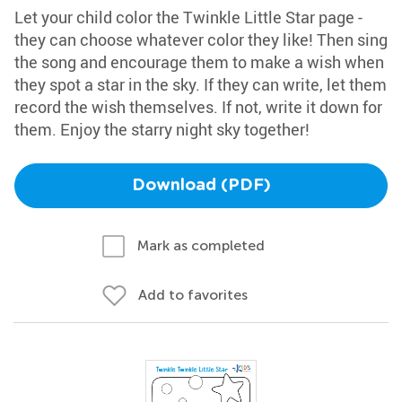
Let your child color the Twinkle Little Star page -
they can choose whatever color they like! Then sing
the song and encourage them to make a wish when
they spot a star in the sky. If they can write, let them
record the wish themselves. If not, write it down for
them. Enjoy the starry night sky together!
Download (PDF)
Mark as completed
Add to favorites