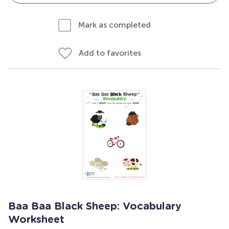
Mark as completed
Add to favorites
Baa Baa Black Sheep: Vocabulary
Worksheet