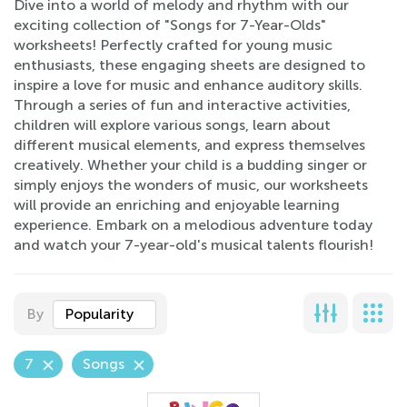
Dive into a world of melody and rhythm with our
exciting collection of "Songs for 7-Year-Olds"
worksheets! Perfectly crafted for young music
enthusiasts, these engaging sheets are designed to
inspire a love for music and enhance auditory skills.
Through a series of fun and interactive activities,
children will explore various songs, learn about
different musical elements, and express themselves
creatively. Whether your child is a budding singer or
simply enjoys the wonders of music, our worksheets
will provide an enriching and enjoyable learning
experience. Embark on a melodious adventure today
and watch your 7-year-old's musical talents flourish!
By
Popularity
7
Songs