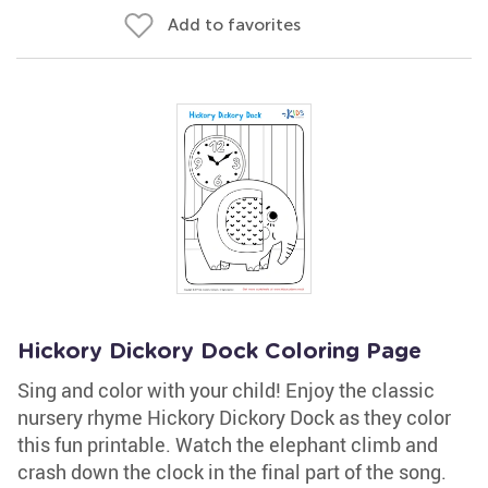
Add to favorites
Hickory Dickory Dock Coloring Page
Sing and color with your child! Enjoy the classic
nursery rhyme Hickory Dickory Dock as they color
this fun printable. Watch the elephant climb and
crash down the clock in the final part of the song.