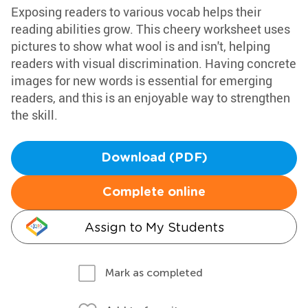
Exposing readers to various vocab helps their
reading abilities grow. This cheery worksheet uses
pictures to show what wool is and isn't, helping
readers with visual discrimination. Having concrete
images for new words is essential for emerging
readers, and this is an enjoyable way to strengthen
the skill.
Download (PDF)
Complete online
Assign to My Students
Mark as completed