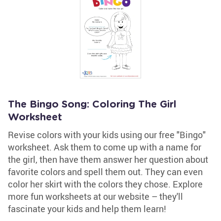
The Bingo Song: Coloring The Girl
Worksheet
Revise colors with your kids using our free "Bingo"
worksheet. Ask them to come up with a name for
the girl, then have them answer her question about
favorite colors and spell them out. They can even
color her skirt with the colors they chose. Explore
more fun worksheets at our website – they'll
fascinate your kids and help them learn!