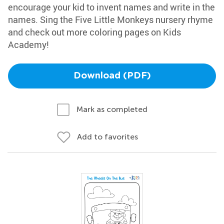
encourage your kid to invent names and write in the
names. Sing the Five Little Monkeys nursery rhyme
and check out more coloring pages on Kids
Academy!
Download (PDF)
Mark as completed
Add to favorites