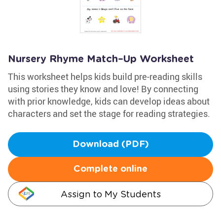
Nursery Rhyme Match–Up Worksheet
This worksheet helps kids build pre-reading skills
using stories they know and love! By connecting
with prior knowledge, kids can develop ideas about
characters and set the stage for reading strategies.
Download (PDF)
Complete online
Assign to My Students