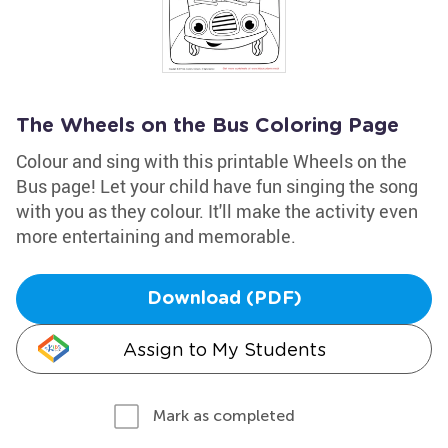
The Wheels on the Bus Coloring Page
Colour and sing with this printable Wheels on the
Bus page! Let your child have fun singing the song
with you as they colour. It'll make the activity even
more entertaining and memorable.
Download (PDF)
Assign to My Students
Mark as completed