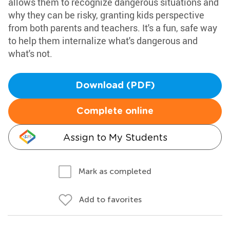
allows them to recognize dangerous situations and
why they can be risky, granting kids perspective
from both parents and teachers. It's a fun, safe way
to help them internalize what's dangerous and
what's not.
Download (PDF)
Complete online
Assign to My Students
Mark as completed
Add to favorites