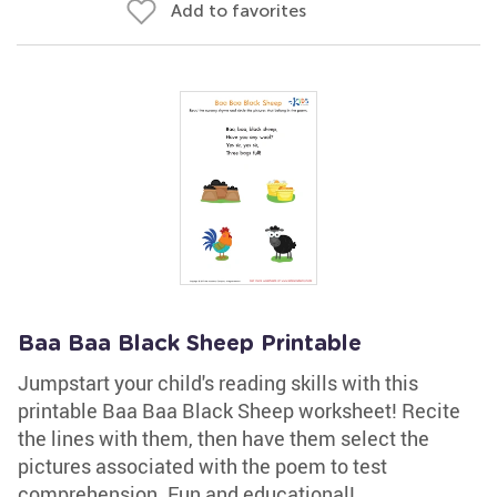
Add to favorites
Baa Baa Black Sheep Printable
Jumpstart your child's reading skills with this
printable Baa Baa Black Sheep worksheet! Recite
the lines with them, then have them select the
pictures associated with the poem to test
comprehension. Fun and educational!