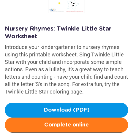
Nursery Rhymes: Twinkle Little Star
Worksheet
Introduce your kindergartener to nursery rhymes
using this printable worksheet. Sing Twinkle Little
Star with your child and incorporate some simple
actions. Even as a lullaby, it's a great way to teach
letters and counting - have your child find and count
all the letter 'S's in the song. For extra fun, try the
Twinkle Little Star coloring page.
Download (PDF)
Complete online