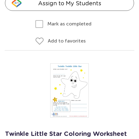
Assign to My Students
Mark as completed
Add to favorites
Twinkle Little Star Coloring Worksheet