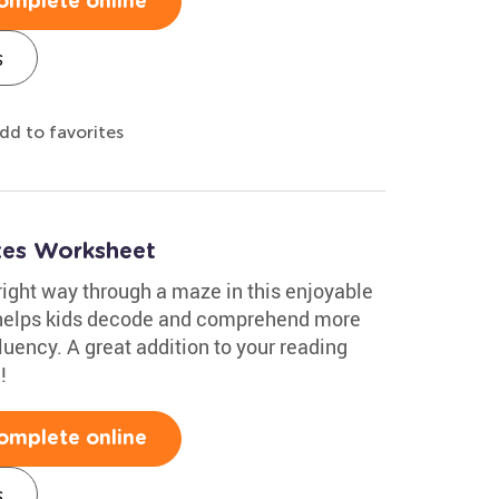
omplete online
s
dd to favorites
ixes Worksheet
 right way through a maze in this enjoyable
s helps kids decode and comprehend more
luency. A great addition to your reading
!
omplete online
s