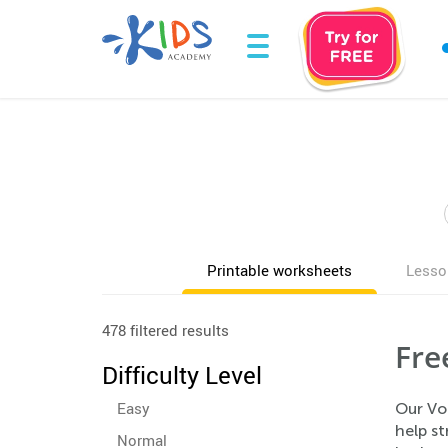
Printable worksheets
Lesso
478 filtered results
Fre
Difficulty Level
Easy
Our Voc
help s
Normal