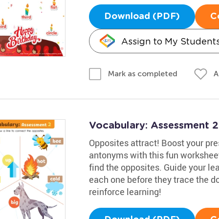
Download (PDF)
C
Assign to My Student
A
Mark as completed
Vocabulary: Assessment 
Opposites attract! Boost your pr
antonyms with this fun worksheet
find the opposites. Guide your lea
each one before they trace the d
reinforce learning!