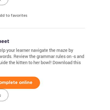
dd to favorites
heet
Help your learner navigate the maze by
l words. Review the grammar rules on -s and
uide the kitten to her bowl! Download this
omplete online
s