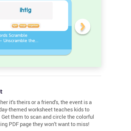
ords Scramble
Sight Words Word Scramb
 – Unscramble the
Unscramble the Words
t
r it's theirs or a friend's, the event is a
thday-themed worksheet teaches kids to
r. Get them to scan and circle the colorful
citing PDF page they won't want to miss!