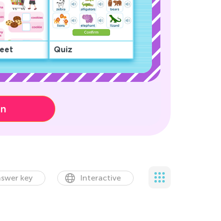
eet
Quiz
on
swer key
Interactive