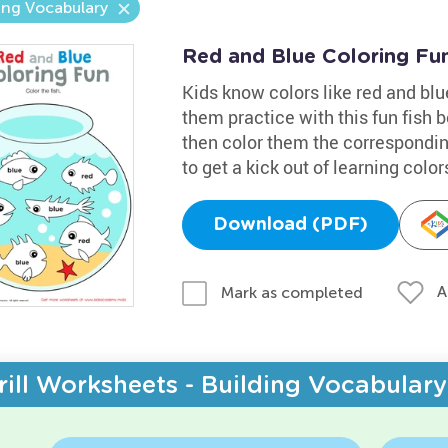
ing Vocabulary
Red and Blue Coloring Fu
Kids know colors like red and bl
them practice with this fun fish bo
then color them the correspondin
to get a kick out of learning color
Download (PDF)
A
Mark as completed
rill Worksheets - Building Vocabulary