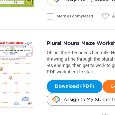
A
Mark as completed
Plural Nouns Maze Works
Oh no, the kitty needs her milk! 
drawing a line through the plura
-es endings, then get to work to g
PDF worksheet to start.
Download (PDF)
C
Assign to My Student