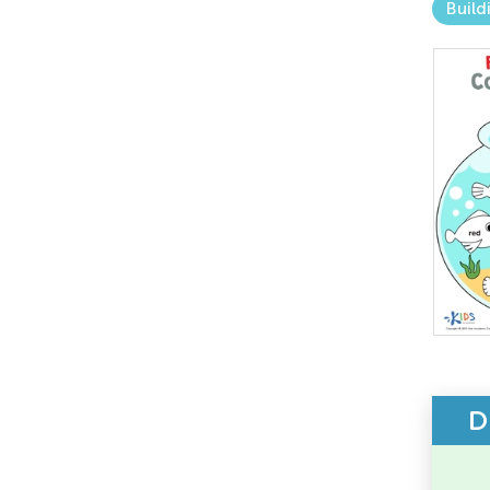
Build
D