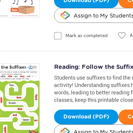
Download (PDF)
C
Assign to My Student
A
Mark as completed
Reading: Follow the Suff
Students use suffixes to find the
activity! Understanding suffixe
words, leading to better reading f
classes, keep this printable close
Download (PDF)
C
Assign to My Student