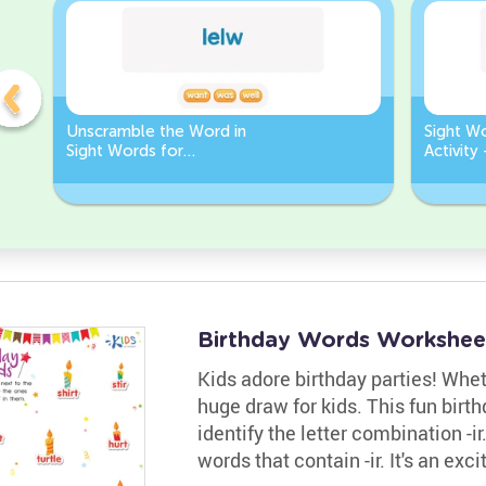
Unscramble the Word in
Sight W
Sight Words for
Activity
Kindergarten
Words
Birthday Words Workshee
Kids adore birthday parties! Whethe
huge draw for kids. This fun bir
identify the letter combination -i
words that contain -ir. It's an ex