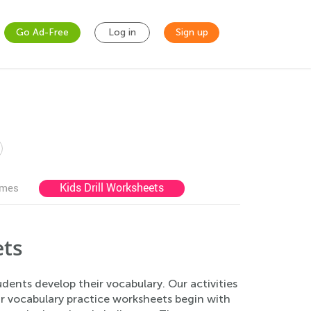
Go Ad-Free
Log in
Sign up
Kids Drill Worksheets
ames
ets
ents develop their vocabulary. Our activities
r vocabulary practice worksheets begin with