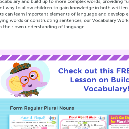
vocabulary and build up to more complex words, providing f
nt way to allow children to gain knowledge in both written an
s can learn important elements of language and develop esse
fying words or constructing sentences, our Vocabulary Works
p their own understanding of language.
Check out this FRE
Lesson on Buil
Vocabulary
Form Regular Plural Nouns