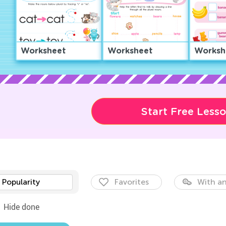
Worksheet
Worksheet
Worksh
Start Free Less
Popularity
Favorites
With an
Hide done