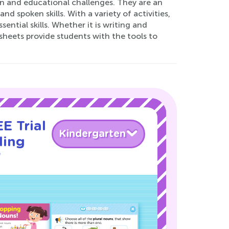
un and educational challenges. They are an
d spoken skills. With a variety of activities,
ntial skills. Whether it is writing and
heets provide students with the tools to
E Trial
Kindergarten
ding
!