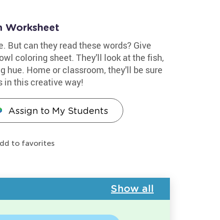
n Worksheet
ue. But can they read these words? Give
wl coloring sheet. They'll look at the fish,
g hue. Home or classroom, they'll be sure
s in this creative way!
Assign to My Students
dd to favorites
Show all