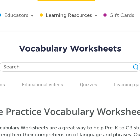
Educators
Learning Resources
Gift Cards
Vocabulary Worksheets
ns
Educational videos
Quizzes
Learning g
e Practice Vocabulary Workshe
abulary Worksheets are a great way to help Pre-K to G3 stud
trengthen their comprehension of language and phrases. Ou