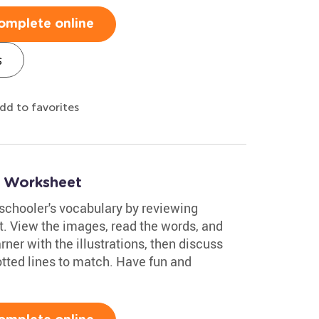
omplete online
s
dd to favorites
2 Worksheet
eschooler's vocabulary by reviewing
. View the images, read the words, and
rner with the illustrations, then discuss
otted lines to match. Have fun and