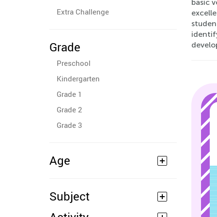
basic 
Extra Challenge
excelle
student
identi
Grade
develo
Preschool
Kindergarten
Grade 1
Grade 2
Grade 3
Age
Subject