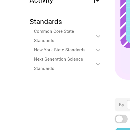
Activity
Standards
Common Core State
Standards
New York State Standards
Next Generation Science
Standards
By