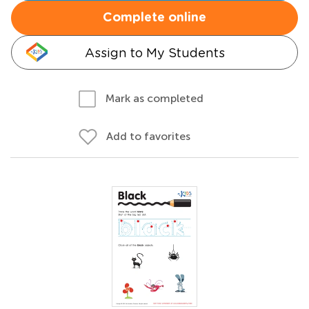
Complete online
Assign to My Students
Mark as completed
Add to favorites