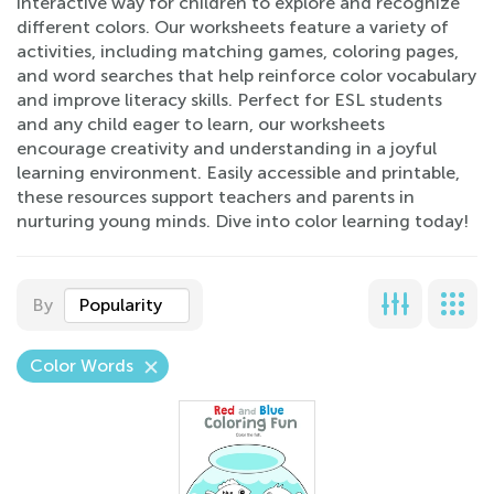
interactive way for children to explore and recognize
different colors. Our worksheets feature a variety of
activities, including matching games, coloring pages,
and word searches that help reinforce color vocabulary
and improve literacy skills. Perfect for ESL students
and any child eager to learn, our worksheets
encourage creativity and understanding in a joyful
learning environment. Easily accessible and printable,
these resources support teachers and parents in
nurturing young minds. Dive into color learning today!
By
Popularity
Color Words