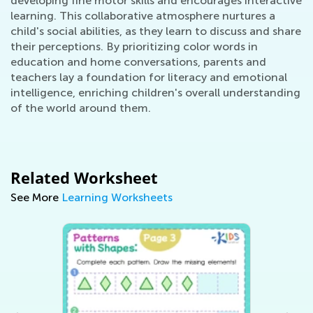
developing fine motor skills and encourages interactive
learning. This collaborative atmosphere nurtures a
child's social abilities, as they learn to discuss and share
their perceptions. By prioritizing color words in
education and home conversations, parents and
teachers lay a foundation for literacy and emotional
intelligence, enriching children's overall understanding
of the world around them.
Related Worksheet
See More
Learning Worksheets