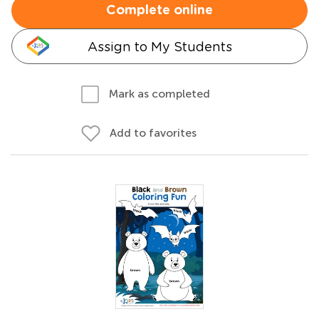
Complete online
Assign to My Students
Mark as completed
Add to favorites