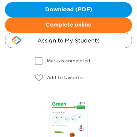
Download (PDF)
Complete online
Assign to My Students
Mark as completed
Add to favorites