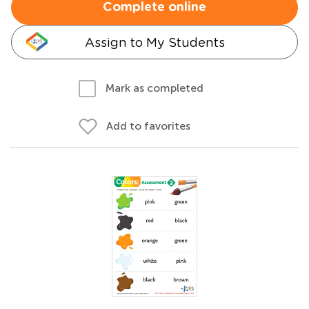
Complete online
Assign to My Students
Mark as completed
Add to favorites