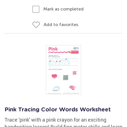
Mark as completed
Add to favorites
Pink Tracing Color Words Worksheet
Trace 'pink' with a pink crayon for an exciting
handwriting lesson! Build fine motor skills and learn