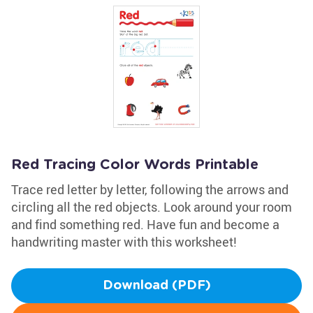
Red Tracing Color Words Printable
Trace red letter by letter, following the arrows and
circling all the red objects. Look around your room
and find something red. Have fun and become a
handwriting master with this worksheet!
Download (PDF)