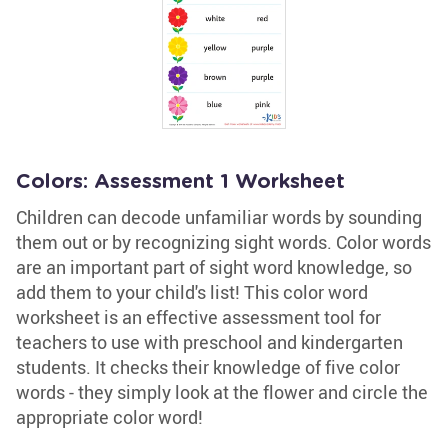
Colors: Assessment 1 Worksheet
Children can decode unfamiliar words by sounding
them out or by recognizing sight words. Color words
are an important part of sight word knowledge, so
add them to your child's list! This color word
worksheet is an effective assessment tool for
teachers to use with preschool and kindergarten
students. It checks their knowledge of five color
words - they simply look at the flower and circle the
appropriate color word!