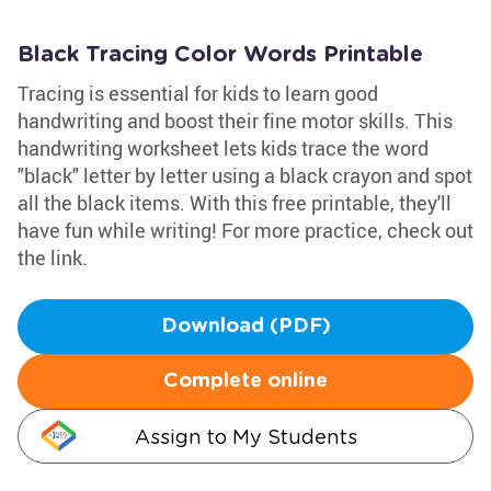
Black Tracing Color Words Printable
Tracing is essential for kids to learn good
handwriting and boost their fine motor skills. This
handwriting worksheet lets kids trace the word
"black" letter by letter using a black crayon and spot
all the black items. With this free printable, they'll
have fun while writing! For more practice, check out
the link.
Download (PDF)
Complete online
Assign to My Students