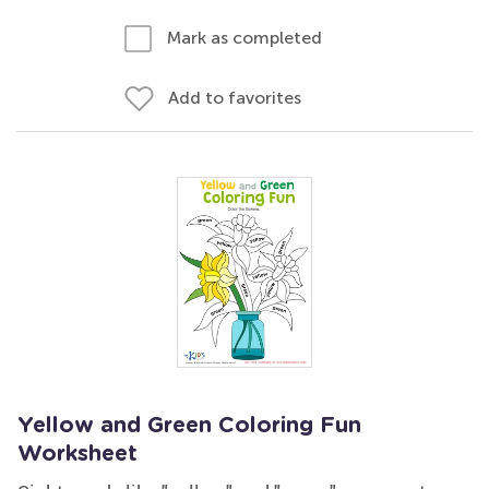
Mark as completed
Add to favorites
Yellow and Green Coloring Fun
Worksheet