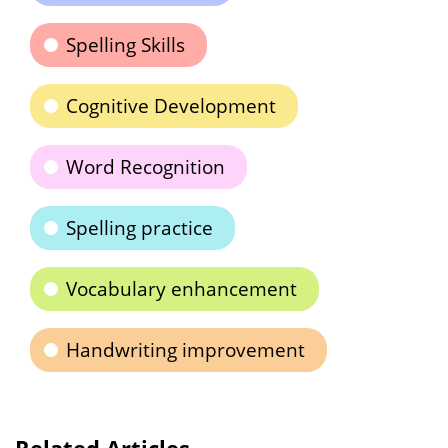
Spelling Skills
Cognitive Development
Word Recognition
Spelling practice
Vocabulary enhancement
Handwriting improvement