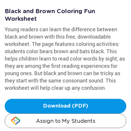
Black and Brown Coloring Fun
Worksheet
Young readers can learn the difference between
black and brown with this free, downloadable
worksheet. The page features coloring activities:
students color bears brown and bats black. This
helps children learn to read color words by sight, as
they are among the first reading experiences for
young ones. But black and brown can be tricky as
they start with the same consonant sound. This
worksheet will help clear up any confusion.
Download (PDF)
Assign to My Students