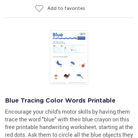
Add to favorites
Blue Tracing Color Words Printable
Encourage your child's motor skills by having them
trace the word "blue" with their blue crayon on this
free printable handwriting worksheet, starting at the
red dots. Ask them to circle all the blue objects they