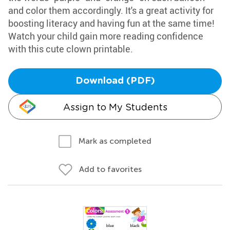
and color them accordingly. It's a great activity for
boosting literacy and having fun at the same time!
Watch your child gain more reading confidence
with this cute clown printable.
Download (PDF)
Assign to My Students
Mark as completed
Add to favorites