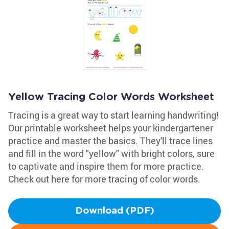
Yellow Tracing Color Words Worksheet
Tracing is a great way to start learning handwriting!
Our printable worksheet helps your kindergartener
practice and master the basics. They'll trace lines
and fill in the word "yellow" with bright colors, sure
to captivate and inspire them for more practice.
Check out here for more tracing of color words.
Download (PDF)