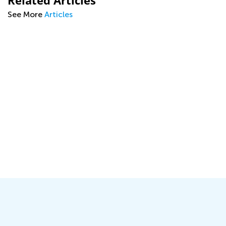
Related Articles
See More
Articles