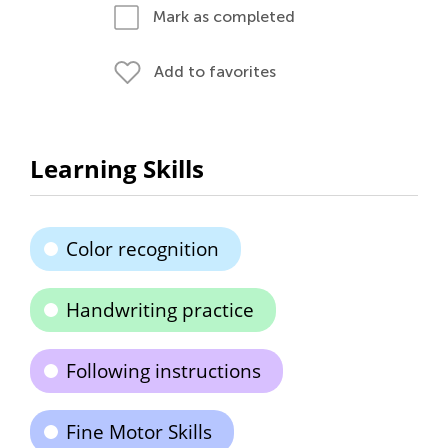
Mark as completed
Add to favorites
Learning Skills
Color recognition
Handwriting practice
Following instructions
Fine Motor Skills