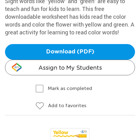
Sight words like "yellow" and "green" are easy to
teach and fun for kids to learn. This free
downloadable worksheet has kids read the color
words and color the flower with yellow and green. A
great activity for learning to read color words!
Download (PDF)
Assign to My Students
Mark as completed
Add to favorites