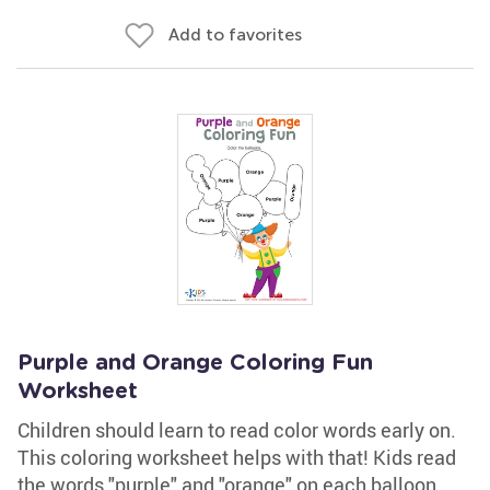
Add to favorites
Purple and Orange Coloring Fun
Worksheet
Children should learn to read color words early on.
This coloring worksheet helps with that! Kids read
the words "purple" and "orange" on each balloon