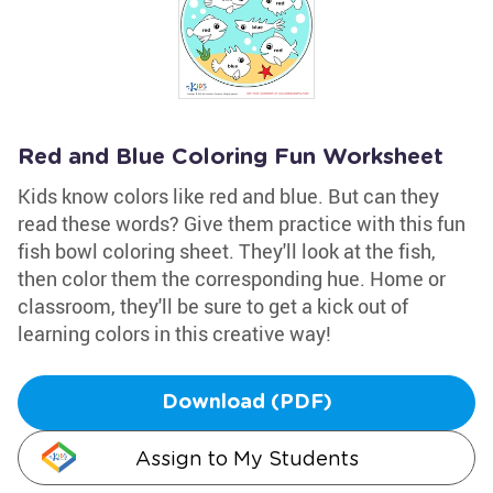
Red and Blue Coloring Fun Worksheet
Kids know colors like red and blue. But can they
read these words? Give them practice with this fun
fish bowl coloring sheet. They'll look at the fish,
then color them the corresponding hue. Home or
classroom, they'll be sure to get a kick out of
learning colors in this creative way!
Download (PDF)
Assign to My Students