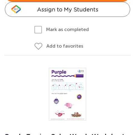
Assign to My Students
Mark as completed
Add to favorites