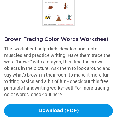
Brown Tracing Color Words Worksheet
This worksheet helps kids develop fine motor
muscles and practice writing. Have them trace the
word "brown" with a crayon, then find the brown
objects in the picture. Ask them to look around and
say what's brown in their room to make it more fun.
Writing basics and a bit of fun - check out this free
printable handwriting worksheet! For more tracing
color words, check out here.
Download (PDF)