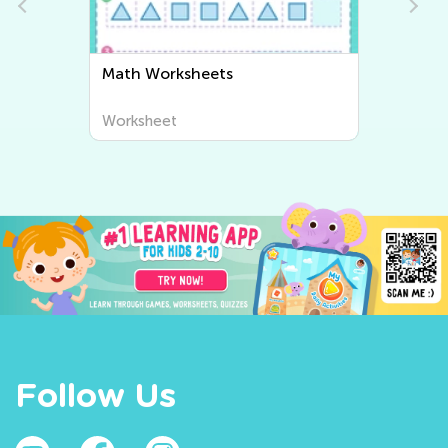
Math Worksheets
Worksheet
Follow Us