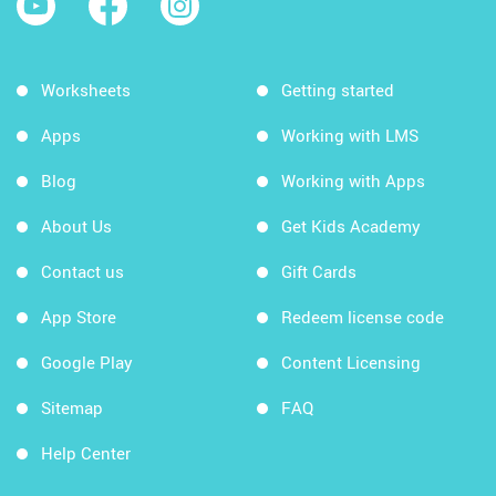
Worksheets
Getting started
Apps
Working with LMS
Blog
Working with Apps
About Us
Get Kids Academy
Contact us
Gift Cards
App Store
Redeem license code
Google Play
Content Licensing
Sitemap
FAQ
Help Center