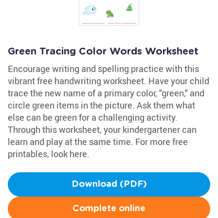
Green Tracing Color Words Worksheet
Encourage writing and spelling practice with this
vibrant free handwriting worksheet. Have your child
trace the new name of a primary color, "green," and
circle green items in the picture. Ask them what
else can be green for a challenging activity.
Through this worksheet, your kindergartener can
learn and play at the same time. For more free
printables, look here.
Download (PDF)
Complete online