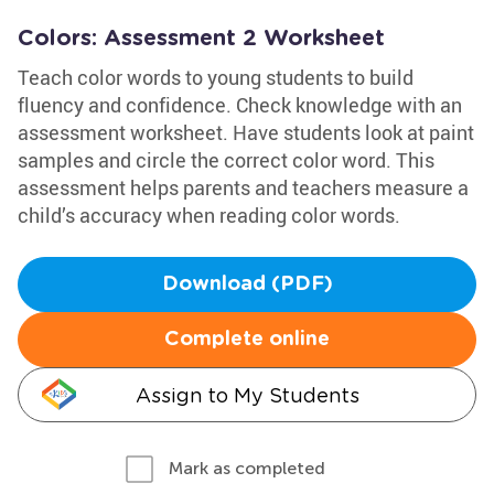
Colors: Assessment 2 Worksheet
Teach color words to young students to build
fluency and confidence. Check knowledge with an
assessment worksheet. Have students look at paint
samples and circle the correct color word. This
assessment helps parents and teachers measure a
child’s accuracy when reading color words.
Download (PDF)
Complete online
Assign to My Students
Mark as completed