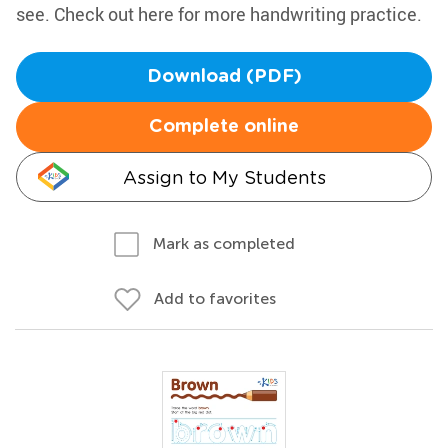
see. Check out here for more handwriting practice.
Download (PDF)
Complete online
Assign to My Students
Mark as completed
Add to favorites