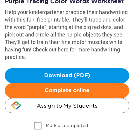
Purple Tracing Color Words Worksheet
Help your kindergartener practice their handwriting
with this fun, free printable. They'll trace and color
the word “purple”, starting at the big red dots, and
pick out and circle all the purple objects they see.
They'll get to train their fine motor muscles while
having fun! Check out here for more handwriting
practice.
Download (PDF)
Complete online
Assign to My Students
Mark as completed