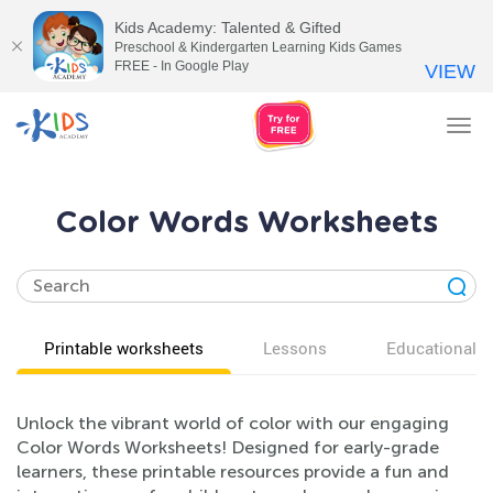
Kids Academy: Talented & Gifted
Preschool & Kindergarten Learning Kids Games
FREE - In Google Play
VIEW
Tog
nav
Color Words Worksheets
Printable worksheets
Lessons
Educational v
Unlock the vibrant world of color with our engaging
Color Words Worksheets! Designed for early-grade
learners, these printable resources provide a fun and