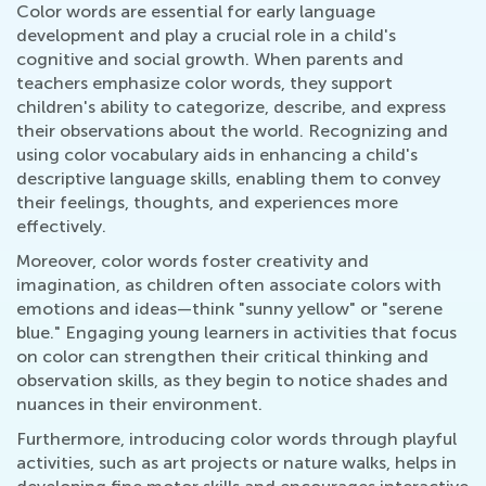
Color words are essential for early language
development and play a crucial role in a child's
cognitive and social growth. When parents and
teachers emphasize color words, they support
children's ability to categorize, describe, and express
their observations about the world. Recognizing and
using color vocabulary aids in enhancing a child's
descriptive language skills, enabling them to convey
their feelings, thoughts, and experiences more
effectively.
Moreover, color words foster creativity and
imagination, as children often associate colors with
emotions and ideas—think "sunny yellow" or "serene
blue." Engaging young learners in activities that focus
on color can strengthen their critical thinking and
observation skills, as they begin to notice shades and
nuances in their environment.
Furthermore, introducing color words through playful
activities, such as art projects or nature walks, helps in