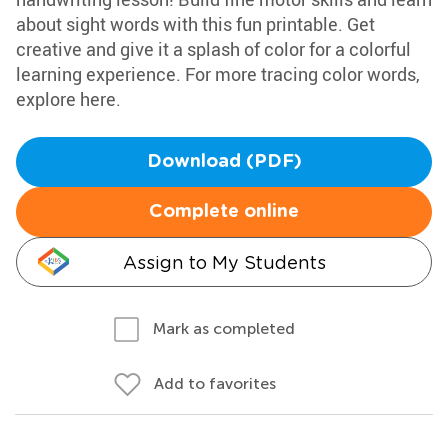
about sight words with this fun printable. Get
creative and give it a splash of color for a colorful
learning experience. For more tracing color words,
explore here.
Download (PDF)
Complete online
Assign to My Students
Mark as completed
Add to favorites