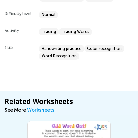
Difficulty level
Normal
Activity
Tracing
Tracing Words
Skills
Handwriting practice
Color recognition
Word Recognition
Related Worksheets
See More
Worksheets