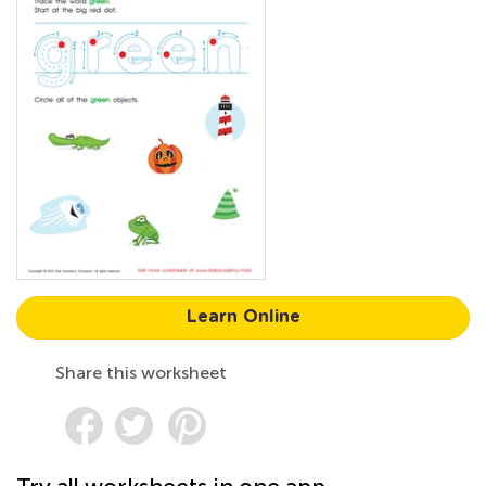
Learn Online
Share this worksheet