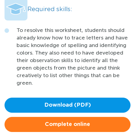
Required skills:
To resolve this worksheet, students should
already know how to trace letters and have
basic knowledge of spelling and identifying
colors. They also need to have developed
their observation skills to identify all the
green objects from the picture and think
creatively to list other things that can be
green.
Download (PDF)
Complete online