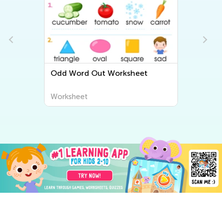
Odd Word Out Worksheet
Worksheet