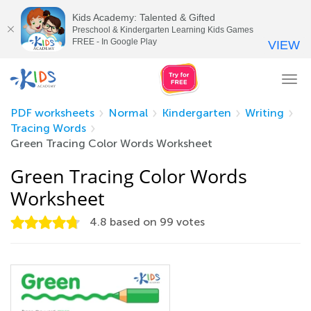
Kids Academy: Talented & Gifted
Preschool & Kindergarten Learning Kids Games
FREE - In Google Play
VIEW
Tog
nav
PDF worksheets
Normal
Kindergarten
Writing
Tracing Words
Green Tracing Color Words Worksheet
Green Tracing Color Words
Worksheet
4.8
based on
99
votes