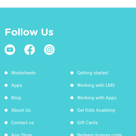
Follow Us
Worksheets
Getting started
Apps
Working with LMS
Blog
Working with Apps
About Us
Get Kids Academy
Contact us
Gift Cards
App Store
Redeem license code