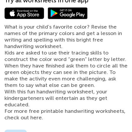
Try all worksheets in one app
What is your child’s favorite color? Revise the
names of the primary colors and get a lesson in
writing and spelling with this bright free
handwriting worksheet.
Kids are asked to use their tracing skills to
construct the color word “green” letter by letter.
When they have finished ask them to circle all the
green objects they can see in the picture. To
make the activity even more challenging, ask
them to say what else can be green.
With this fun handwriting worksheet, your
kindergarteners will entertain as they get
educated.
For more free printable handwriting worksheets,
check out here.