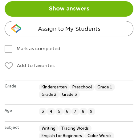
Show answers
Assign to My Students
Mark as completed
Add to favorites
Grade
Kindergarten
Preschool
Grade 1
Grade 2
Grade 3
Age
3
4
5
6
7
8
9
Subject
Writing
Tracing Words
English for Beginners
Color Words