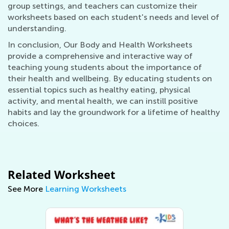
group settings, and teachers can customize their
worksheets based on each student's needs and level of
understanding.
In conclusion, Our Body and Health Worksheets
provide a comprehensive and interactive way of
teaching young students about the importance of
their health and wellbeing. By educating students on
essential topics such as healthy eating, physical
activity, and mental health, we can instill positive
habits and lay the groundwork for a lifetime of healthy
choices.
Related Worksheet
See More
Learning Worksheets