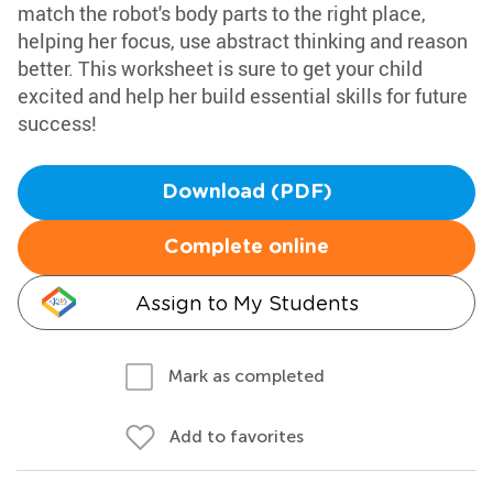
match the robot's body parts to the right place,
helping her focus, use abstract thinking and reason
better. This worksheet is sure to get your child
excited and help her build essential skills for future
success!
Download (PDF)
Complete online
Assign to My Students
Mark as completed
Add to favorites