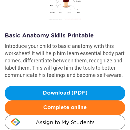
Basic Anatomy Skills Printable
Introduce your child to basic anatomy with this
worksheet! It will help him learn essential body part
names, differentiate between them, recognize and
label them. This will give him the tools to better
communicate his feelings and become self-aware.
Download (PDF)
Complete online
Assign to My Students