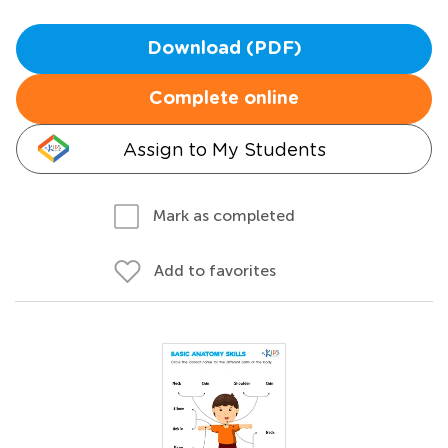
Download (PDF)
Complete online
Assign to My Students
Mark as completed
Add to favorites