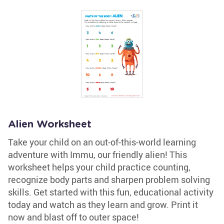
Alien Worksheet
Take your child on an out-of-this-world learning
adventure with Immu, our friendly alien! This
worksheet helps your child practice counting,
recognize body parts and sharpen problem solving
skills. Get started with this fun, educational activity
today and watch as they learn and grow. Print it
now and blast off to outer space!