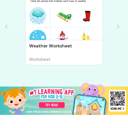
Fun and Educational Printable
Geography Worksheets for Kids
| Explore the World Around Us
Worksheet