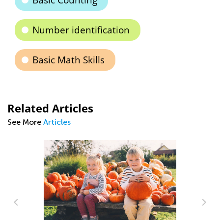
Basic Counting
Number identification
Basic Math Skills
Related Articles
See More
Articles