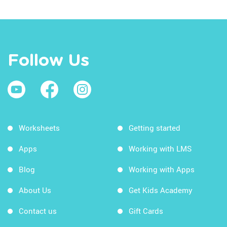
Follow Us
Worksheets
Getting started
Apps
Working with LMS
Blog
Working with Apps
About Us
Get Kids Academy
Contact us
Gift Cards