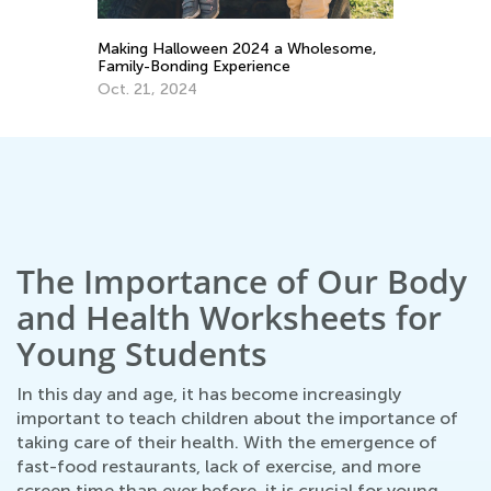
,
Helping Your Child Reach a Healthy
Ho
Weight
Ps
June 3, 2022
Ma
The Importance of Our Body
and Health Worksheets for
Young Students
In this day and age, it has become increasingly
important to teach children about the importance of
taking care of their health. With the emergence of
fast-food restaurants, lack of exercise, and more
screen time than ever before, it is crucial for young