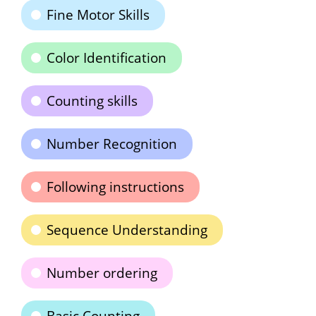
Fine Motor Skills
Color Identification
Counting skills
Number Recognition
Following instructions
Sequence Understanding
Number ordering