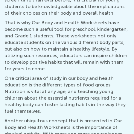
students to be knowledgeable about the implications
of their choices on their body and overall health.
That is why Our Body and Health Worksheets have
become such a useful tool for preschool, kindergarten,
and Grade 1 students. These worksheets not only
educate students on the various different body parts,
but also on how to maintain a healthy lifestyle. By
utilizing such resources, educators can inspire children
to develop positive habits that will remain with them
for years to come.
One critical area of study in our body and health
education is the different types of food groups.
Nutrition is vital at any age, and teaching young
children about the essential nutrients required for a
healthy body can foster lasting habits in the way they
fuel themselves.
Another ubiquitous concept that is presented in Our
Body and Health Worksheets is the importance of
physical activity. With more and more conveniences