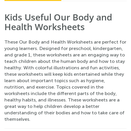
Kids Useful Our Body and
Health Worksheets
These Our Body and Health Worksheets are perfect for
young learners. Designed for preschool, kindergarten,
and grade 1, these worksheets are an engaging way to
teach children about the human body and how to stay
healthy. With colorful illustrations and fun activities,
these worksheets will keep kids entertained while they
learn about important topics such as hygiene,
nutrition, and exercise. Topics covered in the
worksheets include the different parts of the body,
healthy habits, and illnesses. These worksheets are a
great way to help children develop a better
understanding of their bodies and how to take care of
themselves.