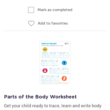
Mark as completed
Add to favorites
Parts of the Body Worksheet
Get your child ready to trace, learn and write body