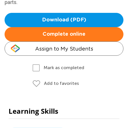
parts.
Download (PDF)
Complete online
Assign to My Students
Mark as completed
Add to favorites
Learning Skills