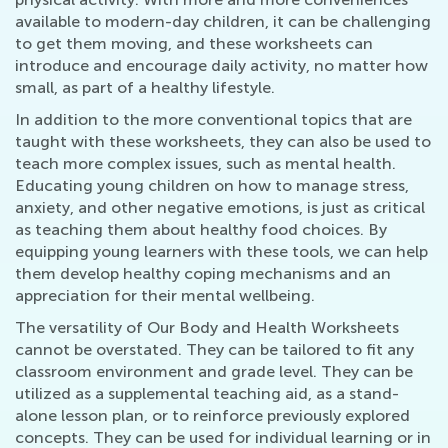
available to modern-day children, it can be challenging
to get them moving, and these worksheets can
introduce and encourage daily activity, no matter how
small, as part of a healthy lifestyle.
In addition to the more conventional topics that are
taught with these worksheets, they can also be used to
teach more complex issues, such as mental health.
Educating young children on how to manage stress,
anxiety, and other negative emotions, is just as critical
as teaching them about healthy food choices. By
equipping young learners with these tools, we can help
them develop healthy coping mechanisms and an
appreciation for their mental wellbeing.
The versatility of Our Body and Health Worksheets
cannot be overstated. They can be tailored to fit any
classroom environment and grade level. They can be
utilized as a supplemental teaching aid, as a stand-
alone lesson plan, or to reinforce previously explored
concepts. They can be used for individual learning or in