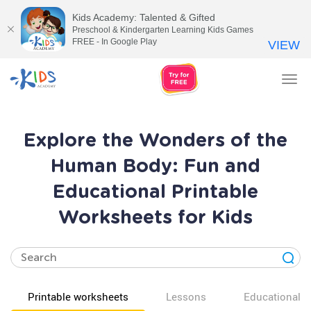
Kids Academy: Talented & Gifted
Preschool & Kindergarten Learning Kids Games
FREE - In Google Play
VIEW
Tog
nav
Explore the Wonders of the
Human Body: Fun and
Educational Printable
Worksheets for Kids
Printable worksheets
Lessons
Educational v