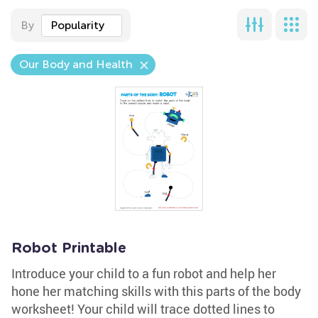
By
Popularity
Our Body and Health
Robot Printable
Introduce your child to a fun robot and help her
hone her matching skills with this parts of the body
worksheet! Your child will trace dotted lines to