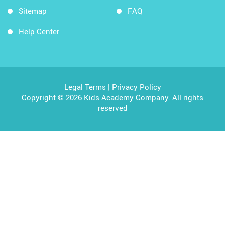
Sitemap
FAQ
Help Center
Legal Terms
|
Privacy Policy
Copyright © 2026 Kids Academy Company. All rights
reserved