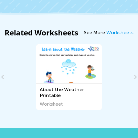
Related Worksheets
See More
Worksheets
About the Weather
Printable
Worksheet