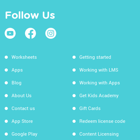
Follow Us
Worksheets
Getting started
Apps
Working with LMS
Blog
Working with Apps
About Us
Get Kids Academy
Contact us
Gift Cards
App Store
Redeem license code
Google Play
Content Licensing