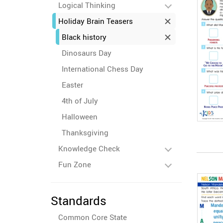
Logical Thinking
Holiday Brain Teasers
Black history
Dinosaurs Day
International Chess Day
Easter
4th of July
Halloween
Thanksgiving
Knowledge Check
Fun Zone
Standards
Common Core State