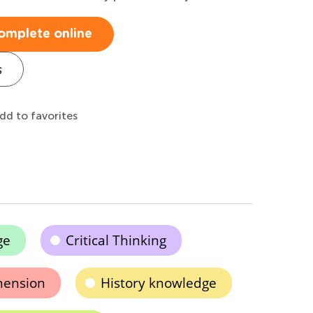
omplete online
s
dd to favorites
ge
Critical Thinking
hension
History knowledge