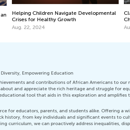
Ma
Ge
al
Classrooms as Online Monitoring Centers:
Ju
Childcare and Schooling Ideas for Teachers
Aug. 25, 2020
 Diversity, Empowering Education
ievements and contributions of African Americans to our nati
rn about and appreciate the rich heritage and struggle for e
ucational tool that aids in this exploration and amplifies t
ce for educators, parents, and students alike. Offering a wi
 history, from key individuals and significant events to cu
ing curriculum, we can proactively address inequalities, dis