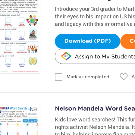
Introduce your 3rd grader to Mart
their eyes to his impact on US his
and legacy with this informative a
Download (PDF)
C
Assign to My Student
A
Mark as completed
Nelson Mandela Word Sea
Kids love word searches! This fun
rights activist Nelson Mandela. I
to him, helping improve fine motor