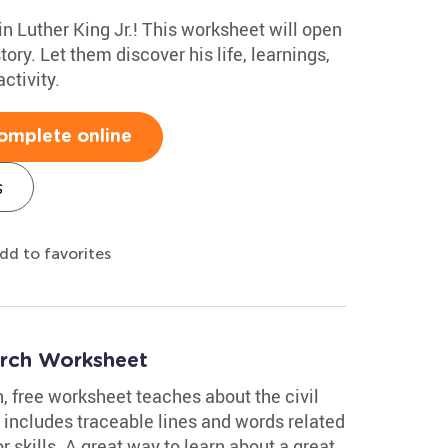
in Luther King Jr.! This worksheet will open
tory. Let them discover his life, learnings,
ctivity.
omplete online
s
dd to favorites
rch Worksheet
, free worksheet teaches about the civil
t includes traceable lines and words related
 skills. A great way to learn about a great