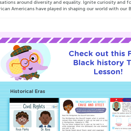
ations around diversity and equality. Ignite curiosity and f
frican Americans have played in shaping our world with our 
Check out this
Black history T
Lesson!
Historical Eras