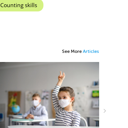
Counting skills
See More
Articles