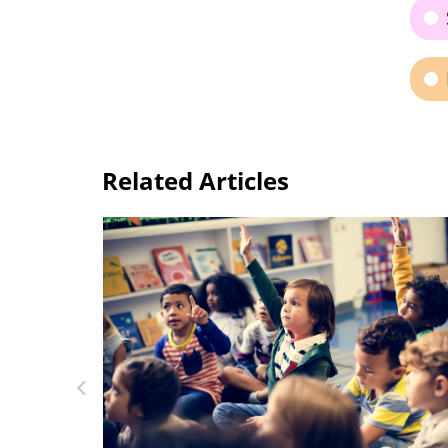
Related Articles