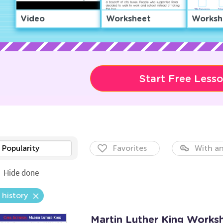
Video
Worksheet
Worksh
Start Free Less
Popularity
Favorites
With an
Hide done
 history
Martin Luther King Works