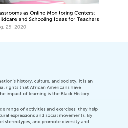
th Skills Brush-Up with Kids Academy:
Lessons. 
tting Ready for Third Grade
Materials
ly 20, 2026
Aug. 3, 2
on's history, culture, and society. It is an
qual rights that African Americans have
he impact of learning is the Black History
de range of activities and exercises, they help
ltural expressions and social movements. By
pel stereotypes, and promote diversity and