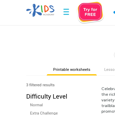
Printable worksheets
Lesso
3 filtered results
Celebr
the ric
Difficulty Level
variety
Normal
trailbl
promot
Extra Challenge