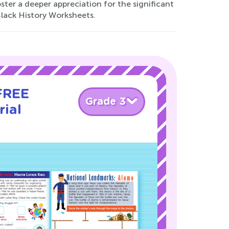
oster a deeper appreciation for the significant
Black History Worksheets.
 FREE
Grade 3
rial