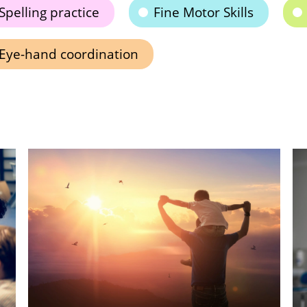
Spelling practice
Fine Motor Skills
Eye-hand coordination