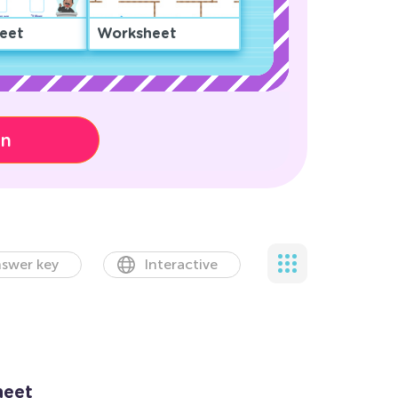
eet
Worksheet
on
swer key
Interactive
heet