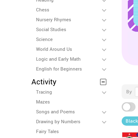
Chess
Nursery Rhymes
Social Studies
Science
World Around Us
Logic and Early Math
English for Beginners
Activity
Tracing
By
Mazes
Songs and Poems
Black
Drawing by Numbers
Fairy Tales