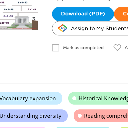
Download (PDF)
C
Assign to My Student
A
Mark as completed
Vocabulary expansion
Historical Knowled
Understanding diversity
Reading compre