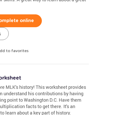
omplete online
s
dd to favorites
orksheet
re MLK's history! This worksheet provides
em understand his contributions by having
ing point to Washington D.C. Have them
tiplication facts to get there. It's an
o learn about a key part of history.