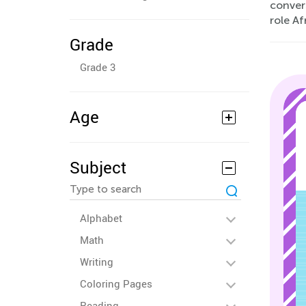
convers
role A
Grade
Grade 3
Age
Subject
Alphabet
Math
Writing
Coloring Pages
Reading