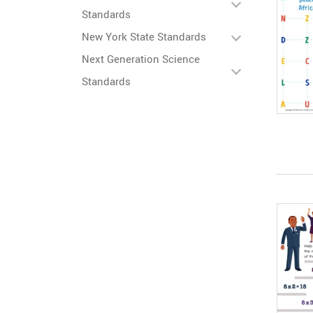
Standards
New York State Standards
Next Generation Science
Standards