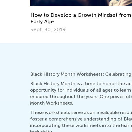
t from an
Helping Children Navigate Development
Crises for Healthy Growth
Aug. 22, 2024
Black History Month Worksheets: Celebrating
Black History Month is a time to honor the ach
opportunity for individuals of all ages to lea
endured throughout the years. One powerful ed
Month Worksheets.
These worksheets serve as an invaluable resour
foster a comprehensive understanding of Black
incorporating these worksheets into the learn
inclusivity.