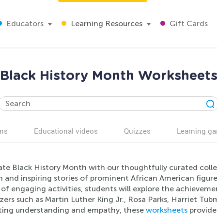
Educators
Learning Resources
Gift Cards
Black History Month Worksheet
ns
Educational videos
Quizzes
Learning g
ate Black History Month with our thoughtfully curated colle
h and inspiring stories of prominent African American figu
 of engaging activities, students will explore the achieveme
azers such as Martin Luther King Jr., Rosa Parks, Harriet T
ing understanding and empathy, these
worksheets
provide