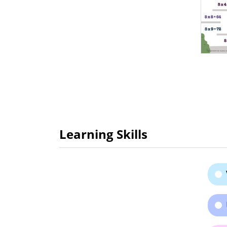
Learning Skills