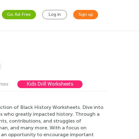
Go Ad-Free
Log in
Sign up
s
Kids Drill Worksheets
ames
ction of Black History Worksheets. Dive into
res who greatly impacted history. Through a
nts, contributions, and struggles of
ubman, and many more. With a focus on
 an opportunity to encourage important