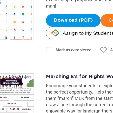
man!
Download (PDF)
C
Assign to My Student
A
Mark as completed
Marching 8’s for Rights W
Encourage your students to explo
the perfect opportunity. Help th
them "march" MLK from the start
draw a line through the correct mul
enjoyable way for kindergartners t