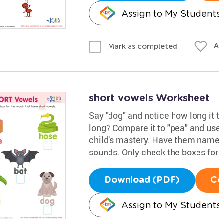
Assign to My Student
A
Mark as completed
short vowels Worksheet
Say "dog" and notice how long it t
long? Compare it to "pea" and use
child's mastery. Have them name 
sounds. Only check the boxes for
Download (PDF)
C
Assign to My Student