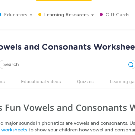
Educators
Learning Resources
Gift Cards
owels and Consonants Workshee
ns
Educational videos
Quizzes
Learning g
s Fun Vowels and Consonants 
o major sounds in phonetics are vowels and consonants. U
s
worksheets
to show your children how vowel and consonant