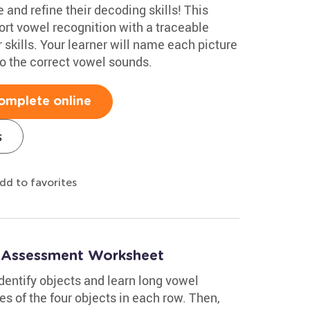
 and refine their decoding skills! This
rt vowel recognition with a traceable
skills. Your learner will name each picture
 to the correct vowel sounds.
omplete online
s
dd to favorites
: Assessment Worksheet
dentify objects and learn long vowel
s of the four objects in each row. Then,