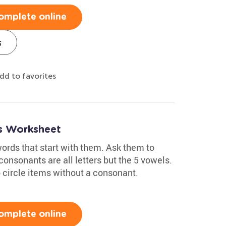
omplete online
s
dd to favorites
s Worksheet
ords that start with them. Ask them to
consonants are all letters but the 5 vowels.
 circle items without a consonant.
omplete online