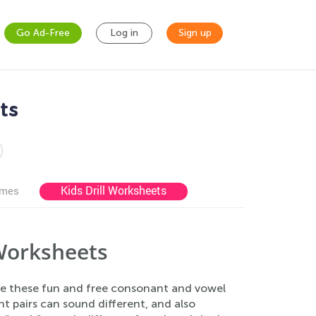
Go Ad-Free
Log in
Sign up
ts
Kids Drill Worksheets
ames
Worksheets
se these fun and free consonant and vowel
 pairs can sound different, and also