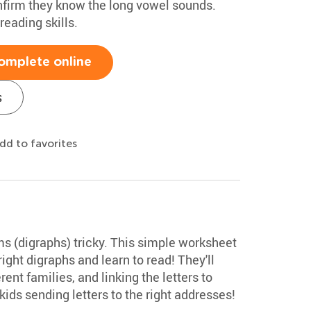
nfirm they know the long vowel sounds.
reading skills.
omplete online
s
dd to favorites
ms (digraphs) tricky. This simple worksheet
ight digraphs and learn to read! They'll
ent families, and linking the letters to
 kids sending letters to the right addresses!