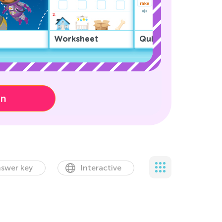
Worksheet
Quiz
on
swer key
Interactive