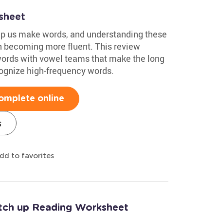
sheet
elp us make words, and understanding these
n becoming more fluent. This review
words with vowel teams that make the long
ognize high-frequency words.
omplete online
s
dd to favorites
tch up Reading Worksheet