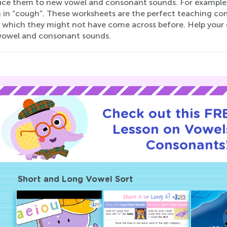
uce them to new vowel and consonant sounds. For example, 
n in “cough”. These worksheets are the perfect teaching com
 which they might not have come across before. Help your 
vowel and consonant sounds.
Check out this FRE
Lesson on Vowel
Consonants
Short and Long Vowel Sort