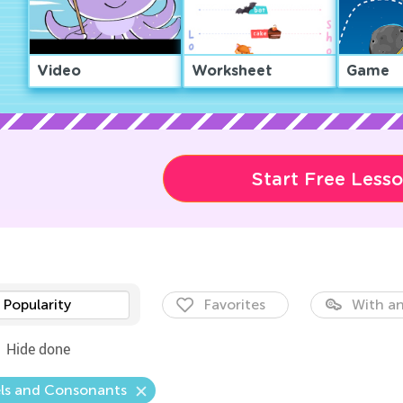
Video
Worksheet
Game
Start Free Less
Popularity
Favorites
With an
Hide done
ls and Consonants