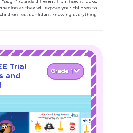
“ough” sounds different from how it looks;
panion as they will expose your children to
children feel confident knowing everything
E Trial
Grade 1
s and
!