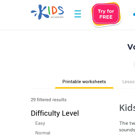
V
Printable worksheets
Lesso
29 filtered results
Kid
Difficulty Level
Easy
The tw
sound
Normal