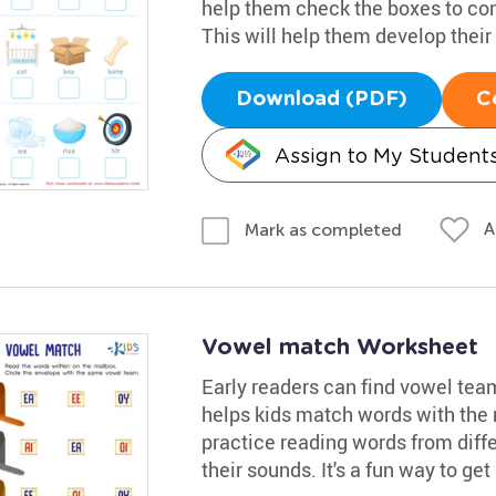
help them check the boxes to co
This will help them develop their 
Download (PDF)
C
Assign to My Student
A
Mark as completed
Vowel match Worksheet
Early readers can find vowel tea
helps kids match words with the r
practice reading words from differ
their sounds. It's a fun way to get