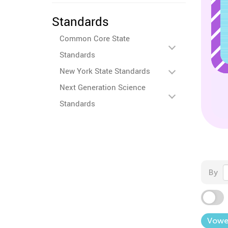
Standards
Common Core State
Standards
New York State Standards
Next Generation Science
Standards
By
Vowe