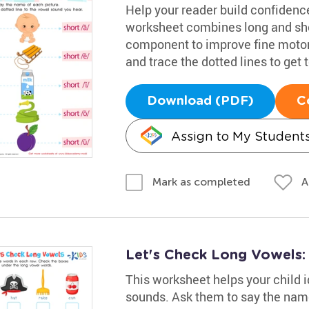
Help your reader build confidence
worksheet combines long and sho
component to improve fine motor 
and trace the dotted lines to get
Download (PDF)
C
Assign to My Student
A
Mark as completed
Let's Check Long Vowels
This worksheet helps your child i
sounds. Ask them to say the name