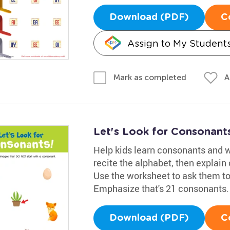
Download (PDF)
C
Assign to My Student
A
Mark as completed
Let's Look for Consonant
Help kids learn consonants and w
recite the alphabet, then explain 
Use the worksheet to ask them to
Emphasize that's 21 consonants.
Download (PDF)
C