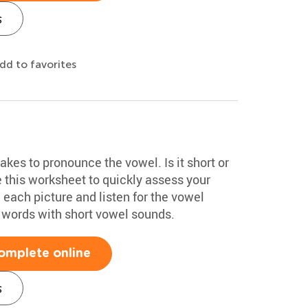
s
dd to favorites
akes to pronounce the vowel. Is it short or
 this worksheet to quickly assess your
each picture and listen for the vowel
 words with short vowel sounds.
omplete online
s