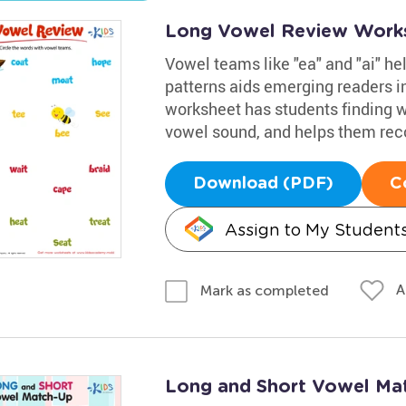
Long Vowel Review Work
Vowel teams like "ea" and "ai" h
patterns aids emerging readers i
worksheet has students finding 
vowel sound, and helps them rec
Download (PDF)
C
Assign to My Student
A
Mark as completed
Long and Short Vowel Ma