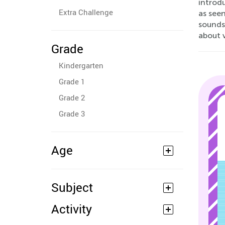
introd
Extra Challenge
as see
sounds
about 
Grade
Kindergarten
Grade 1
Grade 2
Grade 3
Age
Subject
Activity