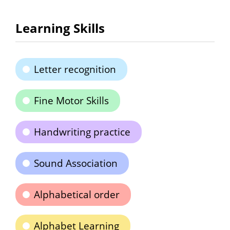
Learning Skills
Letter recognition
Fine Motor Skills
Handwriting practice
Sound Association
Alphabetical order
Alphabet Learning