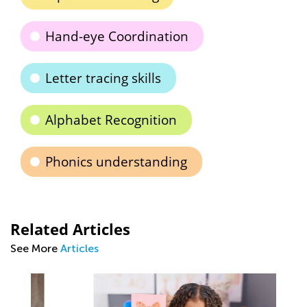
Hand-eye Coordination
Letter tracing skills
Alphabet Recognition
Phonics understanding
Related Articles
See More
Articles