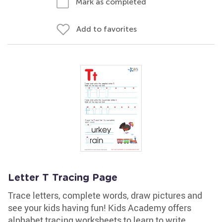
Mark as completed
Add to favorites
Letter T Tracing Page
Trace letters, complete words, draw pictures and
see your kids having fun! Kids Academy offers
alphabet tracing worksheets to learn to write