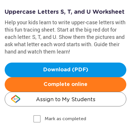
Uppercase Letters S, T, and U Worksheet
Help your kids learn to write upper-case letters with
this fun tracing sheet. Start at the big red dot for
each letter: S, T, and U. Show them the pictures and
ask what letter each word starts with. Guide their
hand and watch them learn!
Download (PDF)
Complete online
Assign to My Students
Mark as completed