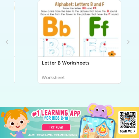
Letter B Worksheets
Worksheet