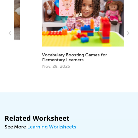
Ha
Wr
Vocabulary Boosting Games for
Elementary Learners
Ma
Nov. 28, 2025
Related Worksheet
See More
Learning Worksheets