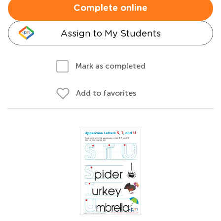
Complete online
Assign to My Students
Mark as completed
Add to favorites