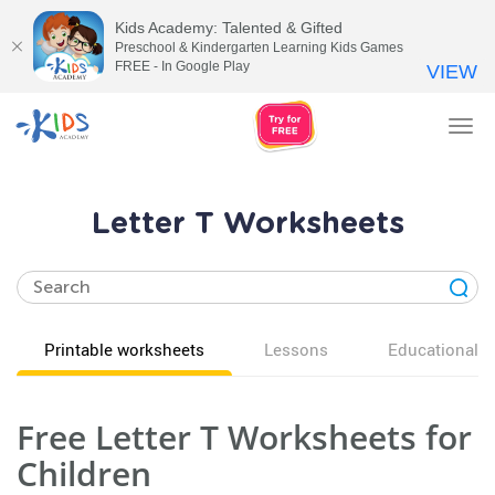
Kids Academy: Talented & Gifted
Preschool & Kindergarten Learning Kids Games
FREE - In Google Play
VIEW
Tog
nav
Letter T Worksheets
Printable worksheets
Lessons
Educational v
Free Letter T Worksheets for
Children