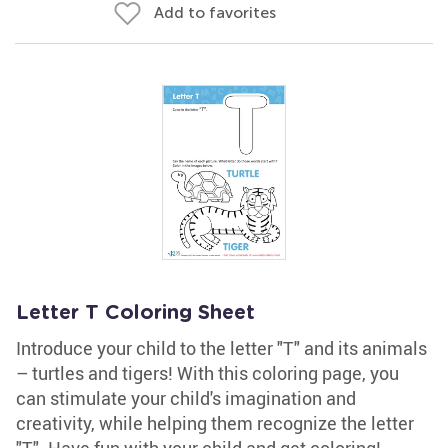
Add to favorites
Letter T Coloring Sheet
Introduce your child to the letter "T" and its animals
– turtles and tigers! With this coloring page, you
can stimulate your child's imagination and
creativity, while helping them recognize the letter