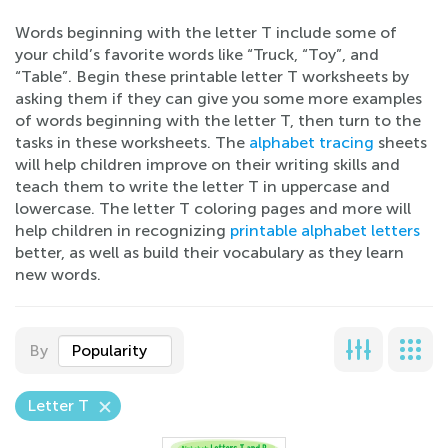
Words beginning with the letter T include some of
your child’s favorite words like “Truck, “Toy”, and
“Table”. Begin these printable letter T worksheets by
asking them if they can give you some more examples
of words beginning with the letter T, then turn to the
tasks in these worksheets. The
alphabet tracing
sheets
will help children improve on their writing skills and
teach them to write the letter T in uppercase and
lowercase. The letter T coloring pages and more will
help children in recognizing
printable alphabet letters
better, as well as build their vocabulary as they learn
new words.
By
Popularity
Letter T