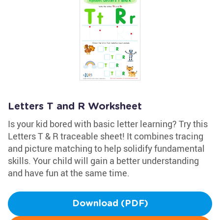
Letters T and R Worksheet
Is your kid bored with basic letter learning? Try this
Letters T & R traceable sheet! It combines tracing
and picture matching to help solidify fundamental
skills. Your child will gain a better understanding
and have fun at the same time.
Download (PDF)