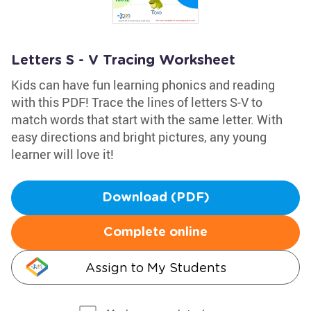
Letters S - V Tracing Worksheet
Kids can have fun learning phonics and reading
with this PDF! Trace the lines of letters S-V to
match words that start with the same letter. With
easy directions and bright pictures, any young
learner will love it!
Download (PDF)
Complete online
Assign to My Students