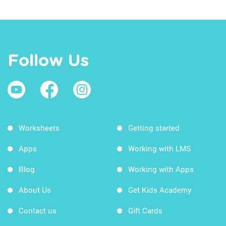
Follow Us
Worksheets
Getting started
Apps
Working with LMS
Blog
Working with Apps
About Us
Get Kids Academy
Contact us
Gift Cards