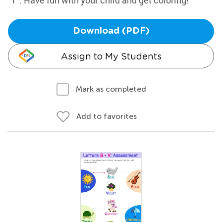
"T". Have fun with your child and get coloring!
Download (PDF)
Assign to My Students
Mark as completed
Add to favorites