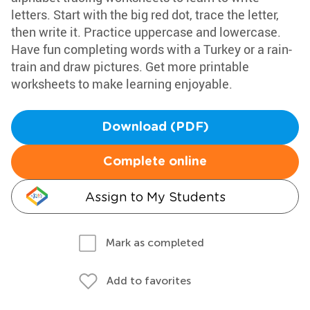
letters. Start with the big red dot, trace the letter,
then write it. Practice uppercase and lowercase.
Have fun completing words with a Turkey or a rain-
train and draw pictures. Get more printable
worksheets to make learning enjoyable.
Download (PDF)
Complete online
Assign to My Students
Mark as completed
Add to favorites