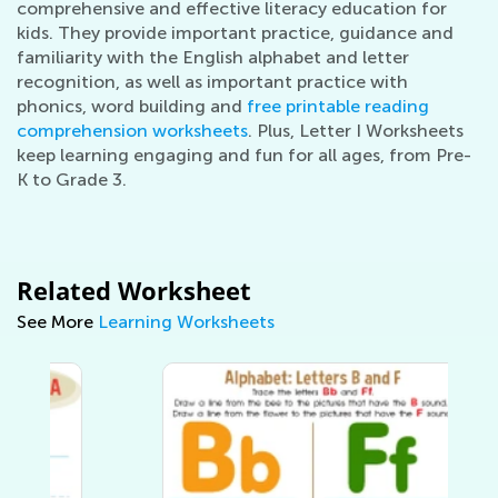
comprehensive and effective literacy education for
kids. They provide important practice, guidance and
familiarity with the English alphabet and letter
recognition, as well as important practice with
phonics, word building and
free printable reading
comprehension worksheets
. Plus, Letter I Worksheets
keep learning engaging and fun for all ages, from Pre-
K to Grade 3.
Related Worksheet
See More
Learning Worksheets