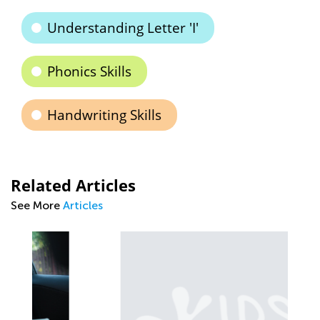
Understanding Letter 'I'
Phonics Skills
Handwriting Skills
Related Articles
See More
Articles