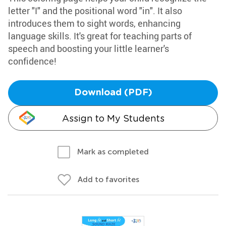
letter "I" and the positional word "in". It also
introduces them to sight words, enhancing
language skills. It's great for teaching parts of
speech and boosting your little learner's
confidence!
Download (PDF)
Assign to My Students
Mark as completed
Add to favorites