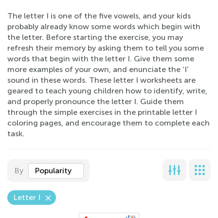
The letter I is one of the five vowels, and your kids
probably already know some words which begin with
the letter. Before starting the exercise, you may
refresh their memory by asking them to tell you some
words that begin with the letter I. Give them some
more examples of your own, and enunciate the ‘I’
sound in these words. These letter I worksheets are
geared to teach young children how to identify, write,
and properly pronounce the letter I. Guide them
through the simple exercises in the printable letter I
coloring pages, and encourage them to complete each
task.
By
Popularity
Letter I