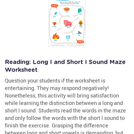
Reading: Long I and Short I Sound Maze
Worksheet
Question your students if the worksheet is
entertaining. They may respond negatively!
Nonetheless, this activity will bring satisfaction
while learning the distinction between a long and
short I sound. Students read the words in the maze
and only follow the words with the short I sound to
finish the exercise. Grasping the difference
between long and short vowels is demanding, but