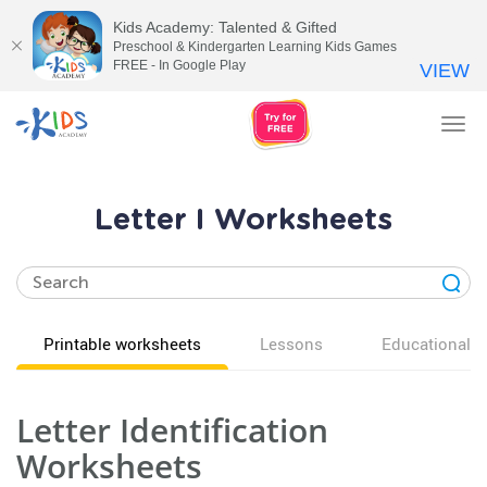
Kids Academy: Talented & Gifted
Preschool & Kindergarten Learning Kids Games
FREE - In Google Play
VIEW
Tog
nav
Letter I Worksheets
Printable worksheets
Lessons
Educational v
Letter Identification
Worksheets