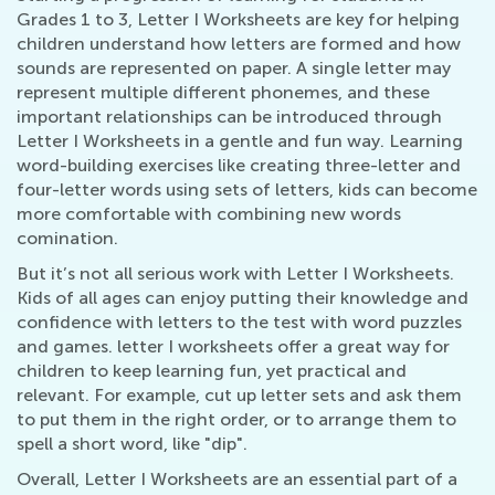
Grades 1 to 3, Letter I Worksheets are key for helping
children understand how letters are formed and how
sounds are represented on paper. A single letter may
represent multiple different phonemes, and these
important relationships can be introduced through
Letter I Worksheets in a gentle and fun way. Learning
word-building exercises like creating three-letter and
four-letter words using sets of letters, kids can become
more comfortable with combining new words
comination.
But it’s not all serious work with Letter I Worksheets.
Kids of all ages can enjoy putting their knowledge and
confidence with letters to the test with word puzzles
and games. letter I worksheets offer a great way for
children to keep learning fun, yet practical and
relevant. For example, cut up letter sets and ask them
to put them in the right order, or to arrange them to
spell a short word, like "dip".
Overall, Letter I Worksheets are an essential part of a