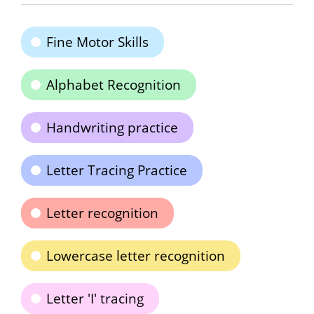
Fine Motor Skills
Alphabet Recognition
Handwriting practice
Letter Tracing Practice
Letter recognition
Lowercase letter recognition
Letter 'I' tracing