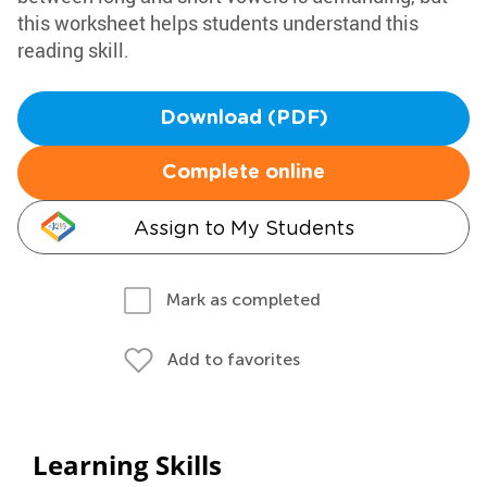
this worksheet helps students understand this
reading skill.
Download (PDF)
Complete online
Assign to My Students
Mark as completed
Add to favorites
Learning Skills