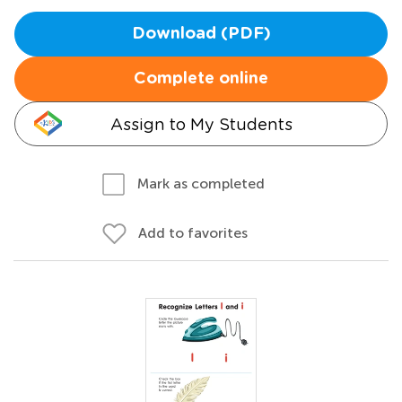
Download (PDF)
Complete online
Assign to My Students
Mark as completed
Add to favorites