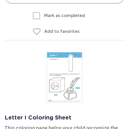
Mark as completed
Add to favorites
Letter I Coloring Sheet
This coloring page helps your child recognize the