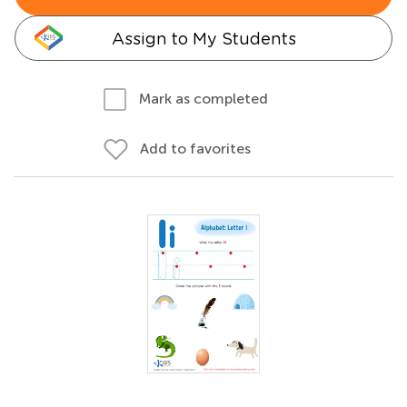
Assign to My Students
Mark as completed
Add to favorites