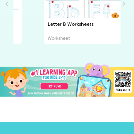
Letter B Worksheets
Worksheet