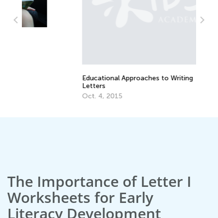
Educational Approaches to Writing
Ho
Letters
Oc
Oct. 4, 2015
The Importance of Letter I
Worksheets for Early
Literacy Development