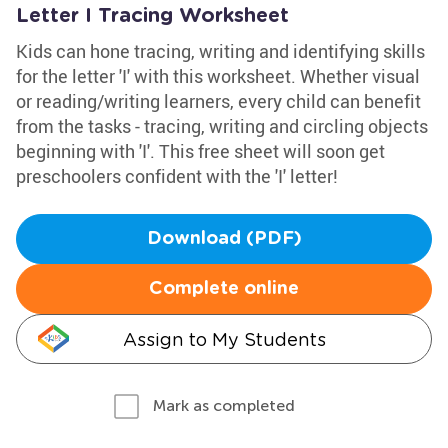
Letter I Tracing Worksheet
Kids can hone tracing, writing and identifying skills
for the letter 'I' with this worksheet. Whether visual
or reading/writing learners, every child can benefit
from the tasks - tracing, writing and circling objects
beginning with 'I'. This free sheet will soon get
preschoolers confident with the 'I' letter!
Download (PDF)
Complete online
Assign to My Students
Mark as completed