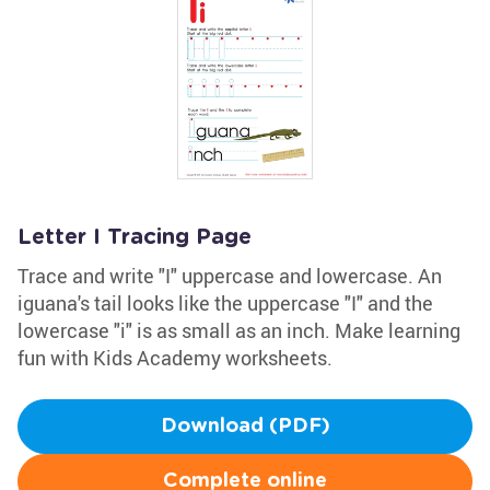
Letter I Tracing Page
Trace and write "I" uppercase and lowercase. An
iguana's tail looks like the uppercase "I" and the
lowercase "i" is as small as an inch. Make learning
fun with Kids Academy worksheets.
Download (PDF)
Complete online