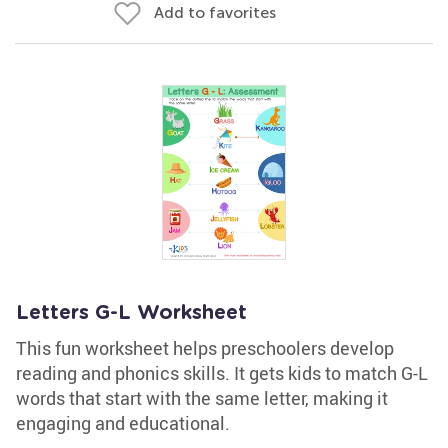
Add to favorites
Letters G-L Worksheet
This fun worksheet helps preschoolers develop
reading and phonics skills. It gets kids to match G-L
words that start with the same letter, making it
engaging and educational.