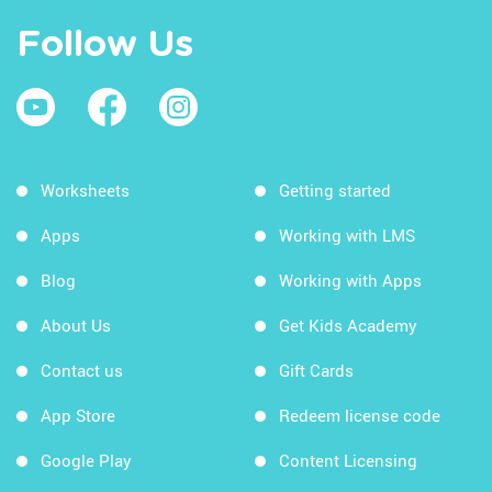
Follow Us
Worksheets
Getting started
Apps
Working with LMS
Blog
Working with Apps
About Us
Get Kids Academy
Contact us
Gift Cards
App Store
Redeem license code
Google Play
Content Licensing