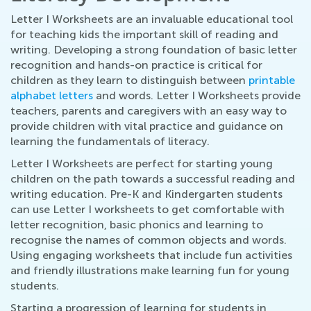
Letter I Worksheets are an invaluable educational tool
for teaching kids the important skill of reading and
writing. Developing a strong foundation of basic letter
recognition and hands-on practice is critical for
children as they learn to distinguish between
printable
alphabet letters
and words. Letter I Worksheets provide
teachers, parents and caregivers with an easy way to
provide children with vital practice and guidance on
learning the fundamentals of literacy.
Letter I Worksheets are perfect for starting young
children on the path towards a successful reading and
writing education. Pre-K and Kindergarten students
can use Letter I worksheets to get comfortable with
letter recognition, basic phonics and learning to
recognise the names of common objects and words.
Using engaging worksheets that include fun activities
and friendly illustrations make learning fun for young
students.
Starting a progression of learning for students in