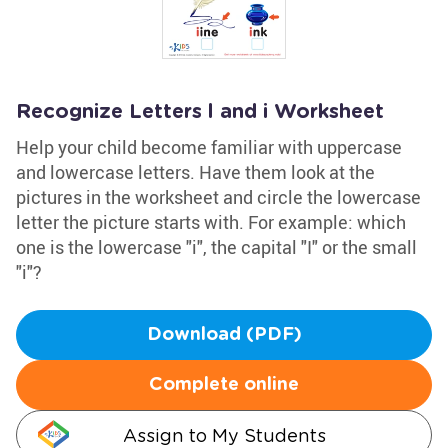
Recognize Letters l and i Worksheet
Help your child become familiar with uppercase
and lowercase letters. Have them look at the
pictures in the worksheet and circle the lowercase
letter the picture starts with. For example: which
one is the lowercase "i", the capital "I" or the small
"i"?
Download (PDF)
Complete online
Assign to My Students