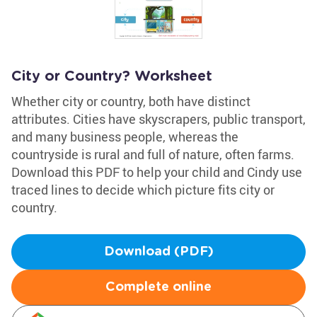
City or Country? Worksheet
Whether city or country, both have distinct
attributes. Cities have skyscrapers, public transport,
and many business people, whereas the
countryside is rural and full of nature, often farms.
Download this PDF to help your child and Cindy use
traced lines to decide which picture fits city or
country.
Download (PDF)
Complete online