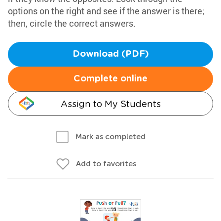
options on the right and see if the answer is there;
then, circle the correct answers.
Download (PDF)
Complete online
Assign to My Students
Mark as completed
Add to favorites