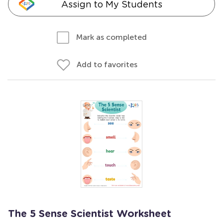
Assign to My Students
Mark as completed
Add to favorites
The 5 Sense Scientist Worksheet