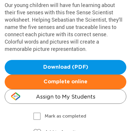
Our young children will have fun learning about
their five senses with this free Sense Scientist
worksheet. Helping Sebastian the Scientist, they'll
name the five senses and use traceable lines to
connect each picture with its correct sense.
Colorful words and pictures will create a
memorable picture representation.
Download (PDF)
Complete online
Assign to My Students
Mark as completed