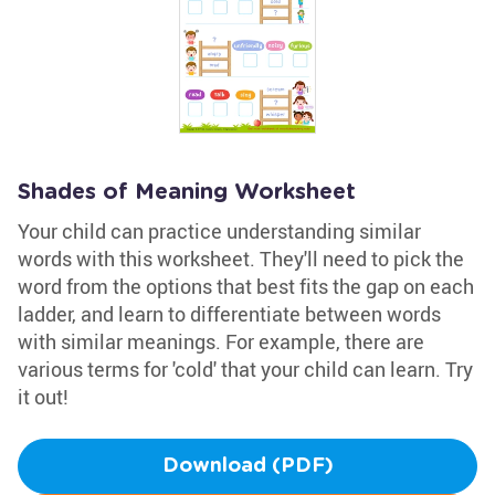
Shades of Meaning Worksheet
Your child can practice understanding similar
words with this worksheet. They'll need to pick the
word from the options that best fits the gap on each
ladder, and learn to differentiate between words
with similar meanings. For example, there are
various terms for 'cold' that your child can learn. Try
it out!
Download (PDF)