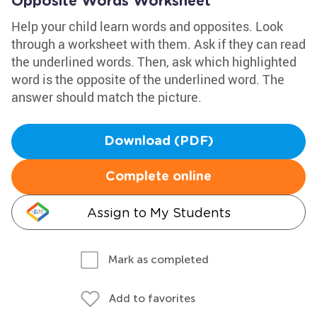
Opposite Words Worksheet
Help your child learn words and opposites. Look
through a worksheet with them. Ask if they can read
the underlined words. Then, ask which highlighted
word is the opposite of the underlined word. The
answer should match the picture.
Download (PDF)
Complete online
Assign to My Students
Mark as completed
Add to favorites