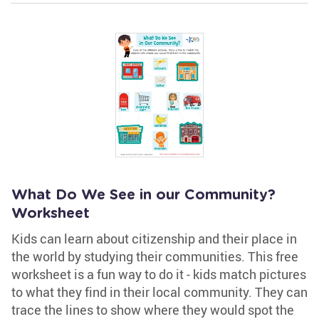
What Do We See in our Community?
Worksheet
Kids can learn about citizenship and their place in
the world by studying their communities. This free
worksheet is a fun way to do it - kids match pictures
to what they find in their local community. They can
trace the lines to show where they would spot the