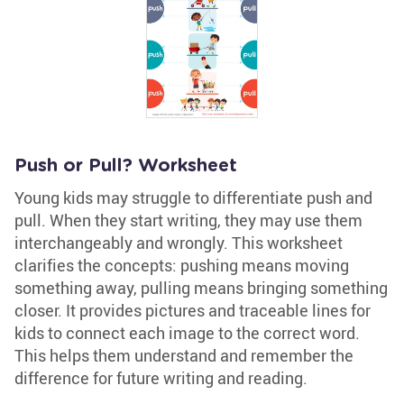
Push or Pull? Worksheet
Young kids may struggle to differentiate push and
pull. When they start writing, they may use them
interchangeably and wrongly. This worksheet
clarifies the concepts: pushing means moving
something away, pulling means bringing something
closer. It provides pictures and traceable lines for
kids to connect each image to the correct word.
This helps them understand and remember the
difference for future writing and reading.