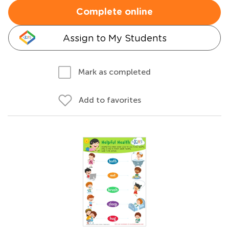
Complete online
Assign to My Students
Mark as completed
Add to favorites