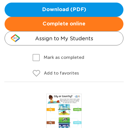
Download (PDF)
Complete online
Assign to My Students
Mark as completed
Add to favorites