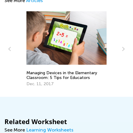
See More
Articles
Managing Devices in the Elementary
Th
Classroom: 5 Tips for Educators
Ma
Dec. 11, 2017
No
Related Worksheet
See More
Learning Worksheets