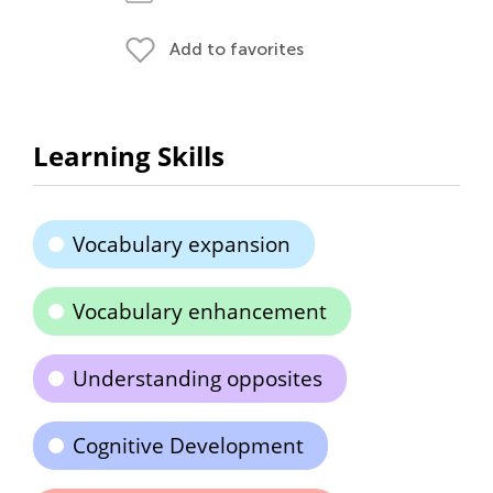
Add to favorites
Learning Skills
Vocabulary expansion
Vocabulary enhancement
Understanding opposites
Cognitive Development