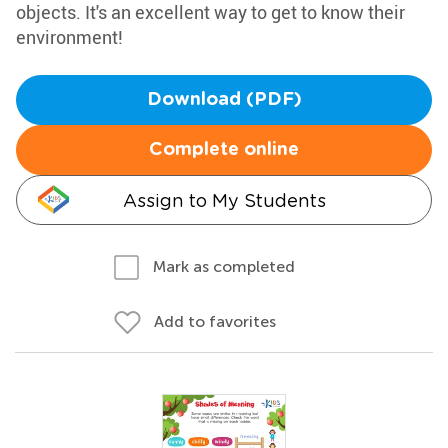
objects. It's an excellent way to get to know their
environment!
Download (PDF)
Complete online
Assign to My Students
Mark as completed
Add to favorites