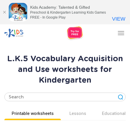
Kids Academy: Talented & Gifted
Preschool & Kindergarten Learning Kids Games
FREE - In Google Play
VIEW
Tog
nav
L.K.5 Vocabulary Acquisition
and Use worksheets for
Kindergarten
Printable worksheets
Lessons
Educational v