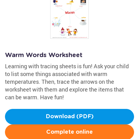
Warm Words Worksheet
Learning with tracing sheets is fun! Ask your child
to list some things associated with warm
temperatures. Then, trace the arrows on the
worksheet with them and explore the items that
can be warm. Have fun!
Download (PDF)
Complete online