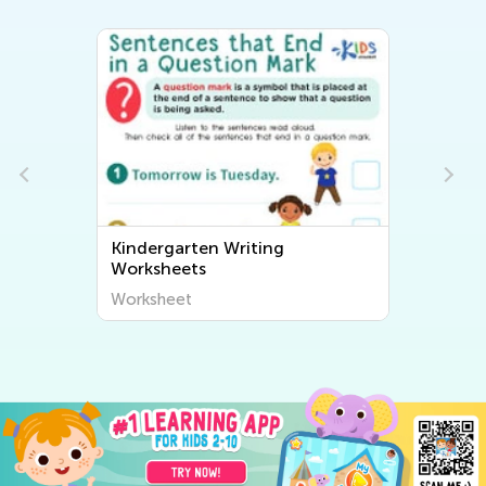
Kindergarten Writing
Worksheets
Worksheet