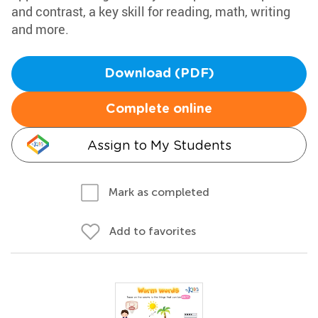
and contrast, a key skill for reading, math, writing
and more.
Download (PDF)
Complete online
Assign to My Students
Mark as completed
Add to favorites