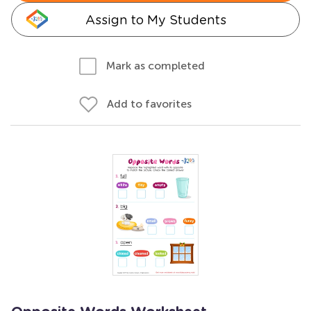
Assign to My Students
Mark as completed
Add to favorites