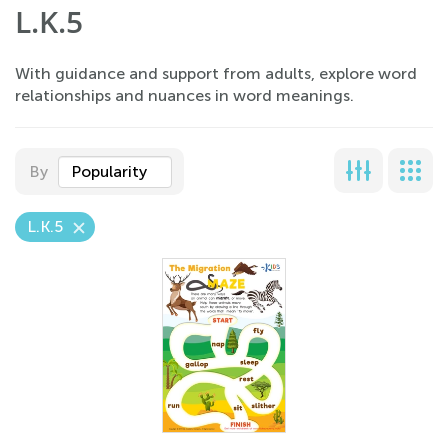
L.K.5
With guidance and support from adults, explore word
relationships and nuances in word meanings.
By
Popularity
L.K.5