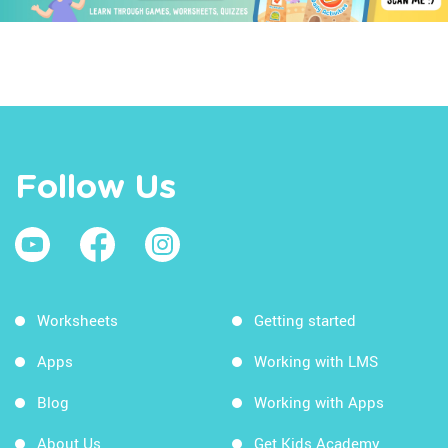
Follow Us
Worksheets
Getting started
Apps
Working with LMS
Blog
Working with Apps
About Us
Get Kids Academy