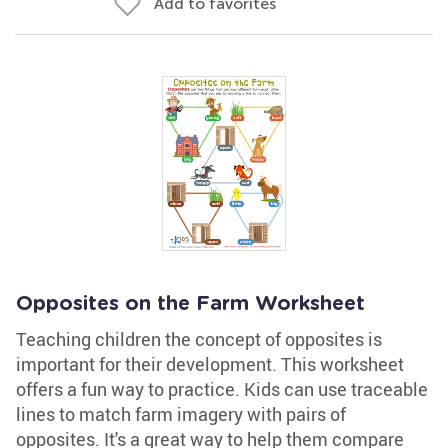
Add to favorites
Opposites on the Farm Worksheet
Teaching children the concept of opposites is
important for their development. This worksheet
offers a fun way to practice. Kids can use traceable
lines to match farm imagery with pairs of
opposites. It's a great way to help them compare