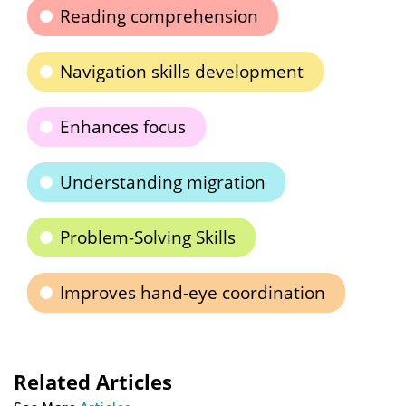
Reading comprehension
Navigation skills development
Enhances focus
Understanding migration
Problem-Solving Skills
Improves hand-eye coordination
Related Articles