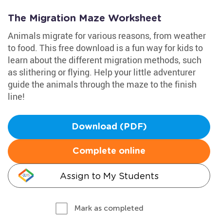
The Migration Maze Worksheet
Animals migrate for various reasons, from weather
to food. This free download is a fun way for kids to
learn about the different migration methods, such
as slithering or flying. Help your little adventurer
guide the animals through the maze to the finish
line!
Download (PDF)
Complete online
Assign to My Students
Mark as completed