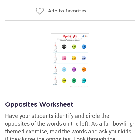
Add to favorites
Opposites Worksheet
Have your students identify and circle the
opposites of the words on the left. As a fun bowling-
themed exercise, read the words and ask your kids
if they know the opposites. Look through the