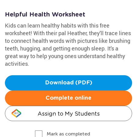
Helpful Health Worksheet
Kids can learn healthy habits with this free
worksheet! With their pal Heather, they'll trace lines
to connect health words with pictures like brushing
teeth, hugging, and getting enough sleep. It's a
great way to help young ones understand healthy
activities.
Download (PDF)
Complete online
Assign to My Students
Mark as completed