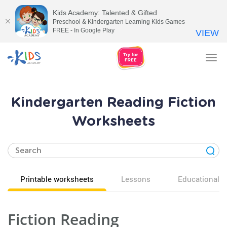
Kids Academy: Talented & Gifted
Preschool & Kindergarten Learning Kids Games
FREE - In Google Play
VIEW
Tog
nav
Kindergarten Reading Fiction
Worksheets
Printable worksheets
Lessons
Educational v
Fiction Reading