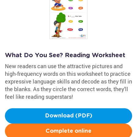
What Do You See? Reading Worksheet
New readers can use the attractive pictures and
high-frequency words on this worksheet to practice
expressive language skills and decode as they fill in
the blanks. As they circle the correct words, they'll
feel like reading superstars!
Download (PDF)
Complete online