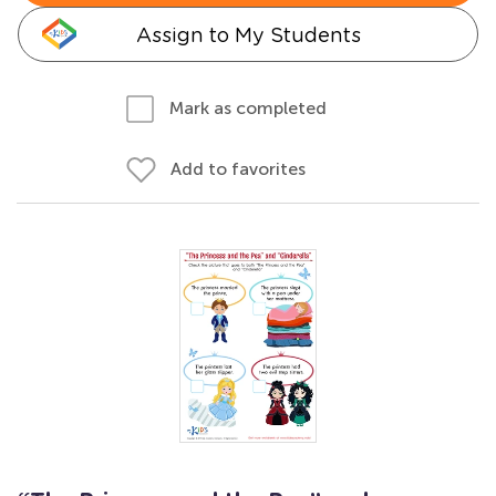
Assign to My Students
Mark as completed
Add to favorites