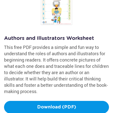
Authors and Illustrators Worksheet
This free PDF provides a simple and fun way to
understand the roles of authors and illustrators for
beginning readers. It offers concrete pictures of
what each one does and traceable lines for children
to decide whether they are an author or an
illustrator. It will help build their critical thinking
skills and foster a better understanding of the book-
making process.
Download (PDF)