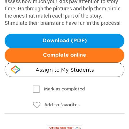
assess how much your kids pay attention to story
time. Go through the pictures and help them circle
the ones that match each part of the story.
Stimulate their brains and have fun in the process!
Download (PDF)
Complete online
Assign to My Students
Mark as completed
Add to favorites