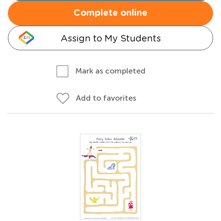
Complete online
Assign to My Students
Mark as completed
Add to favorites