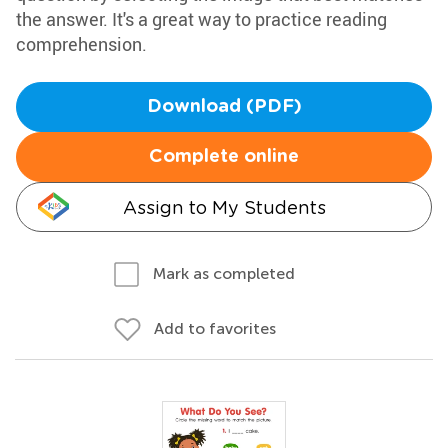
the answer. It's a great way to practice reading
comprehension.
Download (PDF)
Complete online
Assign to My Students
Mark as completed
Add to favorites