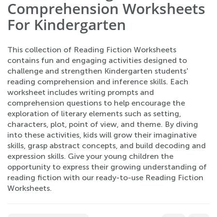
Comprehension Worksheets
For Kindergarten
This collection of Reading Fiction Worksheets
contains fun and engaging activities designed to
challenge and strengthen Kindergarten students'
reading comprehension and inference skills. Each
worksheet includes writing prompts and
comprehension questions to help encourage the
exploration of literary elements such as setting,
characters, plot, point of view, and theme. By diving
into these activities, kids will grow their imaginative
skills, grasp abstract concepts, and build decoding and
expression skills. Give your young children the
opportunity to express their growing understanding of
reading fiction with our ready-to-use Reading Fiction
Worksheets.