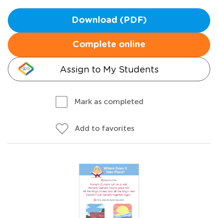
Download (PDF)
Complete online
Assign to My Students
Mark as completed
Add to favorites