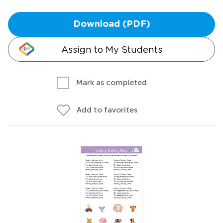
Download (PDF)
Assign to My Students
Mark as completed
Add to favorites