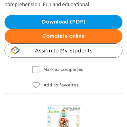
comprehension. Fun and educational!
Download (PDF)
Complete online
Assign to My Students
Mark as completed
Add to favorites