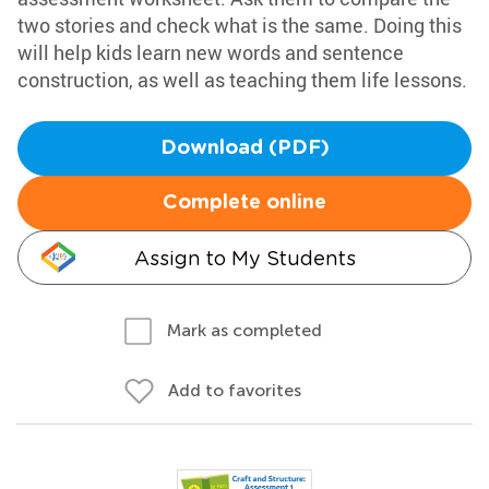
two stories and check what is the same. Doing this
will help kids learn new words and sentence
construction, as well as teaching them life lessons.
Download (PDF)
Complete online
Assign to My Students
Mark as completed
Add to favorites