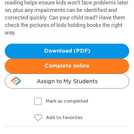
reading helps ensure kids won't face problems later
on, plus any impairments can be identified and
corrected quickly. Can your child read? Have them
check the pictures of kids holding books the right
way.
Download (PDF)
Complete online
Assign to My Students
Mark as completed
Add to favorites