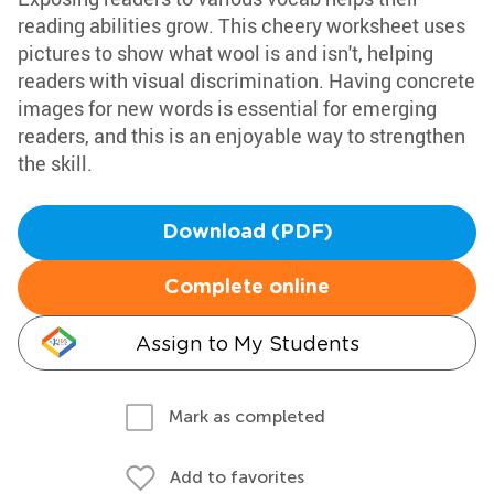
reading abilities grow. This cheery worksheet uses
pictures to show what wool is and isn't, helping
readers with visual discrimination. Having concrete
images for new words is essential for emerging
readers, and this is an enjoyable way to strengthen
the skill.
Download (PDF)
Complete online
Assign to My Students
Mark as completed
Add to favorites