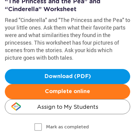
“The Princess and the Pea” and
“Cinderella” Worksheet
Read "Cinderella" and "The Princess and the Pea" to
your little ones. Ask them what their favorite parts
were and what similarities they found in the
princesses. This worksheet has four pictures of
scenes from the stories. Ask your kids which
picture goes with both tales.
Download (PDF)
Complete online
Assign to My Students
Mark as completed