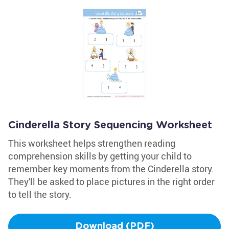
Cinderella Story Sequencing Worksheet
This worksheet helps strengthen reading
comprehension skills by getting your child to
remember key moments from the Cinderella story.
They'll be asked to place pictures in the right order
to tell the story.
Download (PDF)