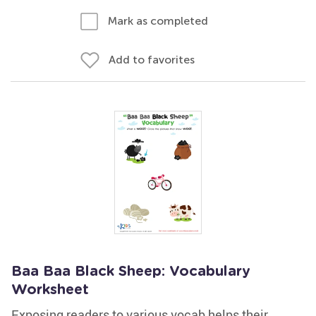
Mark as completed
Add to favorites
Baa Baa Black Sheep: Vocabulary
Worksheet
Exposing readers to various vocab helps their