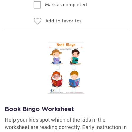
Mark as completed
Add to favorites
Book Bingo Worksheet
Help your kids spot which of the kids in the
worksheet are reading correctly. Early instruction in