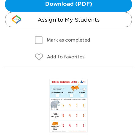
Download (PDF)
Assign to My Students
Mark as completed
Add to favorites