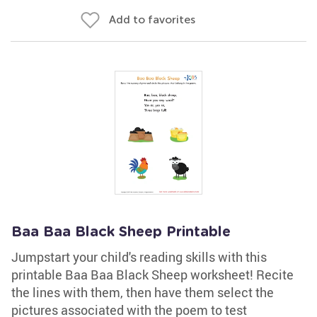
Add to favorites
Baa Baa Black Sheep Printable
Jumpstart your child's reading skills with this
printable Baa Baa Black Sheep worksheet! Recite
the lines with them, then have them select the
pictures associated with the poem to test