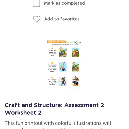
Mark as completed
Add to favorites
Craft and Structure: Assessment 2
Worksheet 2
This fun printout with colorful illustrations will