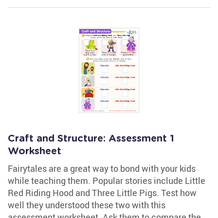
Craft and Structure: Assessment 1
Worksheet
Fairytales are a great way to bond with your kids
while teaching them. Popular stories include Little
Red Riding Hood and Three Little Pigs. Test how
well they understood these two with this
assessment worksheet. Ask them to compare the