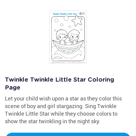
Twinkle Twinkle Little Star Coloring
Page
Let your child wish upon a star as they color this
scene of boy and girl stargazing. Sing Twinkle
Twinkle Little Star while they choose colors to
show the star twinkling in the night sky.