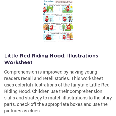
Little Red Riding Hood: Illustrations
Worksheet
Comprehension is improved by having young
readers recall and retell stories. This worksheet
uses colorful illustrations of the fairytale Little Red
Riding Hood. Children use their comprehension
skills and strategy to match illustrations to the story
parts, check off the appropriate boxes and use the
pictures as clues.