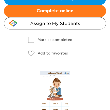
Complete online
Assign to My Students
Mark as completed
Add to favorites