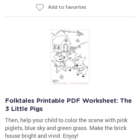
Add to favorites
Folktales Printable PDF Worksheet: The
3 Little Pigs
Then, help your child to color the scene with pink
piglets, blue sky and green grass. Make the brick
house bright and vivid. Enjoy!