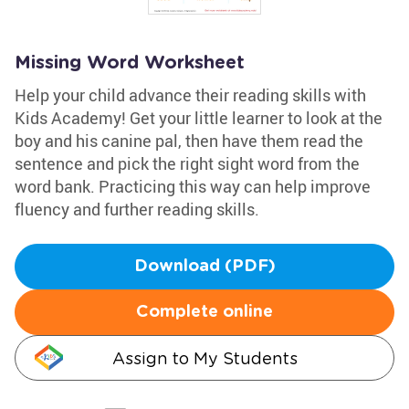
Missing Word Worksheet
Help your child advance their reading skills with
Kids Academy! Get your little learner to look at the
boy and his canine pal, then have them read the
sentence and pick the right sight word from the
word bank. Practicing this way can help improve
fluency and further reading skills.
Download (PDF)
Complete online
Assign to My Students