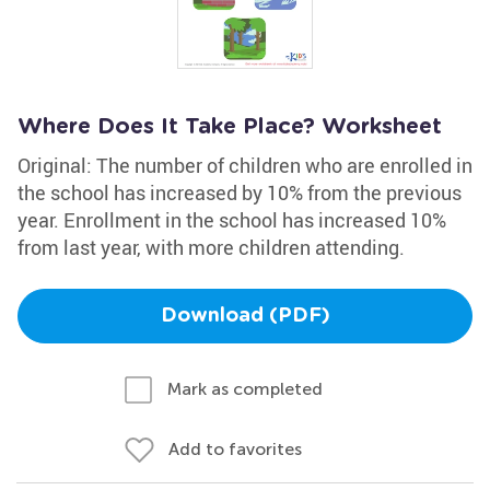
Where Does It Take Place? Worksheet
Original: The number of children who are enrolled in
the school has increased by 10% from the previous
year. Enrollment in the school has increased 10%
from last year, with more children attending.
Download (PDF)
Mark as completed
Add to favorites