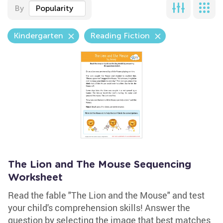
By
Popularity
Kindergarten
Reading Fiction
The Lion and The Mouse Sequencing
Worksheet
Read the fable "The Lion and the Mouse" and test
your child's comprehension skills! Answer the
question by selecting the image that best matches