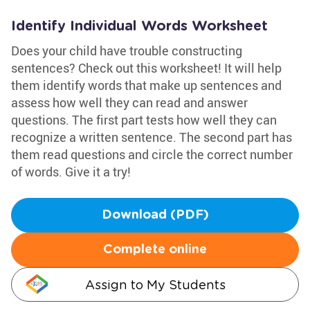
Identify Individual Words Worksheet
Does your child have trouble constructing
sentences? Check out this worksheet! It will help
them identify words that make up sentences and
assess how well they can read and answer
questions. The first part tests how well they can
recognize a written sentence. The second part has
them read questions and circle the correct number
of words. Give it a try!
Download (PDF)
Complete online
Assign to My Students