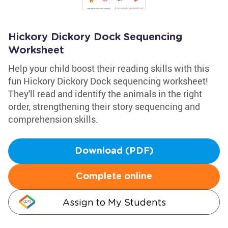
Hickory Dickory Dock Sequencing
Worksheet
Help your child boost their reading skills with this
fun Hickory Dickory Dock sequencing worksheet!
They'll read and identify the animals in the right
order, strengthening their story sequencing and
comprehension skills.
Download (PDF)
Complete online
Assign to My Students