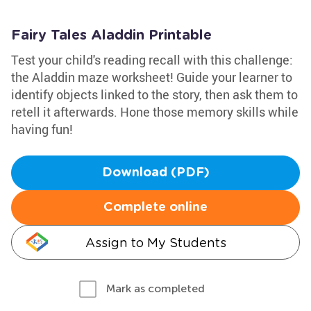
Fairy Tales Aladdin Printable
Test your child's reading recall with this challenge:
the Aladdin maze worksheet! Guide your learner to
identify objects linked to the story, then ask them to
retell it afterwards. Hone those memory skills while
having fun!
Download (PDF)
Complete online
Assign to My Students
Mark as completed