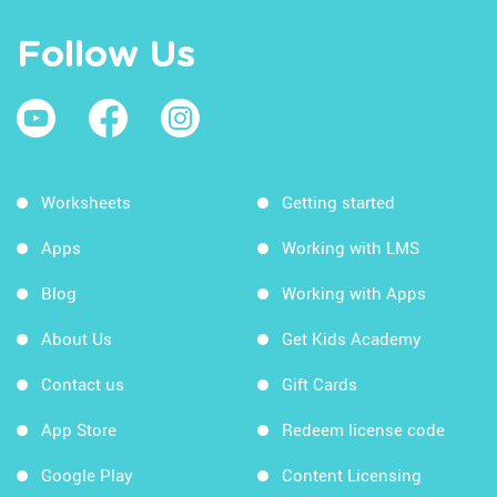
Follow Us
Worksheets
Getting started
Apps
Working with LMS
Blog
Working with Apps
About Us
Get Kids Academy
Contact us
Gift Cards
App Store
Redeem license code
Google Play
Content Licensing