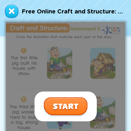
Talented and Gifted
Free Online Craft and Structure: Assessment 2 Worksheet 2
Go
7,000+ learning activities based on
Common Core standards:
All subjects covered: Math, Reading, Writing,
Social Studies, Science, and more.
Interactive worksheets, immersive games,
quizzes, storybooks, songs, and teacher-led
videos.
Designed with experts in early education.