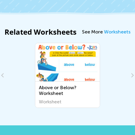
Related Worksheets
See More
Worksheets
Above or Below?
Worksheet
Worksheet