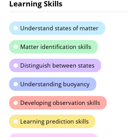
Learning Skills
Understand states of matter
Matter identification skills
Distinguish between states
Understanding buoyancy
Developing observation skills
Learning prediction skills