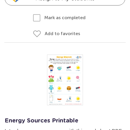
Mark as completed
Add to favorites
Energy Sources Printable