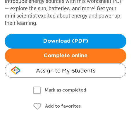
Introduce energy sources with this worksheet PDF
— explore the sun, batteries, and more! Get your
mini scientist excited about energy and power up
their learning.
Download (PDF)
Complete online
Assign to My Students
Mark as completed
Add to favorites