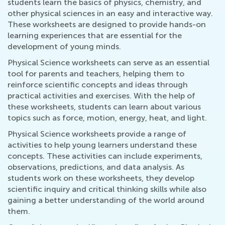
students learn the basics of physics, chemistry, and
other physical sciences in an easy and interactive way.
These worksheets are designed to provide hands-on
learning experiences that are essential for the
development of young minds.
Physical Science worksheets can serve as an essential
tool for parents and teachers, helping them to
reinforce scientific concepts and ideas through
practical activities and exercises. With the help of
these worksheets, students can learn about various
topics such as force, motion, energy, heat, and light.
Physical Science worksheets provide a range of
activities to help young learners understand these
concepts. These activities can include experiments,
observations, predictions, and data analysis. As
students work on these worksheets, they develop
scientific inquiry and critical thinking skills while also
gaining a better understanding of the world around
them.