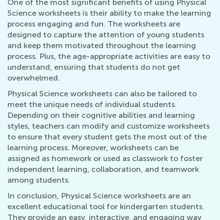
One of the most significant benefits of using Physical
Science worksheets is their ability to make the learning
process engaging and fun. The worksheets are
designed to capture the attention of young students
and keep them motivated throughout the learning
process. Plus, the age-appropriate activities are easy to
understand, ensuring that students do not get
overwhelmed.
Physical Science worksheets can also be tailored to
meet the unique needs of individual students.
Depending on their cognitive abilities and learning
styles, teachers can modify and customize worksheets
to ensure that every student gets the most out of the
learning process. Moreover, worksheets can be
assigned as homework or used as classwork to foster
independent learning, collaboration, and teamwork
among students.
In conclusion, Physical Science worksheets are an
excellent educational tool for kindergarten students.
They provide an easy, interactive, and engaging way