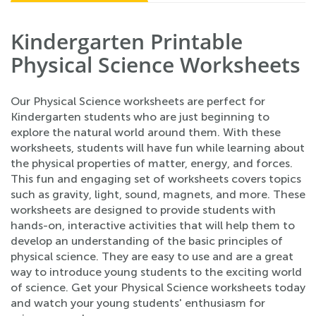
Kindergarten Printable
Physical Science Worksheets
Our Physical Science worksheets are perfect for
Kindergarten students who are just beginning to
explore the natural world around them. With these
worksheets, students will have fun while learning about
the physical properties of matter, energy, and forces.
This fun and engaging set of worksheets covers topics
such as gravity, light, sound, magnets, and more. These
worksheets are designed to provide students with
hands-on, interactive activities that will help them to
develop an understanding of the basic principles of
physical science. They are easy to use and are a great
way to introduce young students to the exciting world
of science. Get your Physical Science worksheets today
and watch your young students' enthusiasm for