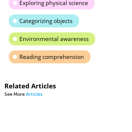
Exploring physical science
Categorizing objects
Environmental awareness
Reading comprehension
Related Articles
See More
Articles