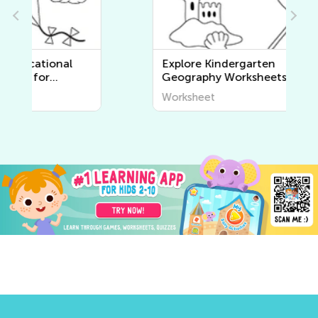
Explore Kindergarten
Geography Worksheets |
Discover the World Around Us
Worksheet
at Kids Academy