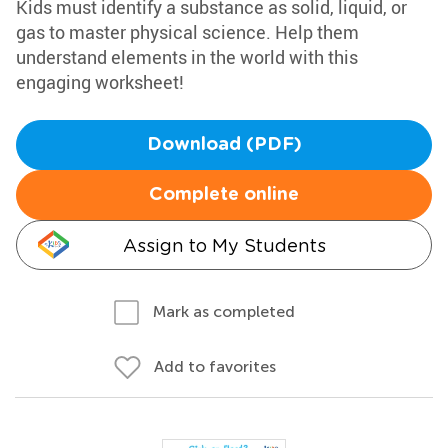
Kids must identify a substance as solid, liquid, or
gas to master physical science. Help them
understand elements in the world with this
engaging worksheet!
Download (PDF)
Complete online
Assign to My Students
Mark as completed
Add to favorites