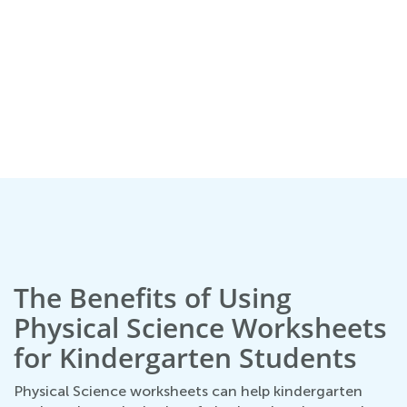
s
The Benefits of Using
Physical Science Worksheets
for Kindergarten Students
Physical Science worksheets can help kindergarten