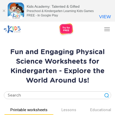
Kids Academy: Talented & Gifted
Preschool & Kindergarten Learning Kids Games
FREE - In Google Play
VIEW
Tog
nav
Fun and Engaging Physical
Science Worksheets for
Kindergarten - Explore the
World Around Us!
Printable worksheets
Lessons
Educational v