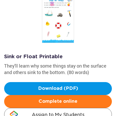
Sink or Float Printable
They'll learn why some things stay on the surface
and others sink to the bottom. (80 words)
Download (PDF)
Complete online
Assign to My Students