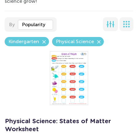
science grow!
By
Popularity
Kindergarten
Physical Science
Physical Science: States of Matter
Worksheet