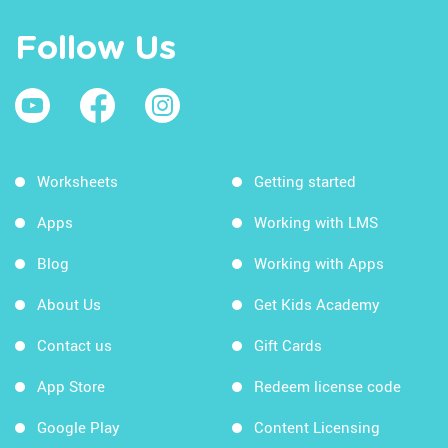
Follow Us
Worksheets
Getting started
Apps
Working with LMS
Blog
Working with Apps
About Us
Get Kids Academy
Contact us
Gift Cards
App Store
Redeem license code
Google Play
Content Licensing