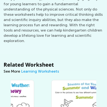
for young learners to gain a fundamental
understanding of the physical sciences. Not only do
these worksheets help to improve critical thinking skills
and scientific inquiry abilities, but they also make the
learning process fun and rewarding. With the right
tools and resources, we can help kindergarten children
develop a lifelong love for learning and scientific
exploration.
Related Worksheet
See More
Learning Worksheets