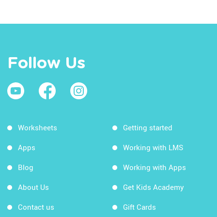
Follow Us
Worksheets
Getting started
Apps
Working with LMS
Blog
Working with Apps
About Us
Get Kids Academy
Contact us
Gift Cards