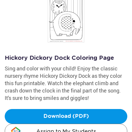
Hickory Dickory Dock Coloring Page
Sing and color with your child! Enjoy the classic
nursery rhyme Hickory Dickory Dock as they color
this fun printable. Watch the elephant climb and
crash down the clock in the final part of the song.
It's sure to bring smiles and giggles!
Download (PDF)
Assign to My Students