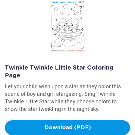
Twinkle Twinkle Little Star Coloring
Page
Let your child wish upon a star as they color this
scene of boy and girl stargazing. Sing Twinkle
Twinkle Little Star while they choose colors to
show the star twinkling in the night sky.
Download (PDF)