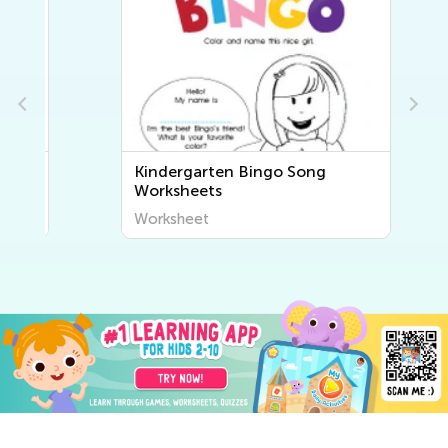
Kindergarten Bingo Song
Worksheets
Worksheet