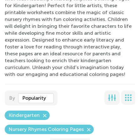
for Kindergarten! Perfect for little artists, these
printable worksheets combine the magic of classic
nursery rhymes with fun coloring activities. Children
will delight in bringing their favorite characters to life
while developing fine motor skills and artistic
expression. Designed to enhance early literacy and
foster a love for reading through interactive play,
these pages are an ideal resource for parents and
teachers looking to enrich their kindergarten
curriculum. Unleash your child's imagination today
with our engaging and educational coloring pages!
By
Popularity
Kindergarten
Nursery Rhymes Coloring Pages