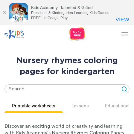
Kids Academy: Talented & Gifted
Preschool & Kindergarten Learning Kids Games
FREE - In Google Play
VIEW
Tog
nav
Nursery rhymes coloring
pages for kindergarten
Printable worksheets
Lessons
Educational v
Discover an exciting world of creativity and learning
with Kids Academy's Nursery Rhymes Coloring Pages