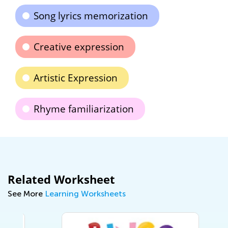
Song lyrics memorization
Creative expression
Artistic Expression
Rhyme familiarization
Related Worksheet
See More
Learning Worksheets