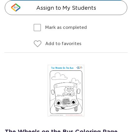
Assign to My Students
Mark as completed
Add to favorites