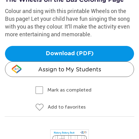
The Wheels on the Bus Coloring Page
Colour and sing with this printable Wheels on the
Bus page! Let your child have fun singing the song
with you as they colour. It'll make the activity even
more entertaining and memorable.
Download (PDF)
Assign to My Students
Mark as completed
Add to favorites