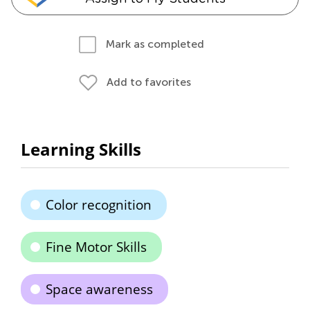
Mark as completed
Add to favorites
Learning Skills
Color recognition
Fine Motor Skills
Space awareness