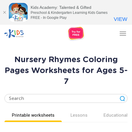
Kids Academy: Talented & Gifted
Preschool & Kindergarten Learning Kids Games
FREE - In Google Play
VIEW
Tog
nav
Nursery Rhymes Coloring
Pages Worksheets for Ages 5-
7
Printable worksheets
Lessons
Educational v