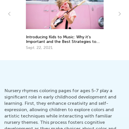
e:
m
Introducing Kids to Music: Why it’s
Le
Important and the Best Strategies to
Ap
Use
Sept. 22, 2021
Nursery rhymes coloring pages for ages 5-7 play a
significant role in early childhood development and
learning. First, they enhance creativity and self-
expression, allowing children to explore colors and
artistic techniques while interacting with familiar
nursery themes. This process fosters cognitive
development as they make choices about color and