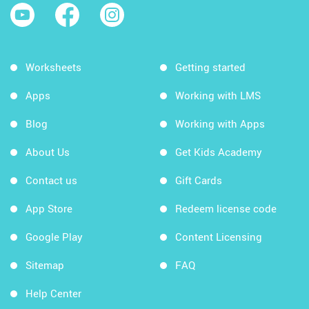
Worksheets
Getting started
Apps
Working with LMS
Blog
Working with Apps
About Us
Get Kids Academy
Contact us
Gift Cards
App Store
Redeem license code
Google Play
Content Licensing
Sitemap
FAQ
Help Center