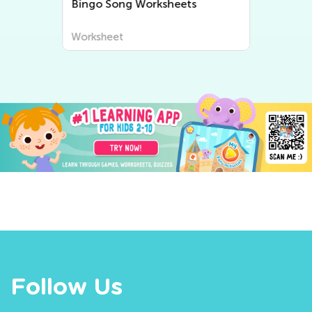
Bingo Song Worksheets
Worksheet
Follow Us