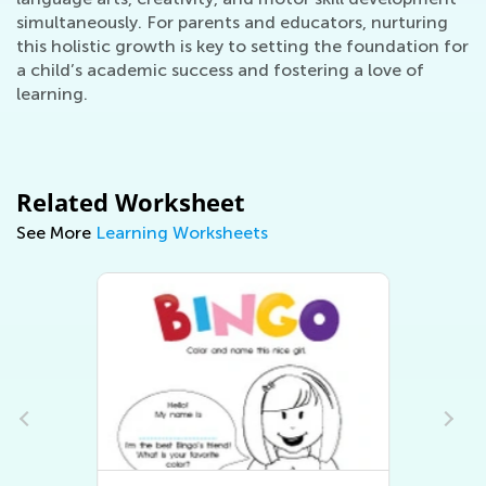
simultaneously. For parents and educators, nurturing
this holistic growth is key to setting the foundation for
a child’s academic success and fostering a love of
learning.
Related Worksheet
See More
Learning Worksheets