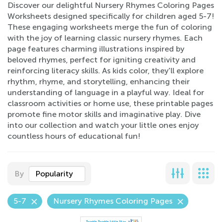
Discover our delightful Nursery Rhymes Coloring Pages
Worksheets designed specifically for children aged 5-7!
These engaging worksheets merge the fun of coloring
with the joy of learning classic nursery rhymes. Each
page features charming illustrations inspired by
beloved rhymes, perfect for igniting creativity and
reinforcing literacy skills. As kids color, they'll explore
rhythm, rhyme, and storytelling, enhancing their
understanding of language in a playful way. Ideal for
classroom activities or home use, these printable pages
promote fine motor skills and imaginative play. Dive
into our collection and watch your little ones enjoy
countless hours of educational fun!
By
Popularity
5-7
Nursery Rhymes Coloring Pages