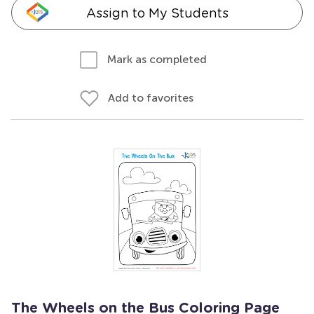
Assign to My Students
Mark as completed
Add to favorites
The Wheels on the Bus Coloring Page