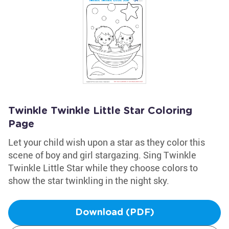
Twinkle Twinkle Little Star Coloring
Page
Let your child wish upon a star as they color this
scene of boy and girl stargazing. Sing Twinkle
Twinkle Little Star while they choose colors to
show the star twinkling in the night sky.
Download (PDF)