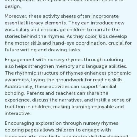
design.
Moreover, these activity sheets often incorporate
essential literacy elements. They can introduce new
vocabulary and encourage children to narrate the
stories behind the rhymes. As they color, kids develop
fine motor skills and hand-eye coordination, crucial for
future writing and drawing tasks.
Engagement with nursery rhymes through coloring
also helps strengthen memory and language abilities.
The rhythmic structure of rhymes enhances phonemic
awareness, laying the groundwork for reading skills.
Additionally, these activities can support familial
bonding. Parents and teachers can share the
experience, discuss the narratives, and instill a sense of
tradition in children, making learning enjoyable and
interactive.
Encouraging exploration through nursery rhymes
coloring pages allows children to engage with
language arts, creativity, and motor skill development