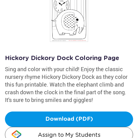
Hickory Dickory Dock Coloring Page
Sing and color with your child! Enjoy the classic
nursery rhyme Hickory Dickory Dock as they color
this fun printable. Watch the elephant climb and
crash down the clock in the final part of the song.
It's sure to bring smiles and giggles!
Download (PDF)
Assign to My Students