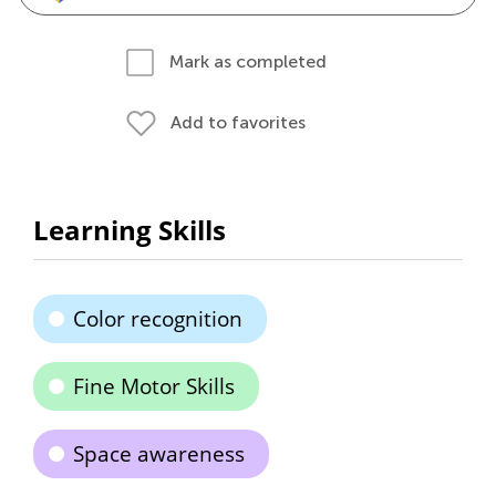
Mark as completed
Add to favorites
Learning Skills
Color recognition
Fine Motor Skills
Space awareness