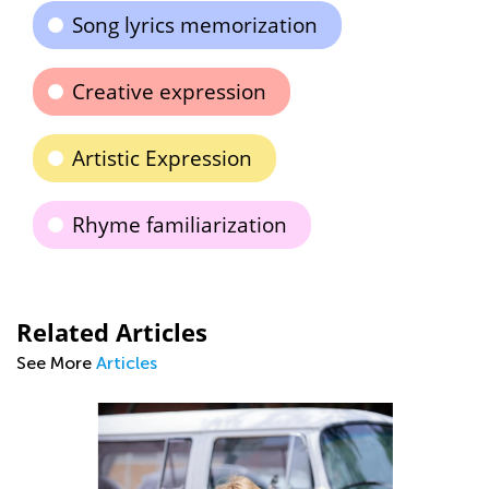
Song lyrics memorization
Creative expression
Artistic Expression
Rhyme familiarization
Related Articles
See More
Articles