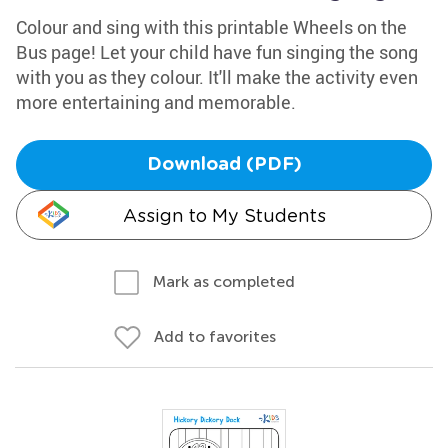
Colour and sing with this printable Wheels on the
Bus page! Let your child have fun singing the song
with you as they colour. It'll make the activity even
more entertaining and memorable.
Download (PDF)
Assign to My Students
Mark as completed
Add to favorites