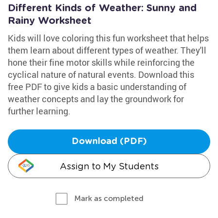
Different Kinds of Weather: Sunny and
Rainy Worksheet
Kids will love coloring this fun worksheet that helps
them learn about different types of weather. They'll
hone their fine motor skills while reinforcing the
cyclical nature of natural events. Download this
free PDF to give kids a basic understanding of
weather concepts and lay the groundwork for
further learning.
Download (PDF)
Assign to My Students
Mark as completed