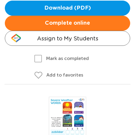
Download (PDF)
Complete online
Assign to My Students
Mark as completed
Add to favorites