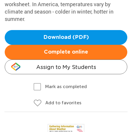
worksheet. In America, temperatures vary by
climate and season - colder in winter, hotter in
summer.
Download (PDF)
Complete online
Assign to My Students
Mark as completed
Add to favorites