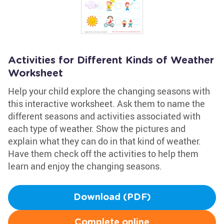
Activities for Different Kinds of Weather
Worksheet
Help your child explore the changing seasons with
this interactive worksheet. Ask them to name the
different seasons and activities associated with
each type of weather. Show the pictures and
explain what they can do in that kind of weather.
Have them check off the activities to help them
learn and enjoy the changing seasons.
Download (PDF)
Complete online