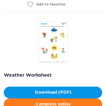
Add to favorites
Weather Worksheet
Download (PDF)
Complete online