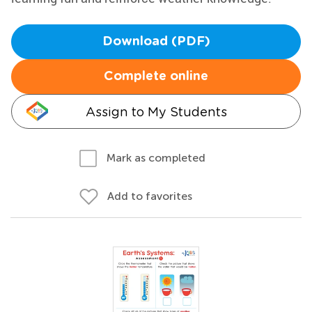
Download (PDF)
Complete online
Assign to My Students
Mark as completed
Add to favorites