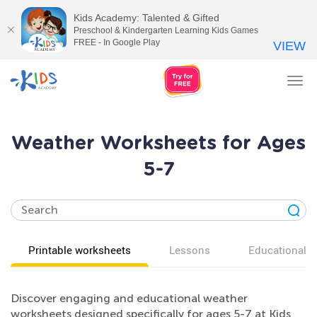
Kids Academy: Talented & Gifted
Preschool & Kindergarten Learning Kids Games
FREE - In Google Play
VIEW
Tog
nav
Weather Worksheets for Ages
5-7
Printable worksheets
Lessons
Educational v
Discover engaging and educational weather
worksheets designed specifically for ages 5-7 at Kids