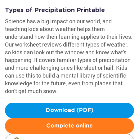
Types of Precipitation Printable
Science has a big impact on our world, and
teaching kids about weather helps them
understand how their learning applies to their lives.
Our worksheet reviews different types of weather,
so kids can look out the window and know what's
happening. It covers familiar types of precipitation
and more challenging ones like sleet or hail. Kids
can use this to build a mental library of scientific
knowledge for the future, even from places that
don't get much snow.
Download (PDF)
Complete online