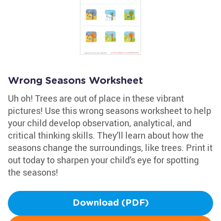
Wrong Seasons Worksheet
Uh oh! Trees are out of place in these vibrant
pictures! Use this wrong seasons worksheet to help
your child develop observation, analytical, and
critical thinking skills. They'll learn about how the
seasons change the surroundings, like trees. Print it
out today to sharpen your child's eye for spotting
the seasons!
Download (PDF)