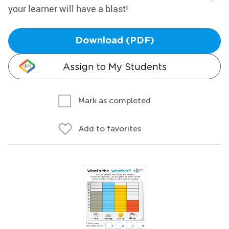
your learner will have a blast!
Download (PDF)
Assign to My Students
Mark as completed
Add to favorites