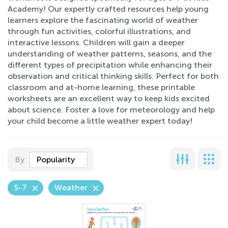
Academy! Our expertly crafted resources help young
learners explore the fascinating world of weather
through fun activities, colorful illustrations, and
interactive lessons. Children will gain a deeper
understanding of weather patterns, seasons, and the
different types of precipitation while enhancing their
observation and critical thinking skills. Perfect for both
classroom and at-home learning, these printable
worksheets are an excellent way to keep kids excited
about science. Foster a love for meteorology and help
your child become a little weather expert today!
By
Popularity
5-7
Weather