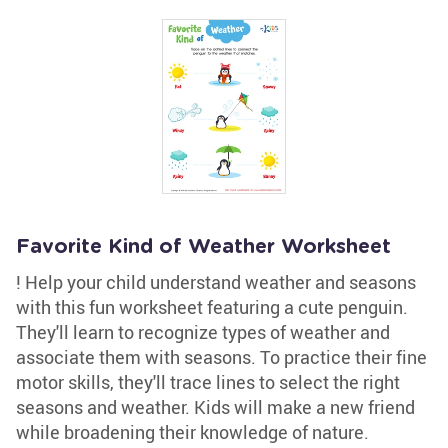
Favorite Kind of Weather Worksheet
! Help your child understand weather and seasons
with this fun worksheet featuring a cute penguin.
They'll learn to recognize types of weather and
associate them with seasons. To practice their fine
motor skills, they'll trace lines to select the right
seasons and weather. Kids will make a new friend
while broadening their knowledge of nature.