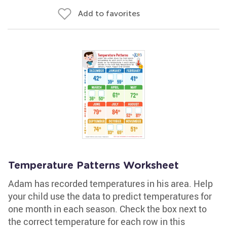
Add to favorites
Temperature Patterns Worksheet
Adam has recorded temperatures in his area. Help
your child use the data to predict temperatures for
one month in each season. Check the box next to
the correct temperature for each row in this