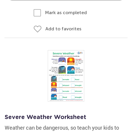
Mark as completed
Add to favorites
Severe Weather Worksheet
Weather can be dangerous, so teach your kids to