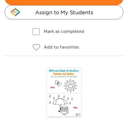
Assign to My Students
Mark as completed
Add to favorites