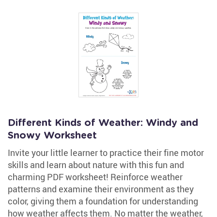
Different Kinds of Weather: Windy and
Snowy Worksheet
Invite your little learner to practice their fine motor
skills and learn about nature with this fun and
charming PDF worksheet! Reinforce weather
patterns and examine their environment as they
color, giving them a foundation for understanding
how weather affects them. No matter the weather,