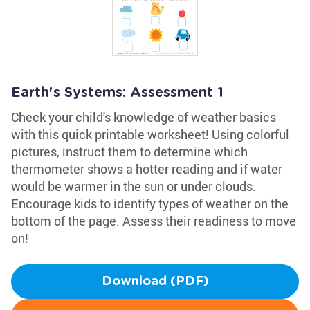
Earth's Systems: Assessment 1
Check your child's knowledge of weather basics
with this quick printable worksheet! Using colorful
pictures, instruct them to determine which
thermometer shows a hotter reading and if water
would be warmer in the sun or under clouds.
Encourage kids to identify types of weather on the
bottom of the page. Assess their readiness to move
on!
Download (PDF)