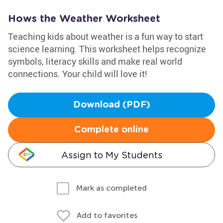
Hows the Weather Worksheet
Teaching kids about weather is a fun way to start
science learning. This worksheet helps recognize
symbols, literacy skills and make real world
connections. Your child will love it!
Download (PDF)
Complete online
Assign to My Students
Mark as completed
Add to favorites