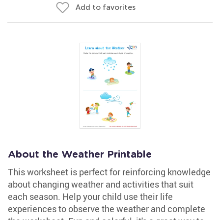
Add to favorites
About the Weather Printable
This worksheet is perfect for reinforcing knowledge
about changing weather and activities that suit
each season. Help your child use their life
experiences to observe the weather and complete