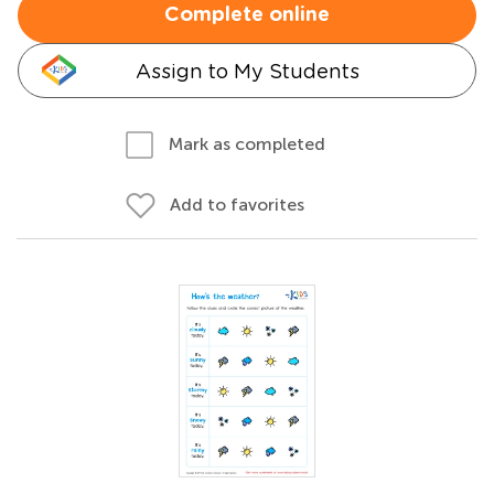
Complete online
Assign to My Students
Mark as completed
Add to favorites