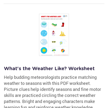
What's the Weather Like? Worksheet
Help budding meteorologists practice matching
weather to seasons with this PDF worksheet.
Picture clues help identify seasons and fine motor
skills are practiced circling the correct weather
patterns. Bright and engaging characters make
learning fun and reinforce weather knowledge.