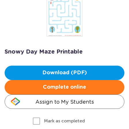
Snowy Day Maze Printable
Download (PDF)
Complete online
Assign to My Students
Mark as completed