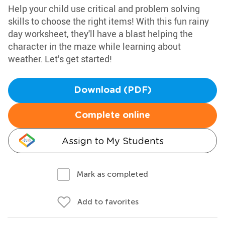
Help your child use critical and problem solving
skills to choose the right items! With this fun rainy
day worksheet, they'll have a blast helping the
character in the maze while learning about
weather. Let’s get started!
Download (PDF)
Complete online
Assign to My Students
Mark as completed
Add to favorites