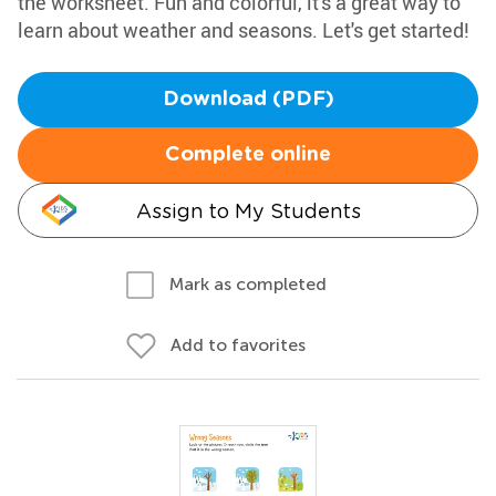
the worksheet. Fun and colorful, it's a great way to
learn about weather and seasons. Let's get started!
Download (PDF)
Complete online
Assign to My Students
Mark as completed
Add to favorites