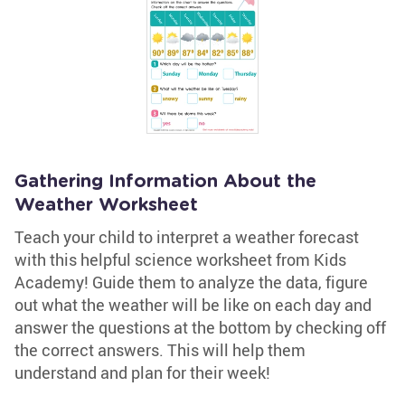
Gathering Information About the
Weather Worksheet
Teach your child to interpret a weather forecast
with this helpful science worksheet from Kids
Academy! Guide them to analyze the data, figure
out what the weather will be like on each day and
answer the questions at the bottom by checking off
the correct answers. This will help them
understand and plan for their week!