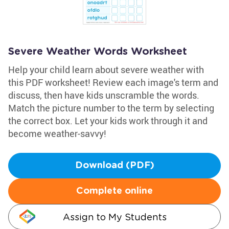
Severe Weather Words Worksheet
Help your child learn about severe weather with
this PDF worksheet! Review each image's term and
discuss, then have kids unscramble the words.
Match the picture number to the term by selecting
the correct box. Let your kids work through it and
become weather-savvy!
Download (PDF)
Complete online
Assign to My Students