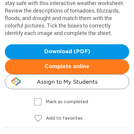
stay safe with this interactive weather worksheet.
Review the descriptions of tornadoes, blizzards,
floods, and drought and match them with the
colorful pictures. Tick the boxes to correctly
identify each image and complete the sheet.
Download (PDF)
Complete online
Assign to My Students
Mark as completed
Add to favorites