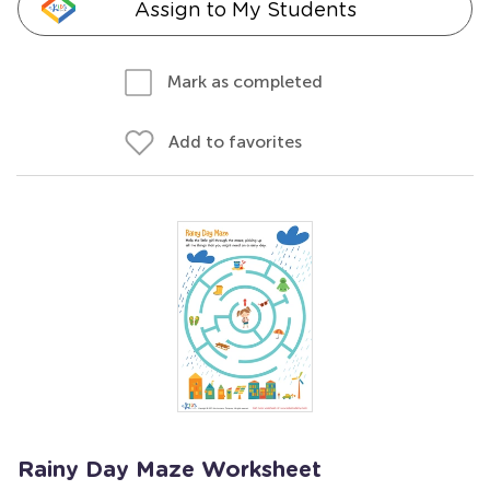
Assign to My Students
Mark as completed
Add to favorites
Rainy Day Maze Worksheet