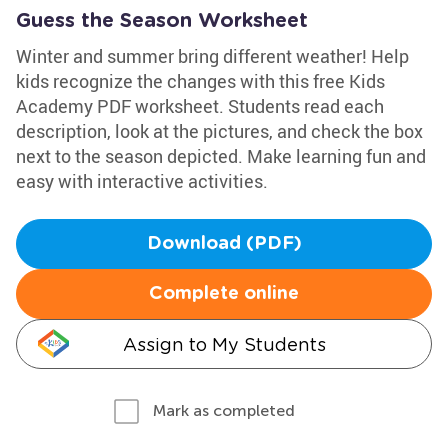
Guess the Season Worksheet
Winter and summer bring different weather! Help
kids recognize the changes with this free Kids
Academy PDF worksheet. Students read each
description, look at the pictures, and check the box
next to the season depicted. Make learning fun and
easy with interactive activities.
Download (PDF)
Complete online
Assign to My Students
Mark as completed