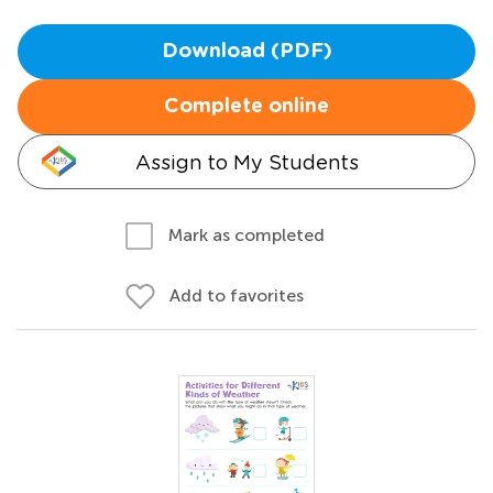
Download (PDF)
Complete online
Assign to My Students
Mark as completed
Add to favorites