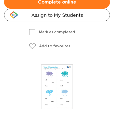
Complete online
Assign to My Students
Mark as completed
Add to favorites