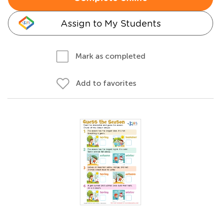
Assign to My Students
Mark as completed
Add to favorites