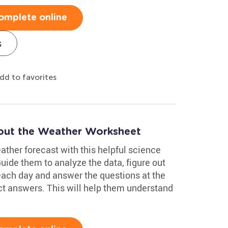
omplete online
s
dd to favorites
out the Weather Worksheet
eather forecast with this helpful science
de them to analyze the data, figure out
 each day and answer the questions at the
ct answers. This will help them understand