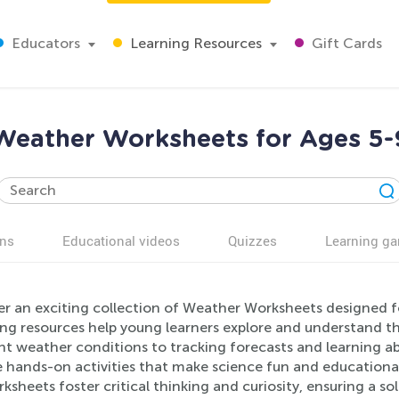
Educators
Learning Resources
Gift Cards
Weather Worksheets for Ages 5-
ns
Educational videos
Quizzes
Learning g
er an exciting collection of Weather Worksheets designed 
ng resources help young learners explore and understand t
ent weather conditions to tracking forecasts and learning a
e hands-on activities that make science fun and educationa
ksheets foster critical thinking and curiosity, ensuring a sol