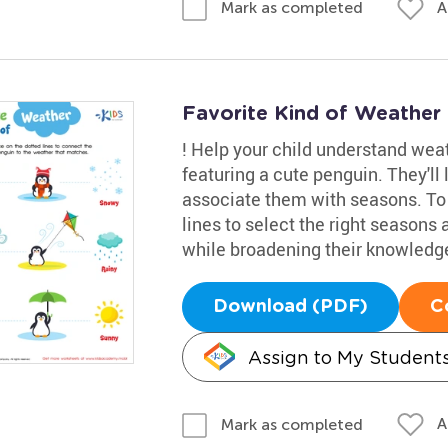
A
Mark as completed
Favorite Kind of Weather
! Help your child understand wea
featuring a cute penguin. They'll
associate them with seasons. To pr
lines to select the right seasons
while broadening their knowledge
Download (PDF)
C
Assign to My Student
A
Mark as completed