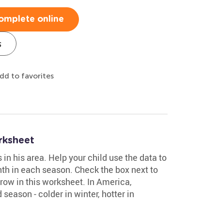
omplete online
s
dd to favorites
rksheet
n his area. Help your child use the data to
th in each season. Check the box next to
row in this worksheet. In America,
season - colder in winter, hotter in