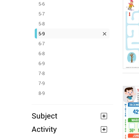
5-6
5-7
5-8
5-9
6-7
6-8
6-9
7-8
7-9
8-9
Subject
Activity