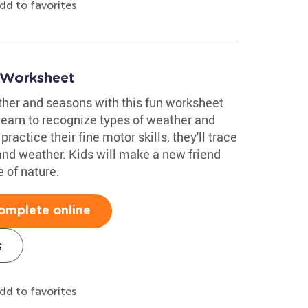
dd to favorites
 Worksheet
ther and seasons with this fun worksheet
 learn to recognize types of weather and
actice their fine motor skills, they'll trace
 and weather. Kids will make a new friend
 of nature.
omplete online
s
dd to favorites