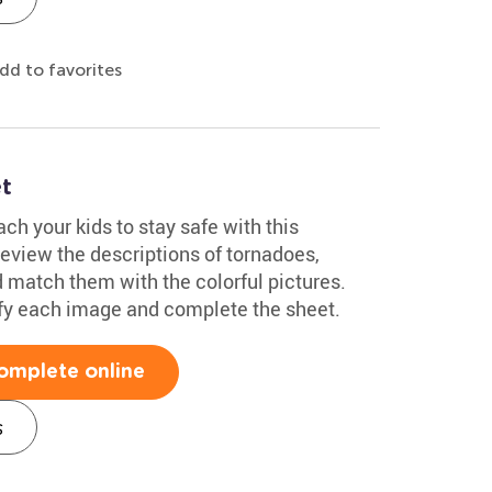
dd to favorites
t
h your kids to stay safe with this
eview the descriptions of tornadoes,
d match them with the colorful pictures.
tify each image and complete the sheet.
omplete online
s