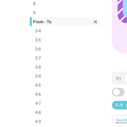
8
9
From - To
3-4
3-5
3-6
3-7
3-8
3-9
By
4-5
4-6
4-7
5-9
4-8
4-9