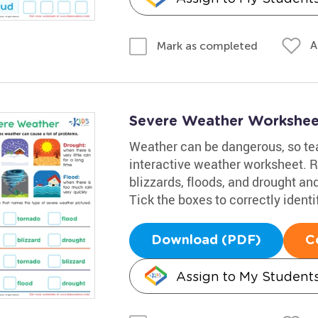
A
Mark as completed
Severe Weather Workshee
Weather can be dangerous, so teac
interactive weather worksheet. R
blizzards, floods, and drought an
Tick the boxes to correctly iden
Download (PDF)
C
Assign to My Student