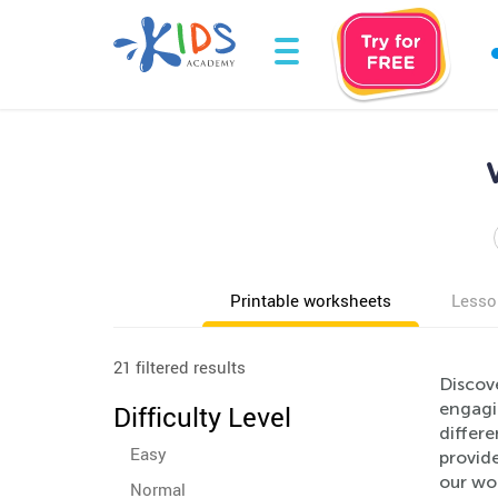
Printable worksheets
Lesso
21 filtered results
Discov
engagi
Difficulty Level
differ
Easy
provid
our wor
Normal