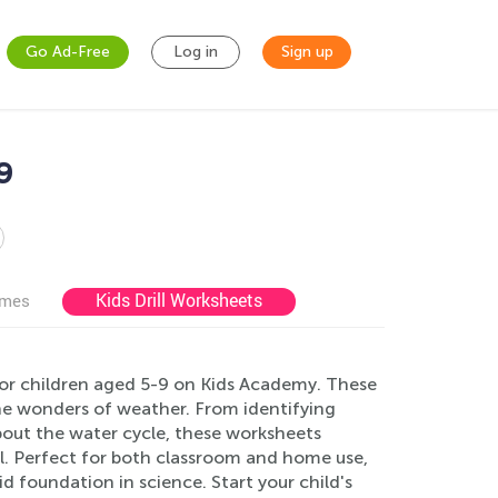
Go Ad-Free
Log in
Sign up
9
Kids Drill Worksheets
ames
for children aged 5-9 on Kids Academy. These
he wonders of weather. From identifying
bout the water cycle, these worksheets
l. Perfect for both classroom and home use,
id foundation in science. Start your child's