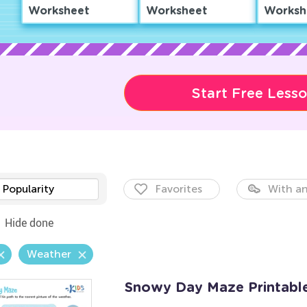
Worksheet
Worksheet
Worksh
Start Free Less
Popularity
Favorites
With an
Hide done
Weather
Snowy Day Maze Printabl