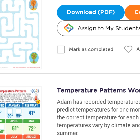
Download (PDF)
C
Assign to My Student
A
Mark as completed
Temperature Patterns Wo
Adam has recorded temperatures i
predict temperatures for one mon
the correct temperature for each 
temperatures vary by climate and 
summer.