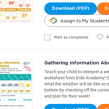
Download (PDF)
C
Assign to My Student
A
Mark as completed
Gathering Information Ab
Teach your child to interpret a w
worksheet from Kids Academy! Gui
what the weather will be like on
bottom by checking off the corre
and plan for their week!