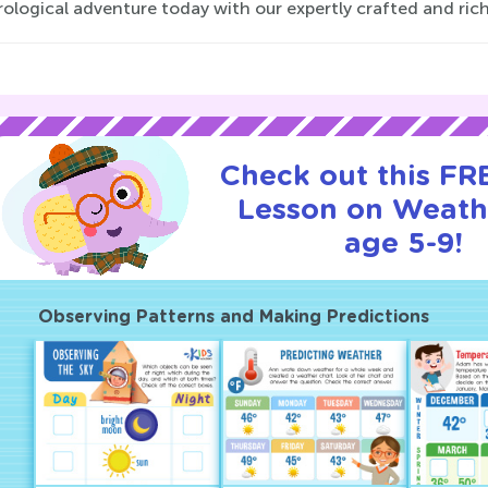
ological adventure today with our expertly crafted and rich
Check out this FRE
Lesson on Weath
age 5-9!
Observing Patterns and Making Predictions