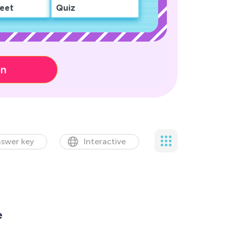
eet
Quiz
on
swer key
Interactive
e