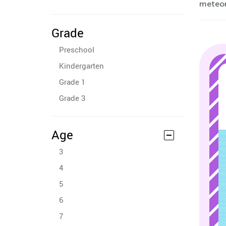
meteor
Grade
Preschool
Kindergarten
Grade 1
Grade 3
Age
3
4
5
6
7