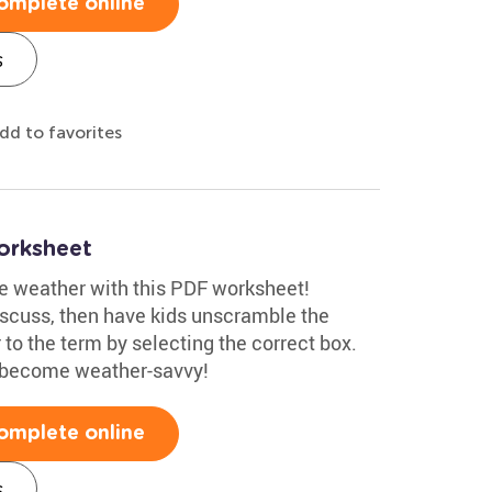
omplete online
s
dd to favorites
orksheet
re weather with this PDF worksheet!
scuss, then have kids unscramble the
to the term by selecting the correct box.
d become weather-savvy!
omplete online
s