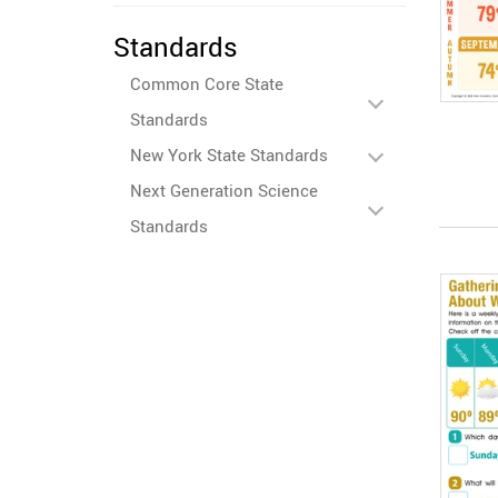
Standards
Common Core State
Standards
New York State Standards
Next Generation Science
Standards