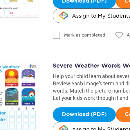
Download (PDF)
C
Assign to My Student
A
Mark as completed
Severe Weather Words W
Help your child learn about seve
Review each image's term and di
words. Match the picture number 
Let your kids work through it an
Download (PDF)
C
Assign to My Student