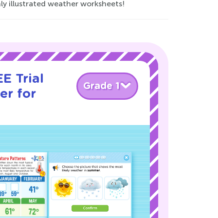
ly illustrated weather worksheets!
E Trial
Grade 1
er for