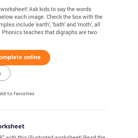
s worksheet! Ask kids to say the words
below each image. Check the box with the
les include 'earth', 'bath' and 'moth', all
. Phonics teaches that digraphs are two
omplete online
s
dd to favorites
orksheet
"k" with this illustrated worksheet! Read the