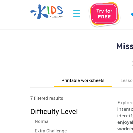
Mis
Printable worksheets
Lesso
7 filtered results
Explore
interac
Difficulty Level
identif
Normal
enjoyab
workshe
Extra Challenge