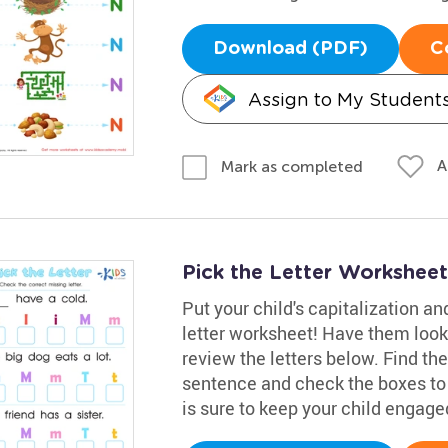
Download (PDF)
C
Assign to My Student
A
Mark as completed
Pick the Letter Worksheet
Put your child's capitalization and
letter worksheet! Have them look
review the letters below. Find th
sentence and check the boxes to 
is sure to keep your child engage