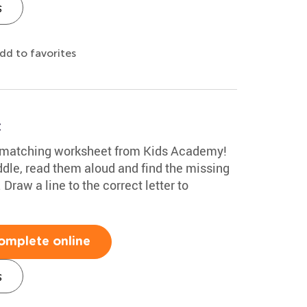
s
dd to favorites
t
n matching worksheet from Kids Academy!
ddle, read them aloud and find the missing
 Draw a line to the correct letter to
omplete online
s