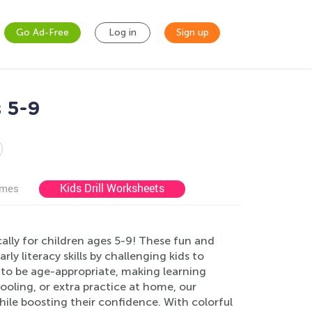
Go Ad-Free
Log in
Sign up
 5-9
Kids Drill Worksheets
ames
ally for children ages 5-9! These fun and
y literacy skills by challenging kids to
red to be age-appropriate, making learning
ooling, or extra practice at home, our
hile boosting their confidence. With colorful