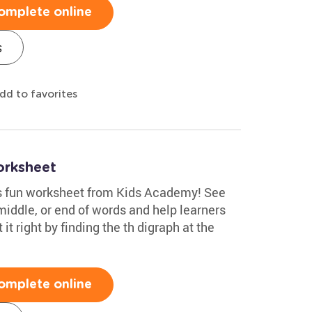
omplete online
s
dd to favorites
orksheet
his fun worksheet from Kids Academy! See
middle, or end of words and help learners
t it right by finding the th digraph at the
omplete online