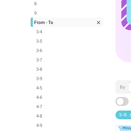
8
9
From - To
3-4
3-5
3-6
3-7
3-8
3-9
By
4-5
4-6
4-7
5-9
4-8
4-9