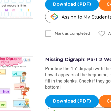
Download (PDF)
C
Assign to My Student
A
Mark as completed
Missing Digraph: Part 2 W
Practice the "th" digraph with t
how it appears at the beginning, 
fill in the blanks. Check if they go
bottom!
Download (PDF)
C