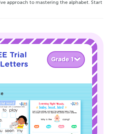
ative approach to mastering the alphabet. Start
E Trial
Grade 1
Letters
!
ce