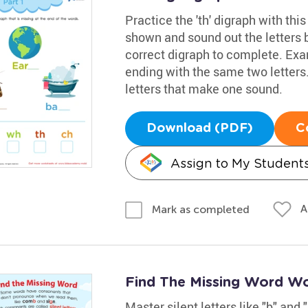
Practice the 'th' digraph with thi
shown and sound out the letters 
correct digraph to complete. Examp
ending with the same two letters
letters that make one sound.
Download (PDF)
C
Assign to My Student
A
Mark as completed
Find The Missing Word W
Master silent letters like "b" and 