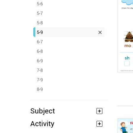
5-6
5-7
5-8
5-9
6-7
6-8
6-9
7-8
7-9
8-9
Subject
Activity