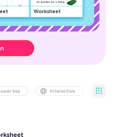
eet
Worksheet
on
swer key
Interactive
orksheet