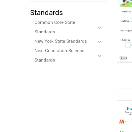
Standards
Common Core State
Standards
New York State Standards
Next Generation Science
Standards