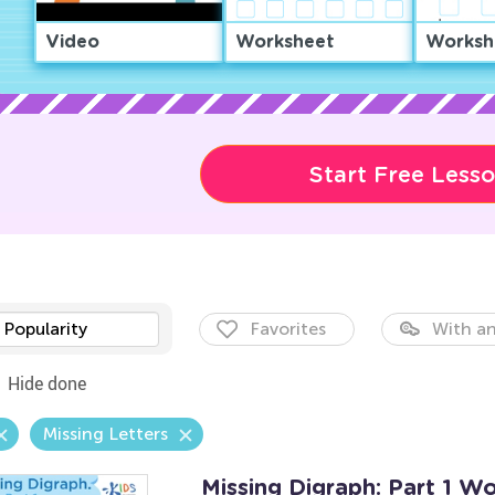
Video
Worksheet
Worksh
Start Free Less
Popularity
Favorites
With an
Hide done
Missing Letters
Missing Digraph: Part 1 W