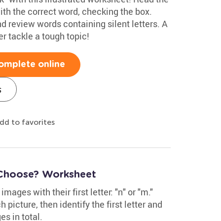
with the correct word, checking the box.
d review words containing silent letters. A
er tackle a tough topic!
omplete online
s
dd to favorites
 Choose? Worksheet
mages with their first letter: "n" or "m."
picture, then identify the first letter and
es in total.