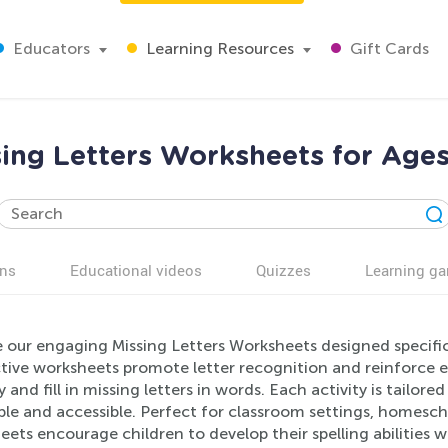
Educators
Learning Resources
Gift Cards
sing Letters Worksheets for Ages
ns
Educational videos
Quizzes
Learning g
 our engaging Missing Letters Worksheets designed specific
tive worksheets promote letter recognition and reinforce earl
y and fill in missing letters in words. Each activity is tailo
le and accessible. Perfect for classroom settings, homesch
ets encourage children to develop their spelling abilities w