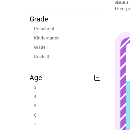
visuals
their j
Grade
Preschool
Kindergarten
Grade 1
Grade 3
Age
3
4
5
6
7