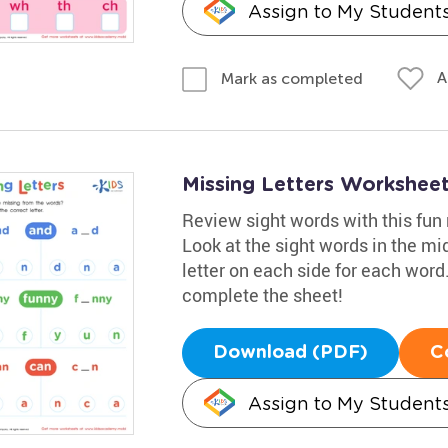
Assign to My Student
A
Mark as completed
Missing Letters Workshee
Review sight words with this fu
Look at the sight words in the mi
letter on each side for each word.
complete the sheet!
Download (PDF)
C
Assign to My Student