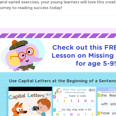
 and varied exercises, your young learners will love this cre
ourney to reading success today!
Check out this FRE
Lesson on Missing 
for age 5-9
Use Capital Letters at the Beginning of a Senten