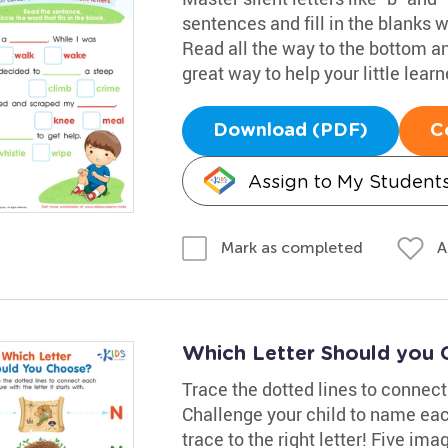
sentences and fill in the blanks 
Read all the way to the bottom an
great way to help your little learn
Download (PDF)
C
Assign to My Student
A
Mark as completed
Which Letter Should you
Trace the dotted lines to connect i
Challenge your child to name each 
trace to the right letter! Five imag