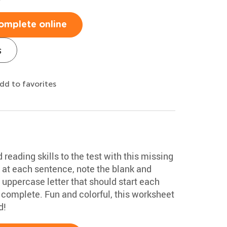
omplete online
s
dd to favorites
 reading skills to the test with this missing
 at each sentence, note the blank and
e uppercase letter that should start each
complete. Fun and colorful, this worksheet
d!